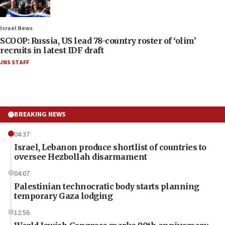
Israel News
SCOOP: Russia, US lead 78-country roster of ‘olim’
recruits in latest IDF draft
JNS STAFF
BREAKING NEWS
04:37
Israel, Lebanon produce shortlist of countries to
oversee Hezbollah disarmament
04:07
Palestinian technocratic body starts planning
temporary Gaza lodging
12:56