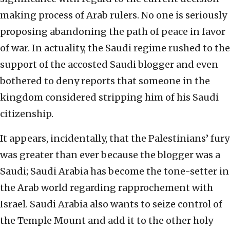
making process of Arab rulers. No one is seriously
proposing abandoning the path of peace in favor
of war. In actuality, the Saudi regime rushed to the
support of the accosted Saudi blogger and even
bothered to deny reports that someone in the
kingdom considered stripping him of his Saudi
citizenship.
It appears, incidentally, that the Palestinians’ fury
was greater than ever because the blogger was a
Saudi; Saudi Arabia has become the tone-setter in
the Arab world regarding rapprochement with
Israel. Saudi Arabia also wants to seize control of
the Temple Mount and add it to the other holy