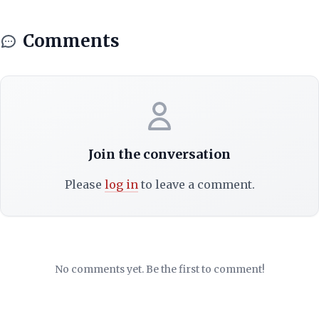
Comments
Join the conversation
Please
log in
to leave a comment.
No comments yet. Be the first to comment!