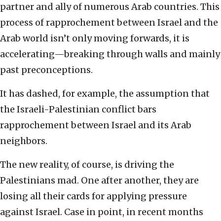
partner and ally of numerous Arab countries. This
process of rapprochement between Israel and the
Arab world isn’t only moving forwards, it is
accelerating—breaking through walls and mainly
past preconceptions.
It has dashed, for example, the assumption that
the Israeli-Palestinian conflict bars
rapprochement between Israel and its Arab
neighbors.
The new reality, of course, is driving the
Palestinians mad. One after another, they are
losing all their cards for applying pressure
against Israel. Case in point, in recent months