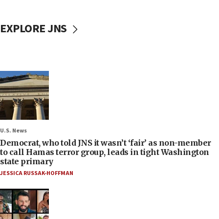
EXPLORE JNS
U.S. News
Democrat, who told JNS it wasn’t ‘fair’ as non-member
to call Hamas terror group, leads in tight Washington
state primary
JESSICA RUSSAK-HOFFMAN