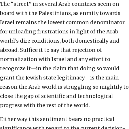
The “street” in several Arab countries seem on
board with the Palestinians, as enmity towards
Israel remains the lowest common denominator
for unloading frustrations in light of the Arab
world’s dire conditions, both domestically and
abroad. Suffice it to say that rejection of
normalization with Israel and any effort to
recognize it—in the claim that doing so would
grant the Jewish state legitimacy—is the main
reason the Arab world is struggling so mightily to
close the gap of scientific and technological
progress with the rest of the world.
Either way, this sentiment bears no practical
significance with regard to the current decision-