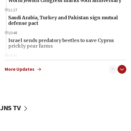
World Jewish Congress marks 90th anniversary
11:27
Saudi Arabia, Turkey and Pakistan sign mutual
defense pact
10:48
Israel sends predatory beetles to save Cyprus
prickly pear farms
10:31
Erdan, Edelstein launch right-wing party
More Updates
09:13
Danon: Hamas weapons must leave Gaza under
disarmament plan
09:05
Oct. 7 Hamas terrorist arrested posing as Gaza aid
JNS TV
truck driver
08:50
UNICEF study: Malnutrition lower in Gaza than in