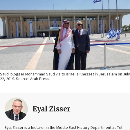
Saudi blogger Mohammad Saud visits Israel’s Knesset in Jerusalem on July
22, 2019. Source: Arab Press.
Eyal Zisser
Eyal Zisser is a lecturer in the Middle East History Department at Tel