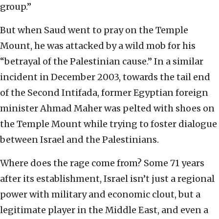
group.”
But when Saud went to pray on the Temple
Mount, he was attacked by a wild mob for his
“betrayal of the Palestinian cause.” In a similar
incident in December 2003, towards the tail end
of the Second Intifada, former Egyptian foreign
minister Ahmad Maher was pelted with shoes on
the Temple Mount while trying to foster dialogue
between Israel and the Palestinians.
Where does the rage come from? Some 71 years
after its establishment, Israel isn’t just a regional
power with military and economic clout, but a
legitimate player in the Middle East, and even a