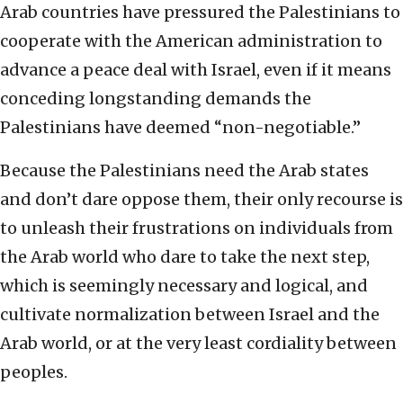
Arab countries have pressured the Palestinians to
cooperate with the American administration to
advance a peace deal with Israel, even if it means
conceding longstanding demands the
Palestinians have deemed “non-negotiable.”
Because the Palestinians need the Arab states
and don’t dare oppose them, their only recourse is
to unleash their frustrations on individuals from
the Arab world who dare to take the next step,
which is seemingly necessary and logical, and
cultivate normalization between Israel and the
Arab world, or at the very least cordiality between
peoples.