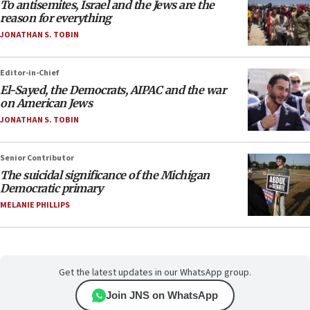
To antisemites, Israel and the Jews are the
reason for everything
JONATHAN S. TOBIN
Editor-in-Chief
El-Sayed, the Democrats, AIPAC and the war
on American Jews
JONATHAN S. TOBIN
Senior Contributor
The suicidal significance of the Michigan
Democratic primary
MELANIE PHILLIPS
Get the latest updates in our WhatsApp group.
Join JNS on WhatsApp