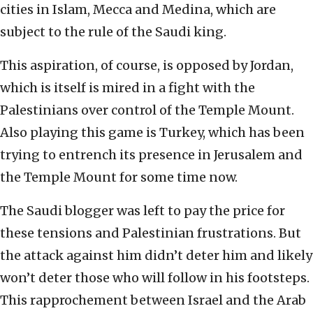
cities in Islam, Mecca and Medina, which are
subject to the rule of the Saudi king.
This aspiration, of course, is opposed by Jordan,
which is itself is mired in a fight with the
Palestinians over control of the Temple Mount.
Also playing this game is Turkey, which has been
trying to entrench its presence in Jerusalem and
the Temple Mount for some time now.
The Saudi blogger was left to pay the price for
these tensions and Palestinian frustrations. But
the attack against him didn’t deter him and likely
won’t deter those who will follow in his footsteps.
This rapprochement between Israel and the Arab