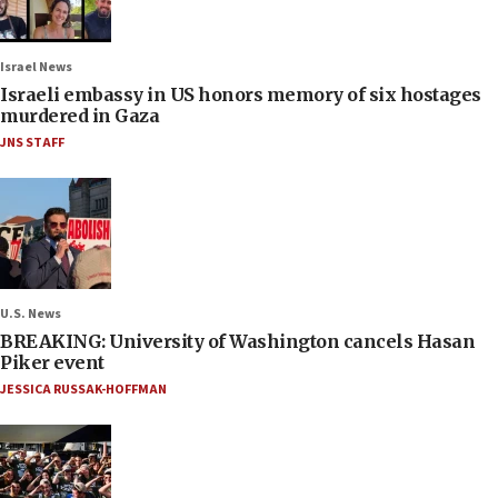
Israel News
Israeli embassy in US honors memory of six hostages
murdered in Gaza
JNS STAFF
U.S. News
BREAKING: University of Washington cancels Hasan
Piker event
JESSICA RUSSAK-HOFFMAN