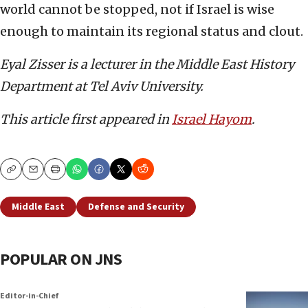
world cannot be stopped, not if Israel is wise
enough to maintain its regional status and clout.
Eyal Zisser is a lecturer in the Middle East History
Department at Tel Aviv University.
This article first appeared in
Israel Hayom
.
Copy
Email
Print
Middle East
Defense and Security
POPULAR ON JNS
Editor-in-Chief