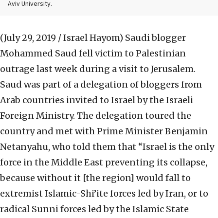
Aviv University.
(July 29, 2019 / Israel Hayom)
Saudi blogger
Mohammed Saud fell victim to Palestinian
outrage last week during a visit to Jerusalem.
Saud was part of a delegation of bloggers from
Arab countries invited to Israel by the Israeli
Foreign Ministry. The delegation toured the
country and met with Prime Minister Benjamin
Netanyahu, who told them that “Israel is the only
force in the Middle East preventing its collapse,
because without it [the region] would fall to
extremist Islamic-Shi’ite forces led by Iran, or to
radical Sunni forces led by the Islamic State