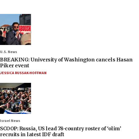
U.S. News
BREAKING: University of Washington cancels Hasan
Piker event
JESSICA RUSSAK-HOFFMAN
Israel News
SCOOP: Russia, US lead 78-country roster of ‘olim’
recruits in latest IDF draft