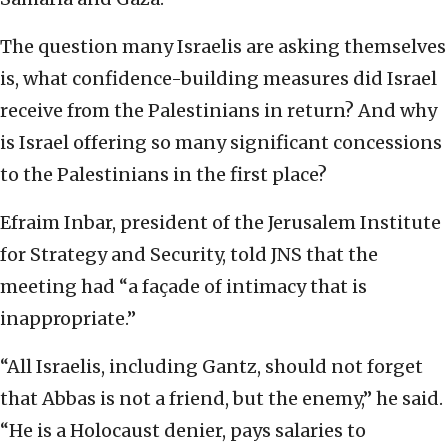
The question many Israelis are asking themselves
is, what confidence-building measures did Israel
receive from the Palestinians in return? And why
is Israel offering so many significant concessions
to the Palestinians in the first place?
Efraim Inbar, president of the Jerusalem Institute
for Strategy and Security, told JNS that the
meeting had “a façade of intimacy that is
inappropriate.”
“All Israelis, including Gantz, should not forget
that Abbas is not a friend, but the enemy,” he said.
“He is a Holocaust denier, pays salaries to