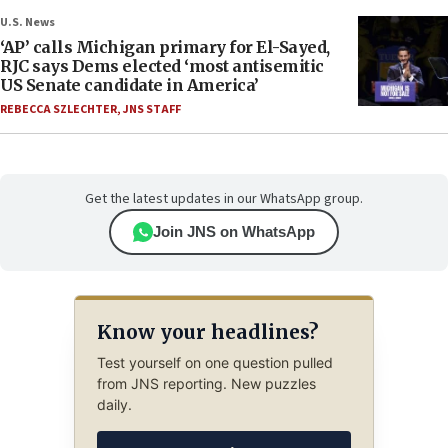
U.S. News
‘AP’ calls Michigan primary for El-Sayed,
RJC says Dems elected ‘most antisemitic
US Senate candidate in America’
REBECCA SZLECHTER
,
JNS STAFF
Get the latest updates in our WhatsApp group.
Join JNS on WhatsApp
Know your headlines?
Test yourself on one question pulled
from JNS reporting. New puzzles
daily.