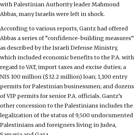
with Palestinian Authority leader Mahmoud
Abbas, many Israelis were left in shock.
According to various reports, Gantz had offered
Abbas a series of “confidence-building measures”
as described by the Israeli Defense Ministry,
which included economic benefits to the P.A. with
regard to VAT, import taxes and excise duties; a
NIS 100 million ($32.2 million) loan; 1,100 entry
permits for Palestinian businessmen; and dozens
of VIP permits for senior P.A. officials. Gantz’s
other concession to the Palestinians includes the
legalization of the status of 9,500 undocumented
Palestinians and foreigners living in Judea,
Samaria and Gaza.