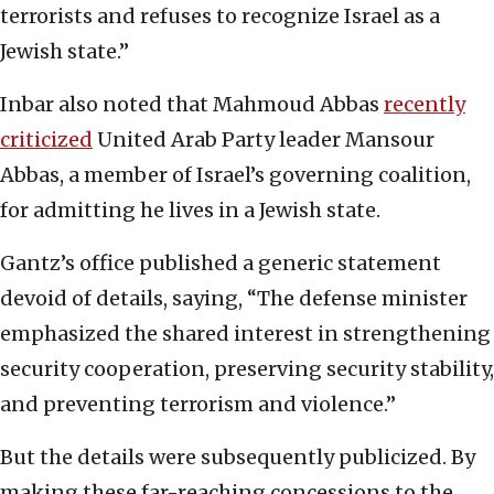
terrorists and refuses to recognize Israel as a
Jewish state.”
Inbar also noted that Mahmoud Abbas
recently
criticized
United Arab Party leader Mansour
Abbas, a member of Israel’s governing coalition,
for admitting he lives in a Jewish state.
Gantz’s office published a generic statement
devoid of details, saying, “The defense minister
emphasized the shared interest in strengthening
security cooperation, preserving security stability,
and preventing terrorism and violence.”
But the details were subsequently publicized. By
making these far-reaching concessions to the