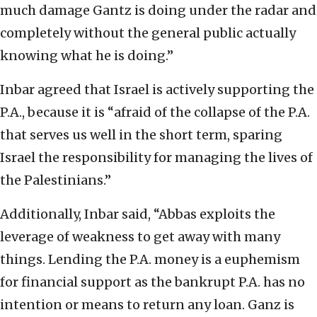
much damage Gantz is doing under the radar and
completely without the general public actually
knowing what he is doing.”
Inbar agreed that Israel is actively supporting the
P.A., because it is “afraid of the collapse of the P.A.
that serves us well in the short term, sparing
Israel the responsibility for managing the lives of
the Palestinians.”
Additionally, Inbar said, “Abbas exploits the
leverage of weakness to get away with many
things. Lending the P.A. money is a euphemism
for financial support as the bankrupt P.A. has no
intention or means to return any loan. Ganz is