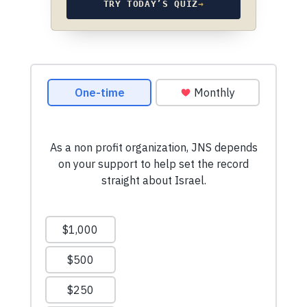
TRY TODAY’S QUIZ
→