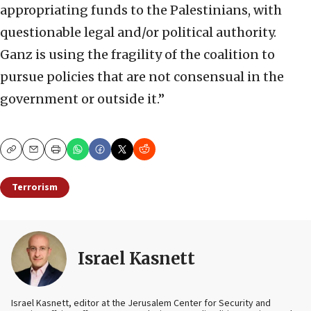
appropriating funds to the Palestinians, with
questionable legal and/or political authority.
Ganz is using the fragility of the coalition to
pursue policies that are not consensual in the
government or outside it.”
Copy
Email
Print
Terrorism
Israel Kasnett
Israel Kasnett, editor at the Jerusalem Center for Security and