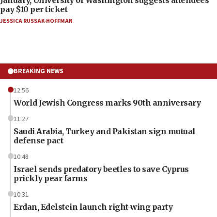
pay $10 per ticket
JESSICA RUSSAK-HOFFMAN
BREAKING NEWS
12:56
World Jewish Congress marks 90th anniversary
11:27
Saudi Arabia, Turkey and Pakistan sign mutual
defense pact
10:48
Israel sends predatory beetles to save Cyprus
prickly pear farms
10:31
Erdan, Edelstein launch right-wing party