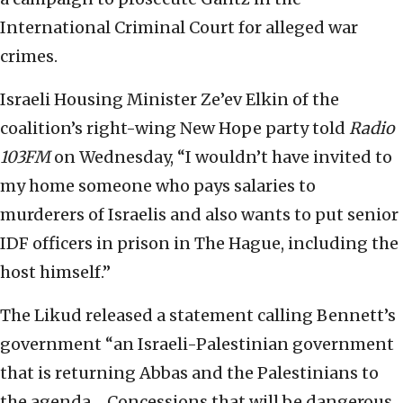
International Criminal Court for alleged war
crimes.
Israeli Housing Minister Ze’ev Elkin of the
coalition’s right-wing New Hope party told
Radio
103FM
on Wednesday, “I wouldn’t have invited to
my home someone who pays salaries to
murderers of Israelis and also wants to put senior
IDF officers in prison in The Hague, including the
host himself.”
The Likud released a statement calling Bennett’s
government “an Israeli-Palestinian government
that is returning Abbas and the Palestinians to
the agenda… Concessions that will be dangerous