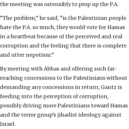
the meeting was ostensibly to prop up the P.A.
“The problem,” he said, “is the Palestinian people
hate the P.A. so much, they would vote for Hamas
in a heartbeat because of the perceived and real
corruption and the feeling that there is complete
and utter nepotism.”
By meeting with Abbas and offering such far-
reaching concessions to the Palestinians without
demanding any concessions in return, Gantz is
feeding into the perception of corruption,
possibly driving more Palestinians toward Hamas
and the terror group’s jihadist ideology against
Israel.