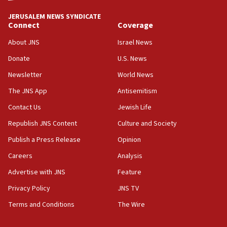
tells JNS
JERUSALEM NEWS SYNDICATE
Connect
Coverage
18:39
‘No famine in Gaza,’ Israeli foreign ministry says,
About JNS
Israel News
‘anyone who is still open to arguments can look at
the empirical data’
Donate
U.S. News
Newsletter
World News
18:28
CAMERA says it got ‘Financial Times’ to correct
The JNS App
Antisemitism
‘false claim that linked AIPAC to Benjamin
Netanyahu’
Contact Us
Jewish Life
Republish JNS Content
Culture and Society
18:23
AAUP member in Michigan opposes professor
Publish a Press Release
Opinion
group endorsing El-Sayed
Careers
Analysis
18:18
Advertise with JNS
Feature
Act in response to new local club president’s Jew-
hatred, 30 southern California rabbis, Jewish
Privacy Policy
JNS TV
groups tell Rotary
Terms and Conditions
The Wire
18:02
Trump says clash with Hegseth ‘completely