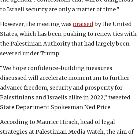
to Israeli security are only a matter of time.”
However, the meeting was
praised
by the United
States, which has been pushing to renew ties with
the Palestinian Authority that had largely been
severed under Trump.
“We hope confidence-building measures
discussed will accelerate momentum to further
advance freedom, security and prosperity for
Palestinians and Israelis alike in 2022,” tweeted
State Department Spokesman Ned Price.
According to Maurice Hirsch, head of legal
strategies at Palestinian Media Watch, the aim of