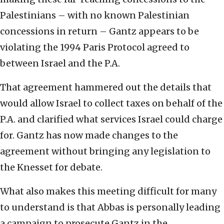
Palestinians – with no known Palestinian
concessions in return – Gantz appears to be
violating the 1994 Paris Protocol agreed to
between Israel and the P.A.
That agreement hammered out the details that
would allow Israel to collect taxes on behalf of the
P.A. and clarified what services Israel could charge
for. Gantz has now made changes to the
agreement without bringing any legislation to
the Knesset for debate.
What also makes this meeting difficult for many
to understand is that Abbas is personally leading
a campaign to prosecute Gantz in the