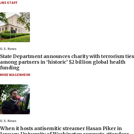
JNS STAFF
U.S. News
State Department announces charity with terrorism ties
among partners in ‘historic’ $2 billion global health
funding
MIKE WAGENHEIM
U.S. News
When it hosts antisemitic streamer Hasan Piker in
January, University of Washington suggests attendees