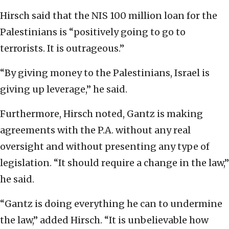
Hirsch said that the NIS 100 million loan for the
Palestinians is “positively going to go to
terrorists. It is outrageous.”
“By giving money to the Palestinians, Israel is
giving up leverage,” he said.
Furthermore, Hirsch noted, Gantz is making
agreements with the P.A. without any real
oversight and without presenting any type of
legislation. “It should require a change in the law,”
he said.
“Gantz is doing everything he can to undermine
the law,” added Hirsch. “It is unbelievable how