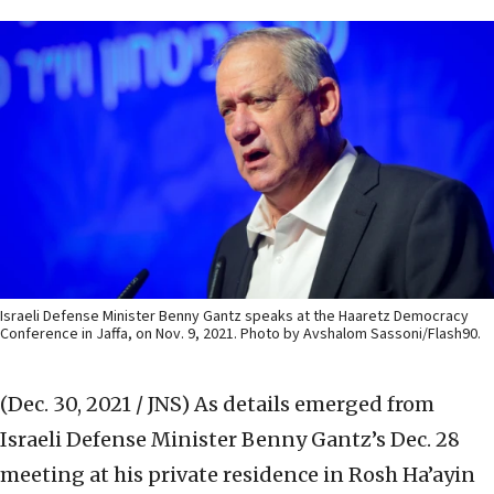
Israeli Defense Minister Benny Gantz speaks at the Haaretz Democracy
Conference in Jaffa, on Nov. 9, 2021. Photo by Avshalom Sassoni/Flash90.
(Dec. 30, 2021 / JNS)
As details emerged from
Israeli Defense Minister Benny Gantz’s Dec. 28
meeting at his private residence in Rosh Ha’ayin