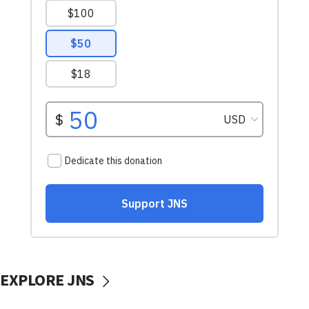
EXPLORE JNS