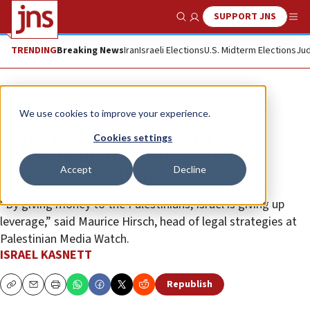
SUPPORT JNS
Show Search
Me
TRENDING
Breaking News
Iran
Israeli Elections
U.S. Midterm Elections
Jud
News
We use cookies to improve your experience.
Gantz makes concessions to
Cookies settings
Palestinian Authority with no
Accept
Decline
demands in return
“By giving money to the Palestinians, Israel is giving up
leverage,” said Maurice Hirsch, head of legal strategies at
Palestinian Media Watch.
ISRAEL KASNETT
Republish
Copy
Email
Print