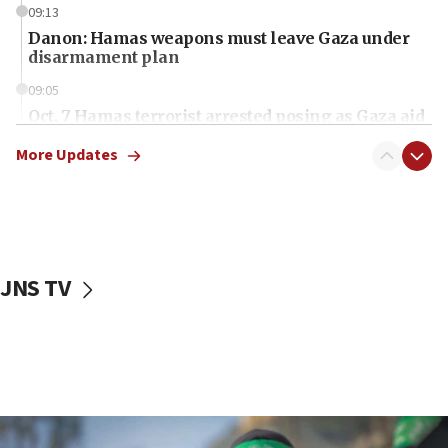
09:13
Danon: Hamas weapons must leave Gaza under
disarmament plan
09:05
Oct. 7 Hamas terrorist arrested posing as Gaza aid
truck driver
More Updates
08:50
UNICEF study: Malnutrition lower in Gaza than in
surrounding Arab countries
08:13
CENTCOM: US has redirected 49 commercial
JNS TV
vessels under Iran blockade
08:11
Convicted hate offender quits UK election race
07:42
Israeli Navy conducts largest drill since Oct. 7
06:55