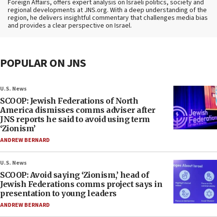
Foreign Affairs, offers expert analysis on Israeli politics, society and
regional developments at JNS.org. With a deep understanding of the
region, he delivers insightful commentary that challenges media bias
and provides a clear perspective on Israel.
POPULAR ON JNS
U.S. News
SCOOP: Jewish Federations of North
America dismisses comms adviser after
JNS reports he said to avoid using term
‘Zionism’
ANDREW BERNARD
U.S. News
SCOOP: Avoid saying ‘Zionism,’ head of
Jewish Federations comms project says in
presentation to young leaders
ANDREW BERNARD