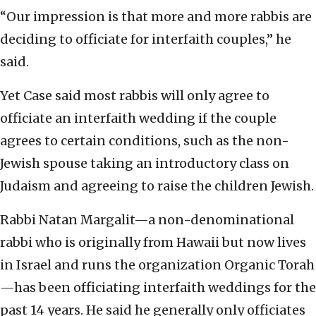
“Our impression is that more and more rabbis are
deciding to officiate for interfaith couples,” he
said.
Yet Case said most rabbis will only agree to
officiate an interfaith wedding if the couple
agrees to certain conditions, such as the non-
Jewish spouse taking an introductory class on
Judaism and agreeing to raise the children Jewish.
Rabbi Natan Margalit—a non-denominational
rabbi who is originally from Hawaii but now lives
in Israel and runs the organization Organic Torah
—has been officiating interfaith weddings for the
past 14 years. He said he generally only officiates