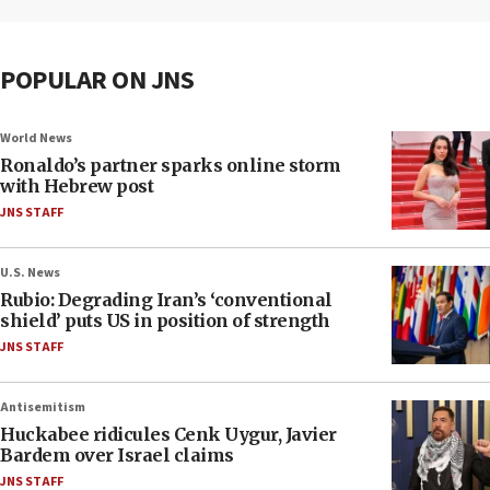
POPULAR ON JNS
World News
Ronaldo’s partner sparks online storm
with Hebrew post
JNS STAFF
U.S. News
Rubio: Degrading Iran’s ‘conventional
shield’ puts US in position of strength
JNS STAFF
Antisemitism
Huckabee ridicules Cenk Uygur, Javier
Bardem over Israel claims
JNS STAFF