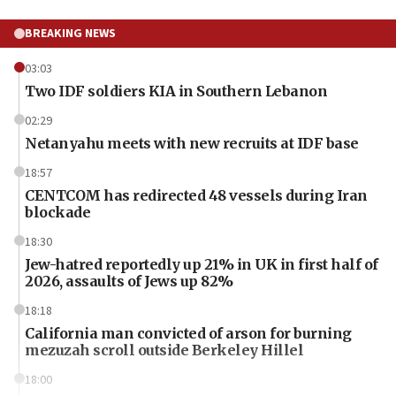
BREAKING NEWS
03:03
Two IDF soldiers KIA in Southern Lebanon
02:29
Netanyahu meets with new recruits at IDF base
18:57
CENTCOM has redirected 48 vessels during Iran
blockade
18:30
Jew-hatred reportedly up 21% in UK in first half of
2026, assaults of Jews up 82%
18:18
California man convicted of arson for burning
mezuzah scroll outside Berkeley Hillel
18:00