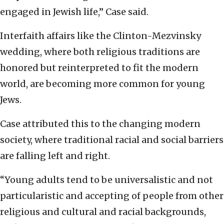
engaged in Jewish life,” Case said.
Interfaith affairs like the Clinton-Mezvinsky
wedding, where both religious traditions are
honored but reinterpreted to fit the modern
world, are becoming more common for young
Jews.
Case attributed this to the changing modern
society, where traditional racial and social barriers
are falling left and right.
“Young adults tend to be universalistic and not
particularistic and accepting of people from other
religious and cultural and racial backgrounds,