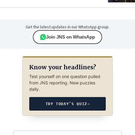
Get the latest updates in our WhatsApp group.
Join JNS on WhatsApp
Know your headlines?
Test yourself on one question pulled
from JNS reporting. New puzzles
daily.
TRY TODAY’S QUIZ
→