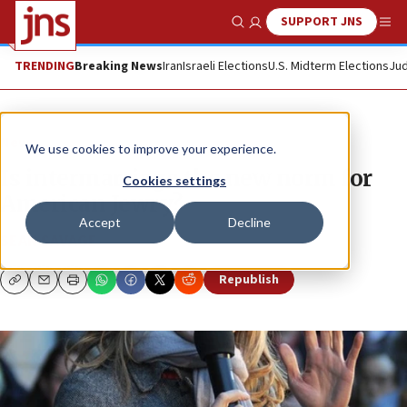
SUPPORT JNS
Show Search
Me
TRENDING
Breaking News
Iran
Israeli Elections
U.S. Midterm Elections
Jud
News
We use cookies to improve your experience.
Is intermarriage the new norm for
Cookies settings
American Jewry?
Accept
Decline
SEAN SAVAGE
Republish
Copy
Email
Print