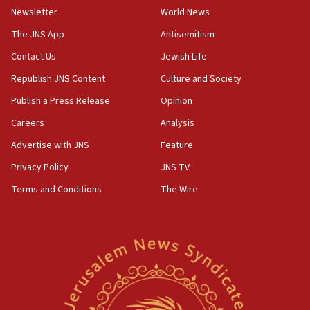
11:02
Newsletter
World News
Far-left Israelis target Religious Zionism Party HQ
The JNS App
Antisemitism
10:45
Contact Us
Jewish Life
Pezeshkian: Palestinian cause ‘unalterable
principle’ of Iran’s foreign policy
Republish JNS Content
Culture and Society
09:47
Publish a Press Release
Opinion
IDF dismantles southern Gaza terror tunnel route
Careers
Analysis
containing dozens of rockets
Advertise with JNS
Feature
09:36
CENTCOM: US forces aided 1,000-plus ships
Privacy Policy
JNS TV
through Strait of Hormuz
Terms and Conditions
The Wire
09:12
Israeli security forces arrest Palestinian in
Jericho for pro-terror incitement
08:50
Sylvan Adams: Mamdani, radical allies a ‘Trojan
horse’ in US politics