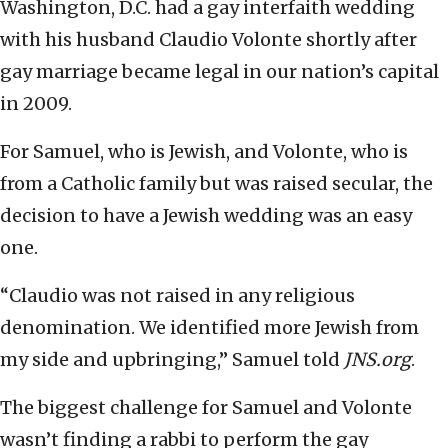
Washington, D.C. had a gay interfaith wedding
with his husband Claudio Volonte shortly after
gay marriage became legal in our nation’s capital
in 2009.
For Samuel, who is Jewish, and Volonte, who is
from a Catholic family but was raised secular, the
decision to have a Jewish wedding was an easy
one.
“Claudio was not raised in any religious
denomination. We identified more Jewish from
my side and upbringing,” Samuel told
JNS.org
.
The biggest challenge for Samuel and Volonte
wasn’t finding a rabbi to perform the gay