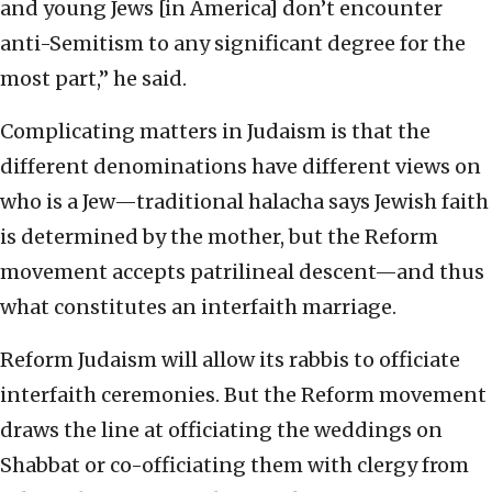
and young Jews [in America] don’t encounter
anti-Semitism to any significant degree for the
most part,” he said.
Complicating matters in Judaism is that the
different denominations have different views on
who is a Jew—traditional halacha says Jewish faith
is determined by the mother, but the Reform
movement accepts patrilineal descent—and thus
what constitutes an interfaith marriage.
Reform Judaism will allow its rabbis to officiate
interfaith ceremonies. But the Reform movement
draws the line at officiating the weddings on
Shabbat or co-officiating them with clergy from