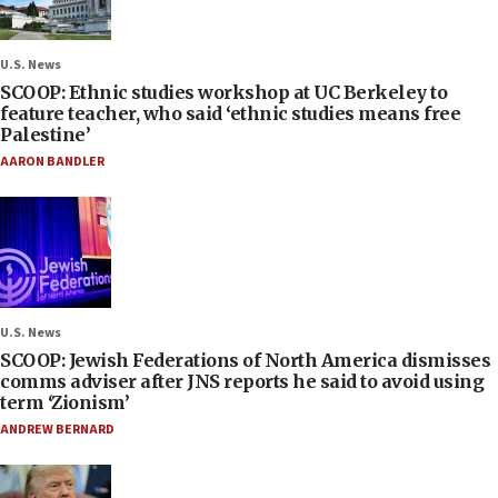
U.S. News
SCOOP: Ethnic studies workshop at UC Berkeley to
feature teacher, who said ‘ethnic studies means free
Palestine’
AARON BANDLER
U.S. News
SCOOP: Jewish Federations of North America dismisses
comms adviser after JNS reports he said to avoid using
term ‘Zionism’
ANDREW BERNARD