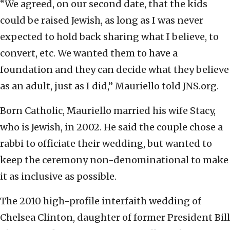
“We agreed, on our second date, that the kids
could be raised Jewish, as long as I was never
expected to hold back sharing what I believe, to
convert, etc. We wanted them to have a
foundation and they can decide what they believe
as an adult, just as I did,” Mauriello told JNS.org.
Born Catholic, Mauriello married his wife Stacy,
who is Jewish, in 2002. He said the couple chose a
rabbi to officiate their wedding, but wanted to
keep the ceremony non-denominational to make
it as inclusive as possible.
The 2010 high-profile interfaith wedding of
Chelsea Clinton, daughter of former President Bill