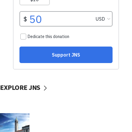
EXPLORE JNS