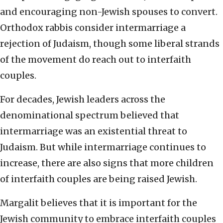
and encouraging non-Jewish spouses to convert.
Orthodox rabbis consider intermarriage a
rejection of Judaism, though some liberal strands
of the movement do reach out to interfaith
couples.
For decades, Jewish leaders across the
denominational spectrum believed that
intermarriage was an existential threat to
Judaism. But while intermarriage continues to
increase, there are also signs that more children
of interfaith couples are being raised Jewish.
Margalit believes that it is important for the
Jewish community to embrace interfaith couples