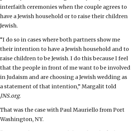
interfaith ceremonies when the couple agrees to
have a Jewish household or to raise their children
Jewish.
“I do so in cases where both partners show me
their intention to have a Jewish household and to
raise children to be Jewish. I do this because I feel
that the people in front of me want to be involved
in Judaism and are choosing a Jewish wedding as
a statement of that intention,” Margalit told
JNS.org
.
That was the case with Paul Mauriello from Port
Washington, NY.