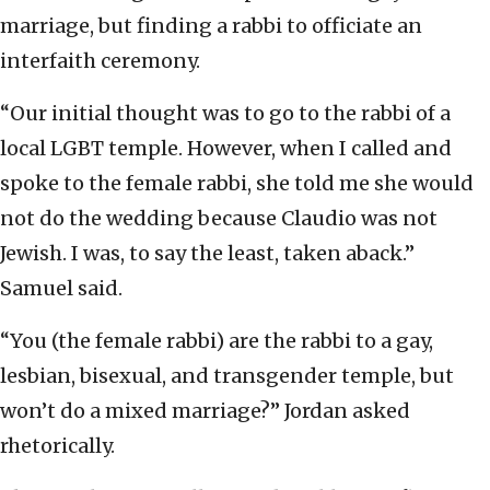
marriage, but finding a rabbi to officiate an
interfaith ceremony.
“Our initial thought was to go to the rabbi of a
local LGBT temple. However, when I called and
spoke to the female rabbi, she told me she would
not do the wedding because Claudio was not
Jewish. I was, to say the least, taken aback.”
Samuel said.
“You (the female rabbi) are the rabbi to a gay,
lesbian, bisexual, and transgender temple, but
won’t do a mixed marriage?” Jordan asked
rhetorically.