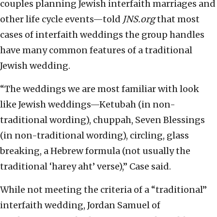
couples planning Jewish interfaith marriages and
other life cycle events—told
JNS.org
that most
cases of interfaith weddings the group handles
have many common features of a traditional
Jewish wedding.
“The weddings we are most familiar with look
like Jewish weddings—Ketubah (in non-
traditional wording), chuppah, Seven Blessings
(in non-traditional wording), circling, glass
breaking, a Hebrew formula (not usually the
traditional ‘harey aht’ verse),” Case said.
While not meeting the criteria of a “traditional”
interfaith wedding, Jordan Samuel of