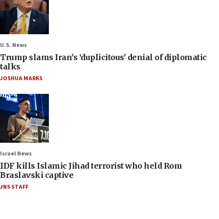
U.S. News
Trump slams Iran’s ‘duplicitous’ denial of diplomatic
talks
JOSHUA MARKS
Israel News
IDF kills Islamic Jihad terrorist who held Rom
Braslavski captive
JNS STAFF