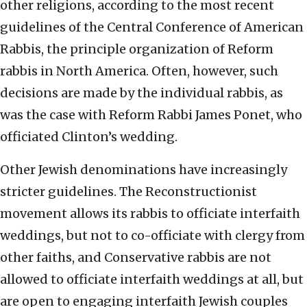
other religions, according to the most recent
guidelines of the Central Conference of American
Rabbis, the principle organization of Reform
rabbis in North America. Often, however, such
decisions are made by the individual rabbis, as
was the case with Reform Rabbi James Ponet, who
officiated Clinton’s wedding.
Other Jewish denominations have increasingly
stricter guidelines. The Reconstructionist
movement allows its rabbis to officiate interfaith
weddings, but not to co-officiate with clergy from
other faiths, and Conservative rabbis are not
allowed to officiate interfaith weddings at all, but
are open to engaging interfaith Jewish couples