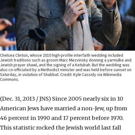
Chelsea Clinton, whose 2010 high-profile interfaith wedding included
Jewish traditions such as groom Marc Mezvinsky donning a yarmulke and
Jewish prayer shawl, and the signing of a Ketubah. But the wedding was
also co-officiated by a Methodist minister and was held before sunset on
Saturday, in violation of Shabbat. Credit: Kyle Cassidy via Wikimedia
Commons.
(Dec. 31, 2013 / JNS)
Since 2005 nearly six in 10
American Jews have married a non-Jew, up from
46 percent in 1990 and 17 percent before 1970.
This statistic rocked the Jewish world last fall