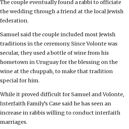
The couple eventually found a rabbi to officiate
the wedding through a friend at the local Jewish
federation.
Samuel said the couple included most Jewish
traditions in the ceremony. Since Volonte was
secular, they used a bottle of wine from his
hometown in Uruguay for the blessing on the
wine at the chuppah, to make that tradition
special for him.
While it proved difficult for Samuel and Volonte,
Interfaith Family’s Case said he has seen an
increase in rabbis willing to conduct interfaith
marriages.