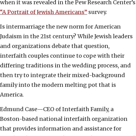
when it was revealed in the Pew Research Center’s
“A Portrait of Jewish Americans”
survey.
Is intermarriage the new norm for American
Judaism in the 21st century? While Jewish leaders
and organizations debate that question,
interfaith couples continue to cope with their
differing traditions in the wedding process, and
then try to integrate their mixed-background
family into the modern melting pot that is
America.
Edmund Case—CEO of Interfaith Family, a
Boston-based national interfaith organization
that provides information and assistance for