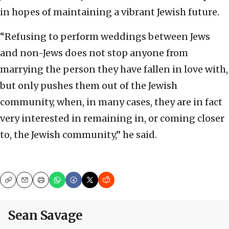
in hopes of maintaining a vibrant Jewish future.
“Refusing to perform weddings between Jews
and non-Jews does not stop anyone from
marrying the person they have fallen in love with,
but only pushes them out of the Jewish
community, when, in many cases, they are in fact
very interested in remaining in, or coming closer
to, the Jewish community,” he said.
Copy
Email
Print
Sean Savage