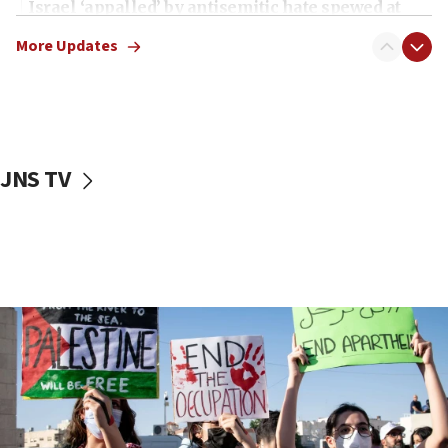
Israel ‘appalled’ by antisemitic hate spewed at
Jewish teenagers in Bulgaria
More Updates
17:50
Two NJ water systems targeted by suspected
Iranian cyberattacks
17:40
Dem primary voters favor Dem socialist Donavan
JNS TV
McKinney over Michigan Rep. Shri Thanedar
17:30
Israel will ‘continue to operate proactively’
against Hamas, IDF chief says
17:20
Iran says it reached agreement on Hormuz route
coordinates with Oman
17:09
US has to fight to avoid being ‘overrun by mini
Mamdanis,’ House speaker says