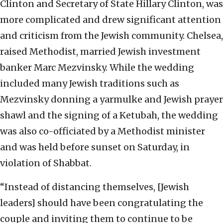
Clinton and Secretary of State Hillary Clinton, was
more complicated and drew significant attention
and criticism from the Jewish community. Chelsea,
raised Methodist, married Jewish investment
banker Marc Mezvinsky. While the wedding
included many Jewish traditions such as
Mezvinsky donning a yarmulke and Jewish prayer
shawl and the signing of a Ketubah, the wedding
was also co-officiated by a Methodist minister
and was held before sunset on Saturday, in
violation of Shabbat.
“Instead of distancing themselves, [Jewish
leaders] should have been congratulating the
couple and inviting them to continue to be