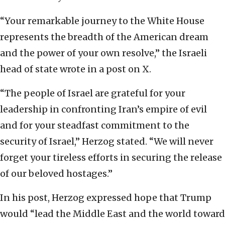
“Your remarkable journey to the White House
represents the breadth of the American dream
and the power of your own resolve,” the Israeli
head of state wrote in a post on X.
“The people of Israel are grateful for your
leadership in confronting Iran’s empire of evil
and for your steadfast commitment to the
security of Israel,” Herzog stated. “We will never
forget your tireless efforts in securing the release
of our beloved hostages.”
In his post, Herzog expressed hope that Trump
would “lead the Middle East and the world toward