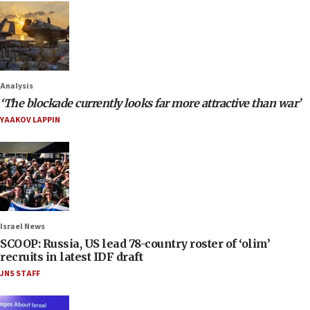
Analysis
‘The blockade currently looks far more attractive than war’
YAAKOV LAPPIN
Israel News
SCOOP: Russia, US lead 78-country roster of ‘olim’
recruits in latest IDF draft
JNS STAFF