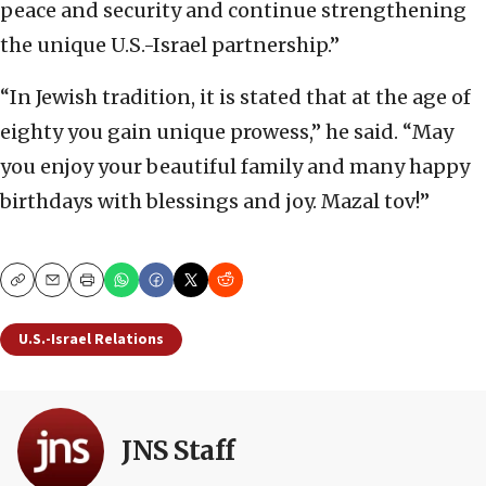
peace and security and continue strengthening
the unique U.S.-Israel partnership.”
“In Jewish tradition, it is stated that at the age of
eighty you gain unique prowess,” he said. “May
you enjoy your beautiful family and many happy
birthdays with blessings and joy. Mazal tov!”
Copy
Email
Print
U.S.-Israel Relations
JNS Staff