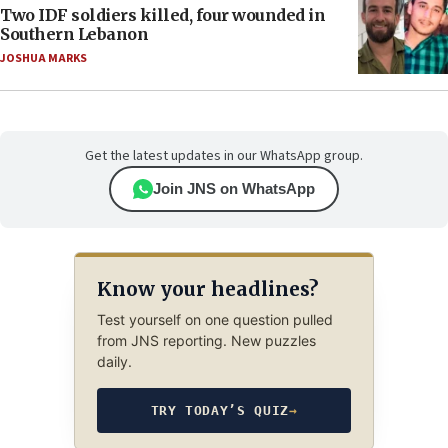
Two IDF soldiers killed, four wounded in
Southern Lebanon
JOSHUA MARKS
Get the latest updates in our WhatsApp group.
Join JNS on WhatsApp
Know your headlines?
Test yourself on one question pulled
from JNS reporting. New puzzles
daily.
TRY TODAY’S QUIZ
→