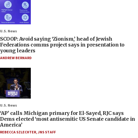
U.S. News
SCOOP: Avoid saying ‘Zionism,’ head of Jewish
Federations comms project says in presentation to
young leaders
ANDREW BERNARD
U.S. News
‘AP’ calls Michigan primary for El-Sayed, RJC says
Dems elected ‘most antisemitic US Senate candidate in
America’
REBECCA SZLECHTER
,
JNS STAFF