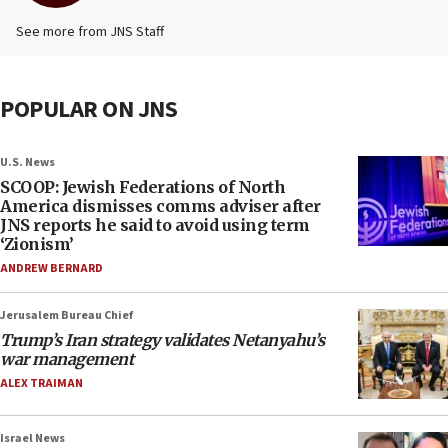
See more from JNS Staff
POPULAR ON JNS
U.S. News
SCOOP: Jewish Federations of North
America dismisses comms adviser after
JNS reports he said to avoid using term
‘Zionism’
ANDREW BERNARD
Jerusalem Bureau Chief
Trump’s Iran strategy validates Netanyahu’s
war management
ALEX TRAIMAN
Israel News