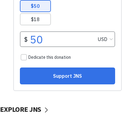
EXPLORE JNS