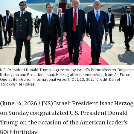
U.S. President Donald Trump is greeted by Israel’s Prime Minister Benjamin
Netanyahu and President Isaac Herzog after disembarking from Air Force
One at Ben-Gurion International Airport, Oct. 13, 2025. Credit: Daniel
Torok/White House.
(June 14, 2026 / JNS)
Israeli President Isaac Herzog
on Sunday congratulated U.S. President Donald
Trump on the occasion of the American leader’s
80th birthday.