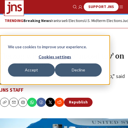
SUPPORT JNS
Show Search
Me
TRENDING
Breaking News
Iran
Israeli Elections
U.S. Midterm Elections
Jud
News
Israel News
We use cookies to improve your experience.
Herzog wishes Trump ‘mazal tov’ on
Cookies settings
80th birthday
Accept
Decline
“The people of Israel are grateful for your leadership,” said
Israel’s head of state.
JNS STAFF
Republish
Copy
Email
Print