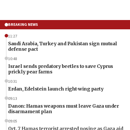
BREAKING NEWS
11:27
Saudi Arabia, Turkey and Pakistan sign mutual
defense pact
10:48
Israel sends predatory beetles to save Cyprus
prickly pear farms
10:31
Erdan, Edelstein launch right-wing party
09:13
Danon: Hamas weapons must leave Gaza under
disarmament plan
09:05
Oct. 7 Hamas terrorist arrested posing as Gaza aid