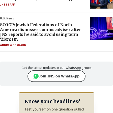
JNS STAFF
U.S. News
SCOOP: Jewish Federations of North
America dismisses comms adviser after
JNS reports he said to avoid using term
‘Zionism’
ANDREW BERNARD
Get the latest updates in our WhatsApp group.
Join JNS on WhatsApp
Know your headlines?
Test yourself on one question pulled