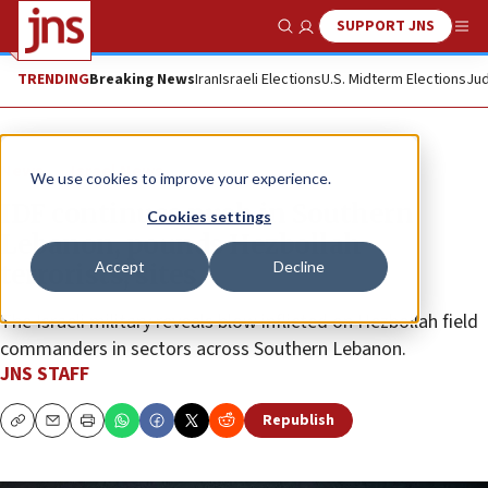
SUPPORT JNS
Show Search
Me
TRENDING
Breaking News
Iran
Israeli Elections
U.S. Midterm Elections
Jud
News
Israel News
We use cookies to improve your experience.
IDF continues push in Southern
Cookies settings
Lebanon, pounds Hezbollah
Accept
Decline
terrorists, sites
The Israeli military reveals blow inflicted on Hezbollah field
commanders in sectors across Southern Lebanon.
JNS STAFF
Republish
Copy
Email
Print