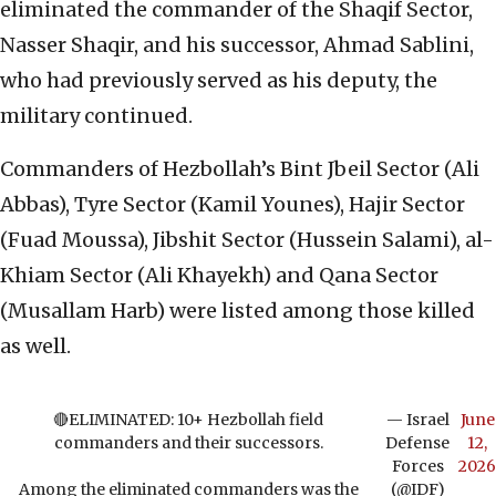
eliminated the commander of the Shaqif Sector,
Nasser Shaqir, and his successor, Ahmad Sablini,
who had previously served as his deputy, the
military continued.
Commanders of Hezbollah’s Bint Jbeil Sector (Ali
Abbas), Tyre Sector (Kamil Younes), Hajir Sector
(Fuad Moussa), Jibshit Sector (Hussein Salami), al-
Khiam Sector (Ali Khayekh) and Qana Sector
(Musallam Harb) were listed among those killed
as well.
🔴ELIMINATED: 10+ Hezbollah field
— Israel
June
commanders and their successors.
Defense
12,
Forces
2026
Among the eliminated commanders was the
(@IDF)