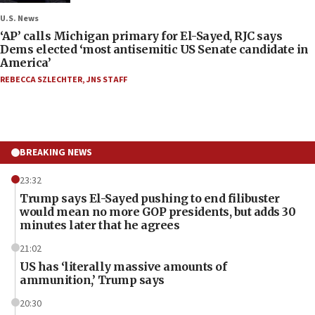
U.S. News
‘AP’ calls Michigan primary for El-Sayed, RJC says
Dems elected ‘most antisemitic US Senate candidate in
America’
REBECCA SZLECHTER
,
JNS STAFF
BREAKING NEWS
23:32
Trump says El-Sayed pushing to end filibuster
would mean no more GOP presidents, but adds 30
minutes later that he agrees
21:02
US has ‘literally massive amounts of
ammunition,’ Trump says
20:30