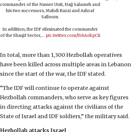
commander of the Nasser Unit, Hajj Salameh and
his two successors, Mahdi Bazzi and Ashraf
Salloum.
In addition, the IDF eliminated the commander
of the Shaqif Sector,…
pic.twitter.com/lS8AokpCii
In total, more than 1,300 Hezbollah operatives
have been killed across multiple areas in Lebanon
since the start of the war, the IDF stated.
“The IDF will continue to operate against
Hezbollah commanders, who serve as key figures
in directing attacks against the civilians of the
State of Israel and IDF soldiers,” the military said.
Hezbollah attacks Israel