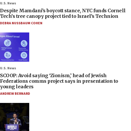
U.S. News
Despite Mamdani’s boycott stance, NYC funds Cornell
Tech’s tree canopy project tied to Israel’s Technion
DEBRA NUSSBAUM COHEN
U.S. News
SCOOP: Avoid saying ‘Zionism,’ head of Jewish
Federations comms project says in presentation to
young leaders
ANDREW BERNARD