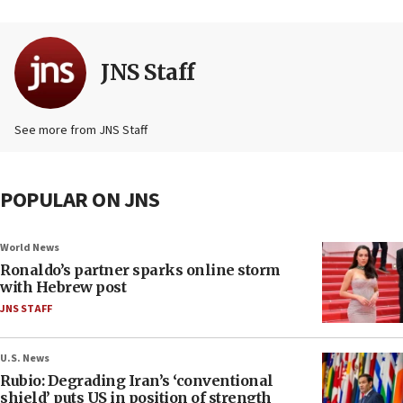
JNS Staff
See more from JNS Staff
POPULAR ON JNS
World News
Ronaldo’s partner sparks online storm
with Hebrew post
JNS STAFF
U.S. News
Rubio: Degrading Iran’s ‘conventional
shield’ puts US in position of strength