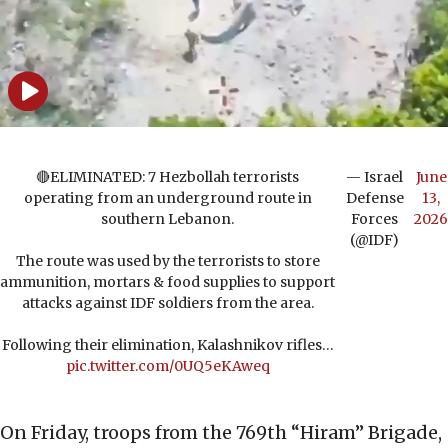
🔴ELIMINATED: 7 Hezbollah terrorists
— Israel
June
operating from an underground route in
Defense
13,
southern Lebanon.
Forces
2026
(@IDF)
The route was used by the terrorists to store
ammunition, mortars & food supplies to support
attacks against IDF soldiers from the area.
Following their elimination, Kalashnikov rifles…
pic.twitter.com/0UQ5eKAweq
On Friday, troops from the 769th “Hiram” Brigade,