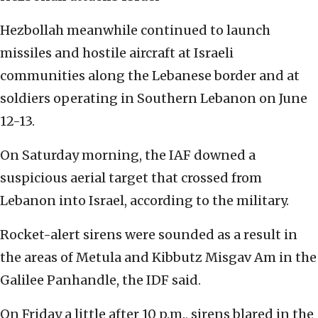
Hezbollah meanwhile continued to launch
missiles and hostile aircraft at Israeli
communities along the Lebanese border and at
soldiers operating in Southern Lebanon on June
12-13.
On Saturday morning, the IAF downed a
suspicious aerial target that crossed from
Lebanon into Israel, according to the military.
Rocket-alert sirens were sounded as a result in
the areas of Metula and Kibbutz Misgav Am in the
Galilee Panhandle, the IDF said.
On Friday a little after 10 p.m., sirens blared in the