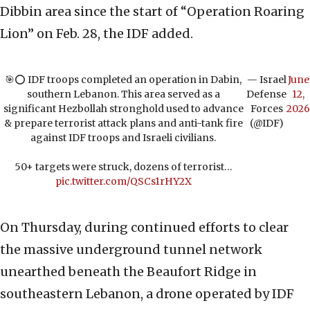
Dibbin area since the start of “Operation Roaring
Lion” on Feb. 28, the IDF added.
🎯⭕️ IDF troops completed an operation in Dabin,
— Israel
June
southern Lebanon. This area served as a
Defense
12,
significant Hezbollah stronghold used to advance
Forces
2026
& prepare terrorist attack plans and anti-tank fire
(@IDF)
against IDF troops and Israeli civilians.
50+ targets were struck, dozens of terrorist…
pic.twitter.com/QSCs1rHY2X
On Thursday, during continued efforts to clear
the massive underground tunnel network
unearthed beneath the Beaufort Ridge in
southeastern Lebanon, a drone operated by IDF