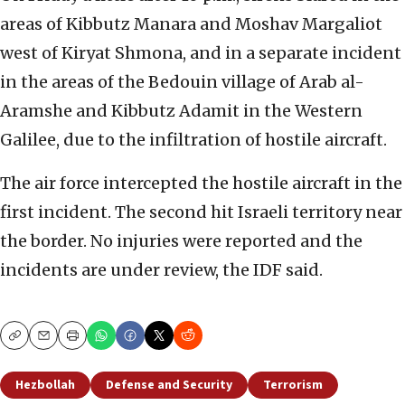
areas of Kibbutz Manara and Moshav Margaliot
west of Kiryat Shmona, and in a separate incident
in the areas of the Bedouin village of Arab al-
Aramshe and Kibbutz Adamit in the Western
Galilee, due to the infiltration of hostile aircraft.
The air force intercepted the hostile aircraft in the
first incident. The second hit Israeli territory near
the border. No injuries were reported and the
incidents are under review, the IDF said.
Copy
Email
Print
Hezbollah
Defense and Security
Terrorism