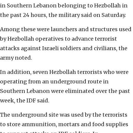
in Southern Lebanon belonging to Hezbollah in
the past 24 hours, the military said on Saturday.
Among these were launchers and structures used
by Hezbollah operatives to advance terrorist
attacks against Israeli soldiers and civilians, the
army noted.
In addition, seven Hezbollah terrorists who were
operating from an underground route in
Southern Lebanon were eliminated over the past
week, the IDF said.
The underground site was used by the terrorists
to store ammunition, mortars and food supplies