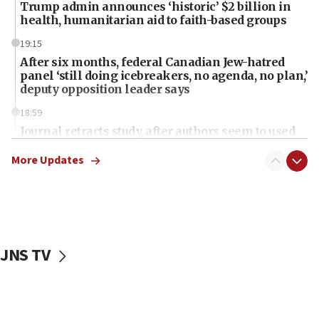
Trump admin announces ‘historic’ $2 billion in
health, humanitarian aid to faith-based groups
19:15
After six months, federal Canadian Jew-hatred
panel ‘still doing icebreakers, no agenda, no plan,’
deputy opposition leader says
18:59
Journal retracts study, after authors seem to used
AI, which recasts ‘final solution,’ meaning
chemistry compound, as ‘mass killing of an
More Updates
ethnic group’
18:52
Teacher, who said ‘ethnic-studies means free
Palestine,’ won’t talk ‘Israeli-Palestinian conflict’
at UC Berkeley workshop, school spokesman
JNS TV
tells JNS
18:39
‘No famine in Gaza,’ Israeli foreign ministry says,
‘anyone who is still open to arguments can look at