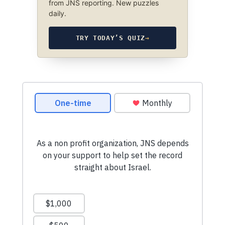
from JNS reporting. New puzzles
daily.
TRY TODAY’S QUIZ
→