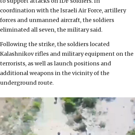
to support attacks on IDF soldiers. In
coordination with the Israeli Air Force, artillery
forces and unmanned aircraft, the soldiers
eliminated all seven, the military said.
Following the strike, the soldiers located
Kalashnikov rifles and military equipment on the
terrorists, as well as launch positions and
additional weapons in the vicinity of the
underground route.