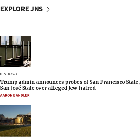
EXPLORE JNS
U.S. News
Trump admin announces probes of San Francisco State,
San José State over alleged Jew-hatred
AARON BANDLER