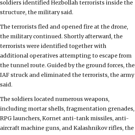
soldiers identified Hezbollah terrorists inside the
structure, the military said.
The terrorists fled and opened fire at the drone,
the military continued. Shortly afterward, the
terrorists were identified together with
additional operatives attempting to escape from
the tunnel route. Guided by the ground forces, the
IAF struck and eliminated the terrorists, the army
said.
The soldiers located numerous weapons,
including mortar shells, fragmentation grenades,
RPG launchers, Kornet anti-tank missiles, anti-
aircraft machine guns, and Kalashnikov rifles, the