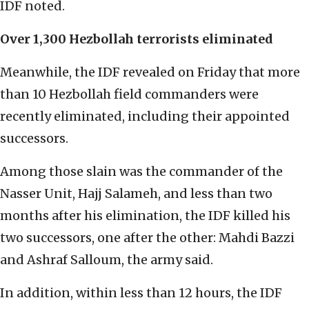
IDF noted.
Over 1,300 Hezbollah terrorists eliminated
Meanwhile, the IDF revealed on Friday that more
than 10 Hezbollah field commanders were
recently eliminated, including their appointed
successors.
Among those slain was the commander of the
Nasser Unit, Hajj Salameh, and less than two
months after his elimination, the IDF killed his
two successors, one after the other: Mahdi Bazzi
and Ashraf Salloum, the army said.
In addition, within less than 12 hours, the IDF