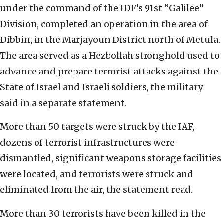
under the command of the IDF’s 91st “Galilee”
Division, completed an operation in the area of
Dibbin, in the Marjayoun District north of Metula.
The area served as a Hezbollah stronghold used to
advance and prepare terrorist attacks against the
State of Israel and Israeli soldiers, the military
said in a separate statement.
More than 50 targets were struck by the IAF,
dozens of terrorist infrastructures were
dismantled, significant weapons storage facilities
were located, and terrorists were struck and
eliminated from the air, the statement read.
More than 30 terrorists have been killed in the