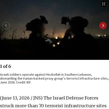
1 of 6
Israeli soldiers operate against Hezbollah in Southern Lebanon,
dismantling the Iranian-backed proxy group’s terrorist infrastructure sites,
June 2026. Credit: IDF.
(June 13, 2026 / JNS)
The Israel Defense Forces
struck more than 70 terrorist infrastructure sites