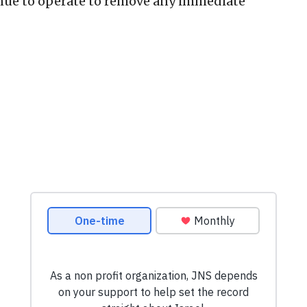
inue to operate to remove any immediate