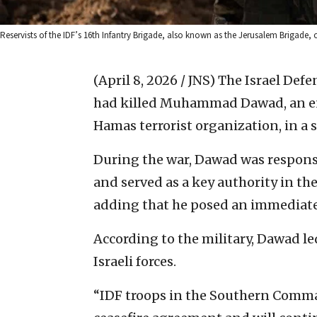
Reservists of the IDF’s 16th Infantry Brigade, also known as the Jerusalem Brigade, o
(April 8, 2026 / JNS)
The Israel Def
had killed Muhammad Dawad, an en
Hamas terrorist organization, in a 
During the war, Dawad was responsi
and served as a key authority in the
adding that he posed an immediate 
According to the military, Dawad le
Israeli forces.
“IDF troops in the Southern Comm