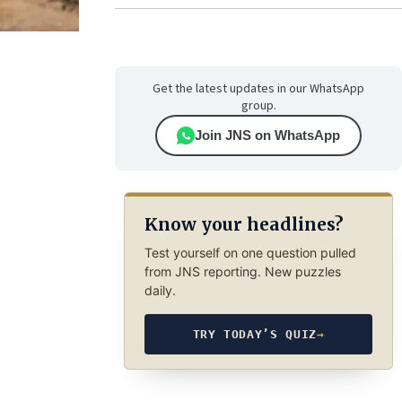
Get the latest updates in our WhatsApp
group.
Join JNS on WhatsApp
Know your headlines?
Test yourself on one question pulled
from JNS reporting. New puzzles
daily.
TRY TODAY’S QUIZ
→