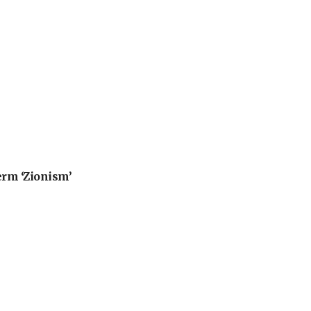
erm ‘Zionism’