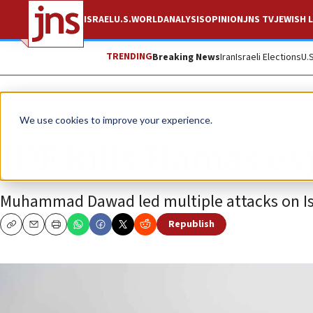
ISRAEL
U.S.
WORLD
ANALYSIS
OPINION
JNS TV
JEWISH L
TRENDING
Breaking News
Iran
Israeli Elections
U.
News
Israel News
We use cookies to improve your experience.
IDF kills Hamas ex
Muhammad Dawad led multiple attacks on Isr
Republish
Copy
Email
Print