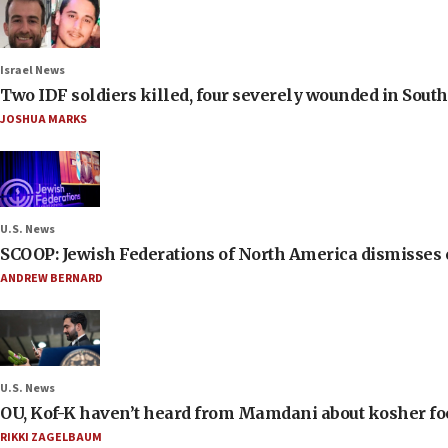
Israel News
Two IDF soldiers killed, four severely wounded in Sou
JOSHUA MARKS
U.S. News
SCOOP: Jewish Federations of North America dismisses c
ANDREW BERNARD
U.S. News
OU, Kof-K haven’t heard from Mamdani about kosher food 
RIKKI ZAGELBAUM