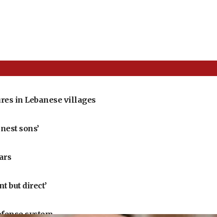
res in Lebanese villages
nest sons’
ears
 but direct’
defense system