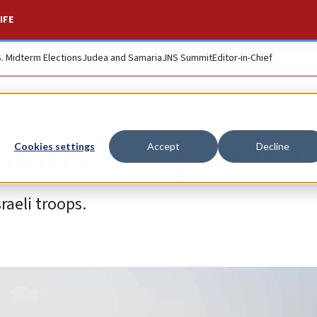
IFE
S. Midterm Elections
Judea and Samaria
JNS Summit
Editor-in-Chief
plosives expert in 
Cookies settings
Accept
Decline
aeli troops.