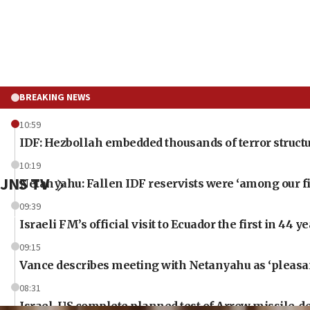
BREAKING NEWS
10:59
IDF: Hezbollah embedded thousands of terror structu
10:19
JNS TV
Netanyahu: Fallen IDF reservists were ‘among our fi
09:39
Israeli FM’s official visit to Ecuador the first in 44 y
09:15
Vance describes meeting with Netanyahu as ‘pleasant
08:31
Israel, US complete planned test of Arrow missile-