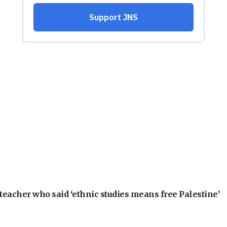
teacher who said ‘ethnic studies means free Palestine’