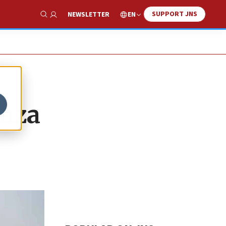
SUPPORT JNS
EN
NEWSLETTER
Show Search
Gaza