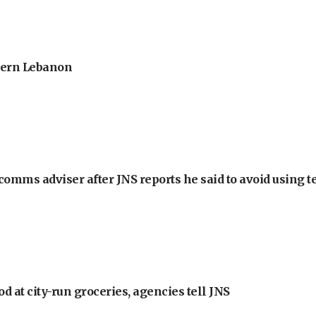
thern Lebanon
omms adviser after JNS reports he said to avoid using t
at city-run groceries, agencies tell JNS