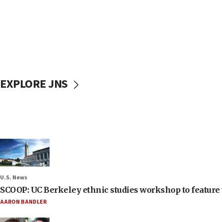
EXPLORE JNS
U.S. News
SCOOP: UC Berkeley ethnic studies workshop to feature 
AARON BANDLER