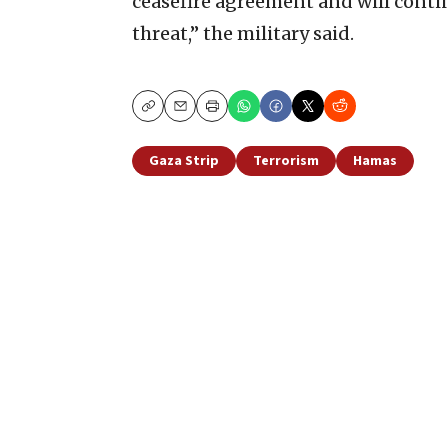
ceasefire agreement and will cont
threat,” the military said.
Copy
Email
Print
Gaza Strip
Terrorism
Hamas