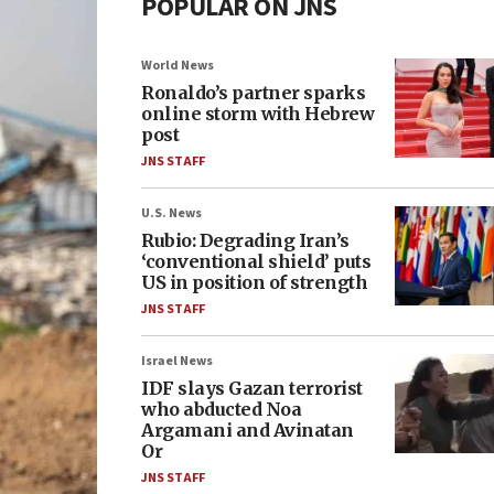
POPULAR ON JNS
World News
Ronaldo’s partner sparks
online storm with Hebrew
post
JNS STAFF
U.S. News
Rubio: Degrading Iran’s
‘conventional shield’ puts
US in position of strength
JNS STAFF
Israel News
IDF slays Gazan terrorist
who abducted Noa
Argamani and Avinatan
Or
JNS STAFF