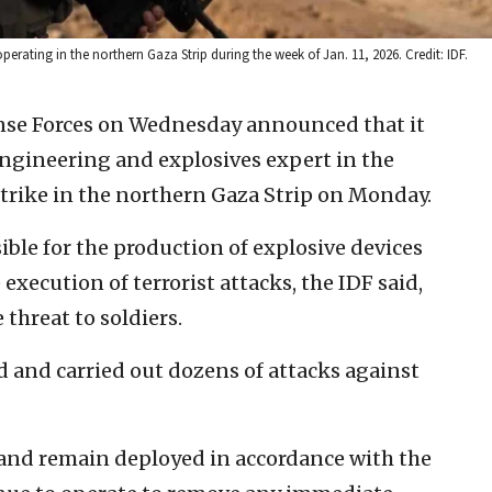
perating in the northern Gaza Strip during the week of Jan. 11, 2026. Credit: IDF.
ense Forces on Wednesday announced that it
gineering and explosives expert in the
strike in the northern Gaza Strip on Monday.
ble for the production of explosive devices
 execution of terrorist attacks, the IDF said,
threat to soldiers.
d and carried out dozens of attacks against
and remain deployed in accordance with the