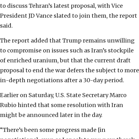
to discuss Tehran’s latest proposal, with Vice
President JD Vance slated to join them, the report
said.
The report added that Trump remains unwilling
to compromise on issues such as Iran’s stockpile
of enriched uranium, but that the current draft
proposal to end the war defers the subject to more
in-depth negotiations after a 30-day period.
Earlier on Saturday, U.S. State Secretary Marco
Rubio hinted that some resolution with Iran
might be announced later in the day.
“There’s been some progress made [in