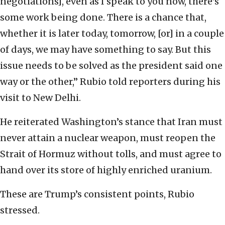
negotiations], even as I speak to you now, there’s
some work being done. There is a chance that,
whether it is later today, tomorrow, [or] in a couple
of days, we may have something to say. But this
issue needs to be solved as the president said one
way or the other,” Rubio told reporters during his
visit to New Delhi.
He reiterated Washington’s stance that Iran must
never attain a nuclear weapon, must reopen the
Strait of Hormuz without tolls, and must agree to
hand over its store of highly enriched uranium.
These are Trump’s consistent points, Rubio
stressed.