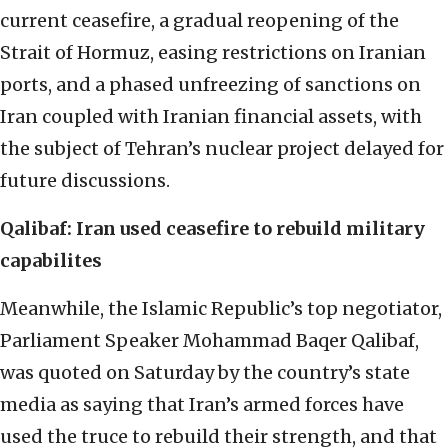
current ceasefire, a gradual reopening of the
Strait of Hormuz, easing restrictions on Iranian
ports, and a phased unfreezing of sanctions on
Iran coupled with Iranian financial assets, with
the subject of Tehran’s nuclear project delayed for
future discussions.
Qalibaf: Iran used ceasefire to rebuild military
capabilites
Meanwhile, the Islamic Republic’s top negotiator,
Parliament Speaker Mohammad Baqer Qalibaf,
was quoted on Saturday by the country’s state
media as saying that Iran’s armed forces have
used the truce to rebuild their strength, and that