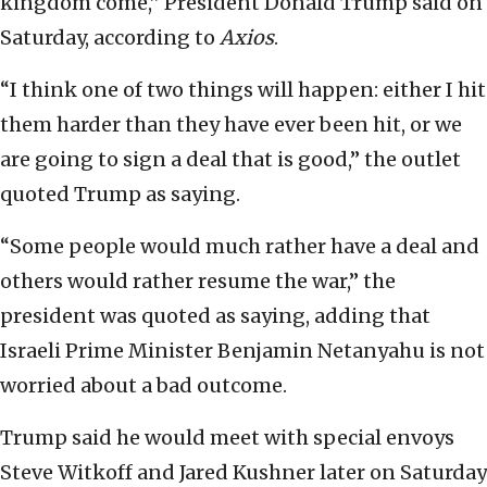
kingdom come,” President Donald Trump said on
Saturday, according to
Axios
.
“I think one of two things will happen: either I hit
them harder than they have ever been hit, or we
are going to sign a deal that is good,” the outlet
quoted Trump as saying.
“Some people would much rather have a deal and
others would rather resume the war,” the
president was quoted as saying, adding that
Israeli Prime Minister Benjamin Netanyahu is not
worried about a bad outcome.
Trump said he would meet with special envoys
Steve Witkoff and Jared Kushner later on Saturday