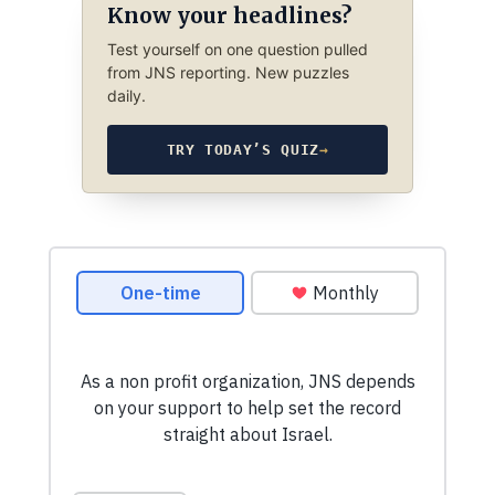
Know your headlines?
Test yourself on one question pulled
from JNS reporting. New puzzles
daily.
TRY TODAY’S QUIZ
→