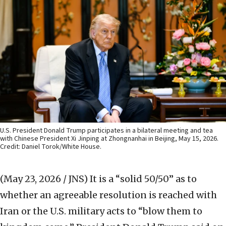
U.S. President Donald Trump participates in a bilateral meeting and tea
with Chinese President Xi Jinping at Zhongnanhai in Beijing, May 15, 2026.
Credit: Daniel Torok/White House.
(May 23, 2026 / JNS)
It is a “solid 50/50” as to
whether an agreeable resolution is reached with
Iran or the U.S. military acts to “blow them to