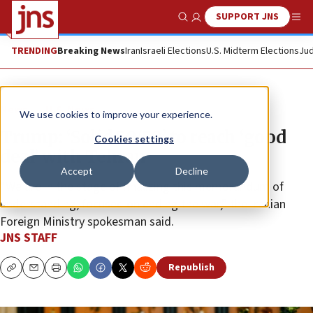
SUPPORT JNS
Show Search
Me
TRENDING
Breaking News
Iran
Israeli Elections
U.S. Midterm Elections
Jud
News
U.S. News
We use cookies to improve your experience.
Trump: ‘Solid 50/50’ to reach ‘good
Cookies settings
deal’ with Tehran
Accept
Decline
“We are in the stage of finalizing this memorandum of
understanding, focused on ending the war,” the Iranian
Foreign Ministry spokesman said.
JNS STAFF
Republish
Copy
Email
Print