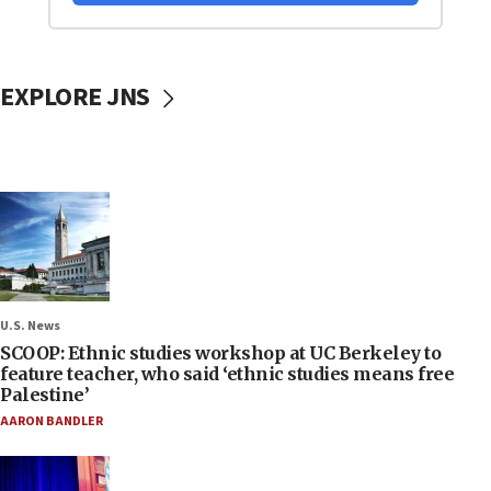
EXPLORE JNS
U.S. News
SCOOP: Ethnic studies workshop at UC Berkeley to
feature teacher, who said ‘ethnic studies means free
Palestine’
AARON BANDLER