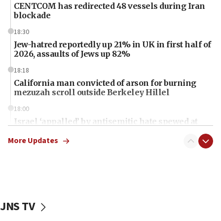
CENTCOM has redirected 48 vessels during Iran
blockade
18:30
Jew-hatred reportedly up 21% in UK in first half of
2026, assaults of Jews up 82%
18:18
California man convicted of arson for burning
mezuzah scroll outside Berkeley Hillel
18:00
Israel ‘appalled’ by antisemitic hate spewed at
Jewish teenagers in Bulgaria
More Updates
17:50
Two NJ water systems targeted by suspected
Iranian cyberattacks
17:40
Dem primary voters favor Dem socialist Donavan
JNS TV
McKinney over Michigan Rep. Shri Thanedar