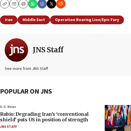
Copy
Email
Print
Iran
Middle East
Operation Roaring Lion/Epic Fury
JNS Staff
See more from JNS Staff
POPULAR ON JNS
U.S. News
Rubio: Degrading Iran’s ‘conventional
shield’ puts US in position of strength
JNS STAFF