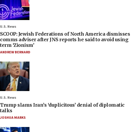
U.S. News
SCOOP: Jewish Federations of North America dismisses
comms adviser after JNS reports he said to avoid using
term ‘Zionism’
ANDREW BERNARD
U.S. News
Trump slams Iran’s ‘duplicitous’ denial of diplomatic
talks
JOSHUA MARKS