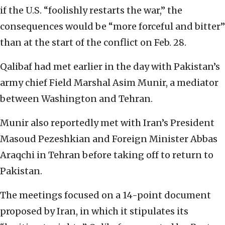
if the U.S. “foolishly restarts ⁠the war,” the
consequences would be “more forceful and bitter”
than at the start of the conflict on Feb. 28.
Qalibaf had met earlier in the day with Pakistan’s
army chief Field Marshal Asim Munir, a mediator
between Washington and Tehran.
Munir also reportedly met with Iran’s President
Masoud Pezeshkian and Foreign Minister Abbas
Araqchi in Tehran before taking off to return to
Pakistan.
The meetings focused on a 14-point document
proposed by Iran, in which it stipulates its