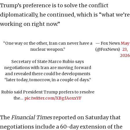
Trump’s preference is to solve the conflict
diplomatically, he continued, which is “what we’re
working on right now.”
“One way or the other, Iran can never have a
— Fox News
May
nuclear weapon.”
(@FoxNews)
23,
2026
Secretary of State Marco Rubio says
negotiations with Iran are moving forward
and revealed there could be developments
“later today, tomorrow, in a couple of days.”
Rubio said President Trump prefers to resolve
the…
pic.twitter.com/XBgfAoxxYF
The
Financial Times
reported on Saturday that
negotiations include a 60-day extension of the