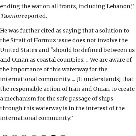
ending the war on all fronts, including Lebanon,”
Tasnim
reported.
He was further cited as saying that a solution to
the Strait of Hormuz issue does not involve the
United States and “should be defined between us
and Oman as coastal countries. ... We are aware of
the importance of this waterway for the
international community. ... [It understands] that
the responsible action of Iran and Oman to create
a mechanism for the safe passage of ships
through this waterway is in the interest of the
international community.”