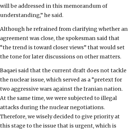
will be addressed in this memorandum of
understanding,” he said.
Although he refrained from clarifying whether an
agreement was close, the spokesman said that
“the trend is toward closer views” that would set
the tone for later discussions on other matters.
Baqaei said that the current draft does not tackle
the nuclear issue, which served as a “pretext for
two aggressive wars against the Iranian nation.
At the same time, we were subjected to illegal
attacks during the nuclear negotiations.
Therefore, we wisely decided to give priority at
this stage to the issue that is urgent, which is