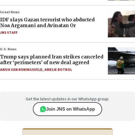
Israel News
IDF slays Gazan terrorist who abducted
Noa Argamani and Avinatan Or
JNS STAFF
U.S. News
Trump says planned Iran strikes canceled
after ‘perimeters’ of new deal agreed
AKIVA VAN KONINGSVELD
,
AMELIE BOTBOL
Get the latest updates in our WhatsApp group.
Join JNS on WhatsApp