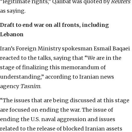
“legitimate rights,” Qalibaf was quoted by
Reuters
as saying.
Draft to end war on all fronts, including
Lebanon
Iran’s Foreign Ministry spokesman Esmail Baqaei
reacted to the talks, saying that “We are in the
stage of finalizing this memorandum of
understanding,” according to Iranian news
agency
Tasnim
.
“The issues that are being discussed at this stage
are focused on ending the war. The issue of
ending the U.S. naval aggression and issues
related to the release of blocked Iranian assets