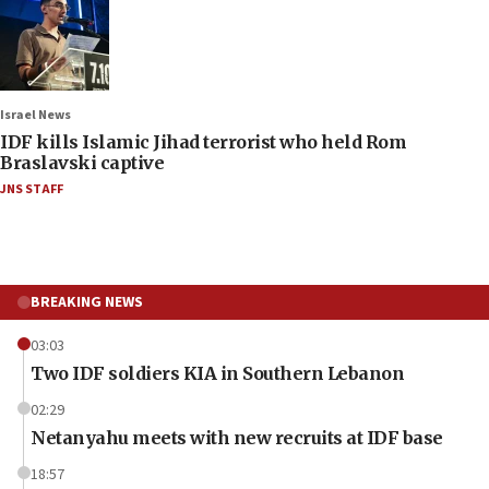
Israel News
IDF kills Islamic Jihad terrorist who held Rom
Braslavski captive
JNS STAFF
BREAKING NEWS
03:03
Two IDF soldiers KIA in Southern Lebanon
02:29
Netanyahu meets with new recruits at IDF base
18:57