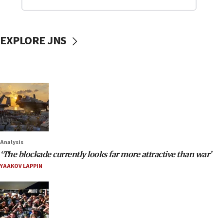
EXPLORE JNS
Analysis
‘The blockade currently looks far more attractive than war’
YAAKOV LAPPIN