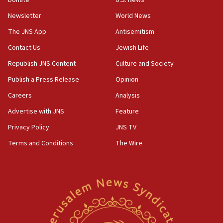
Donate
U.S. News
‘false claim that linked AIPAC to Benjamin
Netanyahu’
Newsletter
World News
18:23
The JNS App
Antisemitism
AAUP member in Michigan opposes professor
Contact Us
Jewish Life
group endorsing El-Sayed
Republish JNS Content
Culture and Society
18:18
Publish a Press Release
Opinion
Act in response to new local club president’s Jew-
hatred, 30 southern California rabbis, Jewish
Careers
Analysis
groups tell Rotary
Advertise with JNS
Feature
18:02
Privacy Policy
JNS TV
Trump says clash with Hegseth ‘completely
unfounded rumors’
Terms and Conditions
The Wire
17:56
Newsom appoints former US ed department civil
rights lawyer as head of California civil rights
office
17:20
Anti-Israel activists protested outside Brooklyn