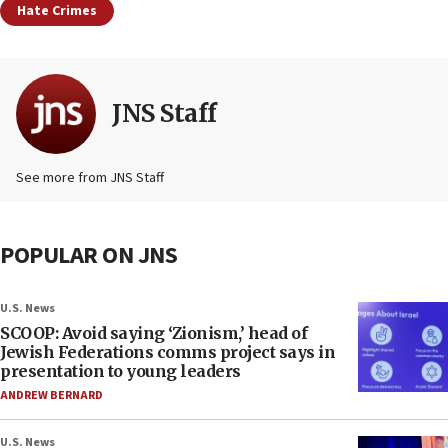
Hate Crimes
JNS Staff
See more from JNS Staff
POPULAR ON JNS
U.S. News
SCOOP: Avoid saying ‘Zionism,’ head of
Jewish Federations comms project says in
presentation to young leaders
ANDREW BERNARD
U.S. News