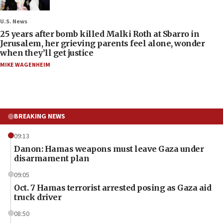
U.S. News
25 years after bomb killed Malki Roth at Sbarro in
Jerusalem, her grieving parents feel alone, wonder
when they’ll get justice
MIKE WAGENHEIM
BREAKING NEWS
09:13
Danon: Hamas weapons must leave Gaza under
disarmament plan
09:05
Oct. 7 Hamas terrorist arrested posing as Gaza aid
truck driver
08:50