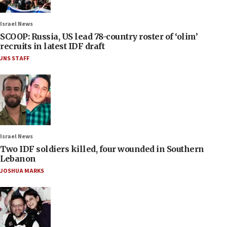
Israel News
SCOOP: Russia, US lead 78-country roster of ‘olim’
recruits in latest IDF draft
JNS STAFF
Israel News
Two IDF soldiers killed, four wounded in Southern
Lebanon
JOSHUA MARKS