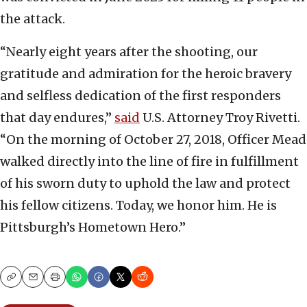
the attack.
“Nearly eight years after the shooting, our
gratitude and admiration for the heroic bravery
and selfless dedication of the first responders
that day endures,”
said
U.S. Attorney Troy Rivetti.
“On the morning of October 27, 2018, Officer Mead
walked directly into the line of fire in fulfillment
of his sworn duty to uphold the law and protect
his fellow citizens. Today, we honor him. He is
Pittsburgh’s Hometown Hero.”
Copy
Email
Print