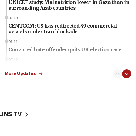
UNICEF study: Malnutrition lower in Gaza than in
surrounding Arab countries
08:13
CENTCOM: US has redirected 49 commercial
vessels under Iran blockade
08:11
Convicted hate offender quits UK election race
07:42
Israeli Navy conducts largest drill since Oct. 7
More Updates
06:55
Palestinians attack Israeli civilians who
accidentally entered Jenin in Samaria
06:50
Uganda approves troop deployment to Gaza
JNS TV
06:25
Israel’s FM meets Colombia’s president-elect
ahead of inauguration