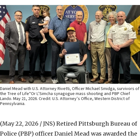
Daniel Mead with U.S. Attorney Rivetti, Officer Michael Smidga, survivors of
the Tree of Life*Or L’Simcha synagogue mass shooting and PBP Chief
Lando. May 21, 2026. Credit: U.S. Attorney’s Office, Western District of
Pennsylvania.
(May 22, 2026 / JNS)
Retired Pittsburgh Bureau of
Police (PBP) officer Daniel Mead was awarded the