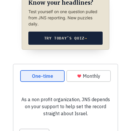
Know your headlines?
Test yourself on one question pulled
from JNS reporting. New puzzles
daily.
TRY TODAY’S QUIZ
→