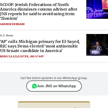
SCOOP: Jewish Federations of North
America dismisses comms adviser after
JNS reports he said to avoid using term
‘Zionism’
ANDREW BERNARD
U.S. News
‘AP’ calls Michigan primary for El-Sayed,
RJC says Dems elected ‘most antisemitic
US Senate candidate in America’
REBECCA SZLECHTER
,
JNS STAFF
Get the latest updates in our WhatsApp group.
Join JNS on WhatsApp