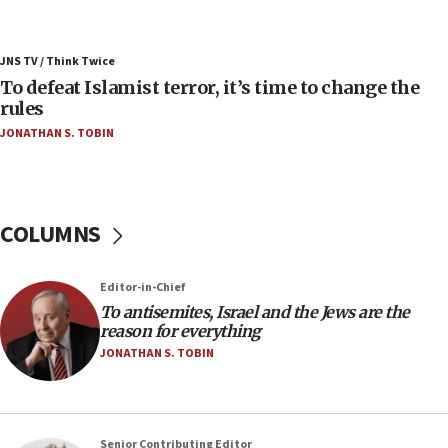
05:25
Russia, US lead 78-country roster of ‘olim’ recruits
JNS TV / Think Twice
in latest IDF draft
To defeat Islamist terror, it’s time to change the
04:23
rules
Sa’ar slams Turkey over hypocrisy on Syria, vows
JONATHAN S. TOBIN
Israel will defend itself
23:32
Trump says El-Sayed pushing to end filibuster
would mean no more GOP presidents, but adds 30
COLUMNS
minutes later that he agrees
21:02
Editor-in-Chief
US has ‘literally massive amounts of
To antisemites, Israel and the Jews are the
ammunition,’ Trump says
reason for everything
20:30
JONATHAN S. TOBIN
Trump admin announces ‘historic’ $2 billion in
health, humanitarian aid to faith-based groups
19:15
Senior Contributing Editor