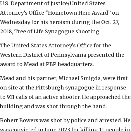
U.S. Department of Justice/United States
Attorney’s Office “Hometown Hero Award” on
Wednesday for his heroism during the Oct. 27,
2018, Tree of Life Synagogue shooting.
The United States Attorney’s Office for the
Western District of Pennsylvania presented the
award to Mead at PBP headquarters.
Mead and his partner, Michael Smigda, were first
on site at the Pittsburgh synagogue in response
to 911 calls of an active shooter. He approached the
building and was shot through the hand.
Robert Bowers was shot by police and arrested. He
was convicted in June 2023 for killing 11 people in