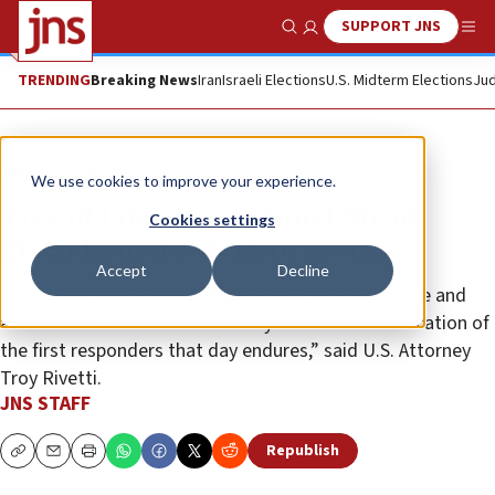
SUPPORT JNS
Show Search
Me
TRENDING
Breaking News
Iran
Israeli Elections
U.S. Midterm Elections
Jud
News
U.S. News
We use cookies to improve your experience.
Tree of Life officer Daniel Mead
Cookies settings
given Hometown Hero Award
Accept
Decline
“Nearly eight years after the shooting, our gratitude and
admiration for the heroic bravery and selfless dedication of
the first responders that day endures,” said U.S. Attorney
Troy Rivetti.
JNS STAFF
Republish
Copy
Email
Print