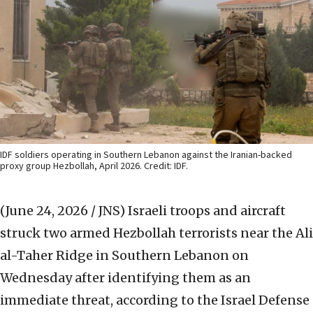
IDF soldiers operating in Southern Lebanon against the Iranian-backed
proxy group Hezbollah, April 2026. Credit: IDF.
(June 24, 2026 / JNS)
Israeli troops and aircraft
struck two armed Hezbollah terrorists near the Ali
al-Taher Ridge in Southern Lebanon on
Wednesday after identifying them as an
immediate threat, according to the Israel Defense