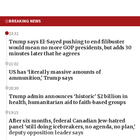
BREAKING NEWS
23:32
Trump says El-Sayed pushing to end filibuster
would mean no more GOP presidents, but adds 30
minutes later that he agrees
21:02
US has ‘literally massive amounts of
ammunition,’ Trump says
20:30
Trump admin announces ‘historic’ $2 billion in
health, humanitarian aid to faith-based groups
19:15
After six months, federal Canadian Jew-hatred
panel ‘still doing icebreakers, no agenda, no plan,’
deputy opposition leader says