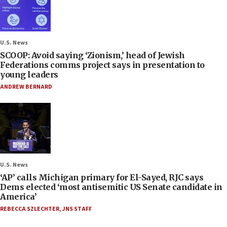
U.S. News
SCOOP: Avoid saying ‘Zionism,’ head of Jewish
Federations comms project says in presentation to
young leaders
ANDREW BERNARD
U.S. News
‘AP’ calls Michigan primary for El-Sayed, RJC says
Dems elected ‘most antisemitic US Senate candidate in
America’
REBECCA SZLECHTER
,
JNS STAFF