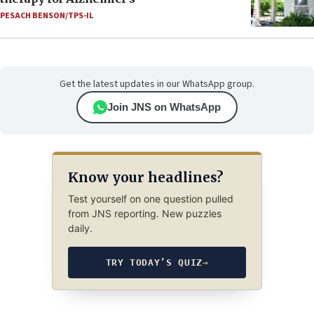
PESACH BENSON/TPS-IL
Get the latest updates in our WhatsApp group.
Join JNS on WhatsApp
Know your headlines?
Test yourself on one question pulled
from JNS reporting. New puzzles
daily.
TRY TODAY’S QUIZ
→