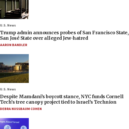
U.S. News
Trump admin announces probes of San Francisco State,
San José State over alleged Jew-hatred
AARON BANDLER
U.S. News
Despite Mamdani’s boycott stance, NYC funds Cornell
Tech’s tree canopy project tied to Israel’s Technion
DEBRA NUSSBAUM COHEN