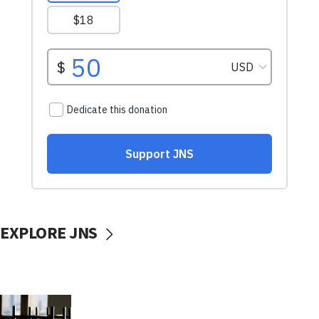
EXPLORE JNS