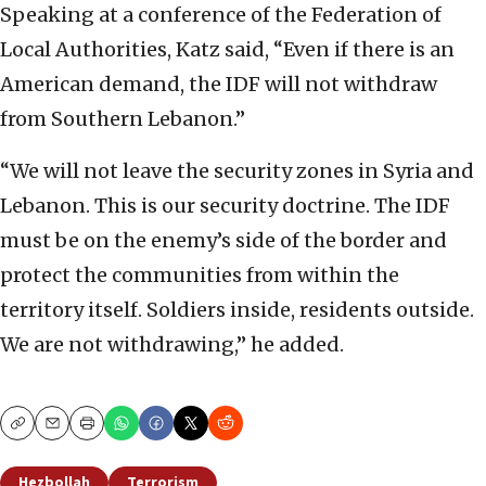
Speaking at a conference of the Federation of
Local Authorities, Katz said, “Even if there is an
American demand, the IDF will not withdraw
from Southern Lebanon.”
“We will not leave the security zones in Syria and
Lebanon. This is our security doctrine. The IDF
must be on the enemy’s side of the border and
protect the communities from within the
territory itself. Soldiers inside, residents outside.
We are not withdrawing,” he added.
Copy
Email
Print
Hezbollah
Terrorism