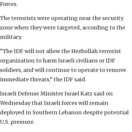
Forces.
The terrorists were operating near the security
zone when they were targeted, according to the
military.
“The IDF will not allow the Hezbollah terrorist
organization to harm Israeli civilians or IDF
soldiers, and will continue to operate to remove
immediate threats,” the IDF said.
Israeli Defense Minister Israel Katz said on
Wednesday that Israeli forces will remain
deployed in Southern Lebanon despite potential
U.S. pressure.