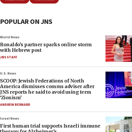
POPULAR ON JNS
World News
Ronaldo’s partner sparks online storm
with Hebrew post
JNS STAFF
U.S. News
SCOOP: Jewish Federations of North
America dismisses comms adviser after
JNS reports he said to avoid using term
‘Zionism’
ANDREW BERNARD
Israel News
First human trial supports Israeli immune
therapy for Alzheimer’s