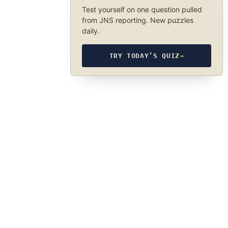
Test yourself on one question pulled
from JNS reporting. New puzzles
daily.
TRY TODAY’S QUIZ
→