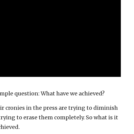
simple question: What have we achieved?
 cronies in the press are trying to diminish
trying to erase them completely. So what is it
chieved.