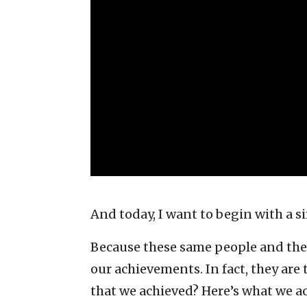
And today, I want to begin with a 
Because these same people and their
our achievements. In fact, they are 
that we achieved? Here’s what we a