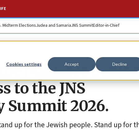
IFE
S. Midterm Elections
Judea and Samaria
JNS Summit
Editor-in-Chief
rime Minister Benja
Cookies settings
Accept
Decline
s to the JNS
cy Summit 2026.
 Stand up for the Jewish people. Stand up for 