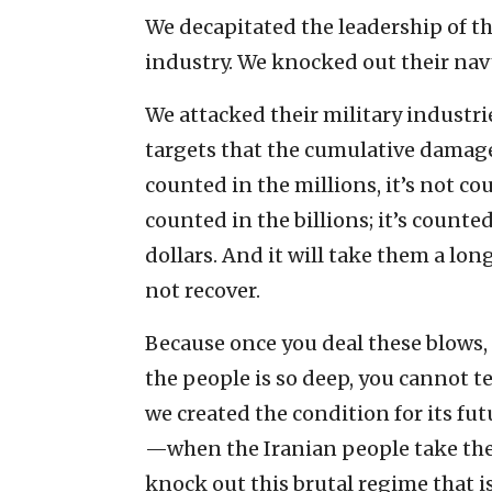
We decapitated the leadership of th
industry. We knocked out their navy
We attacked their military industr
targets that the cumulative damage
counted in the millions, it’s not co
counted in the billions; it’s count
dollars. And it will take them a lon
not recover.
Because once you deal these blows,
the people is so deep, you cannot te
we created the condition for its futu
—when the Iranian people take the
knock out this brutal regime that is