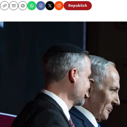
Republish
Copy
Email
Print