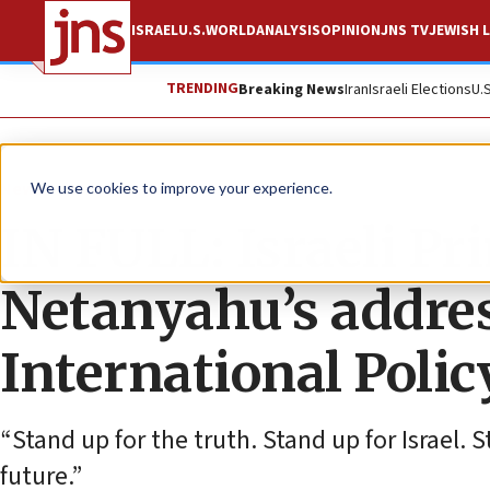
ISRAEL
U.S.
WORLD
ANALYSIS
OPINION
JNS TV
JEWISH L
TRENDING
Breaking News
Iran
Israeli Elections
U.
News
Israel News
We use cookies to improve your experience.
IN FULL: Israeli P
Netanyahu’s addres
International Poli
“Stand up for the truth. Stand up for Israel.
future.”