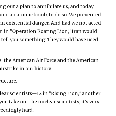
g out a plan to annihilate us, and today
on, an atomic bomb, to do so. We prevented
n existential danger. And had we not acted
n in “Operation Roaring Lion,” Iran would
 tell you something: They would have used
, the American Air Force and the American
irstrike in our history.
ructure.
ear scientists—12 in “Rising Lion,” another
u take out the nuclear scientists, it’s very
eedingly hard.