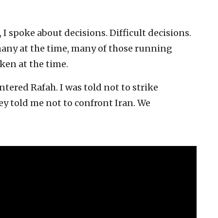
, I spoke about decisions. Difficult decisions.
 many at the time, many of those running
ken at the time.
ntered Rafah. I was told not to strike
ey told me not to confront Iran. We