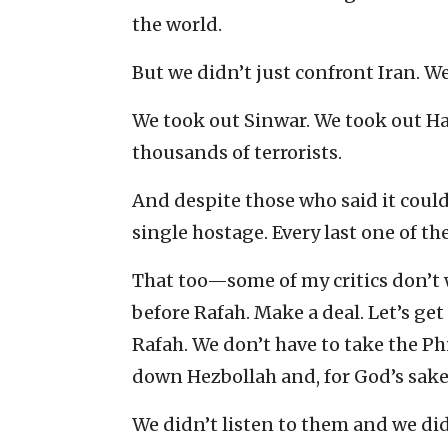
the world.
But we didn’t just confront Iran. We
We took out Sinwar. We took out Ha
thousands of terrorists.
And despite those who said it could
single hostage. Every last one of th
That too—some of my critics don’t 
before Rafah. Make a deal. Let’s ge
Rafah. We don’t have to take the Ph
down Hezbollah and, for God’s sake,
We didn’t listen to them and we did