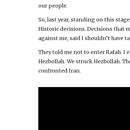
our people.
So, last year, standing on this stage
Historic decisions. Decisions that
against me, said I shouldn’t have ta
They told me not to enter Rafah. I e
Hezbollah. We struck Hezbollah. Th
confronted Iran.