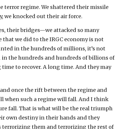
e terror regime. We shattered their missile
, we knocked out their air force.
ies, their bridges—we attacked so many
 that we did to the IRGC economy is not
unted in the hundreds of millions, it’s not
ed in the hundreds and hundreds of billions of
g time to recover. A long time. And they may
 and once the rift between the regime and
ll when such a regime will fall. And I think
re fall. That is what will be the real triumph
ir own destiny in their hands and they
 terrorizing them and terrorizing the rest of