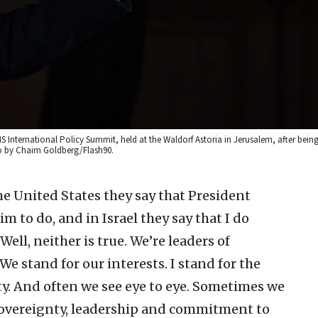
S International Policy Summit, held at the Waldorf Astoria in Jerusalem, after bei
to by Chaim Goldberg/Flash90.
he United States they say that President
 to do, and in Israel they say that I do
ell, neither is true. We’re leaders of
 stand for our interests. I stand for the
rity. And often we see eye to eye. Sometimes we
 sovereignty, leadership and commitment to