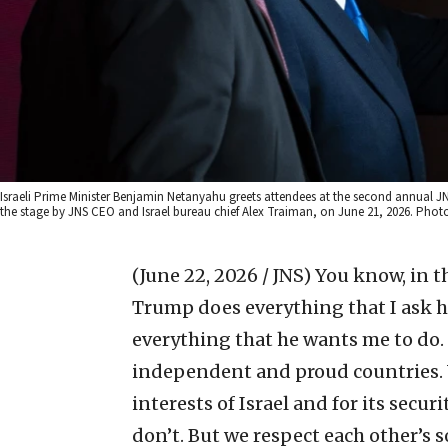
Israeli Prime Minister Benjamin Netanyahu greets attendees at the second annual JN
the stage by JNS CEO and Israel bureau chief Alex Traiman, on June 21, 2026. Pho
(June 22, 2026 / JNS)
You know, in t
Trump does everything that I ask him
everything that he wants me to do. W
independent and proud countries. We
interests of Israel and for its secu
don’t. But we respect each other’s