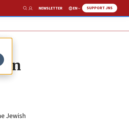
SUPPORT JNS
EN
NEWSLETTER
Show Search
min
the Jewish