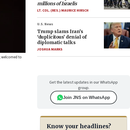
millions of Israelis
LT. COL. (RES.) MAURICE HIRSCH
U.S. News
Trump slams Iran’s
‘duplicitous’ denial of
diplomatic talks
JOSHUA MARKS
ng welcomed to
Get the latest updates in our WhatsApp
group.
Join JNS on WhatsApp
Know your headlines?