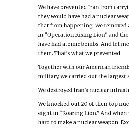
We have prevented Iran from carryin
they would have had a nuclear weap
that from happening. We removed a
in “Operation Rising Lion” and the
have had atomic bombs. And let me
them. That’s what we prevented.
Together with our American friends
military, we carried out the largest a
We destroyed Iran’s nuclear infrast
We knocked out 20 of their top nucl
eight in “Roaring Lion.” And when yo
hard to make a nuclear weapon. Exc