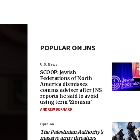
POPULAR ON JNS
U.S. News
SCOOP: Jewish
Federations of North
America dismisses
comms adviser after JNS
reports he said to avoid
using term ‘Zionism’
ANDREW BERNARD
Opinion
The Palestinian Authority’s
massive army threatens