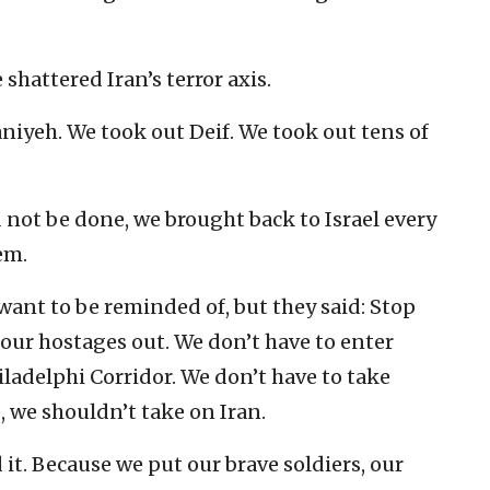
 shattered Iran’s terror axis.
niyeh. We took out Deif. We took out tens of
 not be done, we brought back to Israel every
em.
want to be reminded of, but they said: Stop
t our hostages out. We don’t have to enter
iladelphi Corridor. We don’t have to take
 we shouldn’t take on Iran.
 it. Because we put our brave soldiers, our