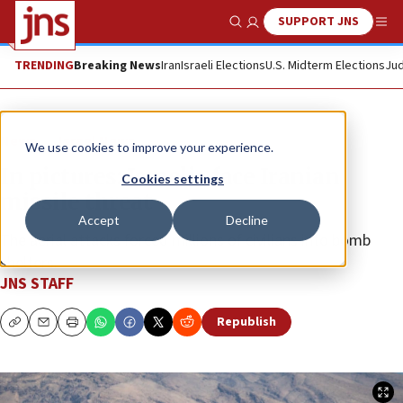
SUPPORT JNS
Show Search
Me
TRENDING
Breaking News
Iran
Israeli Elections
U.S. Midterm Elections
Jud
News
Israel News
We use cookies to improve your experience.
In pictures: Israelis face Iranian
Cookies settings
missile threat
Accept
Decline
The aerial attacks forced millions of civilians into bomb
shelters.
JNS STAFF
Republish
Copy
Email
Print