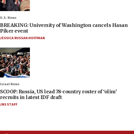
U.S. News
BREAKING: University of Washington cancels Hasan
Piker event
JESSICA RUSSAK-HOFFMAN
Israel News
SCOOP: Russia, US lead 78-country roster of ‘olim’
recruits in latest IDF draft
JNS STAFF