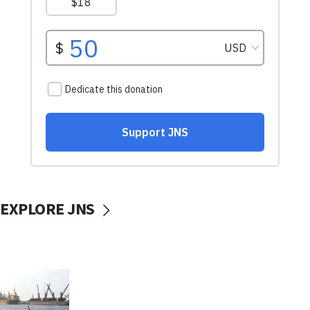
EXPLORE JNS