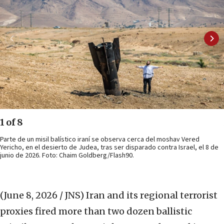
1 of 8
Parte de un misil balístico iraní se observa cerca del moshav Vered
Yericho, en el desierto de Judea, tras ser disparado contra Israel, el 8 de
junio de 2026. Foto: Chaim Goldberg/Flash90.
(June 8, 2026 / JNS)
Iran and its regional terrorist
proxies fired more than two dozen ballistic