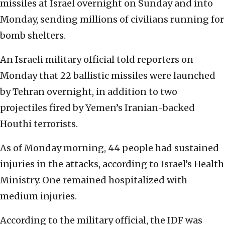
missiles at Israel overnight on Sunday and into
Monday, sending millions of civilians running for
bomb shelters.
An Israeli military official told reporters on
Monday that 22 ballistic missiles were launched
by Tehran overnight, in addition to two
projectiles fired by Yemen’s Iranian-backed
Houthi terrorists.
As of Monday morning, 44 people had sustained
injuries in the attacks, according to Israel’s Health
Ministry. One remained hospitalized with
medium injuries.
According to the military official, the IDF was