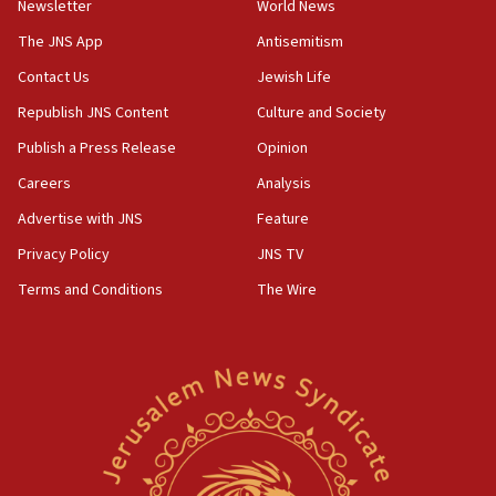
Newsletter
World News
18:28
CAMERA says it got ‘Financial Times’ to correct
The JNS App
Antisemitism
‘false claim that linked AIPAC to Benjamin
Netanyahu’
Contact Us
Jewish Life
Republish JNS Content
Culture and Society
18:23
AAUP member in Michigan opposes professor
Publish a Press Release
Opinion
group endorsing El-Sayed
Careers
Analysis
18:18
Advertise with JNS
Feature
Act in response to new local club president’s Jew-
hatred, 30 southern California rabbis, Jewish
Privacy Policy
JNS TV
groups tell Rotary
Terms and Conditions
The Wire
18:02
Trump says clash with Hegseth ‘completely
unfounded rumors’
17:56
Newsom appoints former US ed department civil
rights lawyer as head of California civil rights
office