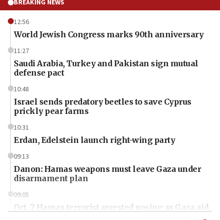
BREAKING NEWS
12:56
World Jewish Congress marks 90th anniversary
11:27
Saudi Arabia, Turkey and Pakistan sign mutual
defense pact
10:48
Israel sends predatory beetles to save Cyprus
prickly pear farms
10:31
Erdan, Edelstein launch right-wing party
09:13
Danon: Hamas weapons must leave Gaza under
disarmament plan
09:05
Oct. 7 Hamas terrorist arrested posing as Gaza aid
truck driver