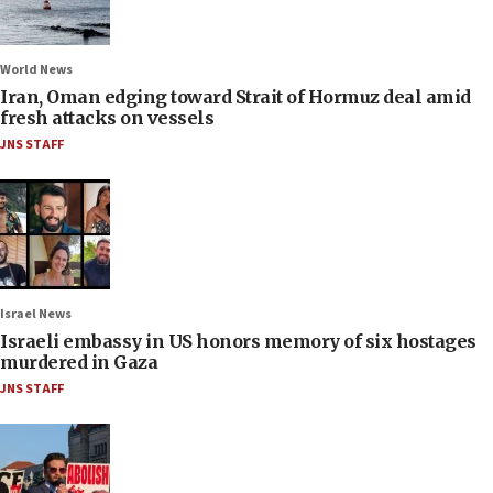
World News
Iran, Oman edging toward Strait of Hormuz deal amid
fresh attacks on vessels
JNS STAFF
Israel News
Israeli embassy in US honors memory of six hostages
murdered in Gaza
JNS STAFF