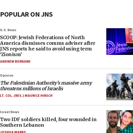
POPULAR ON JNS
U.S. News
SCOOP: Jewish Federations of North
America dismisses comms adviser after
JNS reports he said to avoid using term
‘Zionism’
ANDREW BERNARD
Opinion
The Palestinian Authority’s massive army
threatens millions of Israelis
LT. COL. (RES.) MAURICE HIRSCH
Israel News
Two IDF soldiers killed, four wounded in
Southern Lebanon
JOSHUA MARKS