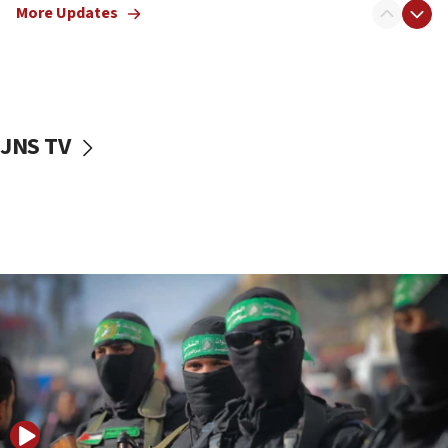
More Updates
08:50
UNICEF study: Malnutrition lower in Gaza than in
surrounding Arab countries
08:13
CENTCOM: US has redirected 49 commercial
JNS TV
vessels under Iran blockade
08:11
Convicted hate offender quits UK election race
07:42
Israeli Navy conducts largest drill since Oct. 7
06:55
Palestinians attack Israeli civilians who
accidentally entered Jenin in Samaria
06:50
Uganda approves troop deployment to Gaza
06:25