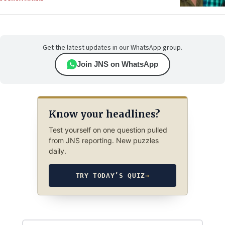
Get the latest updates in our WhatsApp group.
Join JNS on WhatsApp
Know your headlines?
Test yourself on one question pulled
from JNS reporting. New puzzles
daily.
TRY TODAY’S QUIZ
→