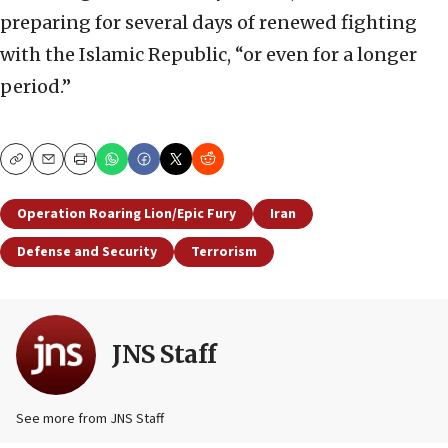
preparing for several days of renewed fighting
with the Islamic Republic, “or even for a longer
period.”
Copy
Email
Print
Operation Roaring Lion/Epic Fury
Iran
Defense and Security
Terrorism
JNS Staff
See more from JNS Staff