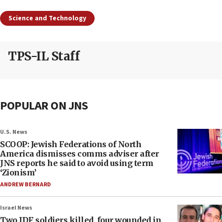
Science and Technology
TPS-IL Staff
POPULAR ON JNS
U.S. News
SCOOP: Jewish Federations of North
America dismisses comms adviser after
JNS reports he said to avoid using term
‘Zionism’
ANDREW BERNARD
Israel News
Two IDF soldiers killed, four wounded in