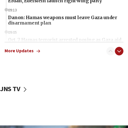
Erdan, Edelstein launch right-wing party
09:13
Danon: Hamas weapons must leave Gaza under
disarmament plan
09:05
Oct. 7 Hamas terrorist arrested posing as Gaza aid
truck driver
More Updates
08:50
UNICEF study: Malnutrition lower in Gaza than in
surrounding Arab countries
08:13
CENTCOM: US has redirected 49 commercial
JNS TV
vessels under Iran blockade
08:11
Convicted hate offender quits UK election race
07:42
Israeli Navy conducts largest drill since Oct. 7