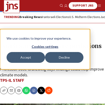
SUPPORT JNS
Show Search
Me
TRENDING
Breaking News
Iran
Israeli Elections
U.S. Midterm Elections
Jud
News
Israel News
We use cookies to improve your experience.
Israeli scientist: Climate predictions
Cookies settings
may misjudge forest carbon
Accept
Decline
absorption
Professor José Grünzweig says findings could help improve
climate models.
TPS-IL STAFF
Copy
Email
Print