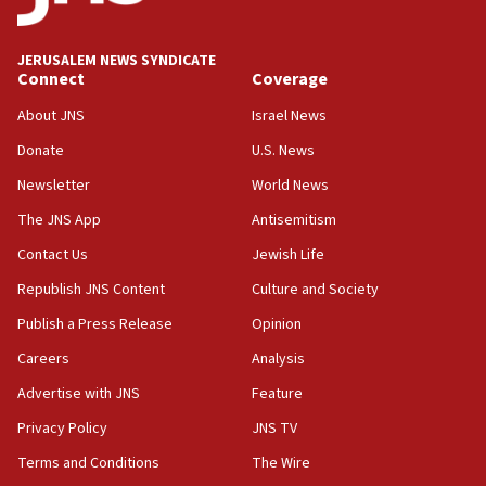
Palestine,’ won’t talk ‘Israeli-Palestinian conflict’
at UC Berkeley workshop, school spokesman
tells JNS
JERUSALEM NEWS SYNDICATE
Connect
Coverage
18:39
‘No famine in Gaza,’ Israeli foreign ministry says,
About JNS
Israel News
‘anyone who is still open to arguments can look at
the empirical data’
Donate
U.S. News
Newsletter
World News
18:28
CAMERA says it got ‘Financial Times’ to correct
The JNS App
Antisemitism
‘false claim that linked AIPAC to Benjamin
Netanyahu’
Contact Us
Jewish Life
Republish JNS Content
Culture and Society
18:23
AAUP member in Michigan opposes professor
Publish a Press Release
Opinion
group endorsing El-Sayed
Careers
Analysis
18:18
Advertise with JNS
Feature
Act in response to new local club president’s Jew-
hatred, 30 southern California rabbis, Jewish
Privacy Policy
JNS TV
groups tell Rotary
Terms and Conditions
The Wire
18:02