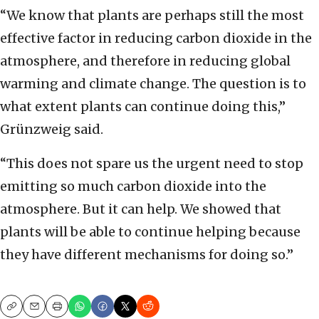
“We know that plants are perhaps still the most
effective factor in reducing carbon dioxide in the
atmosphere, and therefore in reducing global
warming and climate change. The question is to
what extent plants can continue doing this,”
Grünzweig said.
“This does not spare us the urgent need to stop
emitting so much carbon dioxide into the
atmosphere. But it can help. We showed that
plants will be able to continue helping because
they have different mechanisms for doing so.”
Copy
Email
Print