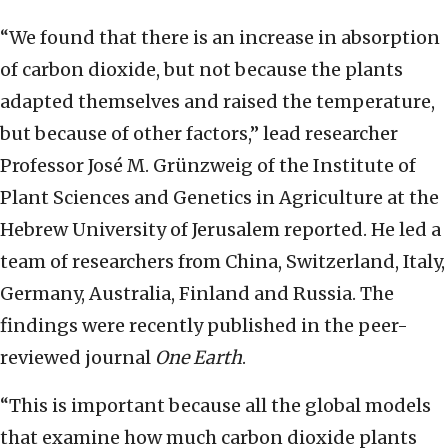
“We found that there is an increase in absorption
of carbon dioxide, but not because the plants
adapted themselves and raised the temperature,
but because of other factors,” lead researcher
Professor José M. Grünzweig of the Institute of
Plant Sciences and Genetics in Agriculture at the
Hebrew University of Jerusalem reported. He led a
team of researchers from China, Switzerland, Italy,
Germany, Australia, Finland and Russia. The
findings were recently published in the peer-
reviewed journal
One Earth
.
“This is important because all the global models
that examine how much carbon dioxide plants