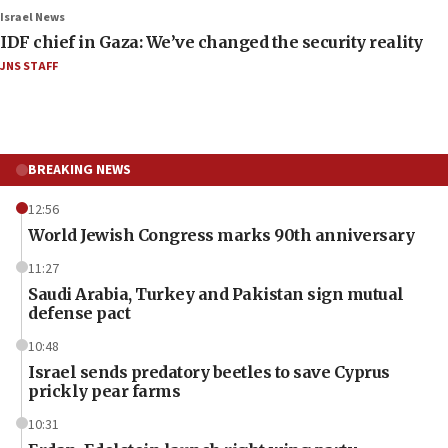
Israel News
IDF chief in Gaza: We’ve changed the security reality
JNS STAFF
BREAKING NEWS
12:56
World Jewish Congress marks 90th anniversary
11:27
Saudi Arabia, Turkey and Pakistan sign mutual
defense pact
10:48
Israel sends predatory beetles to save Cyprus
prickly pear farms
10:31