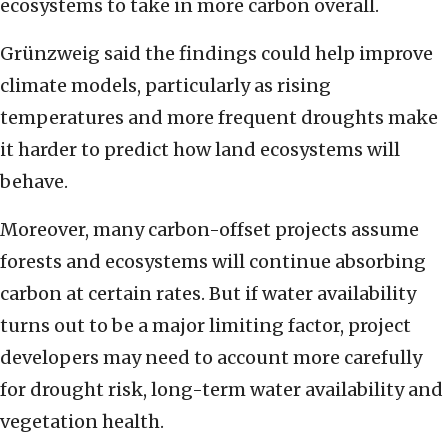
ecosystems to take in more carbon overall.
Grünzweig said the findings could help improve
climate models, particularly as rising
temperatures and more frequent droughts make
it harder to predict how land ecosystems will
behave.
Moreover, many carbon-offset projects assume
forests and ecosystems will continue absorbing
carbon at certain rates. But if water availability
turns out to be a major limiting factor, project
developers may need to account more carefully
for drought risk, long-term water availability and
vegetation health.