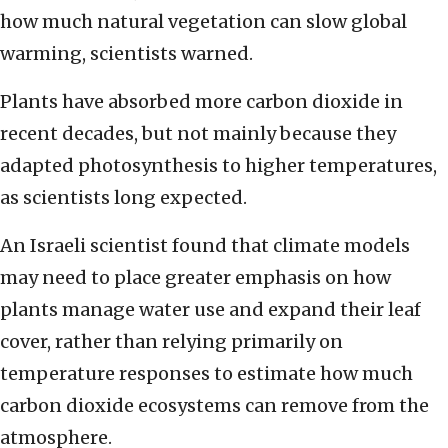
how much natural vegetation can slow global
warming, scientists warned.
Plants have absorbed more carbon dioxide in
recent decades, but not mainly because they
adapted photosynthesis to higher temperatures,
as scientists long expected.
An Israeli scientist found that climate models
may need to place greater emphasis on how
plants manage water use and expand their leaf
cover, rather than relying primarily on
temperature responses to estimate how much
carbon dioxide ecosystems can remove from the
atmosphere.