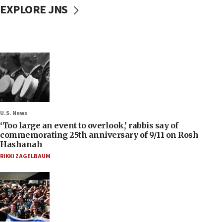
EXPLORE JNS
U.S. News
‘Too large an event to overlook,’ rabbis say of
commemorating 25th anniversary of 9/11 on Rosh
Hashanah
RIKKI ZAGELBAUM