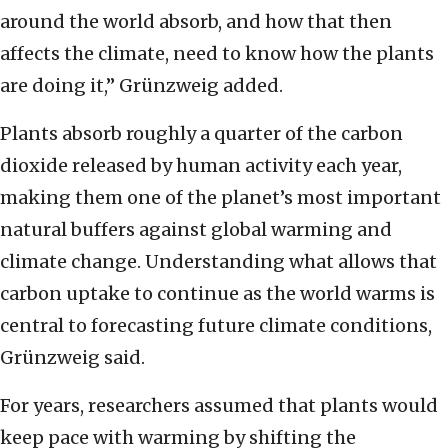
around the world absorb, and how that then
affects the climate, need to know how the plants
are doing it,” Grünzweig added.
Plants absorb roughly a quarter of the carbon
dioxide released by human activity each year,
making them one of the planet’s most important
natural buffers against global warming and
climate change. Understanding what allows that
carbon uptake to continue as the world warms is
central to forecasting future climate conditions,
Grünzweig said.
For years, researchers assumed that plants would
keep pace with warming by shifting the