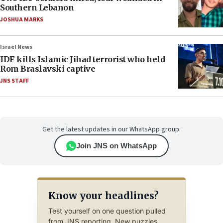
Southern Lebanon
JOSHUA MARKS
Israel News
IDF kills Islamic Jihad terrorist who held
Rom Braslavski captive
JNS STAFF
Get the latest updates in our WhatsApp group.
Join JNS on WhatsApp
Know your headlines?
Test yourself on one question pulled
from JNS reporting. New puzzles