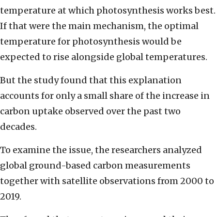
temperature at which photosynthesis works best.
If that were the main mechanism, the optimal
temperature for photosynthesis would be
expected to rise alongside global temperatures.
But the study found that this explanation
accounts for only a small share of the increase in
carbon uptake observed over the past two
decades.
To examine the issue, the researchers analyzed
global ground-based carbon measurements
together with satellite observations from 2000 to
2019.