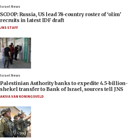
Israel News
SCOOP: Russia, US lead 78-country roster of ‘olim’
recruits in latest IDF draft
JNS STAFF
Israel News
Palestinian Authority banks to expedite 4.5-billion-
shekel transfer to Bank of Israel, sources tell JNS
AKIVA VAN KONINGSVELD