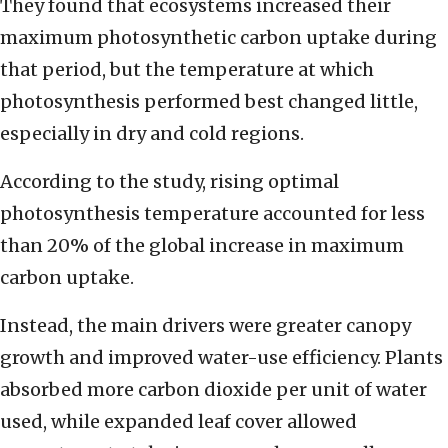
They found that ecosystems increased their
maximum photosynthetic carbon uptake during
that period, but the temperature at which
photosynthesis performed best changed little,
especially in dry and cold regions.
According to the study, rising optimal
photosynthesis temperature accounted for less
than 20% of the global increase in maximum
carbon uptake.
Instead, the main drivers were greater canopy
growth and improved water-use efficiency. Plants
absorbed more carbon dioxide per unit of water
used, while expanded leaf cover allowed