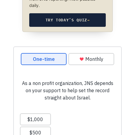
daily.
TRY TODAY’S QUIZ
→