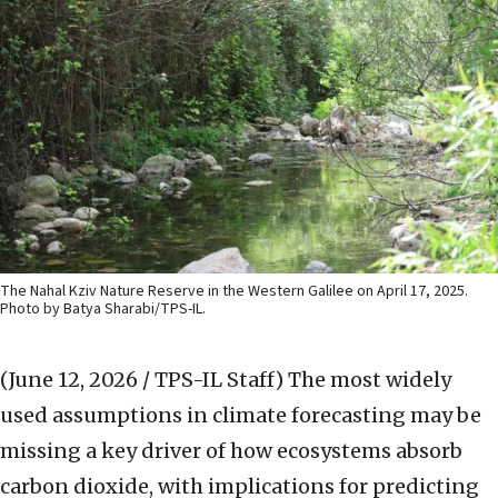
The Nahal Kziv Nature Reserve in the Western Galilee on April 17, 2025.
Photo by Batya Sharabi/TPS-IL.
(June 12, 2026 / TPS-IL Staff)
The most widely
used assumptions in climate forecasting may be
missing a key driver of how ecosystems absorb
carbon dioxide, with implications for predicting