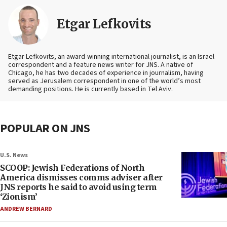
Etgar Lefkovits
Etgar Lefkovits, an award-winning international journalist, is an Israel
correspondent and a feature news writer for JNS. A native of
Chicago, he has two decades of experience in journalism, having
served as Jerusalem correspondent in one of the world’s most
demanding positions. He is currently based in Tel Aviv.
POPULAR ON JNS
U.S. News
SCOOP: Jewish Federations of North
America dismisses comms adviser after
JNS reports he said to avoid using term
‘Zionism’
ANDREW BERNARD