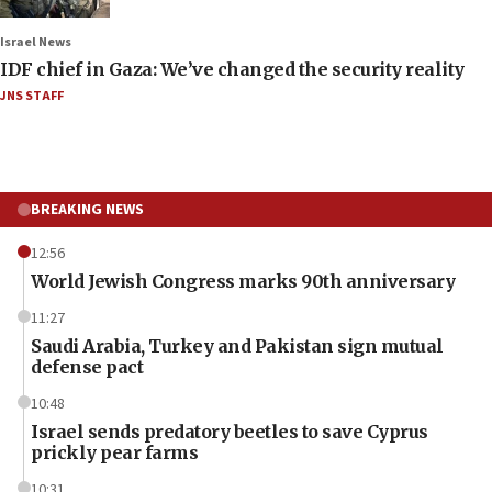
Israel News
IDF chief in Gaza: We’ve changed the security reality
JNS STAFF
BREAKING NEWS
12:56
World Jewish Congress marks 90th anniversary
11:27
Saudi Arabia, Turkey and Pakistan sign mutual
defense pact
10:48
Israel sends predatory beetles to save Cyprus
prickly pear farms
10:31