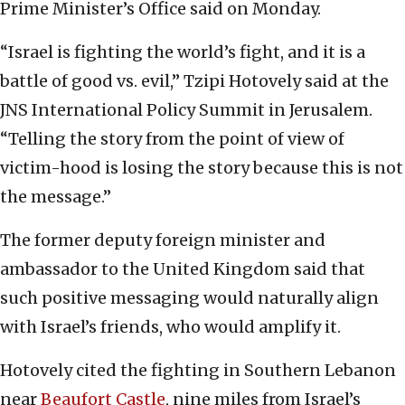
Prime Minister’s Office said on Monday.
“Israel is fighting the world’s fight, and it is a
battle of good vs. evil,” Tzipi Hotovely said at the
JNS International Policy Summit in Jerusalem.
“Telling the story from the point of view of
victim-hood is losing the story because this is not
the message.”
The former deputy foreign minister and
ambassador to the United Kingdom said that
such positive messaging would naturally align
with Israel’s friends, who would amplify it.
Hotovely cited the fighting in Southern Lebanon
near
Beaufort Castle
, nine miles from Israel’s