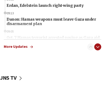
Erdan, Edelstein launch right-wing party
09:13
Danon: Hamas weapons must leave Gaza under
disarmament plan
09:05
Oct. 7 Hamas terrorist arrested posing as Gaza aid
truck driver
More Updates
08:50
UNICEF study: Malnutrition lower in Gaza than in
surrounding Arab countries
08:13
CENTCOM: US has redirected 49 commercial
JNS TV
vessels under Iran blockade
08:11
Convicted hate offender quits UK election race
07:42