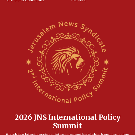
Terms and Conditions
The Wire
18:02
Trump says clash with Hegseth ‘completely
unfounded rumors’
17:56
Newsom appoints former US ed department civil
rights lawyer as head of California civil rights
office
17:20
Anti-Israel activists protested outside Brooklyn
Navy Yard on Wednesday, called on industrial
park to evict Crye Precision, which makes
equipment worn by IDF soldiers
17:10
Indian prime minister says he talked ‘special’
India-Israel strategic partnership on phone with
Netanyahu
2026 JNS International Policy
17:05
Summit
Conversations ‘in works’ about debate in race for