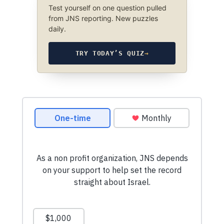
Test yourself on one question pulled
from JNS reporting. New puzzles
daily.
TRY TODAY’S QUIZ
→