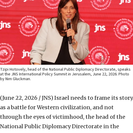
Tzipi Hotovely, head of the National Public Diplomacy Directorate, speaks
at the JNS International Policy Summit in Jerusalem, June 22, 2026. Photo
by Nim Gluckman.
(June 22, 2026 / JNS)
Israel needs to frame its story
as a battle for Western civilization, and not
through the eyes of victimhood, the head of the
National Public Diplomacy Directorate in the