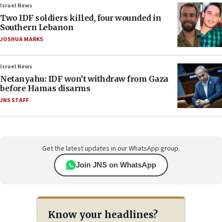
Israel News
Two IDF soldiers killed, four wounded in
Southern Lebanon
JOSHUA MARKS
Israel News
Netanyahu: IDF won’t withdraw from Gaza
before Hamas disarms
JNS STAFF
Get the latest updates in our WhatsApp group.
Join JNS on WhatsApp
Know your headlines?