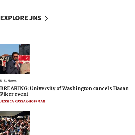
EXPLORE JNS
U.S. News
BREAKING: University of Washington cancels Hasan
Piker event
JESSICA RUSSAK-HOFFMAN