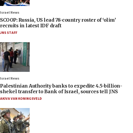
Israel News
SCOOP: Russia, US lead 78-country roster of ‘olim’
recruits in latest IDF draft
JNS STAFF
Israel News
Palestinian Authority banks to expedite 4.5-billion-
shekel transfer to Bank of Israel, sources tell JNS
AKIVA VAN KONINGSVELD