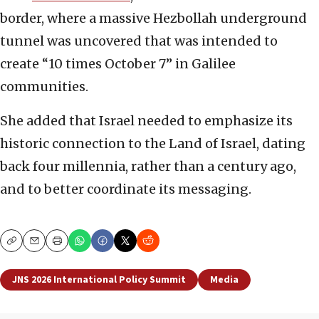
border, where a massive Hezbollah underground
tunnel was uncovered that was intended to
create “10 times October 7” in Galilee
communities.
She added that Israel needed to emphasize its
historic connection to the Land of Israel, dating
back four millennia, rather than a century ago,
and to better coordinate its messaging.
Copy
Email
Print
JNS 2026 International Policy Summit
Media