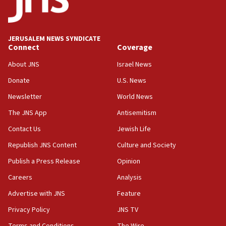
Teacher, who said ‘ethnic-studies means free
Palestine,’ won’t talk ‘Israeli-Palestinian conflict’
at UC Berkeley workshop, school spokesman
tells JNS
JERUSALEM NEWS SYNDICATE
Connect
Coverage
18:39
‘No famine in Gaza,’ Israeli foreign ministry says,
About JNS
Israel News
‘anyone who is still open to arguments can look at
the empirical data’
Donate
U.S. News
Newsletter
World News
18:28
CAMERA says it got ‘Financial Times’ to correct
The JNS App
Antisemitism
‘false claim that linked AIPAC to Benjamin
Netanyahu’
Contact Us
Jewish Life
Republish JNS Content
Culture and Society
18:23
AAUP member in Michigan opposes professor
Publish a Press Release
Opinion
group endorsing El-Sayed
Careers
Analysis
18:18
Advertise with JNS
Feature
Act in response to new local club president’s Jew-
hatred, 30 southern California rabbis, Jewish
Privacy Policy
JNS TV
groups tell Rotary