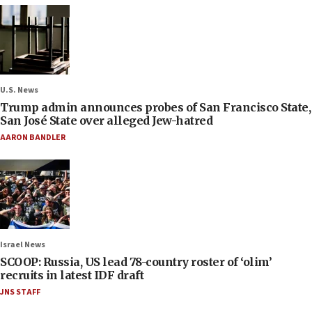
U.S. News
Trump admin announces probes of San Francisco State,
San José State over alleged Jew-hatred
AARON BANDLER
Israel News
SCOOP: Russia, US lead 78-country roster of ‘olim’
recruits in latest IDF draft
JNS STAFF