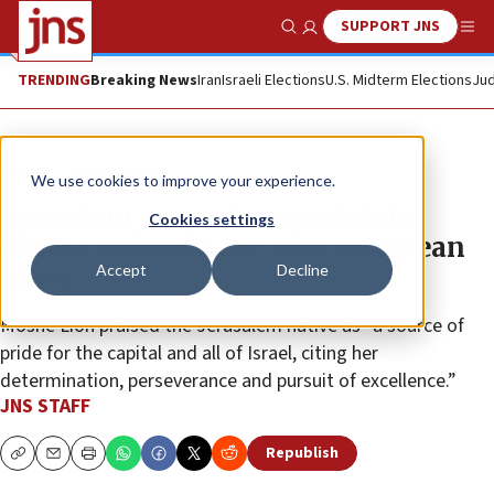
SUPPORT JNS
Show Search
Me
TRENDING
Breaking News
Iran
Israeli Elections
U.S. Midterm Elections
Jud
News
Israel News
We use cookies to improve your experience.
Jerusalem mayor honors judoka
Cookies settings
Timna Nelson-Levy after European
Accept
Decline
silver
Moshe Lion praised the Jerusalem native as “a source of
pride for the capital and all of Israel, citing her
determination, perseverance and pursuit of excellence.”
JNS STAFF
Republish
Copy
Email
Print