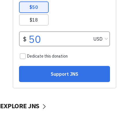
EXPLORE JNS