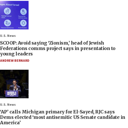
U.S. News
SCOOP: Avoid saying ‘Zionism,’ head of Jewish
Federations comms project says in presentation to
young leaders
ANDREW BERNARD
U.S. News
‘AP’ calls Michigan primary for El-Sayed, RJC says
Dems elected ‘most antisemitic US Senate candidate in
America’