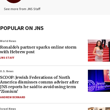
See more from JNS Staff
POPULAR ON JNS
World News
Ronaldo’s partner sparks online storm
with Hebrew post
JNS STAFF
U.S. News
SCOOP: Jewish Federations of North
America dismisses comms adviser after
JNS reports he said to avoid using term
‘Zionism’
ANDREW BERNARD
Israel News