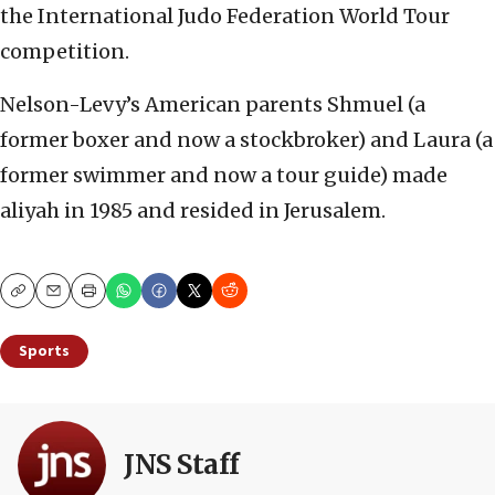
the International Judo Federation World Tour
competition.
Nelson-Levy’s American parents Shmuel (a
former boxer and now a stockbroker) and Laura (a
former swimmer and now a tour guide) made
aliyah in 1985 and resided in Jerusalem.
Copy
Email
Print
Sports
JNS Staff