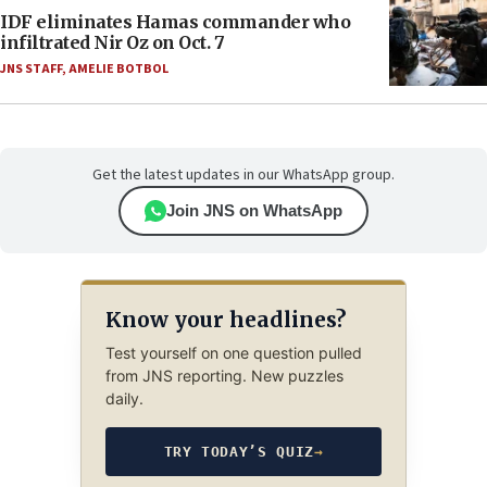
IDF eliminates Hamas commander who
infiltrated Nir Oz on Oct. 7
JNS STAFF
,
AMELIE BOTBOL
Get the latest updates in our WhatsApp group.
Join JNS on WhatsApp
Know your headlines?
Test yourself on one question pulled
from JNS reporting. New puzzles
daily.
TRY TODAY’S QUIZ
→