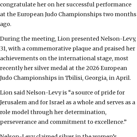
congratulate her on her successful performance
at the European Judo Championships two months
ago.
During the meeting, Lion presented Nelson-Levy,
31, with a commemorative plaque and praised her
achievements on the international stage, most
recently her silver medal at the 2026 European
Judo Championships in Tbilisi, Georgia, in April.
Lion said Nelson-Levy is “a source of pride for
Jerusalem and for Israel as a whole and serves as a
role model through her determination,
perseverance and commitment to excellence.”
Nelson-Levy claimed silver in the women’s