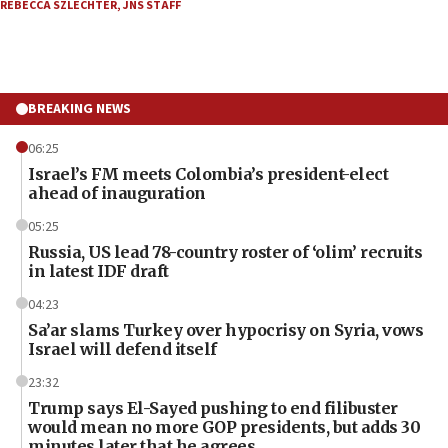
REBECCA SZLECHTER
,
JNS STAFF
BREAKING NEWS
06:25
Israel’s FM meets Colombia’s president-elect
ahead of inauguration
05:25
Russia, US lead 78-country roster of ‘olim’ recruits
in latest IDF draft
04:23
Sa’ar slams Turkey over hypocrisy on Syria, vows
Israel will defend itself
23:32
Trump says El-Sayed pushing to end filibuster
would mean no more GOP presidents, but adds 30
minutes later that he agrees