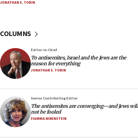
JONATHAN S. TOBIN
at UC Berkeley workshop, school spokesman
tells JNS
18:39
‘No famine in Gaza,’ Israeli foreign ministry says,
COLUMNS
‘anyone who is still open to arguments can look at
the empirical data’
Editor-in-Chief
18:28
To antisemites, Israel and the Jews are the
CAMERA says it got ‘Financial Times’ to correct
reason for everything
‘false claim that linked AIPAC to Benjamin
Netanyahu’
JONATHAN S. TOBIN
18:23
AAUP member in Michigan opposes professor
group endorsing El-Sayed
Senior Contributing Editor
18:18
The antisemites are converging—and Jews will
not be fooled
Act in response to new local club president’s Jew-
hatred, 30 southern California rabbis, Jewish
FIAMMA NIRENSTEIN
groups tell Rotary
18:02