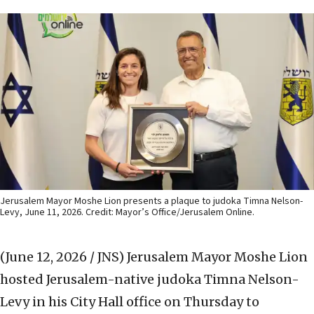
Jerusalem Mayor Moshe Lion presents a plaque to judoka Timna Nelson-
Levy, June 11, 2026. Credit: Mayor’s Office/Jerusalem Online.
(June 12, 2026 / JNS)
Jerusalem Mayor Moshe Lion
hosted Jerusalem-native judoka Timna Nelson-
Levy in his City Hall office on Thursday to