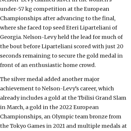
under-57 kg competition at the European
Championships after advancing to the final,
where she faced top seed Eteri Liparteliani of
Georgia. Nelson-Levy held the lead for much of
the bout before Liparteliani scored with just 20
seconds remaining to secure the gold medal in
front of an enthusiastic home crowd.
The silver medal added another major
achievement to Nelson-Levy’s career, which
already includes a gold at the Tbilisi Grand Slam
in March, a gold in the 2022 European
Championships, an Olympic team bronze from
the Tokyo Games in 2021 and multiple medals at