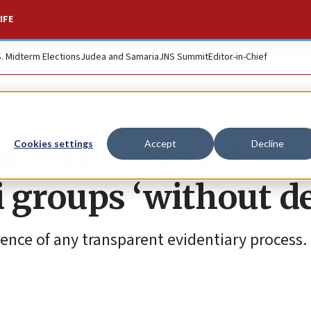
IFE
S. Midterm Elections
Judea and Samaria
JNS Summit
Editor-in-Chief
tain to rescind
Cookies settings
Accept
Decline
i groups ‘without de
bsence of any transparent evidentiary process.