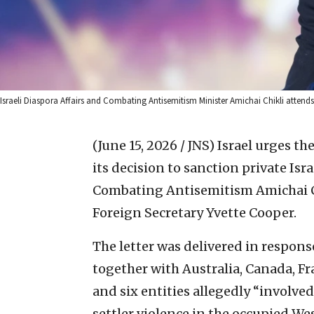
Israeli Diaspora Affairs and Combating Antisemitism Minister Amichai Chikli atten
(June 15, 2026 / JNS)
Israel urges th
its decision to sanction private Isr
Combating Antisemitism Amichai Chi
Foreign Secretary Yvette Cooper.
The letter was delivered in response
together with Australia, Canada, F
and six entities allegedly “involve
settler violence in the occupied We