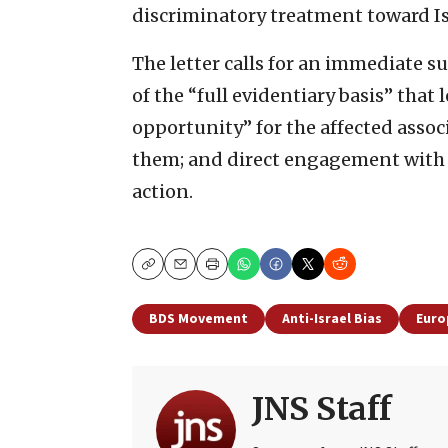
discriminatory treatment toward Is
The letter calls for an immediate s
of the “full evidentiary basis” that
opportunity” for the affected assoc
them; and direct engagement with 
action.
Copy
Email
Print
BDS Movement
Anti-Israel Bias
Euro
JNS Staff