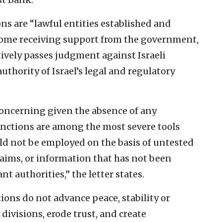
ons are “lawful entities established and
 some receiving support from the government,
ively passes judgment against Israeli
thority of Israel’s legal and regulatory
 concerning given the absence of any
anctions are among the most severe tools
ld not be employed on the basis of untested
claims, or information that has not been
nt authorities,” the letter states.
tions do not advance peace, stability or
divisions, erode trust, and create