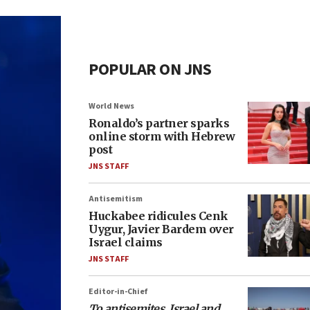
POPULAR ON JNS
World News
Ronaldo’s partner sparks
online storm with Hebrew
post
JNS STAFF
Antisemitism
Huckabee ridicules Cenk
Uygur, Javier Bardem over
Israel claims
JNS STAFF
Editor-in-Chief
To antisemites, Israel and