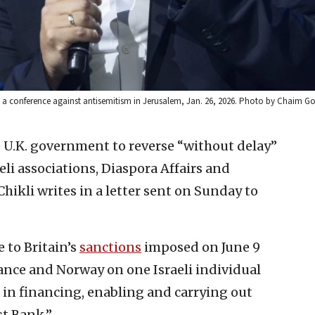
ds a conference against antisemitism in Jerusalem, Jan. 26, 2026. Photo by Chaim G
e U.K. government to reverse “without delay”
aeli associations, Diaspora Affairs and
kli writes in a letter sent on Sunday to
 to Britain’s
sanctions
imposed on June 9
rance and Norway on one Israeli individual
d in financing, enabling and carrying out
st Bank.”