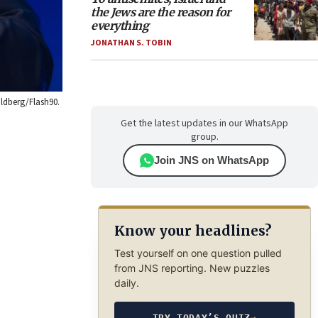
the Jews are the reason for
everything
JONATHAN S. TOBIN
oldberg/Flash90.
Get the latest updates in our WhatsApp
group.
Join JNS on WhatsApp
Know your headlines?
Test yourself on one question pulled
from JNS reporting. New puzzles
daily.
TRY TODAY’S QUIZ
→