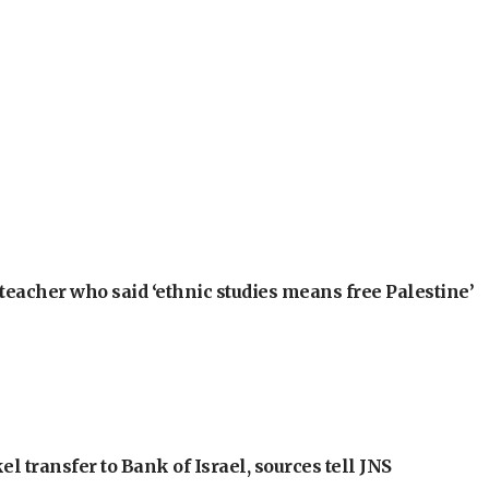
teacher who said ‘ethnic studies means free Palestine’
l transfer to Bank of Israel, sources tell JNS