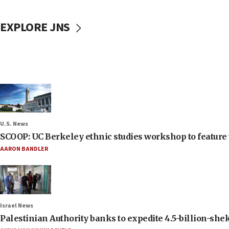
EXPLORE JNS
U.S. News
SCOOP: UC Berkeley ethnic studies workshop to feature 
AARON BANDLER
Israel News
Palestinian Authority banks to expedite 4.5-billion-sheke