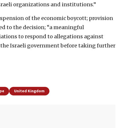
raeli organizations and institutions.”
uspension of the economic boycott; provision
 led to the decision; “a meaningful
iations to respond to allegations against
the Israeli government before taking further
pe
United Kingdom