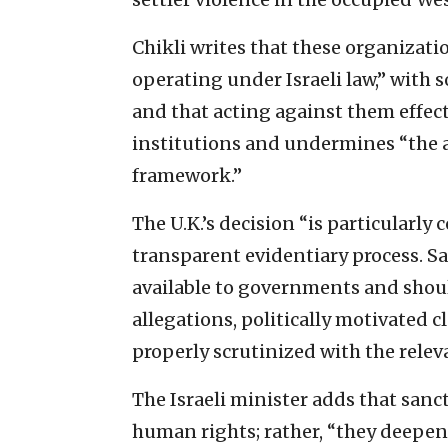
Chikli writes that these organizati
operating under Israeli law,” with
and that acting against them effect
institutions and undermines “the au
framework.”
The U.K.’s decision “is particularly
transparent evidentiary process. S
available to governments and shou
allegations, politically motivated 
properly scrutinized with the releva
The Israeli minister adds that sanc
human rights; rather, “they deepen 