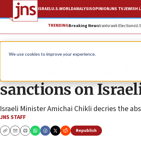
ISRAEL
U.S.
WORLD
ANALYSIS
OPINION
JNS TV
JEWISH L
TRENDING
Breaking News
Iran
Israeli Elections
U.
News
Israel News
We use cookies to improve your experience.
Jerusalem urges Bri
sanctions on Israel
Israeli Minister Amichai Chikli decries the a
JNS STAFF
Republish
Copy
Email
Print