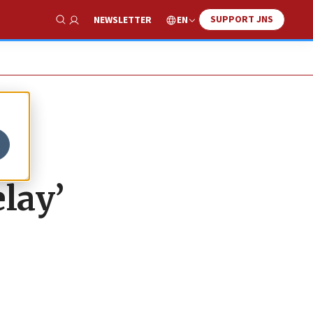
SUPPORT JNS
EN
NEWSLETTER
Show Search
lay’