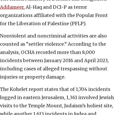
Addameer
, Al-Haq and DCI-P as terror
organizations affiliated with the Popular Front
for the Liberation of Palestine (PFLP).
Nonviolent and noncriminal activities are also
counted as “settler violence.” According to the
analysis, OCHA recorded more than 8,000
incidents between January 2016 and April 2023,
including cases of alleged trespassing without
injuries or property damage.
The Kohelet report states that of 1,704 incidents
logged in eastern Jerusalem, 1,361 involved Jewish
visits to the Temple Mount, Judaism’s holiest site,
while another 1,613 incidents in Judea and