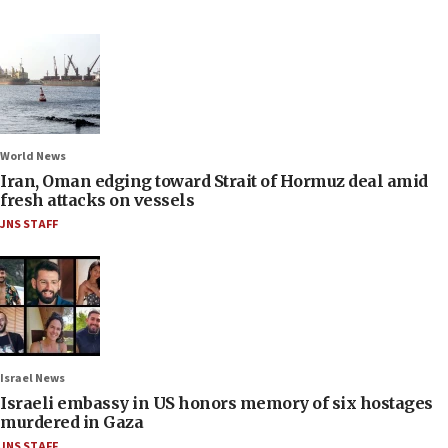
World News
Iran, Oman edging toward Strait of Hormuz deal amid
fresh attacks on vessels
JNS STAFF
Israel News
Israeli embassy in US honors memory of six hostages
murdered in Gaza
JNS STAFF