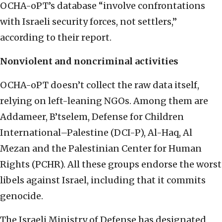
OCHA-oPT’s database “involve confrontations
with Israeli security forces, not settlers,”
according to their report.
Nonviolent and noncriminal activities
OCHA-oPT doesn’t collect the raw data itself,
relying on left-leaning NGOs. Among them are
Addameer, B’tselem, Defense for Children
International–Palestine (DCI-P), Al-Haq, Al
Mezan and the Palestinian Center for Human
Rights (PCHR). All these groups endorse the worst
libels against Israel, including that it commits
genocide.
The Israeli Ministry of Defense has designated