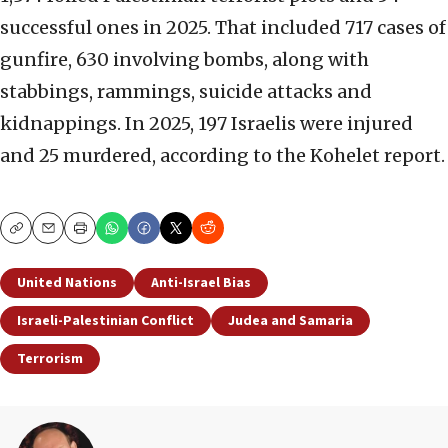
successful ones in 2025. That included 717 cases of
gunfire, 630 involving bombs, along with
stabbings, rammings, suicide attacks and
kidnappings. In 2025, 197 Israelis were injured
and 25 murdered, according to the Kohelet report.
Copy
Email
Print
United Nations
Anti-Israel Bias
Israeli-Palestinian Conflict
Judea and Samaria
Terrorism