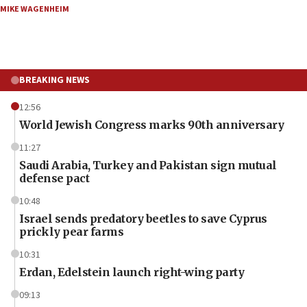
MIKE WAGENHEIM
BREAKING NEWS
12:56
World Jewish Congress marks 90th anniversary
11:27
Saudi Arabia, Turkey and Pakistan sign mutual
defense pact
10:48
Israel sends predatory beetles to save Cyprus
prickly pear farms
10:31
Erdan, Edelstein launch right-wing party
09:13