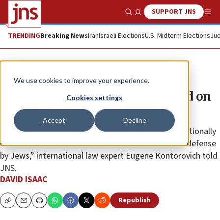
SUPPORT JNS
Show Search
Me
TRENDING
Breaking News
Iran
Israeli Elections
U.S. Midterm Elections
Jud
News
World News
We use cookies to improve your experience.
UN ‘settler violence’ report based on
Cookies settings
distorted data
Accept
Decline
“The UN’s methodology is unreliable, as it has traditionally
counted as ‘settler violence’ even incidents of self-defense
by Jews,” international law expert Eugene Kontorovich told
JNS.
DAVID ISAAC
Republish
Copy
Email
Print