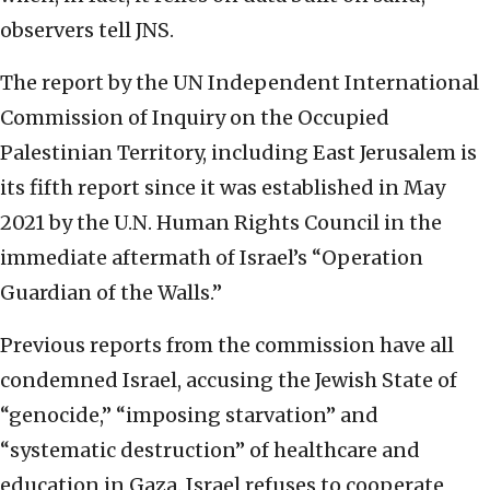
observers tell JNS.
The report by the UN Independent International
Commission of Inquiry on the Occupied
Palestinian Territory, including East Jerusalem is
its fifth report since it was established in May
2021 by the U.N. Human Rights Council in the
immediate aftermath of Israel’s “Operation
Guardian of the Walls.”
Previous reports from the commission have all
condemned Israel, accusing the Jewish State of
“genocide,” “imposing starvation” and
“systematic destruction” of healthcare and
education in Gaza. Israel refuses to cooperate