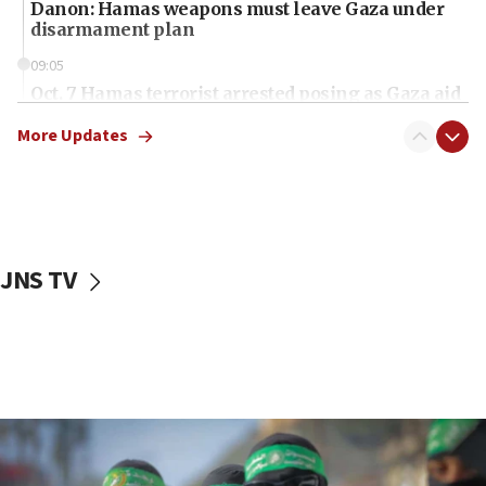
Danon: Hamas weapons must leave Gaza under
disarmament plan
09:05
Oct. 7 Hamas terrorist arrested posing as Gaza aid
truck driver
More Updates
08:50
UNICEF study: Malnutrition lower in Gaza than in
surrounding Arab countries
08:13
CENTCOM: US has redirected 49 commercial
JNS TV
vessels under Iran blockade
08:11
Convicted hate offender quits UK election race
07:42
Israeli Navy conducts largest drill since Oct. 7
06:55
Palestinians attack Israeli civilians who