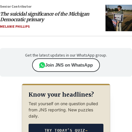
Senior Contributor
The suicidal significance of the Michigan
Democratic primary
MELANIE PHILLIPS
Get the latest updates in our WhatsApp group.
Join JNS on WhatsApp
Know your headlines?
Test yourself on one question pulled
from JNS reporting. New puzzles
daily.
TRY TODAY’S QUIZ
→