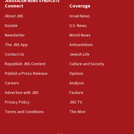
JERUSALEM NEWS SYNDICATE
Connect
Coverage
18:39
‘No famine in Gaza,’ Israeli foreign ministry says,
About JNS
Israel News
‘anyone who is still open to arguments can look at
the empirical data’
Donate
U.S. News
Newsletter
World News
18:28
CAMERA says it got ‘Financial Times’ to correct
The JNS App
Antisemitism
‘false claim that linked AIPAC to Benjamin
Netanyahu’
Contact Us
Jewish Life
Republish JNS Content
Culture and Society
18:23
AAUP member in Michigan opposes professor
Publish a Press Release
Opinion
group endorsing El-Sayed
Careers
Analysis
18:18
Advertise with JNS
Feature
Act in response to new local club president’s Jew-
hatred, 30 southern California rabbis, Jewish
Privacy Policy
JNS TV
groups tell Rotary
Terms and Conditions
The Wire
18:02
Trump says clash with Hegseth ‘completely
unfounded rumors’