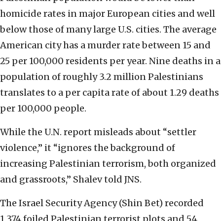
homicide rates in major European cities and well
below those of many large U.S. cities. The average
American city has a murder rate between 15 and
25 per 100,000 residents per year. Nine deaths in a
population of roughly 3.2 million Palestinians
translates to a per capita rate of about 1.29 deaths
per 100,000 people.
While the U.N. report misleads about “settler
violence,” it “ignores the background of
increasing Palestinian terrorism, both organized
and grassroots,” Shalev told JNS.
The Israel Security Agency (Shin Bet) recorded
1,374 foiled Palestinian terrorist plots and 54