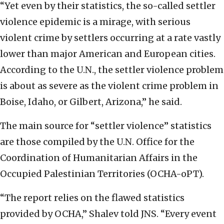
“Yet even by their statistics, the so-called settler
violence epidemic is a mirage, with serious
violent crime by settlers occurring at a rate vastly
lower than major American and European cities.
According to the U.N., the settler violence problem
is about as severe as the violent crime problem in
Boise, Idaho, or Gilbert, Arizona,” he said.
The main source for “settler violence” statistics
are those compiled by the U.N. Office for the
Coordination of Humanitarian Affairs in the
Occupied Palestinian Territories (OCHA-oPT).
“The report relies on the flawed statistics
provided by OCHA,” Shalev told JNS. “Every event