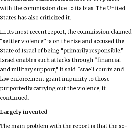
with the commission due to its bias. The United
States has also criticized it.
In its most recent report, the commission claimed
“settler violence” is on the rise and accused the
State of Israel of being “primarily responsible.”
Israel enables such attacks through “financial
and military support,” it said. Israeli courts and
law enforcement grant impunity to those
purportedly carrying out the violence, it
continued.
Largely invented
The main problem with the report is that the so-