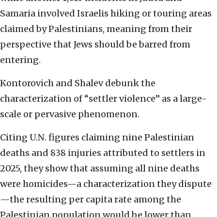
Samaria involved Israelis hiking or touring areas
claimed by Palestinians, meaning from their
perspective that Jews should be barred from
entering.
Kontorovich and Shalev debunk the
characterization of “settler violence” as a large-
scale or pervasive phenomenon.
Citing U.N. figures claiming nine Palestinian
deaths and 838 injuries attributed to settlers in
2025, they show that assuming all nine deaths
were homicides—a characterization they dispute
—the resulting per capita rate among the
Palestinian population would be lower than