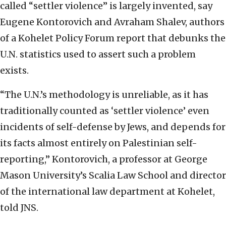
called “settler violence” is largely invented, say
Eugene Kontorovich and Avraham Shalev, authors
of a Kohelet Policy Forum report that debunks the
U.N. statistics used to assert such a problem
exists.
“The U.N.’s methodology is unreliable, as it has
traditionally counted as ‘settler violence’ even
incidents of self-defense by Jews, and depends for
its facts almost entirely on Palestinian self-
reporting,” Kontorovich, a professor at George
Mason University’s Scalia Law School and director
of the international law department at Kohelet,
told JNS.