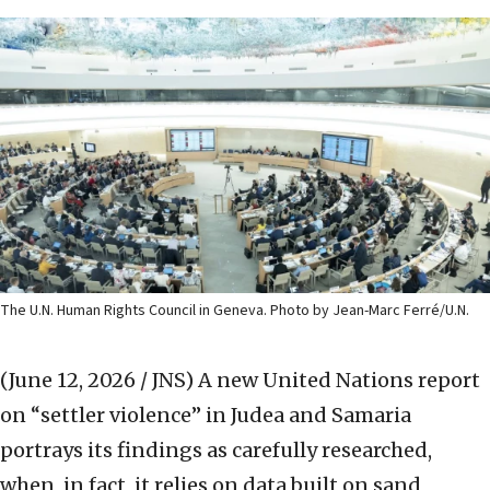
The U.N. Human Rights Council in Geneva. Photo by Jean-Marc Ferré/U.N.
(June 12, 2026 / JNS)
A new United Nations report
on “settler violence” in Judea and Samaria
portrays its findings as carefully researched,
when, in fact, it relies on data built on sand,