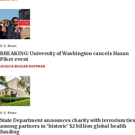
U.S. News
BREAKING: University of Washington cancels Hasan
Piker event
JESSICA RUSSAK-HOFFMAN
U.S. News
State Department announces charity with terrorism ties
among partners in ‘historic’ $2 billion global health
funding