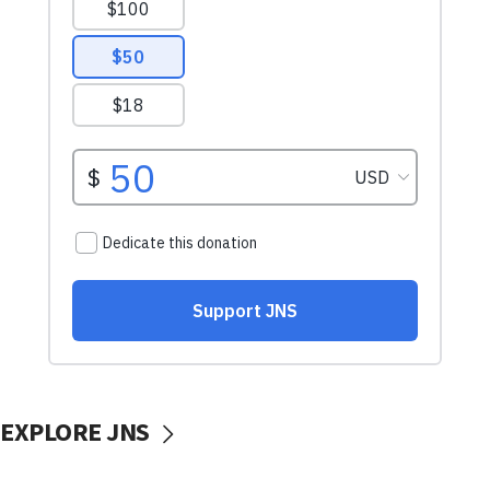
EXPLORE JNS