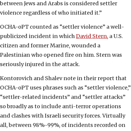
between Jews and Arabs is considered settler
violence regardless of who initiated it.”
OCHA-oPT counted as “settler violence” a well-
publicized incident in which
David Stern
, a U.S.
citizen and former Marine, wounded a
Palestinian who opened fire on him. Stern was
seriously injured in the attack.
Kontorovich and Shalev note in their report that
OCHA-oPT uses phrases such as “settler violence,”
“settler-related incidents” and “settler attacks”
so broadly as to include anti-terror operations
and clashes with Israeli security forces. Virtually
all, between 98%-99%, of incidents recorded on