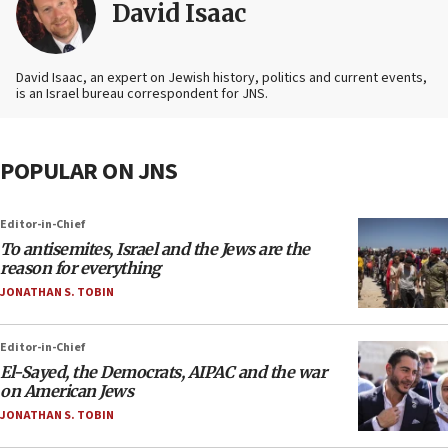
David Isaac
David Isaac, an expert on Jewish history, politics and current events,
is an Israel bureau correspondent for JNS.
POPULAR ON JNS
Editor-in-Chief
To antisemites, Israel and the Jews are the
reason for everything
JONATHAN S. TOBIN
Editor-in-Chief
El-Sayed, the Democrats, AIPAC and the war
on American Jews
JONATHAN S. TOBIN