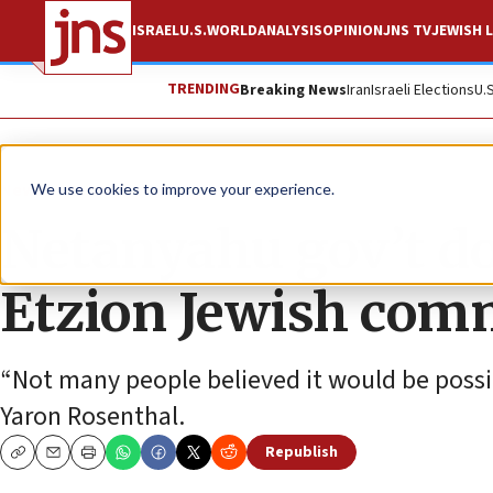
ISRAEL
U.S.
WORLD
ANALYSIS
OPINION
JNS TV
JEWISH L
TRENDING
Breaking News
Iran
Israeli Elections
U.
News
Israel News
We use cookies to improve your experience.
Netanyahu gov’t d
Etzion Jewish com
“Not many people believed it would be possi
Yaron Rosenthal.
Republish
Copy
Email
Print