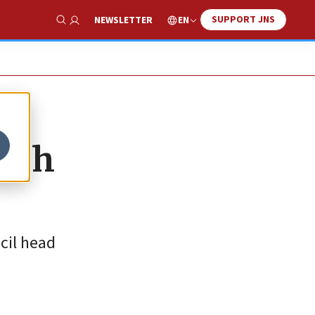
SUPPORT JNS
EN
NEWSLETTER
Show Search
Gush
cil head