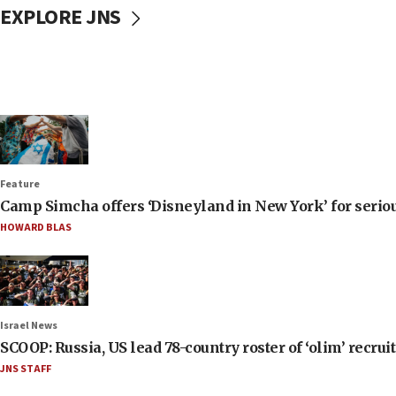
EXPLORE JNS
Feature
Camp Simcha offers ‘Disneyland in New York’ for seriou
HOWARD BLAS
Israel News
SCOOP: Russia, US lead 78-country roster of ‘olim’ recruits
JNS STAFF