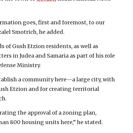
ormation goes, first and foremost, to our
zalel Smotrich, he added.
 of Gush Etzion residents, as well as
ters in Judea and Samaria as part of his role
Defense Ministry.
tablish a community here—a large city, with
Gush Etzion and for creating territorial
ch.
brating the approval of a zoning plan,
han 800 housing units here,” he stated.