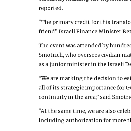
reported.
“The primary credit for this transf
friend” Israeli Finance Minister Be
The event was attended by hundreds
Smotrich, who oversees civilian mat
as a junior minister in the Israeli 
“We are marking the decision to es
all of its strategic importance for 
continuity in the area,” said Smotri
“At the same time, we are also cele
including authorization for more t