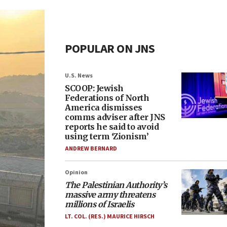
POPULAR ON JNS
U.S. News
SCOOP: Jewish
Federations of North
America dismisses
comms adviser after JNS
reports he said to avoid
using term ‘Zionism’
ANDREW BERNARD
Opinion
The Palestinian Authority’s
massive army threatens
millions of Israelis
LT. COL. (RES.) MAURICE HIRSCH