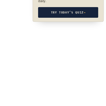
daily.
TRY TODAY’S QUIZ
→