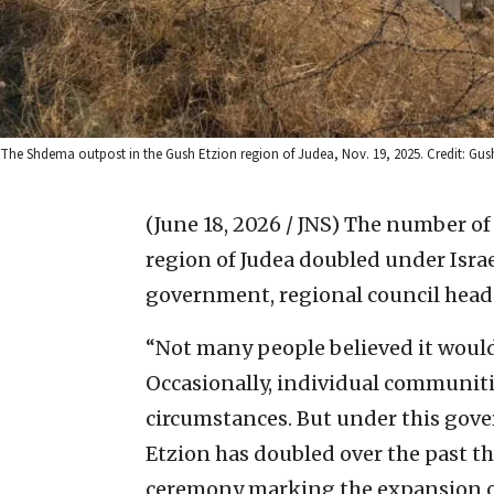
The Shdema outpost in the Gush Etzion region of Judea, Nov. 19, 2025. Credit: Gus
(June 18, 2026 / JNS)
The number of 
region of Judea doubled under Isr
government, regional council head
“Not many people believed it would
Occasionally, individual communiti
circumstances. But under this go
Etzion has doubled over the past th
ceremony marking the expansion o