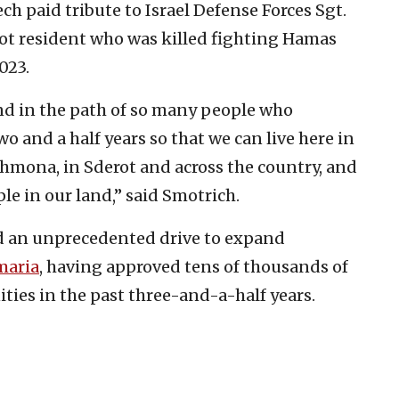
ch paid tribute to Israel Defense Forces Sgt.
vaot resident who was killed fighting Hamas
023.
and in the path of so many people who
two and a half years so that we can live here in
 Shmona, in Sderot and across the country, and
ple in our land,” said Smotrich.
 an unprecedented drive to expand
maria
, having approved tens of thousands of
es in the past three-and-a-half years.