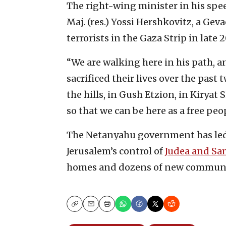
The right-wing minister in his spee
Maj. (res.) Yossi Hershkovitz, a Ge
terrorists in the Gaza Strip in late 2
“We are walking here in his path, 
sacrificed their lives over the past 
the hills, in Gush Etzion, in Kiryat
so that we can be here as a free peo
The Netanyahu government has led
Jerusalem’s control of
Judea and Sa
homes and dozens of new communiti
Copy
Email
Print