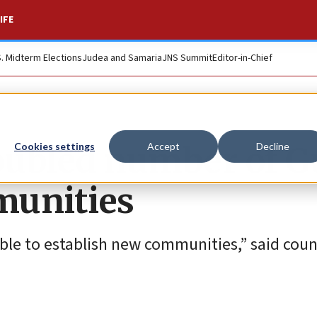
IFE
S. Midterm Elections
Judea and Samaria
JNS Summit
Editor-in-Chief
oubled number of 
Cookies settings
Accept
Decline
munities
ble to establish new communities,” said coun