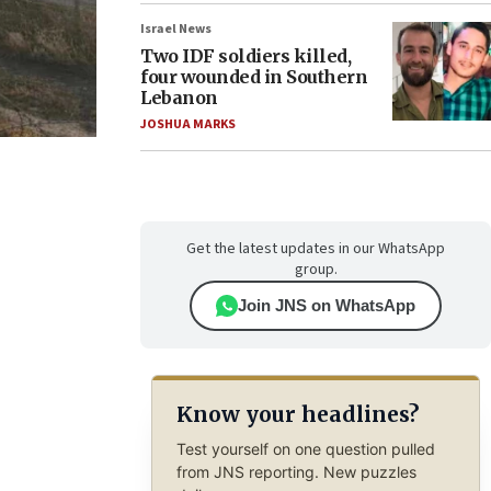
Israel News
Two IDF soldiers killed,
four wounded in Southern
Lebanon
JOSHUA MARKS
Get the latest updates in our WhatsApp
group.
Join JNS on WhatsApp
Know your headlines?
Test yourself on one question pulled
from JNS reporting. New puzzles