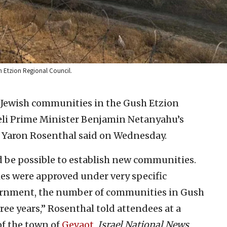
h Etzion Regional Council.
Jewish communities in the Gush Etzion
aeli Prime Minister Benjamin Netanyahu’s
 Yaron Rosenthal said on Wednesday.
 be possible to establish new communities.
es were approved under very specific
vernment, the number of communities in Gush
ree years,” Rosenthal told attendees at a
f the town of
Gevaot
,
Israel National News