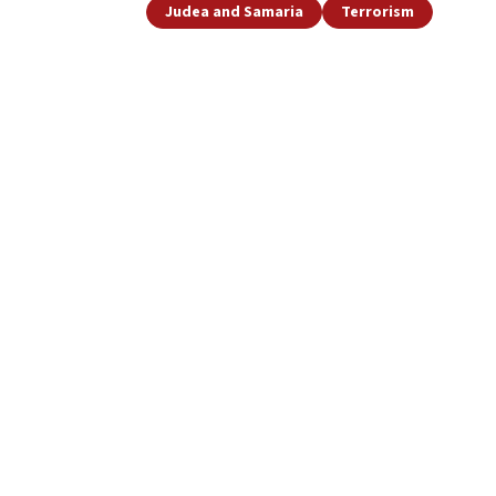
Judea and Samaria
Terrorism