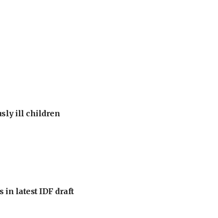
sly ill children
 in latest IDF draft