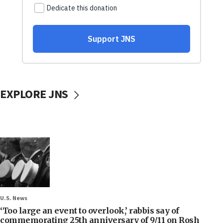
EXPLORE JNS
U.S. News
‘Too large an event to overlook,’ rabbis say of
commemorating 25th anniversary of 9/11 on Rosh