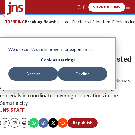
SUPPORT JNS
Show Search
Me
TRENDING
Breaking News
Iran
Israeli Elections
U.S. Midterm Elections
Jud
News
Israel News
We use cookies to improve your experience.
Three Palestinian terrorists arrested
Cookies settings
in Nablus raid
Accept
Decline
Israeli forces detained the suspects, including two Hamas
operatives, and seized weapons and bomb-making
materials in coordinated overnight operations in the
Samaria city.
JNS STAFF
Republish
Copy
Email
Print