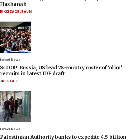
Hashanah
RIKKI ZAGELBAUM
Israel News
SCOOP: Russia, US lead 78-country roster of ‘olim’
recruits in latest IDF draft
JNS STAFF
Israel News
Palestinian Authority banks to expedite 4.5-billion-