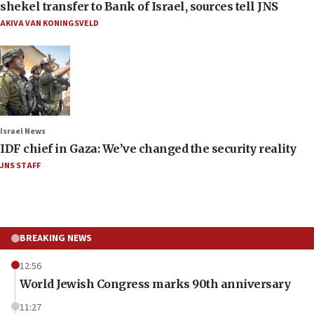
shekel transfer to Bank of Israel, sources tell JNS
AKIVA VAN KONINGSVELD
Israel News
IDF chief in Gaza: We’ve changed the security reality
JNS STAFF
BREAKING NEWS
12:56
World Jewish Congress marks 90th anniversary
11:27