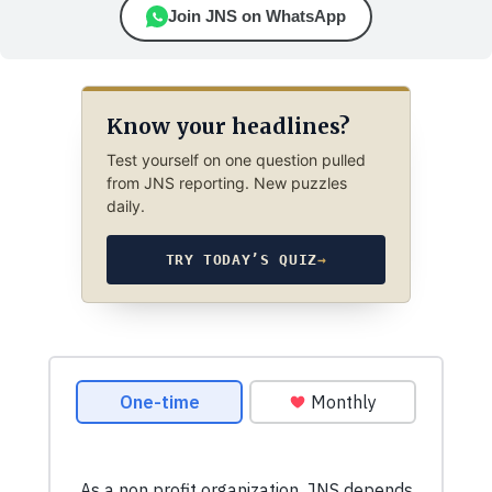
Join JNS on WhatsApp
Know your headlines?
Test yourself on one question pulled
from JNS reporting. New puzzles
daily.
TRY TODAY’S QUIZ
→