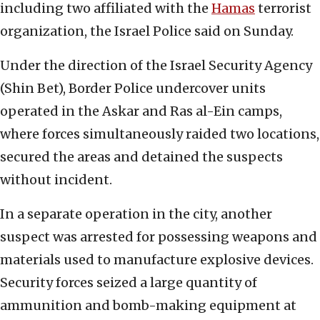
including two affiliated with the
Hamas
terrorist
organization, the Israel Police said on Sunday.
Under the direction of the Israel Security Agency
(Shin Bet), Border Police undercover units
operated in the Askar and Ras al-Ein camps,
where forces simultaneously raided two locations,
secured the areas and detained the suspects
without incident.
In a separate operation in the city, another
suspect was arrested for possessing weapons and
materials used to manufacture explosive devices.
Security forces seized a large quantity of
ammunition and bomb-making equipment at