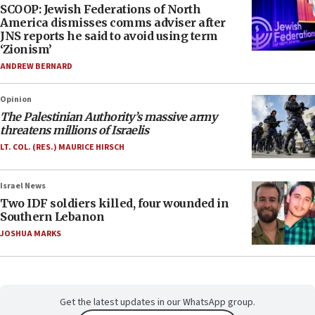
SCOOP: Jewish Federations of North
America dismisses comms adviser after
JNS reports he said to avoid using term
‘Zionism’
ANDREW BERNARD
Opinion
The Palestinian Authority’s massive army
threatens millions of Israelis
LT. COL. (RES.) MAURICE HIRSCH
Israel News
Two IDF soldiers killed, four wounded in
Southern Lebanon
JOSHUA MARKS
Get the latest updates in our WhatsApp group.