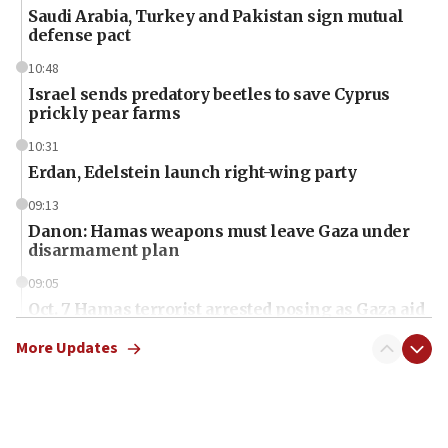
Saudi Arabia, Turkey and Pakistan sign mutual
defense pact
10:48
Israel sends predatory beetles to save Cyprus
prickly pear farms
10:31
Erdan, Edelstein launch right-wing party
09:13
Danon: Hamas weapons must leave Gaza under
disarmament plan
09:05
Oct. 7 Hamas terrorist arrested posing as Gaza aid
truck driver
More Updates
08:50
UNICEF study: Malnutrition lower in Gaza than in
surrounding Arab countries
08:13