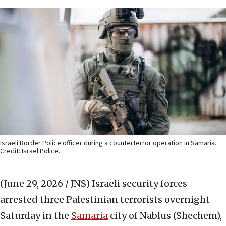
Israeli Border Police officer during a counterterror operation in Samaria.
Credit: Israel Police.
(June 29, 2026 / JNS)
Israeli security forces
arrested three Palestinian terrorists overnight
Saturday in the
Samaria
city of Nablus (Shechem),