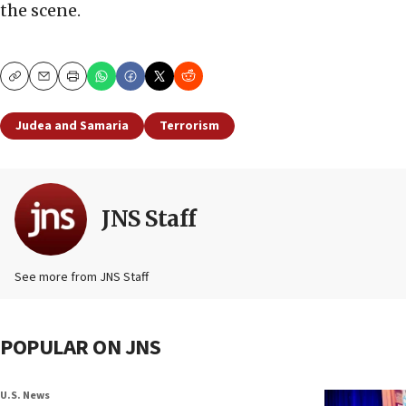
the scene.
Copy
Email
Print
Judea and Samaria
Terrorism
JNS Staff
See more from JNS Staff
POPULAR ON JNS
U.S. News