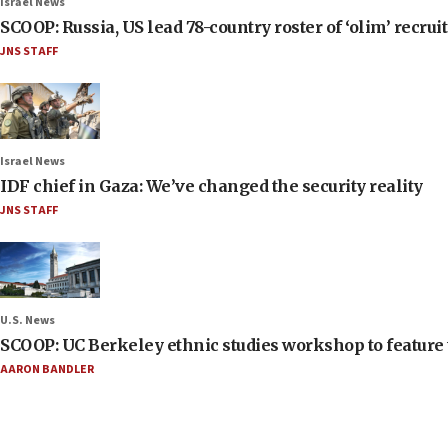
Israel News
SCOOP: Russia, US lead 78-country roster of ‘olim’ recruits
JNS STAFF
Israel News
IDF chief in Gaza: We’ve changed the security reality
JNS STAFF
U.S. News
SCOOP: UC Berkeley ethnic studies workshop to feature 
AARON BANDLER