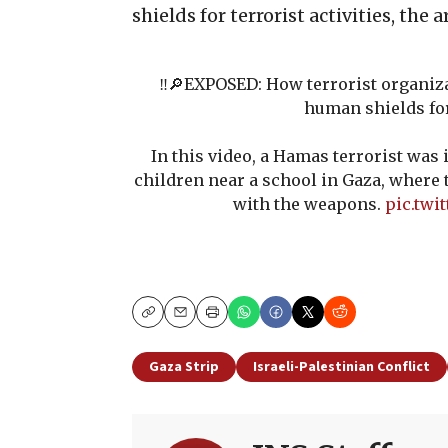
shields for terrorist activities, the
‼️🔎EXPOSED: How terrorist organiza
human shields fo
In this video, a Hamas terrorist was
children near a school in Gaza, where 
with the weapons.
pic.twi
Copy
Email
Print
Gaza Strip
Israeli-Palestinian Conflict