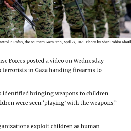
rol in Rafah, the southern Gaza Strip, April 27, 2020. Photo by Abed Rahim Khati
ense Forces posted a video on Wednesday
terrorists in Gaza handing firearms to
as identified bringing weapons to children
ildren were seen ‘playing’ with the weapons,”
rganizations exploit children as human