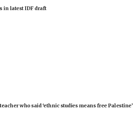
 in latest IDF draft
teacher who said ‘ethnic studies means free Palestine’