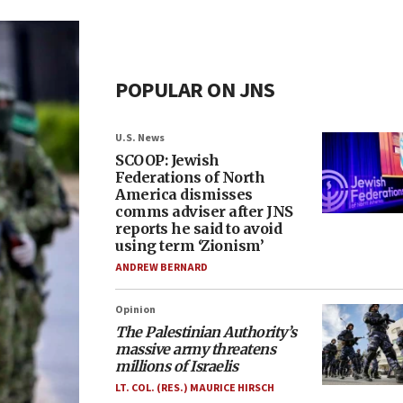
POPULAR ON JNS
U.S. News
SCOOP: Jewish
Federations of North
America dismisses
comms adviser after JNS
reports he said to avoid
using term ‘Zionism’
ANDREW BERNARD
Opinion
The Palestinian Authority’s
massive army threatens
millions of Israelis
LT. COL. (RES.) MAURICE HIRSCH