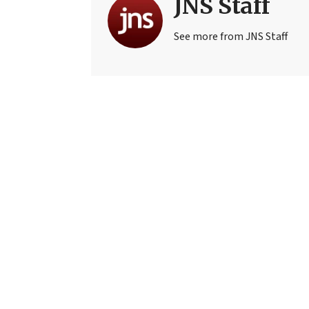
JNS Staff
See more from JNS Staff