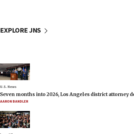
EXPLORE JNS
U.S. News
Seven months into 2026, Los Angeles district attorney d
AARON BANDLER