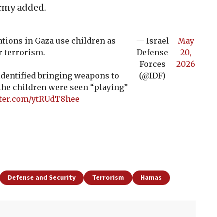
 army added.
tions in Gaza use children as
— Israel
May
r terrorism.
Defense
20,
Forces
2026
 identified bringing weapons to
(@IDF)
the children were seen “playing”
tter.com/ytRUdT8hee
Defense and Security
Terrorism
Hamas