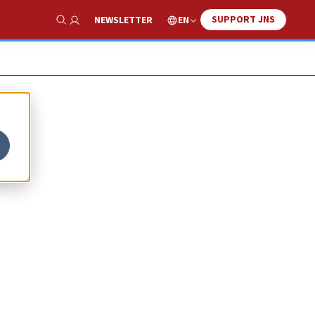
SUPPORT JNS
EN
NEWSLETTER
Show Search