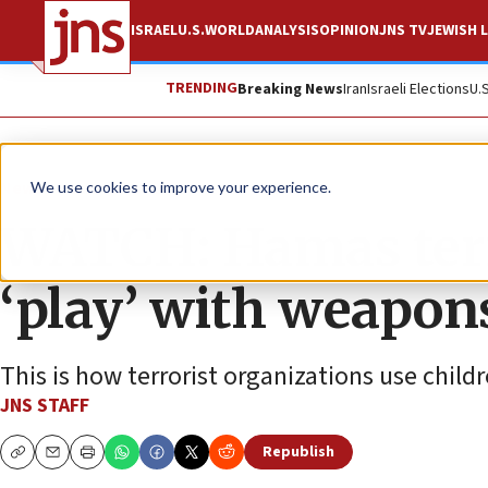
ISRAEL
U.S.
WORLD
ANALYSIS
OPINION
JNS TV
JEWISH L
TRENDING
Breaking News
Iran
Israeli Elections
U.
News
Israel News
We use cookies to improve your experience.
WATCH: Hamas terro
‘play’ with weapon
This is how terrorist organizations use child
JNS STAFF
Republish
Copy
Email
Print