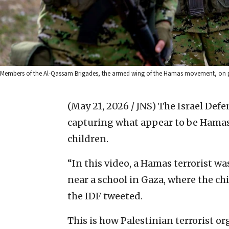
Members of the Al-Qassam Brigades, the armed wing of the Hamas movement, on pat
(May 21, 2026 / JNS)
The Israel Def
capturing what appear to be Hamas 
children.
“In this video, a Hamas terrorist w
near a school in Gaza, where the ch
the IDF tweeted.
This is how Palestinian terrorist o