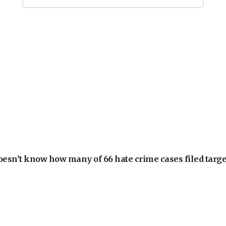
oesn’t know how many of 66 hate crime cases filed targe