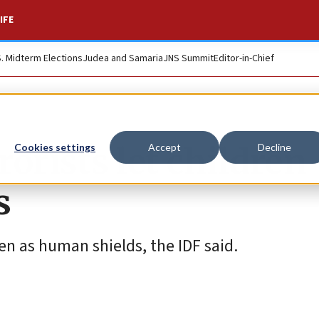
IFE
S. Midterm Elections
Judea and Samaria
JNS Summit
Editor-in-Chief
rists let children
Cookies settings
Accept
Decline
s
ren as human shields, the IDF said.