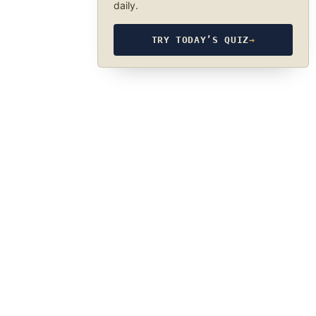
daily.
TRY TODAY’S QUIZ
→