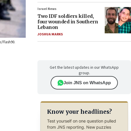
Israel News
Two IDF soldiers killed,
four wounded in Southern
Lebanon
JOSHUA MARKS
b/Flash90.
Get the latest updates in our WhatsApp
group.
Join JNS on WhatsApp
Know your headlines?
Test yourself on one question pulled
from JNS reporting. New puzzles