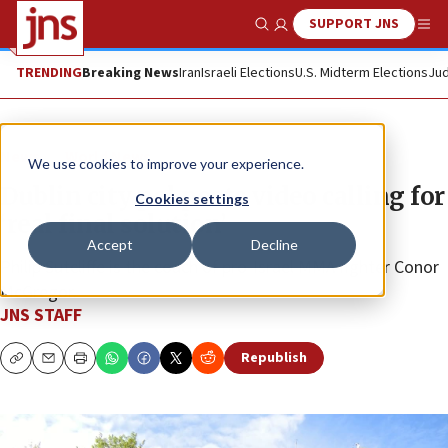
SUPPORT JNS
Show Search
Me
TRENDING
Breaking News
Iran
Israeli Elections
U.S. Midterm Elections
Jud
News
World News
We use cookies to improve your experience.
Dublin city pol posts video calling for
Cookies settings
‘real final solution’
Accept
Decline
Philip Sutcliffe is the coach of pro-Israel MMA fighter Conor
McGregor.
JNS STAFF
Republish
Copy
Email
Print