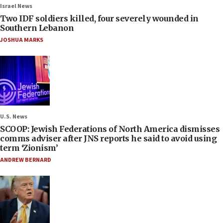
Israel News
Two IDF soldiers killed, four severely wounded in
Southern Lebanon
JOSHUA MARKS
U.S. News
SCOOP: Jewish Federations of North America dismisses
comms adviser after JNS reports he said to avoid using
term ‘Zionism’
ANDREW BERNARD