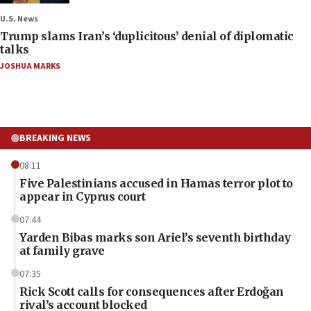
U.S. News
Trump slams Iran’s ‘duplicitous’ denial of diplomatic
talks
JOSHUA MARKS
BREAKING NEWS
08:11
Five Palestinians accused in Hamas terror plot to
appear in Cyprus court
07:44
Yarden Bibas marks son Ariel’s seventh birthday
at family grave
07:35
Rick Scott calls for consequences after Erdoğan
rival’s account blocked