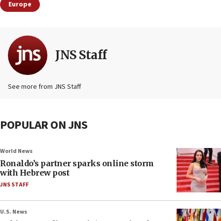
Europe
JNS Staff
See more from JNS Staff
POPULAR ON JNS
World News
Ronaldo’s partner sparks online storm
with Hebrew post
JNS STAFF
U.S. News