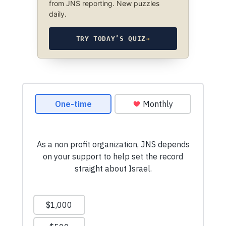
from JNS reporting. New puzzles
daily.
TRY TODAY’S QUIZ
→