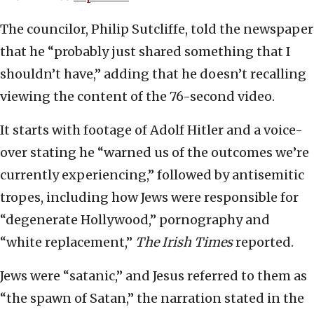
The councilor, Philip Sutcliffe, told the newspaper
that he “probably just shared something that I
shouldn’t have,” adding that he doesn’t recalling
viewing the content of the 76-second video.
It starts with footage of Adolf Hitler and a voice-
over stating he “warned us of the outcomes we’re
currently experiencing,” followed by antisemitic
tropes, including how Jews were responsible for
“degenerate Hollywood,” pornography and
“white replacement,”
The Irish Times
reported.
Jews were “satanic,” and Jesus referred to them as
“the spawn of Satan,” the narration stated in the