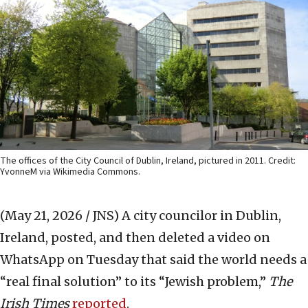
The offices of the City Council of Dublin, Ireland, pictured in 2011. Credit:
YvonneM via Wikimedia Commons.
(May 21, 2026 / JNS)
A city councilor in Dublin,
Ireland, posted, and then deleted a video on
WhatsApp on Tuesday that said the world needs a
“real final solution” to its “Jewish problem,”
The
Irish Times
reported
.