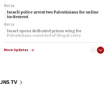
07:34
Israeli police arrest two Palestinians for online
incitement
07:33
Israel opens dedicated prison wing for
Palestinians convicted of illegal entry
07:10
UK charity regulator to probe funding for Judea,
More Updates
Samaria towns
07:08
IDF: 15 Israelis arrested after breaching border
fence with Lebanon
JNS TV
06:45
Trump: US has ‘massive amounts’ of munitions
06:39
Trump on Iran: ‘We were ready to go and we are
ready to go’