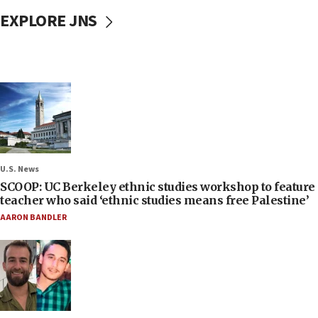
EXPLORE JNS
U.S. News
SCOOP: UC Berkeley ethnic studies workshop to feature
teacher who said ‘ethnic studies means free Palestine’
AARON BANDLER