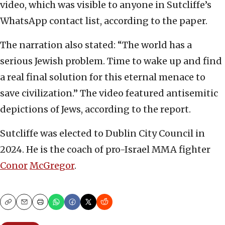
video, which was visible to anyone in Sutcliffe’s
WhatsApp contact list, according to the paper.
The narration also stated: “The world has a
serious Jewish problem. Time to wake up and find
a real final solution for this eternal menace to
save civilization.” The video featured antisemitic
depictions of Jews, according to the report.
Sutcliffe was elected to Dublin City Council in
2024. He is the coach of pro-Israel MMA fighter
Conor
McGregor
.
Copy
Email
Print