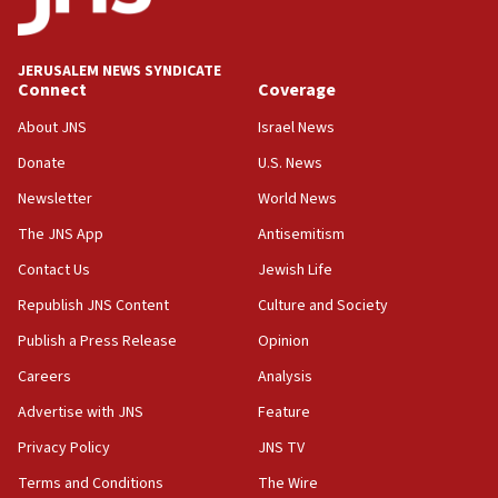
18:00
Israel ‘appalled’ by antisemitic hate spewed at
JERUSALEM NEWS SYNDICATE
Jewish teenagers in Bulgaria
Connect
Coverage
17:50
About JNS
Israel News
Two NJ water systems targeted by suspected
Donate
U.S. News
Iranian cyberattacks
Newsletter
World News
17:40
Dem primary voters favor Dem socialist Donavan
The JNS App
Antisemitism
McKinney over Michigan Rep. Shri Thanedar
Contact Us
Jewish Life
17:30
Republish JNS Content
Culture and Society
Israel will ‘continue to operate proactively’
against Hamas, IDF chief says
Publish a Press Release
Opinion
Careers
Analysis
17:20
Iran says it reached agreement on Hormuz route
Advertise with JNS
Feature
coordinates with Oman
Privacy Policy
JNS TV
17:09
Terms and Conditions
The Wire
US has to fight to avoid being ‘overrun by mini