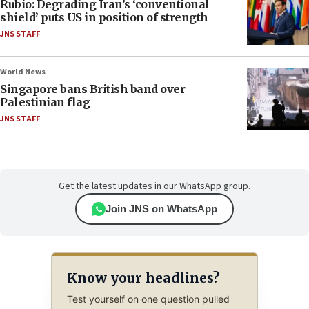
Rubio: Degrading Iran’s ‘conventional
shield’ puts US in position of strength
JNS STAFF
World News
Singapore bans British band over
Palestinian flag
JNS STAFF
Get the latest updates in our WhatsApp group.
Join JNS on WhatsApp
Know your headlines?
Test yourself on one question pulled