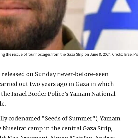
 the rescue of four hostages from the Gaza Strip on June 8, 2024. Credit: Israel Po
ce released on Sunday never-before-seen
arried out two years ago in Gaza in which
the Israel Border Police’s Yamam National
le.
nally codenamed “Seeds of Summer”), Yamam
 Nuseirat camp in the central Gaza Strip,