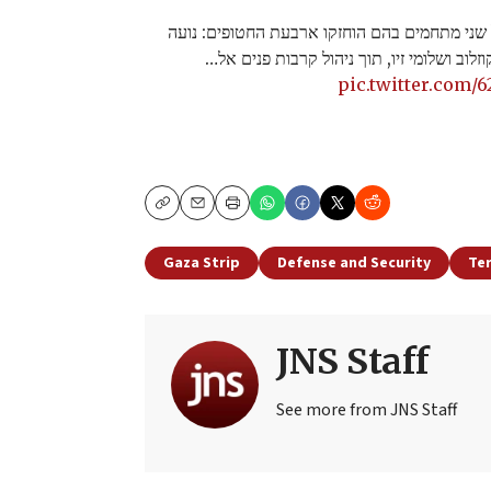
במהלך הפעילות, פשטו לוחמי הימ"מ על שני מתח
ארגמני, אלמוג מאיר ג'אן, אנדריי קוזלוב ושל
pic.twitter.com/
Copy
Email
Print
Gaza Strip
Defense and Security
Te
JNS Staff
See more from JNS Staff