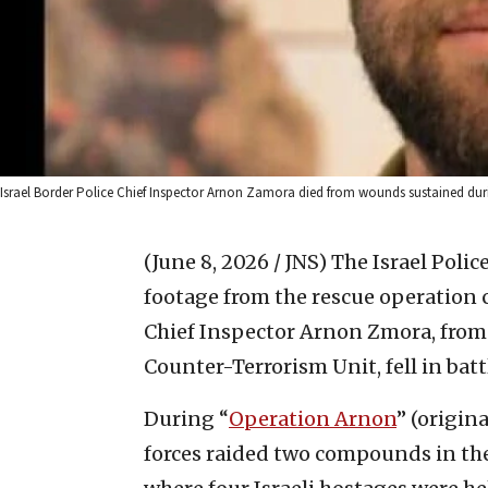
Israel Border Police Chief Inspector Arnon Zamora died from wounds sustained during
(June 8, 2026 / JNS)
The Israel Poli
footage from the rescue operation c
Chief Inspector Arnon Zmora, from 
Counter-Terrorism Unit, fell in batt
During “
Operation Arnon
” (origi
forces raided two compounds in the