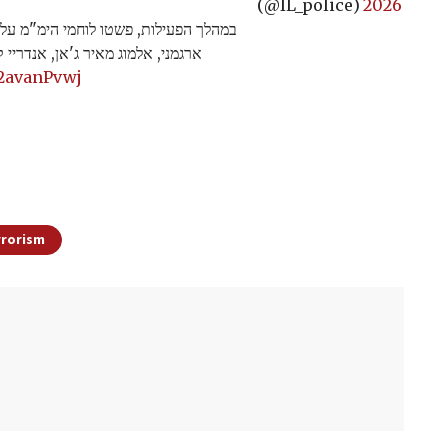
(@IL_police)
2026
מים בהם הוחזקו ארבעת החטופים: נועה
ומי זיו, תוך ניהול קרבות פנים אל…
62avanPvwj
rrorism