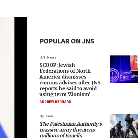
POPULAR ON JNS
U.S. News
SCOOP: Jewish
Federations of North
America dismisses
comms adviser after JNS
reports he said to avoid
using term ‘Zionism’
ANDREW BERNARD
Opinion
The Palestinian Authority’s
massive army threatens
millions of Israelis