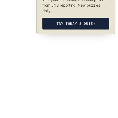
from JNS reporting. New puzzles
daily.
TRY TODAY’S QUIZ
→