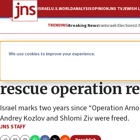
ISRAEL
U.S.
WORLD
ANALYSIS
OPINION
JNS TV
JEWISH L
TRENDING
Breaking News
Iran
Israeli Elections
U.
News
Israel News
We use cookies to improve your experience.
WATCH: New footag
rescue operation r
Israel marks two years since “Operation Arn
Andrey Kozlov and Shlomi Ziv were freed.
JNS STAFF