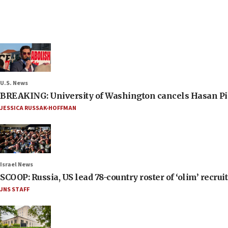
U.S. News
BREAKING: University of Washington cancels Hasan Pi
JESSICA RUSSAK-HOFFMAN
Israel News
SCOOP: Russia, US lead 78-country roster of ‘olim’ recruits
JNS STAFF