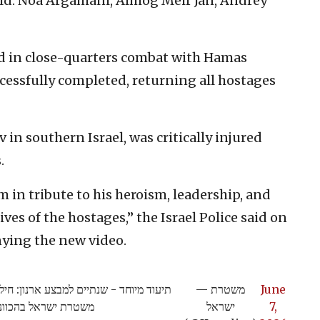
eld: Noa Argamani, Almog Meir Jan, Andrey
ed in close-quarters combat with Hamas
ccessfully completed, returning all hostages
in southern Israel, was critically injured
.
m in tribute to his heroism, leadership, and
ives of the hostages,” the Israel Police said on
ying the new video.
פים מרצועת עזה שביצעו לוחמי הימ"מ של
— משטרת
June
נית מדויקת של השב"כ
ישראל
7,