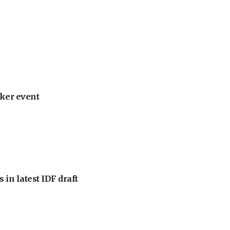
ker event
 in latest IDF draft