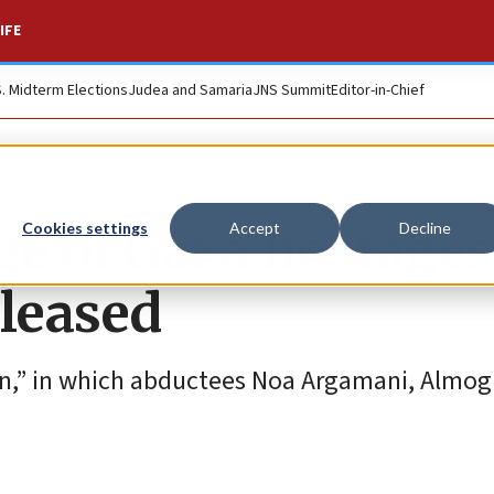
IFE
S. Midterm Elections
Judea and Samaria
JNS Summit
Editor-in-Chief
e of Gaza hostages
Cookies settings
Accept
Decline
eleased
on,” in which abductees Noa Argamani, Almog