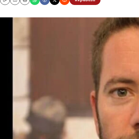
Republish
Copy
Email
Print