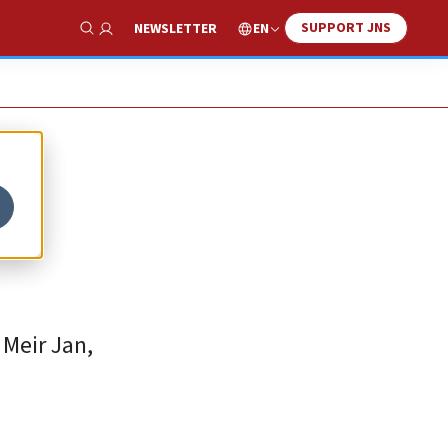
SUPPORT JNS
EN
NEWSLETTER
Show Search
 Meir Jan,