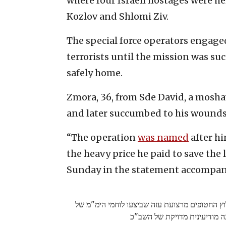
where four Israeli hostages were h
Kozlov and Shlomi Ziv.
The special force operators engag
terrorists until the mission was su
safely home.
Zmora, 36, from Sde David, a moshav 
and later succumbed to his wounds
“The operation
was named
after hi
the heavy price he paid to save the l
Sunday in the statement accompan
תיעוד מיוחד - שנתיים למבצע ארנון: חילוץ החטו
משטרת ישראל בהכוונה מודיעי