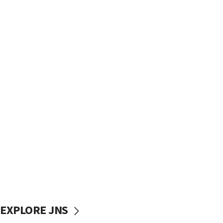
EXPLORE JNS