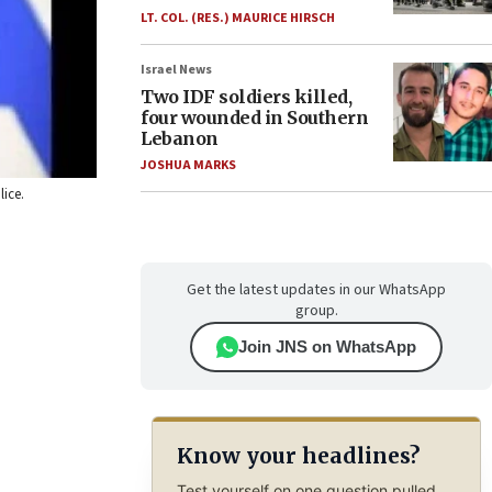
LT. COL. (RES.) MAURICE HIRSCH
Israel News
Two IDF soldiers killed,
four wounded in Southern
Lebanon
JOSHUA MARKS
lice.
Get the latest updates in our WhatsApp
group.
Join JNS on WhatsApp
Know your headlines?
Test yourself on one question pulled