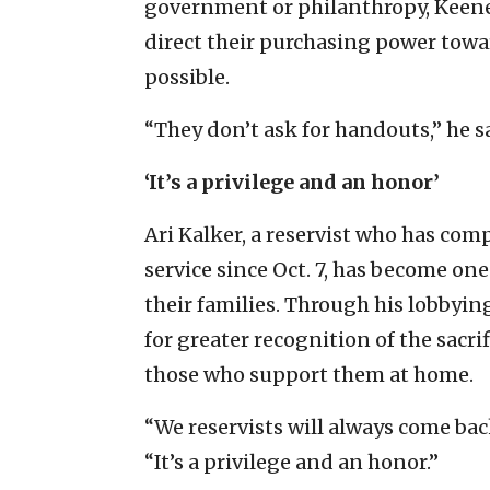
government or philanthropy, Keene 
direct their purchasing power tow
possible.
“They don’t ask for handouts,” he s
‘It’s a privilege and an honor’
Ari Kalker, a reservist who has com
service since Oct. 7, has become one
their families. Through his lobbyin
for greater recognition of the sacri
those who support them at home.
“We reservists will always come back
“It’s a privilege and an honor.”