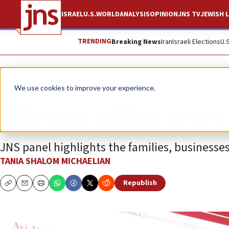
ISRAEL
U.S.
WORLD
ANALYSIS
OPINION
JNS TV
JEWISH L
TRENDING
Breaking News
Iran
Israeli Elections
U.
News
Israel News
We use cookies to improve your experience.
‘We can all be reser
JNS panel highlights the families, businesses 
TANIA SHALOM MICHAELIAN
Republish
Copy
Email
Print