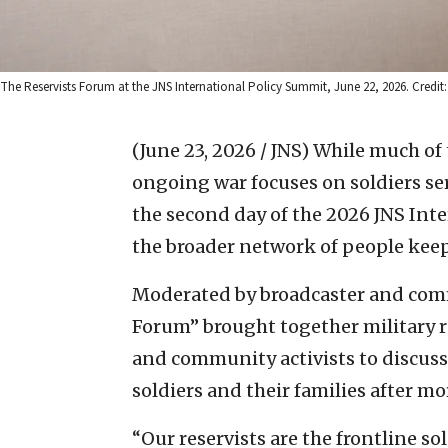
The Reservists Forum at the JNS International Policy Summit, June 22, 2026. Credit:
(June 23, 2026 / JNS)
While much of 
ongoing war focuses on soldiers ser
the second day of the 2026 JNS Int
the broader network of people kee
Moderated by broadcaster and comme
Forum” brought together military r
and community activists to discuss 
soldiers and their families after mo
“Our reservists are the frontline so