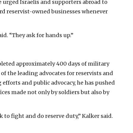
urged Israelis and supporters abroad to
ard reservist-owned businesses whenever
aid. “They ask for hands up.”
pleted approximately 400 days of military
 of the leading advocates for reservists and
g efforts and public advocacy, he has pushed
fices made not only by soldiers but also by
 to fight and do reserve duty,” Kalker said.