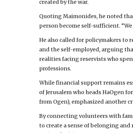
created by the war.
Quoting Maimonides, he noted that 
person become self-sufficient. “We 
He also called for policymakers to 
and the self-employed, arguing that
realities facing reservists who sp
professions.
While financial support remains es
of Jerusalem who heads HaOgen for 
from Ogen), emphasized another c
By connecting volunteers with fami
to create a sense of belonging and