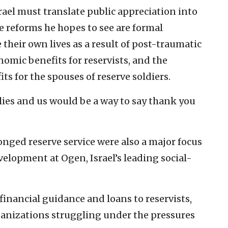
rael must translate public appreciation into
 reforms he hopes to see are formal
 their own lives as a result of post-traumatic
nomic benefits for reservists, and the
its for the spouses of reserve soldiers.
ilies and us would be a way to say thank you
nged reserve service were also a major focus
velopment at Ogen, Israel’s leading social-
inancial guidance and loans to reservists,
ganizations struggling under the pressures