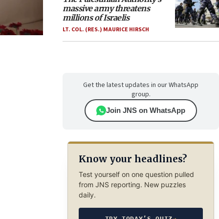
massive army threatens
millions of Israelis
LT. COL. (RES.) MAURICE HIRSCH
Get the latest updates in our WhatsApp
group.
Join JNS on WhatsApp
Know your headlines?
Test yourself on one question pulled
from JNS reporting. New puzzles
daily.
TRY TODAY’S QUIZ
→