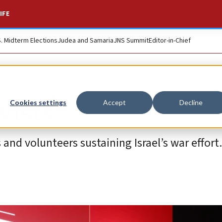
IFE
S. Midterm Elections
Judea and Samaria
JNS Summit
Editor-in-Chief
vists’
Cookies settings
Accept
Decline
and volunteers sustaining Israel’s war effort.