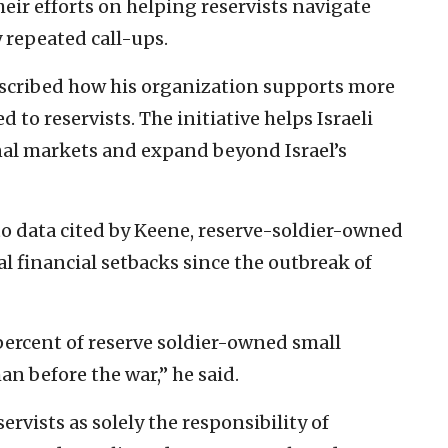
eir efforts on helping reservists navigate
 repeated call-ups.
scribed how his organization supports more
to reservists. The initiative helps Israeli
nal markets and expand beyond Israel’s
to data cited by Keene, reserve-soldier-owned
l financial setbacks since the outbreak of
 percent of reserve soldier-owned small
an before the war,” he said.
rvists as solely the responsibility of