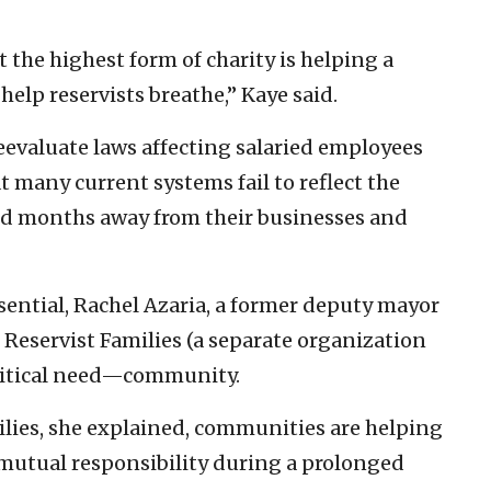
the highest form of charity is helping a
help reservists breathe,” Kaye said.
reevaluate laws affecting salaried employees
 many current systems fail to reflect the
end months away from their businesses and
sential, Rachel Azaria, a former deputy mayor
Reservist Families (a separate organization
ritical need—community.
lies, she explained, communities are helping
 mutual responsibility during a prolonged