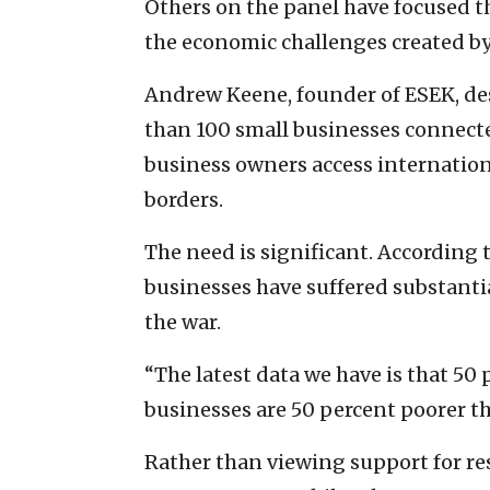
Others on the panel have focused th
the economic challenges created by
Andrew Keene, founder of ESEK, de
than 100 small businesses connected 
business owners access internatio
borders.
The need is significant. According 
businesses have suffered substantia
the war.
“The latest data we have is that 50
businesses are 50 percent poorer th
Rather than viewing support for rese