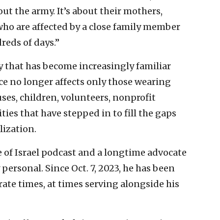
out the army. It’s about their mothers,
who are affected by a close family member
reds of days.”
y that has become increasingly familiar
ice no longer affects only those wearing
uses, children, volunteers, nonprofit
es that have stepped in to fill the gaps
lization.
e of Israel podcast and a longtime advocate
y personal. Since Oct. 7, 2023, he has been
rate times, at times serving alongside his