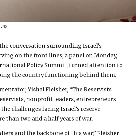
 JNS.
the conversation surrounding Israel’s
ving on the front lines, a panel on Monday,
ernational Policy Summit, turned attention to
ping the country functioning behind them.
ntator, Yishai Fleisher, “The Reservists
eservists, nonprofit leaders, entrepreneurs
the challenges facing Israel’s reserve
re than two and a half years of war.
ldiers and the backbone of this war,” Fleisher