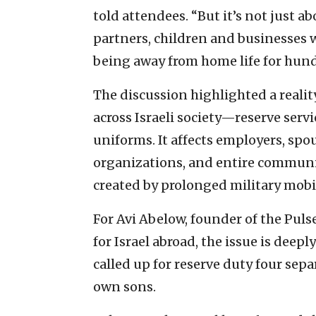
told attendees. “But it’s not just ab
partners, children and businesses 
being away from home life for hund
The discussion highlighted a realit
across Israeli society—reserve serv
uniforms. It affects employers, spo
organizations, and entire communiti
created by prolonged military mobi
For Avi Abelow, founder of the Puls
for Israel abroad, the issue is deepl
called up for reserve duty four sepa
own sons.