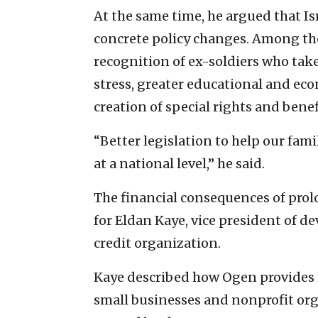
At the same time, he argued that Is
concrete policy changes. Among the
recognition of ex-soldiers who take
stress, greater educational and eco
creation of special rights and benef
“Better legislation to help our fam
at a national level,” he said.
The financial consequences of prolo
for Eldan Kaye, vice president of de
credit organization.
Kaye described how Ogen provides f
small businesses and nonprofit or