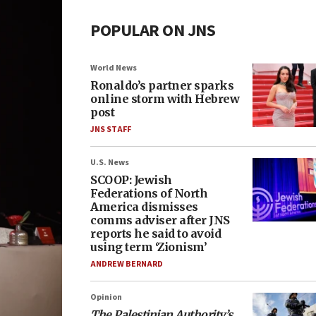
POPULAR ON JNS
World News
Ronaldo’s partner sparks
online storm with Hebrew
post
JNS STAFF
U.S. News
SCOOP: Jewish
Federations of North
America dismisses
comms adviser after JNS
reports he said to avoid
using term ‘Zionism’
ANDREW BERNARD
Opinion
The Palestinian Authority’s