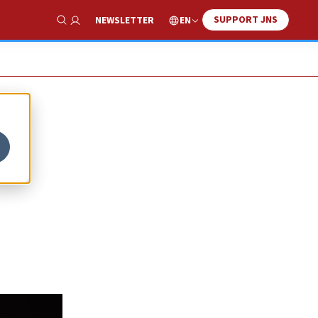
SUPPORT JNS
EN
NEWSLETTER
Show Search