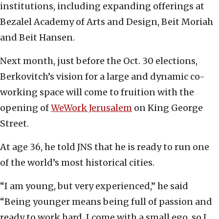
institutions, including expanding offerings at
Bezalel Academy of Arts and Design, Beit Moriah
and Beit Hansen.
Next month, just before the Oct. 30 elections,
Berkovitch’s vision for a large and dynamic co-
working space will come to fruition with the
opening of
WeWork Jerusalem
on King George
Street.
At age 36, he told JNS that he is ready to run one
of the world’s most historical cities.
“I am young, but very experienced,” he said
“Being younger means being full of passion and
ready to work hard. I come with a small ego, so I