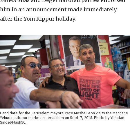
haredi
Shas and Degel HaTorah parties endorsed
him in an announcement made immediately
after the Yom Kippur holiday.
Candidate for the Jerusalem mayoral race Moshe Leon visits the Machane
Yehuda outdoor market in Jerusalem on Sept. 7, 2018. Photo by Yonatan
Sindel/Flash90.