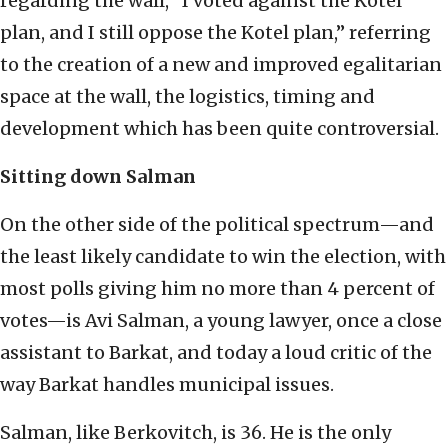
regarding the wall, “I voted against the Kotel
plan, and I still oppose the Kotel plan,” referring
to the creation of a new and improved egalitarian
space at the wall, the logistics, timing and
development which has been quite controversial.
Sitting down Salman
On the other side of the political spectrum—and
the least likely candidate to win the election, with
most polls giving him no more than 4 percent of
votes—is Avi Salman, a young lawyer, once a close
assistant to Barkat, and today a loud critic of the
way Barkat handles municipal issues.
Salman, like Berkovitch, is 36. He is the only