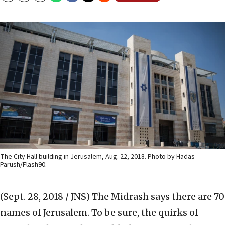
The City Hall building in Jerusalem, Aug. 22, 2018. Photo by Hadas
Parush/Flash90.
(Sept. 28, 2018 / JNS)
The Midrash says there are 70
names of Jerusalem. To be sure, the quirks of