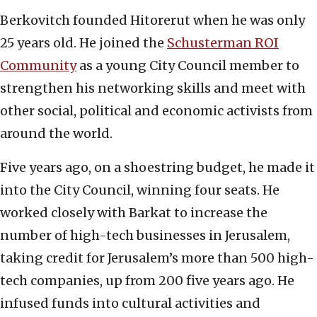
Berkovitch founded Hitorerut when he was only
25 years old. He joined the
Schusterman ROI
Community
as a young City Council member to
strengthen his networking skills and meet with
other social, political and economic activists from
around the world.
Five years ago, on a shoestring budget, he made it
into the City Council, winning four seats. He
worked closely with Barkat to increase the
number of high-tech businesses in Jerusalem,
taking credit for Jerusalem’s more than 500 high-
tech companies, up from 200 five years ago. He
infused funds into cultural activities and