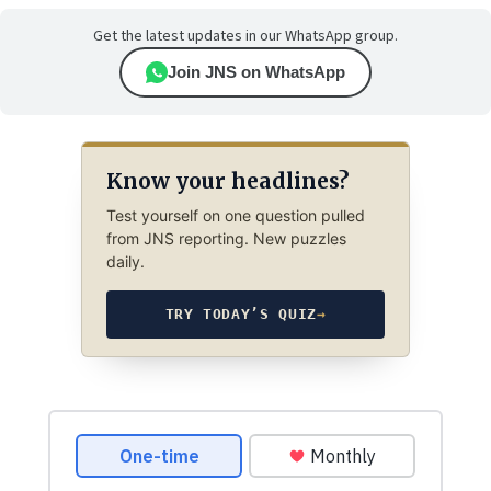
Get the latest updates in our WhatsApp group.
Join JNS on WhatsApp
Know your headlines?
Test yourself on one question pulled
from JNS reporting. New puzzles
daily.
TRY TODAY’S QUIZ
→