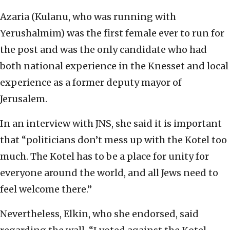
Azaria (Kulanu, who was running with
Yerushalmim) was the first female ever to run for
the post and was the only candidate who had
both national experience in the Knesset and local
experience as a former deputy mayor of
Jerusalem.
In an interview with JNS, she said it is important
that “politicians don’t mess up with the Kotel too
much. The Kotel has to be a place for unity for
everyone around the world, and all Jews need to
feel welcome there.”
Nevertheless, Elkin, who she endorsed, said