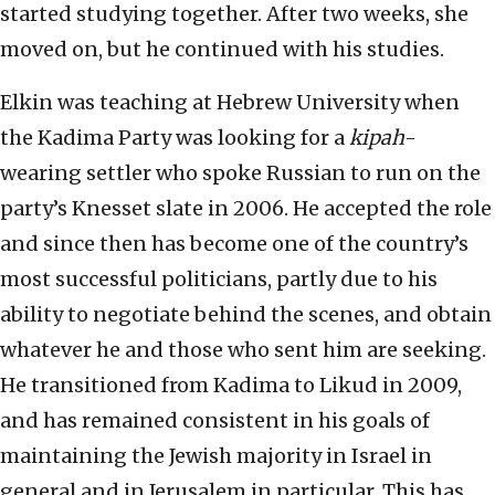
started studying together. After two weeks, she
moved on, but he continued with his studies.
Elkin was teaching at Hebrew University when
the Kadima Party was looking for a
kipah
-
wearing settler who spoke Russian to run on the
party’s Knesset slate in 2006. He accepted the role
and since then has become one of the country’s
most successful politicians, partly due to his
ability to negotiate behind the scenes, and obtain
whatever he and those who sent him are seeking.
He transitioned from Kadima to Likud in 2009,
and has remained consistent in his goals of
maintaining the Jewish majority in Israel in
general and in Jerusalem in particular. This has