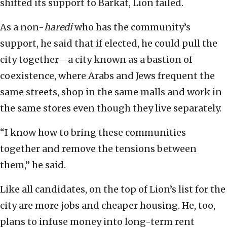
shifted its support to Barkat, Lion failed.
As a non-
haredi
who has the community’s
support, he said that if elected, he could pull the
city together—a city known as a bastion of
coexistence, where Arabs and Jews frequent the
same streets, shop in the same malls and work in
the same stores even though they live separately.
“I know how to bring these communities
together and remove the tensions between
them,” he said.
Like all candidates, on the top of Lion’s list for the
city are more jobs and cheaper housing. He, too,
plans to infuse money into long-term rent