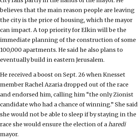
city falls partly in the hands of the mayor. He
believes that the main reason people are leaving
the city is the price of housing, which the mayor
can impact. A top priority for Elkin will be the
immediate planning of the construction of some
100,000 apartments. He said he also plans to
eventually build in eastern Jerusalem.
He received a boost on Sept. 26 when Knesset
member Rachel Azaria dropped out of the race
and endorsed him, calling him “the only Zionist
candidate who had a chance of winning.” She said
she would not be able to sleep if by staying in the
race she would ensure the election of a
haredi
mayor.