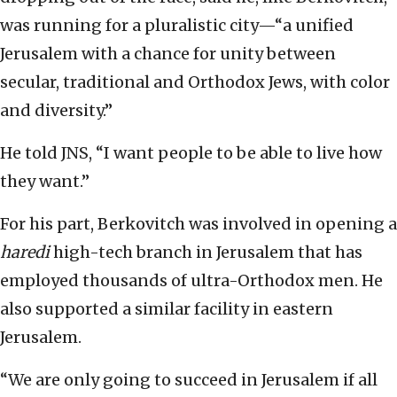
was running for a pluralistic city—“a unified
Jerusalem with a chance for unity between
secular, traditional and Orthodox Jews, with color
and diversity.”
He told JNS, “I want people to be able to live how
they want.”
For his part, Berkovitch was involved in opening a
haredi
high-tech branch in Jerusalem that has
employed thousands of ultra-Orthodox men. He
also supported a similar facility in eastern
Jerusalem.
“We are only going to succeed in Jerusalem if all