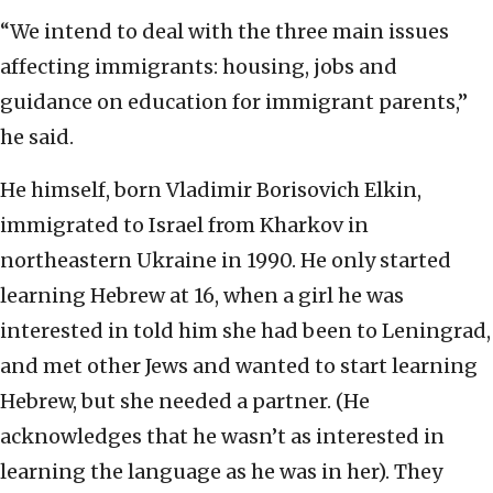
“We intend to deal with the three main issues
affecting immigrants: housing, jobs and
guidance on education for immigrant parents,”
he said.
He himself, born Vladimir Borisovich Elkin,
immigrated to Israel from Kharkov in
northeastern Ukraine in 1990. He only started
learning Hebrew at 16, when a girl he was
interested in told him she had been to Leningrad,
and met other Jews and wanted to start learning
Hebrew, but she needed a partner. (He
acknowledges that he wasn’t as interested in
learning the language as he was in her). They