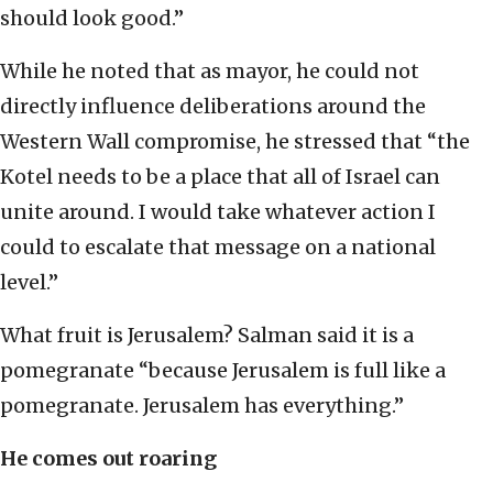
should look good.”
While he noted that as mayor, he could not
directly influence deliberations around the
Western Wall compromise, he stressed that “the
Kotel needs to be a place that all of Israel can
unite around. I would take whatever action I
could to escalate that message on a national
level.”
What fruit is Jerusalem? Salman said it is a
pomegranate “because Jerusalem is full like a
pomegranate. Jerusalem has everything.”
He comes out roaring