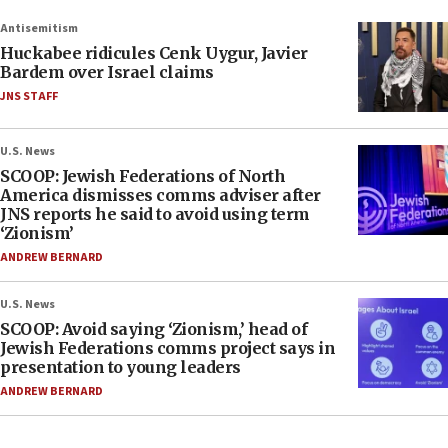
Antisemitism
Huckabee ridicules Cenk Uygur, Javier
Bardem over Israel claims
JNS STAFF
U.S. News
SCOOP: Jewish Federations of North
America dismisses comms adviser after
JNS reports he said to avoid using term
‘Zionism’
ANDREW BERNARD
U.S. News
SCOOP: Avoid saying ‘Zionism,’ head of
Jewish Federations comms project says in
presentation to young leaders
ANDREW BERNARD