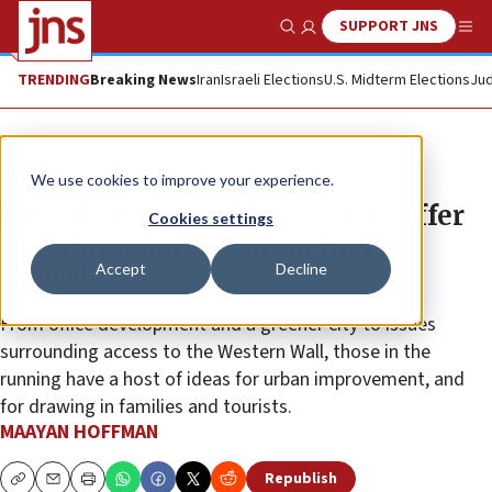
SUPPORT JNS
Show Search
Me
TRENDING
Breaking News
Iran
Israeli Elections
U.S. Midterm Elections
Jud
News
We use cookies to improve your experience.
Jerusalem mayoral candidates offer
Cookies settings
new direction, flavor for historic
Accept
Decline
capital
From office development and a greener city to issues
surrounding access to the Western Wall, those in the
running have a host of ideas for urban improvement, and
for drawing in families and tourists.
MAAYAN HOFFMAN
Republish
Copy
Email
Print