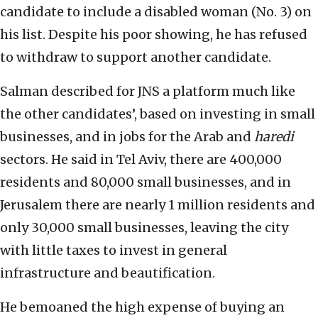
candidate to include a disabled woman (No. 3) on
his list. Despite his poor showing, he has refused
to withdraw to support another candidate.
Salman described for JNS a platform much like
the other candidates’, based on investing in small
businesses, and in jobs for the Arab and
haredi
sectors. He said in Tel Aviv, there are 400,000
residents and 80,000 small businesses, and in
Jerusalem there are nearly 1 million residents and
only 30,000 small businesses, leaving the city
with little taxes to invest in general
infrastructure and beautification.
He bemoaned the high expense of buying an