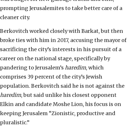
prompting Jerusalemites to take better care of a
cleaner city.
Berkovitch worked closely with Barkat, but then
broke ties with him in 2017, accusing the mayor of
sacrificing the city’s interests in his pursuit of a
career on the national stage, specifically by
pandering to Jerusalem’s
haredim
, which
comprises 39 percent of the city’s Jewish
population. Berkovitch said he is not against the
haredim
, but said unlike his closest opponent
Elkin and candidate Moshe Lion, his focus is on
keeping Jerusalem “Zionistic, productive and
pluralistic.”