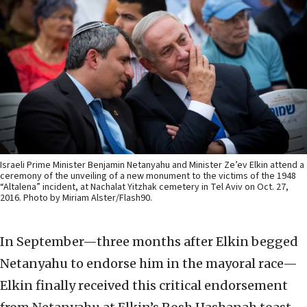
Israeli Prime Minister Benjamin Netanyahu and Minister Ze’ev Elkin attend a
ceremony of the unveiling of a new monument to the victims of the 1948
“Altalena” incident, at Nachalat Yitzhak cemetery in Tel Aviv on Oct. 27,
2016. Photo by Miriam Alster/Flash90.
In September—three months after Elkin begged
Netanyahu to endorse him in the mayoral race—
Elkin finally received this critical endorsement