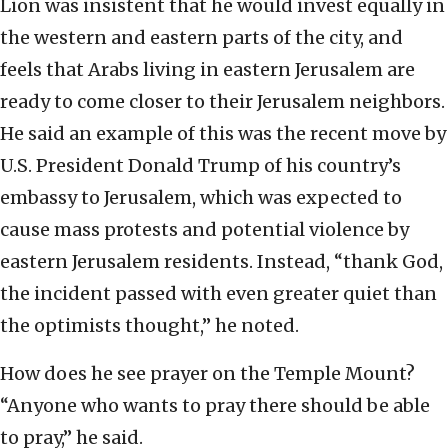
Lion was insistent that he would invest equally in
the western and eastern parts of the city, and
feels that Arabs living in eastern Jerusalem are
ready to come closer to their Jerusalem neighbors.
He said an example of this was the recent move by
U.S. President Donald Trump of his country’s
embassy to Jerusalem, which was expected to
cause mass protests and potential violence by
eastern Jerusalem residents. Instead, “thank God,
the incident passed with even greater quiet than
the optimists thought,” he noted.
How does he see prayer on the Temple Mount?
“Anyone who wants to pray there should be able
to pray,” he said.