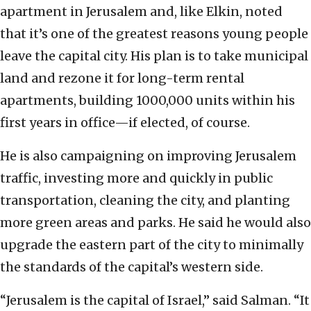
apartment in Jerusalem and, like Elkin, noted
that it’s one of the greatest reasons young people
leave the capital city. His plan is to take municipal
land and rezone it for long-term rental
apartments, building 1000,000 units within his
first years in office—if elected, of course.
He is also campaigning on improving Jerusalem
traffic, investing more and quickly in public
transportation, cleaning the city, and planting
more green areas and parks. He said he would also
upgrade the eastern part of the city to minimally
the standards of the capital’s western side.
“Jerusalem is the capital of Israel,” said Salman. “It