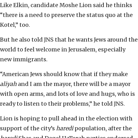
Like Elkin, candidate Moshe Lion said he thinks
“there is a need to preserve the status quo at the
Kotel,” too.
But he also told JNS that he wants Jews around the
world to feel welcome in Jerusalem, especially
new immigrants.
“American Jews should know that if they make
aliyah
and I am the mayor, there will be a mayor
with open arms, and lots of love and hugs, who is
ready to listen to their problems,” he told JNS.
Lion is hoping to pull ahead in the election with
support of the city’s
haredi
population, after the