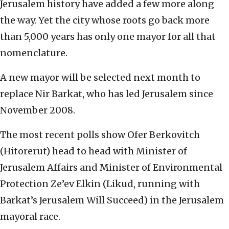
Jerusalem history have added a few more along
the way. Yet the city whose roots go back more
than 5,000 years has only one mayor for all that
nomenclature.
A new mayor will be selected next month to
replace Nir Barkat, who has led Jerusalem since
November 2008.
The most recent polls show Ofer Berkovitch
(Hitorerut) head to head with Minister of
Jerusalem Affairs and Minister of Environmental
Protection Ze’ev Elkin (Likud, running with
Barkat’s Jerusalem Will Succeed) in the Jerusalem
mayoral race.