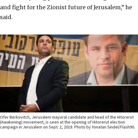
and fight for the Zionist future of Jerusalem,” he
said.
Ofer Berkovitch, Jerusalem mayoral candidate and head of the Hitorerut
(Awakening) movement, is seen at the opening of Hitorerut election
campaign in Jerusalem on Sept. 2, 2018. Photo by Yonatan Sindel/Flash90.