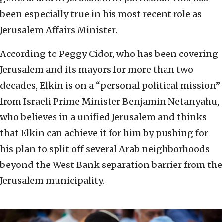
been especially true in his most recent role as
Jerusalem Affairs Minister.
According to Peggy Cidor, who has been covering
Jerusalem and its mayors for more than two
decades, Elkin is on a “personal political mission”
from Israeli Prime Minister Benjamin Netanyahu,
who believes in a unified Jerusalem and thinks
that Elkin can achieve it for him by pushing for
his plan to split off several Arab neighborhoods
beyond the West Bank separation barrier from the
Jerusalem municipality.