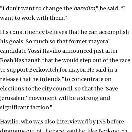
“I don’t want to change the
haredim
,” he said. “I
want to work with them.”
His constituency believes that he can accomplish
his goals. So much so that former mayoral
candidate Yossi Havilio announced just after
Rosh Hashanah that he would step out of the race
to support Berkovitch for mayor. He said in a
release that he intends “to concentrate on
elections to the city council, so that the ‘Save
Jerusalem’ movement will be a strong and
significant faction.”
Havilio, who was also interviewed by JNS before
dropping out of the race, said he, like Berkovitch,