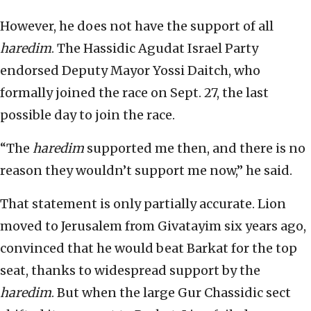
However, he does not have the support of all
haredim
. The Hassidic Agudat Israel Party
endorsed Deputy Mayor Yossi Daitch, who
formally joined the race on Sept. 27, the last
possible day to join the race.
“The
haredim
supported me then, and there is no
reason they wouldn’t support me now,” he said.
That statement is only partially accurate. Lion
moved to Jerusalem from Givatayim six years ago,
convinced that he would beat Barkat for the top
seat, thanks to widespread support by the
haredim
. But when the large Gur Chassidic sect