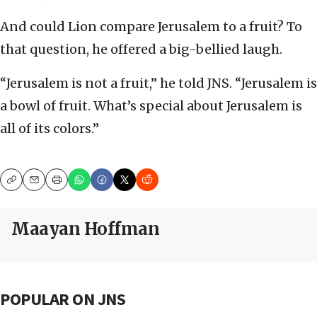
And could Lion compare Jerusalem to a fruit? To
that question, he offered a big-bellied laugh.
“Jerusalem is not a fruit,” he told JNS. “Jerusalem is
a bowl of fruit. What’s special about Jerusalem is
all of its colors.”
Copy
Email
Print
Maayan Hoffman
POPULAR ON JNS