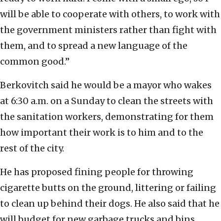
will be able to cooperate with others, to work with
the government ministers rather than fight with
them, and to spread a new language of the
common good.”
Berkovitch said he would be a mayor who wakes
at 6:30 a.m. on a Sunday to clean the streets with
the sanitation workers, demonstrating for them
how important their work is to him and to the
rest of the city.
He has proposed fining people for throwing
cigarette butts on the ground, littering or failing
to clean up behind their dogs. He also said that he
will budget for new garbage trucks and bins,