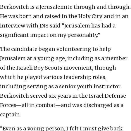
Berkovitch is a Jerusalemite through and through.
He was born and raised in the Holy City, and in an
interview with JNS said “Jerusalem has had a
significant impact on my personality.”
The candidate began volunteering to help
Jerusalem at a young age, including as a member
of the Israeli Boy Scouts movement, through
which he played various leadership roles,
including serving as a senior youth instructor.
Berkovitch served six years in the Israel Defense
Forces—all in combat—and was discharged as a
captain.
“Even as a young person, I felt I must give back