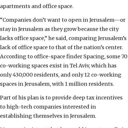
apartments and office space.
“Companies don’t want to open in Jerusalem—or
stay in Jerusalem as they grow because the city
lacks office space,” he said, comparing Jerusalem’s
lack of office space to that of the nation’s center.
According to office-space finder Spacing, some 70
co-working spaces exist in Tel Aviv, which has
only 430,000 residents, and only 12 co-working
spaces in Jerusalem, with 1 million residents.
Part of his plan is to provide deep tax incentives
to high-tech companies interested in
establishing themselves in Jerusalem.