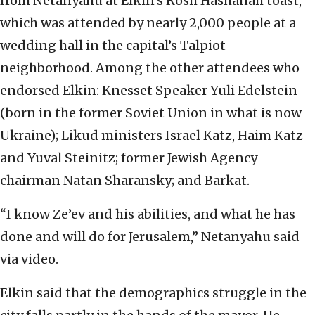
from Netanyahu at Elkin’s Rosh Hashanah toast,
which was attended by nearly 2,000 people at a
wedding hall in the capital’s Talpiot
neighborhood. Among the other attendees who
endorsed Elkin: Knesset Speaker Yuli Edelstein
(born in the former Soviet Union in what is now
Ukraine); Likud ministers Israel Katz, Haim Katz
and Yuval Steinitz; former Jewish Agency
chairman Natan Sharansky; and Barkat.
“I know Ze’ev and his abilities, and what he has
done and will do for Jerusalem,” Netanyahu said
via video.
Elkin said that the demographics struggle in the