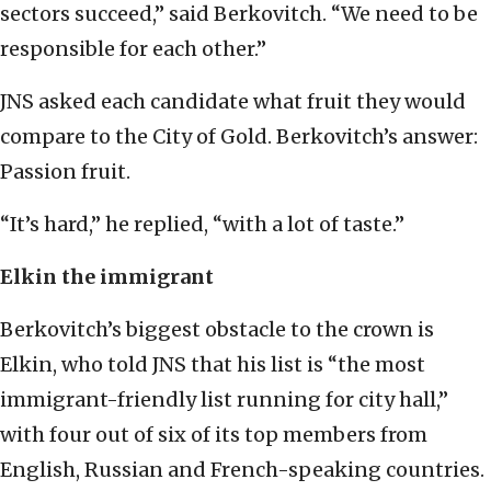
sectors succeed,” said Berkovitch. “We need to be
responsible for each other.”
JNS asked each candidate what fruit they would
compare to the City of Gold. Berkovitch’s answer:
Passion fruit.
“It’s hard,” he replied, “with a lot of taste.”
Elkin the immigrant
Berkovitch’s biggest obstacle to the crown is
Elkin, who told JNS that his list is “the most
immigrant-friendly list running for city hall,”
with four out of six of its top members from
English, Russian and French-speaking countries.