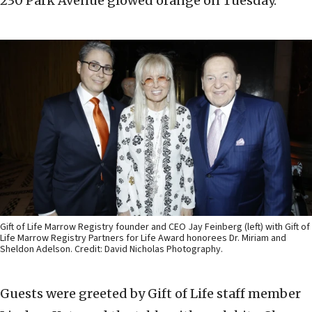
230 Park Avenue glowed orange on Tuesday.
Gift of Life Marrow Registry founder and CEO Jay Feinberg (left) with Gift of
Life Marrow Registry Partners for Life Award honorees Dr. Miriam and
Sheldon Adelson. Credit: David Nicholas Photography.
Guests were greeted by Gift of Life staff member