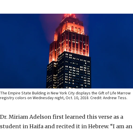
The Empire State Building in New York City displays the Gift of Life Marrow
registry colors on Wednesday night, Oct. 10, 2018. Credit: Andrew Tess.
Dr. Miriam Adelson first learned this verse as a
student in Haifa and recited it in Hebrew. “I am an