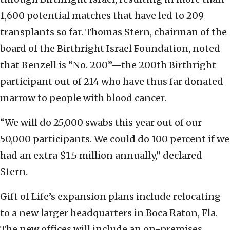
1,600 potential matches that have led to 209
transplants so far. Thomas Stern, chairman of the
board of the Birthright Israel Foundation, noted
that Benzell is “No. 200”—the 200th Birthright
participant out of 214 who have thus far donated
marrow to people with blood cancer.
“We will do 25,000 swabs this year out of our
50,000 participants. We could do 100 percent if we
had an extra $1.5 million annually,” declared
Stern.
Gift of Life’s expansion plans include relocating
to a new larger headquarters in Boca Raton, Fla.
The new offices will include an on-premises