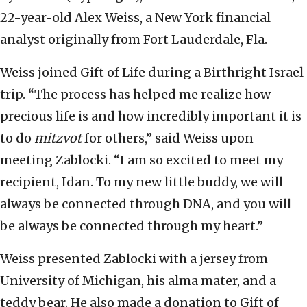
22-year-old Alex Weiss, a New York financial
analyst originally from Fort Lauderdale, Fla.
Weiss joined Gift of Life during a Birthright Israel
trip. “The process has helped me realize how
precious life is and how incredibly important it is
to do
mitzvot
for others,” said Weiss upon
meeting Zablocki. “I am so excited to meet my
recipient, Idan. To my new little buddy, we will
always be connected through DNA, and you will
be always be connected through my heart.”
Weiss presented Zablocki with a jersey from
University of Michigan, his alma mater, and a
teddy bear. He also made a donation to Gift of