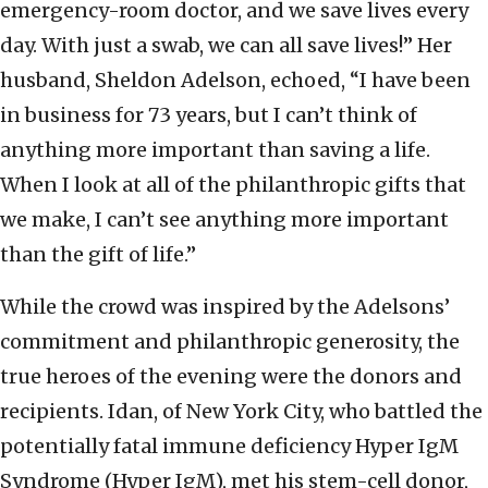
emergency-room doctor, and we save lives every
day. With just a swab, we can all save lives!” Her
husband, Sheldon Adelson, echoed, “I have been
in business for 73 years, but I can’t think of
anything more important than saving a life.
When I look at all of the philanthropic gifts that
we make, I can’t see anything more important
than the gift of life.”
While the crowd was inspired by the Adelsons’
commitment and philanthropic generosity, the
true heroes of the evening were the donors and
recipients. Idan, of New York City, who battled the
potentially fatal immune deficiency Hyper IgM
Syndrome (Hyper IgM), met his stem-cell donor,