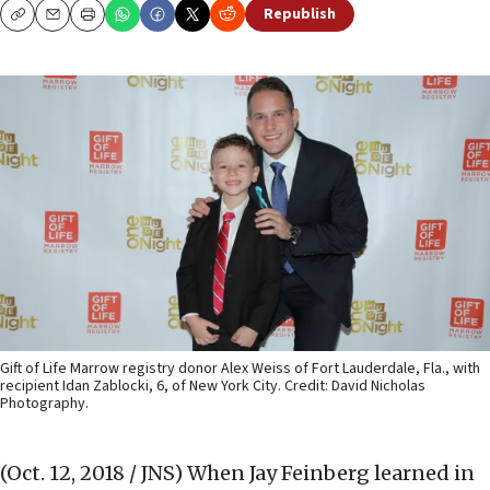
Republish
Copy
Email
Print
Gift of Life Marrow registry donor Alex Weiss of Fort Lauderdale, Fla., with
recipient Idan Zablocki, 6, of New York City. Credit: David Nicholas
Photography.
(Oct. 12, 2018 / JNS)
When Jay Feinberg learned in