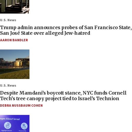
U.S. News
Trump admin announces probes of San Francisco State,
San José State over alleged Jew-hatred
AARON BANDLER
U.S. News
Despite Mamdani’s boycott stance, NYC funds Cornell
Tech’s tree canopy project tied to Israel’s Technion
DEBRA NUSSBAUM COHEN