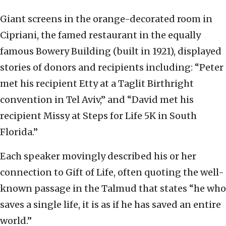
Giant screens in the orange-decorated room in
Cipriani, the famed restaurant in the equally
famous Bowery Building (built in 1921), displayed
stories of donors and recipients including: “Peter
met his recipient Etty at a Taglit Birthright
convention in Tel Aviv,” and “David met his
recipient Missy at Steps for Life 5K in South
Florida.”
Each speaker movingly described his or her
connection to Gift of Life, often quoting the well-
known passage in the Talmud that states “he who
saves a single life, it is as if he has saved an entire
world.”