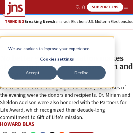
SUPPORT JNS
Show Search
Me
TRENDING
Breaking News
Iran
Israeli Elections
U.S. Midterm Elections
Jud
News
We use cookies to improve your experience.
No better gift: Organization makes
Cookies settings
strides in bone-marrow donation and
Accept
Decline
research
At a New York event to highlight the cause, the heroes of
the evening were the donors and recipients. Dr. Miriam and
Sheldon Adelson were also honored with the Partners for
Life Award, which recognized their decade-long
commitment to Gift of Life’s mission.
HOWARD BLAS