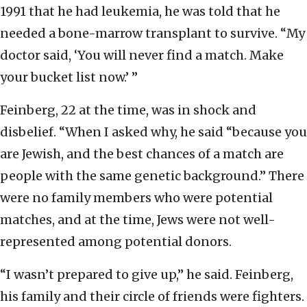
1991 that he had leukemia, he was told that he
needed a bone-marrow transplant to survive. “My
doctor said, ‘You will never find a match. Make
your bucket list now.’ ”
Feinberg, 22 at the time, was in shock and
disbelief. “When I asked why, he said “because you
are Jewish, and the best chances of a match are
people with the same genetic background.” There
were no family members who were potential
matches, and at the time, Jews were not well-
represented among potential donors.
“I wasn’t prepared to give up,” he said. Feinberg,
his family and their circle of friends were fighters.