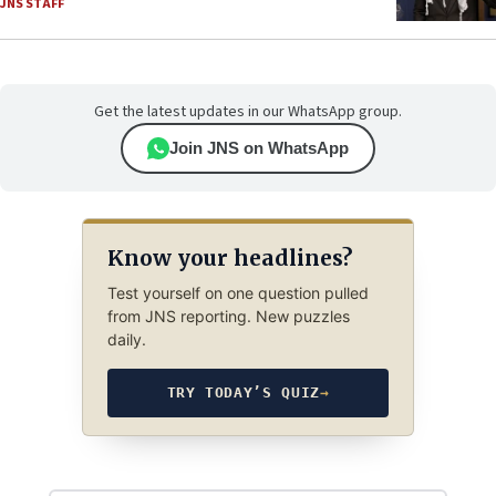
JNS STAFF
Get the latest updates in our WhatsApp group.
Join JNS on WhatsApp
Know your headlines?
Test yourself on one question pulled
from JNS reporting. New puzzles
daily.
TRY TODAY’S QUIZ
→