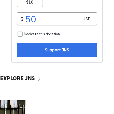
EXPLORE JNS