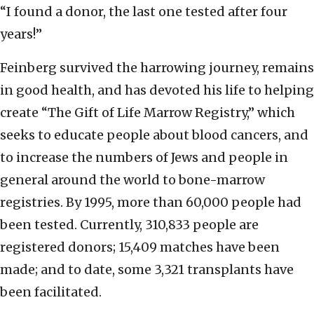
“I found a donor, the last one tested after four
years!”
Feinberg survived the harrowing journey, remains
in good health, and has devoted his life to helping
create “The Gift of Life Marrow Registry,” which
seeks to educate people about blood cancers, and
to increase the numbers of Jews and people in
general around the world to bone-marrow
registries. By 1995, more than 60,000 people had
been tested. Currently, 310,833 people are
registered donors; 15,409 matches have been
made; and to date, some 3,321 transplants have
been facilitated.