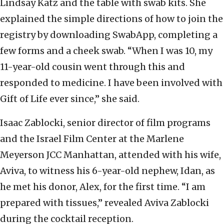
Lindsay Katz and the table with swab kits. She
explained the simple directions of how to join the
registry by downloading SwabApp, completing a
few forms and a cheek swab. “When I was 10, my
11-year-old cousin went through this and
responded to medicine. I have been involved with
Gift of Life ever since,” she said.
Isaac Zablocki, senior director of film programs
and the Israel Film Center at the Marlene
Meyerson JCC Manhattan, attended with his wife,
Aviva, to witness his 6-year-old nephew, Idan, as
he met his donor, Alex, for the first time. “I am
prepared with tissues,” revealed Aviva Zablocki
during the cocktail reception.