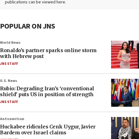
publications can be viewed here.
POPULAR ON JNS
World News
Ronaldo’s partner sparks online storm
with Hebrew post
JNS STAFF
U.S. News
Rubio: Degrading Iran’s ‘conventional
shield’ puts US in position of strength
JNS STAFF
Antisemitism
Huckabee ridicules Cenk Uygur, Javier
Bardem over Israel claims