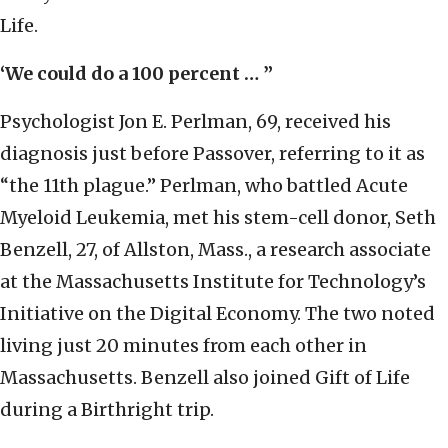
Life.
‘We could do a 100 percent … ”
Psychologist Jon E. Perlman, 69, received his
diagnosis just before Passover, referring to it as
“the 11th plague.” Perlman, who battled Acute
Myeloid Leukemia, met his stem-cell donor, Seth
Benzell, 27, of Allston, Mass., a research associate
at the Massachusetts Institute for Technology’s
Initiative on the Digital Economy. The two noted
living just 20 minutes from each other in
Massachusetts. Benzell also joined Gift of Life
during a Birthright trip.