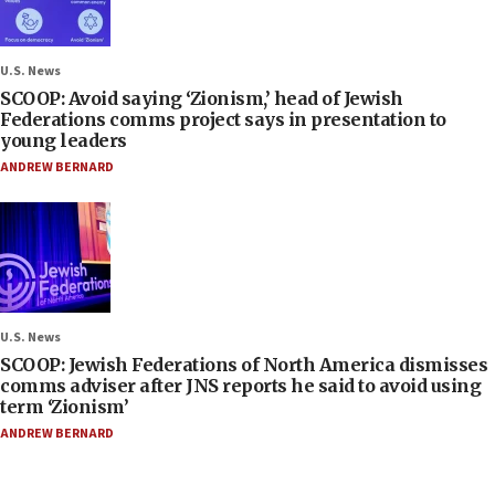
U.S. News
SCOOP: Avoid saying ‘Zionism,’ head of Jewish
Federations comms project says in presentation to
young leaders
ANDREW BERNARD
U.S. News
SCOOP: Jewish Federations of North America dismisses
comms adviser after JNS reports he said to avoid using
term ‘Zionism’
ANDREW BERNARD