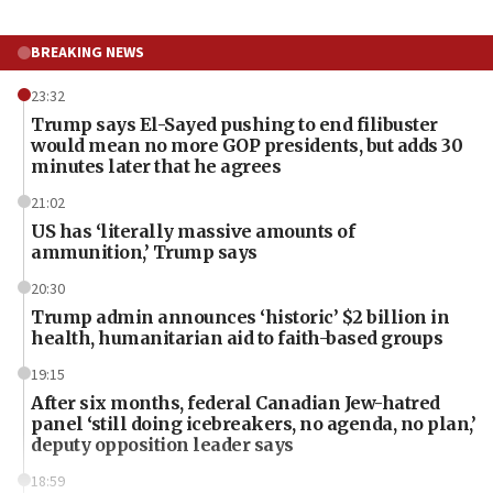
BREAKING NEWS
23:32
Trump says El-Sayed pushing to end filibuster
would mean no more GOP presidents, but adds 30
minutes later that he agrees
21:02
US has ‘literally massive amounts of
ammunition,’ Trump says
20:30
Trump admin announces ‘historic’ $2 billion in
health, humanitarian aid to faith-based groups
19:15
After six months, federal Canadian Jew-hatred
panel ‘still doing icebreakers, no agenda, no plan,’
deputy opposition leader says
18:59