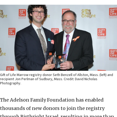
Gift of Life Marrow registry donor Seth Benzell of Allston, Mass. (left) and
recipient Jon Perlman of Sudbury, Mass. Credit: David Nicholas
Photography.
The Adelson Family Foundation has enabled
thousands of new donors to join the registry
through Birthright Israel, resulting in more than