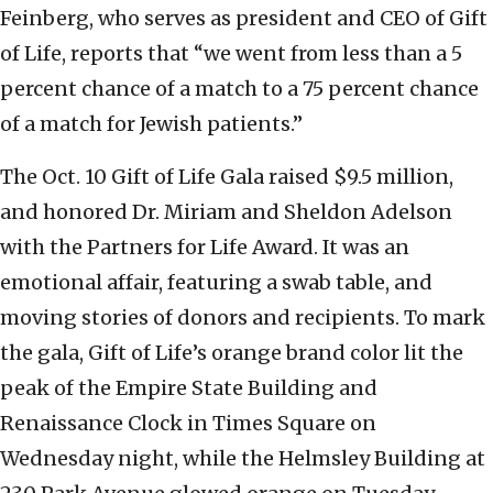
Feinberg, who serves as president and CEO of Gift
of Life, reports that “we went from less than a 5
percent chance of a match to a 75 percent chance
of a match for Jewish patients.”
The Oct. 10 Gift of Life Gala raised $9.5 million,
and honored Dr. Miriam and Sheldon Adelson
with the Partners for Life Award. It was an
emotional affair, featuring a swab table, and
moving stories of donors and recipients. To mark
the gala, Gift of Life’s orange brand color lit the
peak of the Empire State Building and
Renaissance Clock in Times Square on
Wednesday night, while the Helmsley Building at