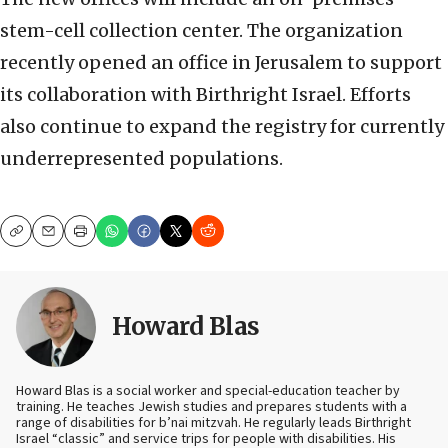
stem-cell collection center. The organization
recently opened an office in Jerusalem to support
its collaboration with Birthright Israel. Efforts
also continue to expand the registry for currently
underrepresented populations.
Copy
Email
Print
Howard Blas
Howard Blas is a social worker and special-education teacher by
training. He teaches Jewish studies and prepares students with a
range of disabilities for b’nai mitzvah. He regularly leads Birthright
Israel “classic” and service trips for people with disabilities. His