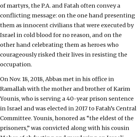
of martyrs, the P.A. and Fatah often convey a
conflicting message: on the one hand presenting
them as innocent civilians that were executed by
Israel in cold blood for no reason, and on the
other hand celebrating them as heroes who
courageously risked their lives in resisting the
occupation.
On Nov. 18, 2018, Abbas met in his office in
Ramallah with the mother and brother of Karim
Younis, who is serving a 40-year prison sentence
in Israel and was elected in 2017 to Fatah’s Central
Committee. Younis, honored as “the eldest of the
prisoners,” was convicted along with his cousin