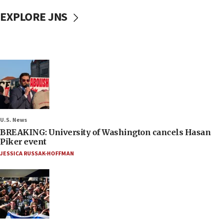
EXPLORE JNS
U.S. News
BREAKING: University of Washington cancels Hasan
Piker event
JESSICA RUSSAK-HOFFMAN