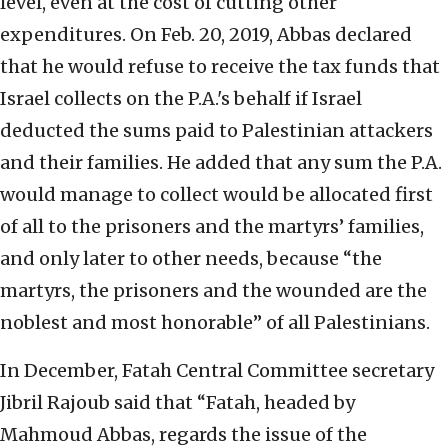
level, even at the cost of cutting other
expenditures. On Feb. 20, 2019, Abbas declared
that he would refuse to receive the tax funds that
Israel collects on the P.A.'s behalf if Israel
deducted the sums paid to Palestinian attackers
and their families. He added that any sum the P.A.
would manage to collect would be allocated first
of all to the prisoners and the martyrs’ families,
and only later to other needs, because “the
martyrs, the prisoners and the wounded are the
noblest and most honorable” of all Palestinians.
In December, Fatah Central Committee secretary
Jibril Rajoub said that “Fatah, headed by
Mahmoud Abbas, regards the issue of the