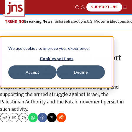
SUPPORT JNS
Show Search
Me
TRENDING
Breaking News
Iran
Israeli Elections
U.S. Midterm Elections
Jud
News
We use cookies to improve your experience.
PA, Fatah continue official support
Cookies settings
and encouragement of armed
Accept
Decline
struggle against Israel
Despite their claims to have stopped encouraging and
supporting the armed struggle against Israel, the
Palestinian Authority and the Fatah movement persist in
such activity.
Copy
Email
Print