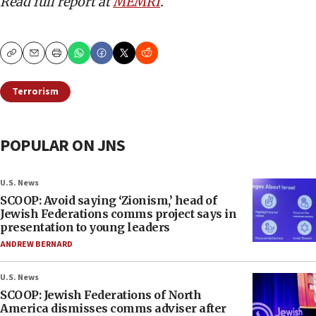
Read full report at
MEMRI
.
Copy
Email
Print
Terrorism
POPULAR ON JNS
U.S. News
SCOOP: Avoid saying ‘Zionism,’ head of
Jewish Federations comms project says in
presentation to young leaders
ANDREW BERNARD
U.S. News
SCOOP: Jewish Federations of North
America dismisses comms adviser after