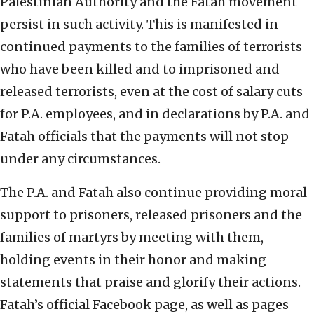
Palestinian Authority and the Fatah movement
persist in such activity. This is manifested in
continued payments to the families of terrorists
who have been killed and to imprisoned and
released terrorists, even at the cost of salary cuts
for P.A. employees, and in declarations by P.A. and
Fatah officials that the payments will not stop
under any circumstances.
The P.A. and Fatah also continue providing moral
support to prisoners, released prisoners and the
families of martyrs by meeting with them,
holding events in their honor and making
statements that praise and glorify their actions.
Fatah’s official Facebook page, as well as pages