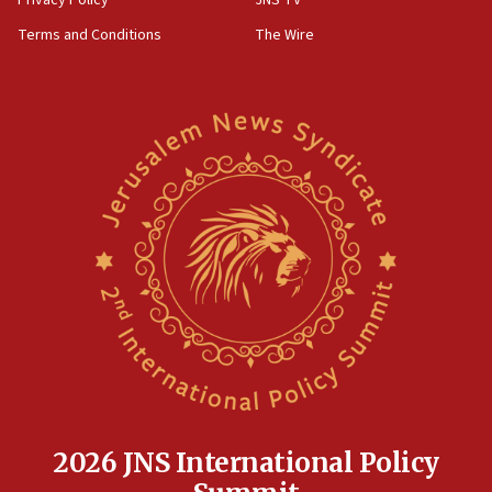
Privacy Policy
JNS TV
groups tell Rotary
Terms and Conditions
The Wire
18:02
Trump says clash with Hegseth ‘completely
unfounded rumors’
17:56
Newsom appoints former US ed department civil
rights lawyer as head of California civil rights
office
17:20
Anti-Israel activists protested outside Brooklyn
Navy Yard on Wednesday, called on industrial
park to evict Crye Precision, which makes
equipment worn by IDF soldiers
17:10
Indian prime minister says he talked ‘special’
India-Israel strategic partnership on phone with
Netanyahu
2026 JNS International Policy
17:05