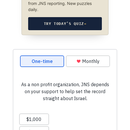
from JNS reporting. New puzzles
daily.
TRY TODAY’S QUIZ
→