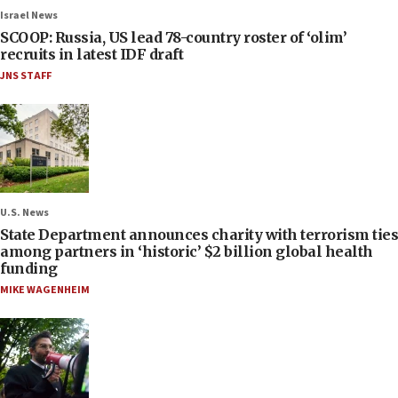
Israel News
SCOOP: Russia, US lead 78-country roster of ‘olim’
recruits in latest IDF draft
JNS STAFF
U.S. News
State Department announces charity with terrorism ties
among partners in ‘historic’ $2 billion global health
funding
MIKE WAGENHEIM