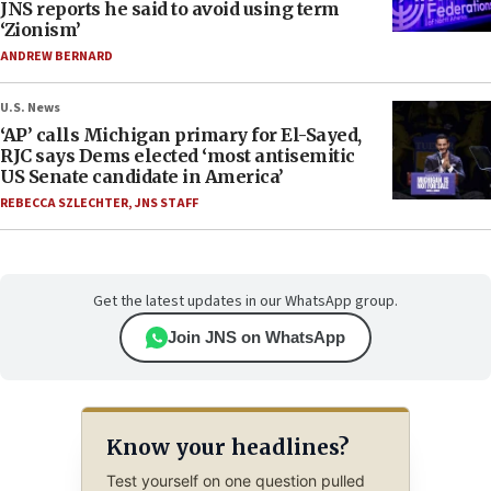
JNS reports he said to avoid using term
‘Zionism’
ANDREW BERNARD
U.S. News
‘AP’ calls Michigan primary for El-Sayed,
RJC says Dems elected ‘most antisemitic
US Senate candidate in America’
REBECCA SZLECHTER
,
JNS STAFF
Get the latest updates in our WhatsApp group.
Join JNS on WhatsApp
Know your headlines?
Test yourself on one question pulled