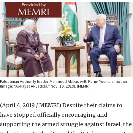
Palestinian Authority leader Mahmoud Abbas with Karim Younis’s mother
(Image: “Al-Hayat Al-Jadida,” Nov. 19, 2019). (MEMRI)
(April 4, 2019 / MEMRI)
Despite their claims to
have stopped officially encouraging and
supporting the armed struggle against Israel, the