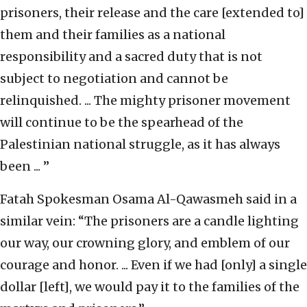
prisoners, their release and the care [extended to]
them and their families as a national
responsibility and a sacred duty that is not
subject to negotiation and cannot be
relinquished. ... The mighty prisoner movement
will continue to be the spearhead of the
Palestinian national struggle, as it has always
been ... ”
Fatah Spokesman Osama Al-Qawasmeh said in a
similar vein: “The prisoners are a candle lighting
our way, our crowning glory, and emblem of our
courage and honor. ... Even if we had [only] a single
dollar [left], we would pay it to the families of the