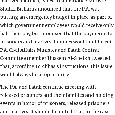
martyrs’ families, Palestinian Finance Minister
Shukri Bishara announced that the P.A. was
putting an emergency budget in place, as part of
which government employees would receive only
half their pay, but promised that the payments to
prisoners and martyrs’ families would not be cut.
P.A. Civil Affairs Minister and Fatah Central
Committee member Hussein Al-Sheikh tweeted
that, according to Abbas’s instructions, this issue
would always be a top priority.
The P.A. and Fatah continue meeting with
released prisoners and their families and holding
events in honor of prisoners, released prisoners
and martyrs. It should be noted that, in the case