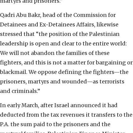
martyrs and prisoners.”
Qadri Abu Bakr, head of the Commission for
Detainees and Ex-Detainees Affairs, likewise
stressed that “the position of the Palestinian
leadership is open and clear to the entire world:
We will not abandon the families of these
fighters, and this is not a matter for bargaining or
blackmail. We oppose defining the fighters—the
prisoners, martyrs and wounded—as terrorists
and criminals.”
In early March, after Israel announced it had
deducted from the tax revenues it transfers to the
P.A. the sum paid to the prisoners and the