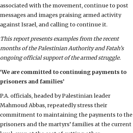
associated with the movement, continue to post
messages and images praising armed activity
against Israel, and calling to continue it.
This report presents examples from the recent
months of the Palestinian Authority and Fatah’s
ongoing official support of the armed struggle.
‘We are committed to continuing payments to
prisoners and families’
P.A. officials, headed by Palestinian leader
Mahmoud Abbas, repeatedly stress their
commitment to maintaining the payments to the
prisoners and the martyrs’ families at the current