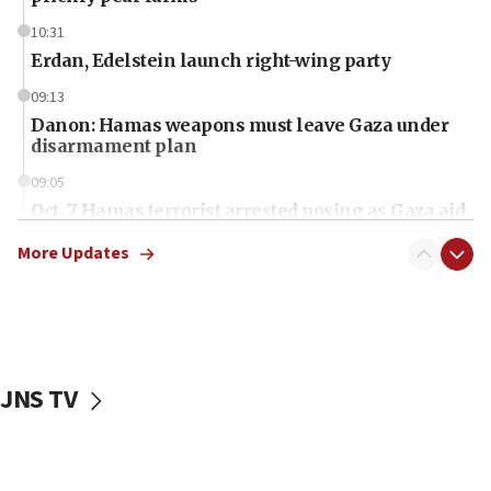
10:31
Erdan, Edelstein launch right-wing party
09:13
Danon: Hamas weapons must leave Gaza under
disarmament plan
09:05
Oct. 7 Hamas terrorist arrested posing as Gaza aid
truck driver
More Updates
08:50
UNICEF study: Malnutrition lower in Gaza than in
surrounding Arab countries
08:13
CENTCOM: US has redirected 49 commercial
JNS TV
vessels under Iran blockade
08:11
Convicted hate offender quits UK election race