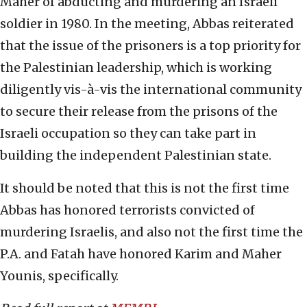
Maher of abducting and murdering an Israeli
soldier in 1980. In the meeting, Abbas reiterated
that the issue of the prisoners is a top priority for
the Palestinian leadership, which is working
diligently vis-à-vis the international community
to secure their release from the prisons of the
Israeli occupation so they can take part in
building the independent Palestinian state.
It should be noted that this is not the first time
Abbas has honored terrorists convicted of
murdering Israelis, and also not the first time the
P.A. and Fatah have honored Karim and Maher
Younis, specifically.