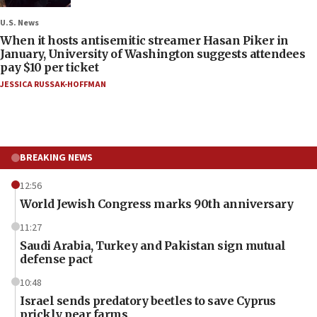
U.S. News
When it hosts antisemitic streamer Hasan Piker in
January, University of Washington suggests attendees
pay $10 per ticket
JESSICA RUSSAK-HOFFMAN
BREAKING NEWS
12:56
World Jewish Congress marks 90th anniversary
11:27
Saudi Arabia, Turkey and Pakistan sign mutual
defense pact
10:48
Israel sends predatory beetles to save Cyprus
prickly pear farms