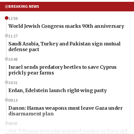
BREAKING NEWS
12:56
World Jewish Congress marks 90th anniversary
11:27
Saudi Arabia, Turkey and Pakistan sign mutual
defense pact
10:48
Israel sends predatory beetles to save Cyprus
prickly pear farms
10:31
Erdan, Edelstein launch right-wing party
09:13
Danon: Hamas weapons must leave Gaza under
disarmament plan
09:05
Oct. 7 Hamas terrorist arrested posing as Gaza aid