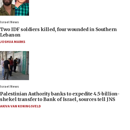
Israel News
Two IDF soldiers killed, four wounded in Southern
Lebanon
JOSHUA MARKS
Israel News
Palestinian Authority banks to expedite 4.5-billion-
shekel transfer to Bank of Israel, sources tell JNS
AKIVA VAN KONINGSVELD