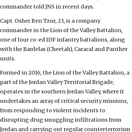
commander told JNS in recent days.
Capt. Osher Ben Tzur, 23, is a company
commander in the Lion of the Valley Battalion,
one of four co-ed IDF infantry battalions, along
with the Bardelas (Cheetah), Caracal and Panther
units.
Formed in 2016, the Lion of the Valley Battalion, a
part of the Jordan Valley Territorial Brigade,
operates in the southern Jordan Valley, where it
undertakes an array of critical security missions,
from responding to violent incidents to
disrupting drug smuggling infiltrations from
Jordan and carrying out regular counterterrorism