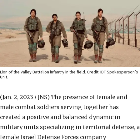
Lion of the Valley Battalion infantry in the field. Credit: IDF Spokesperson’s
Unit.
(Jan. 2, 2023 / JNS)
The presence of female and
male combat soldiers serving together has
created a positive and balanced dynamic in
military units specializing in territorial defense, a
female Israel Defense Forces company