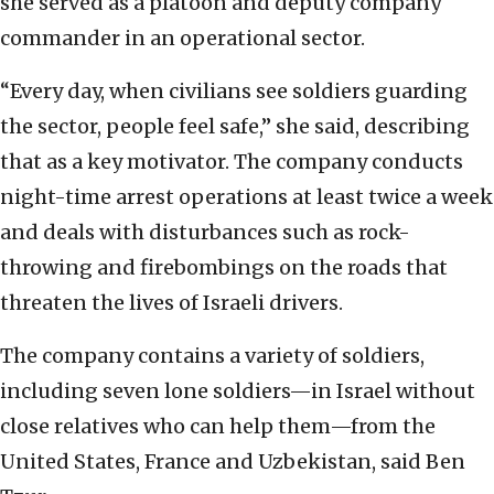
she served as a platoon and deputy company
commander in an operational sector.
“Every day, when civilians see soldiers guarding
the sector, people feel safe,” she said, describing
that as a key motivator. The company conducts
night-time arrest operations at least twice a week
and deals with disturbances such as rock-
throwing and firebombings on the roads that
threaten the lives of Israeli drivers.
The company contains a variety of soldiers,
including seven lone soldiers—in Israel without
close relatives who can help them—from the
United States, France and Uzbekistan, said Ben