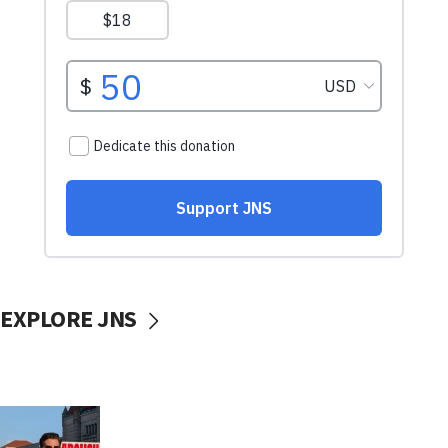
EXPLORE JNS