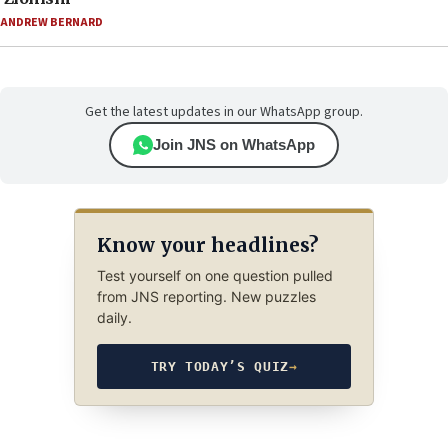
ANDREW BERNARD
Get the latest updates in our WhatsApp group.
Join JNS on WhatsApp
Know your headlines?
Test yourself on one question pulled
from JNS reporting. New puzzles
daily.
TRY TODAY’S QUIZ
→