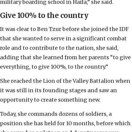
military boarding school in Haifa,” she said.
Give 100% to the country
It was clear to Ben Tzur before she joined the IDF
that she wanted to serve in a significant combat
role and to contribute to the nation, she said,
adding that she learned from her parents “to give
everything, to give 100%, to the country.”
She reached the Lion of the Valley Battalion when
it was still in its founding stages and saw an
opportunity to create something new.
Today, she commands dozens of soldiers, a
position she has held for 10 months, before which