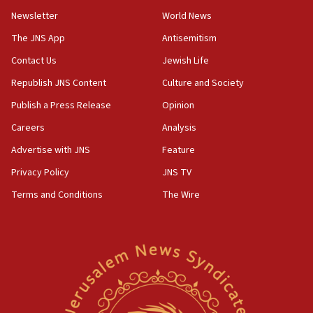
Newsletter
World News
18:28
CAMERA says it got ‘Financial Times’ to correct
The JNS App
Antisemitism
‘false claim that linked AIPAC to Benjamin
Netanyahu’
Contact Us
Jewish Life
Republish JNS Content
Culture and Society
18:23
AAUP member in Michigan opposes professor
Publish a Press Release
Opinion
group endorsing El-Sayed
Careers
Analysis
18:18
Advertise with JNS
Feature
Act in response to new local club president’s Jew-
hatred, 30 southern California rabbis, Jewish
Privacy Policy
JNS TV
groups tell Rotary
Terms and Conditions
The Wire
18:02
Trump says clash with Hegseth ‘completely
unfounded rumors’
17:56
Newsom appoints former US ed department civil
rights lawyer as head of California civil rights
office