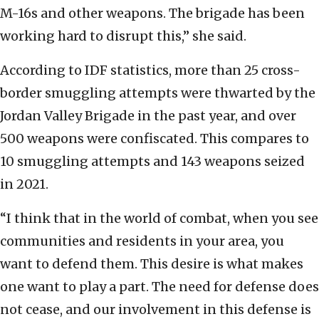
M-16s and other weapons. The brigade has been
working hard to disrupt this,” she said.
According to IDF statistics, more than 25 cross-
border smuggling attempts were thwarted by the
Jordan Valley Brigade in the past year, and over
500 weapons were confiscated. This compares to
10 smuggling attempts and 143 weapons seized
in 2021.
“I think that in the world of combat, when you see
communities and residents in your area, you
want to defend them. This desire is what makes
one want to play a part. The need for defense does
not cease, and our involvement in this defense is