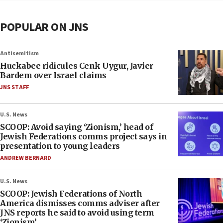
POPULAR ON JNS
Antisemitism
Huckabee ridicules Cenk Uygur, Javier
Bardem over Israel claims
JNS STAFF
U.S. News
SCOOP: Avoid saying ‘Zionism,’ head of
Jewish Federations comms project says in
presentation to young leaders
ANDREW BERNARD
U.S. News
SCOOP: Jewish Federations of North
America dismisses comms adviser after
JNS reports he said to avoid using term
‘Zionism’