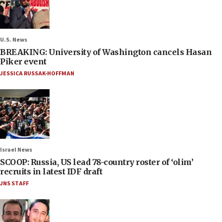
U.S. News
BREAKING: University of Washington cancels Hasan
Piker event
JESSICA RUSSAK-HOFFMAN
Israel News
SCOOP: Russia, US lead 78-country roster of ‘olim’
recruits in latest IDF draft
JNS STAFF