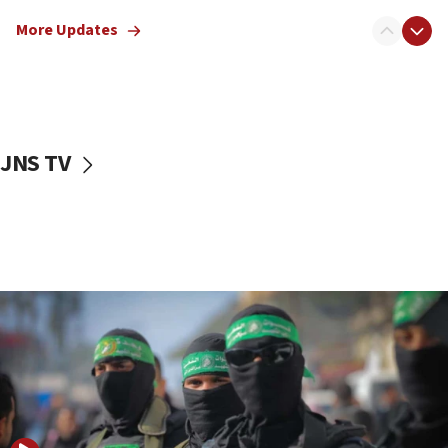
truck driver
More Updates
08:50
UNICEF study: Malnutrition lower in Gaza than in
surrounding Arab countries
08:13
CENTCOM: US has redirected 49 commercial
JNS TV
vessels under Iran blockade
08:11
Convicted hate offender quits UK election race
07:42
Israeli Navy conducts largest drill since Oct. 7
06:55
Palestinians attack Israeli civilians who
accidentally entered Jenin in Samaria
06:50
Uganda approves troop deployment to Gaza