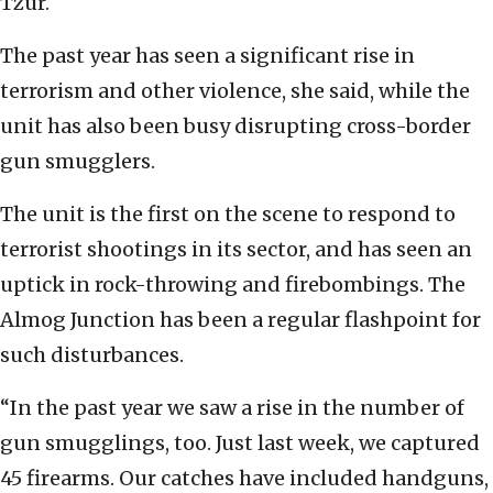
Tzur.
The past year has seen a significant rise in
terrorism and other violence, she said, while the
unit has also been busy disrupting cross-border
gun smugglers.
The unit is the first on the scene to respond to
terrorist shootings in its sector, and has seen an
uptick in rock-throwing and firebombings. The
Almog Junction has been a regular flashpoint for
such disturbances.
“In the past year we saw a rise in the number of
gun smugglings, too. Just last week, we captured
45 firearms. Our catches have included handguns,