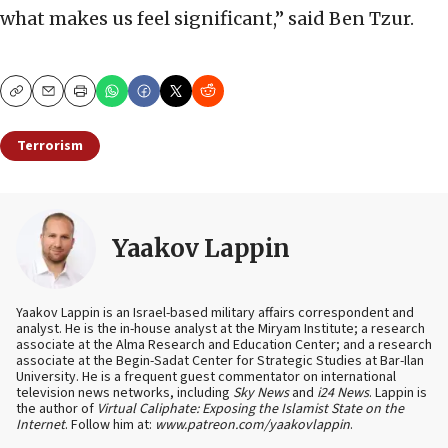
what makes us feel significant,” said Ben Tzur.
Copy
Email
Print
Terrorism
Yaakov Lappin
Yaakov Lappin is an Israel-based military affairs correspondent and
analyst. He is the in-house analyst at the Miryam Institute; a research
associate at the Alma Research and Education Center; and a research
associate at the Begin-Sadat Center for Strategic Studies at Bar-Ilan
University. He is a frequent guest commentator on international
television news networks, including
Sky News
and
i24 News
. Lappin is
the author of
Virtual Caliphate: Exposing the Islamist State on the
Internet
. Follow him at:
www.patreon.com/yaakovlappin
.