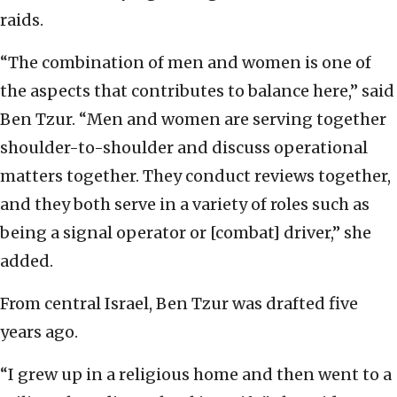
raids.
“The combination of men and women is one of
the aspects that contributes to balance here,” said
Ben Tzur. “Men and women are serving together
shoulder-to-shoulder and discuss operational
matters together. They conduct reviews together,
and they both serve in a variety of roles such as
being a signal operator or [combat] driver,” she
added.
From central Israel, Ben Tzur was drafted five
years ago.
“I grew up in a religious home and then went to a