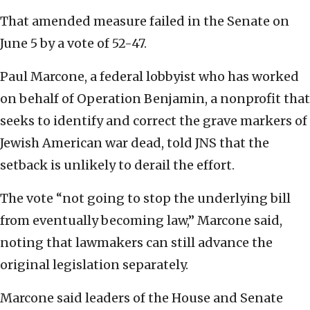
That amended measure failed in the Senate on
June 5 by a vote of 52-47.
Paul Marcone, a federal lobbyist who has worked
on behalf of Operation Benjamin, a nonprofit that
seeks to identify and correct the grave markers of
Jewish American war dead, told JNS that the
setback is unlikely to derail the effort.
The vote “not going to stop the underlying bill
from eventually becoming law,” Marcone said,
noting that lawmakers can still advance the
original legislation separately.
Marcone said leaders of the House and Senate