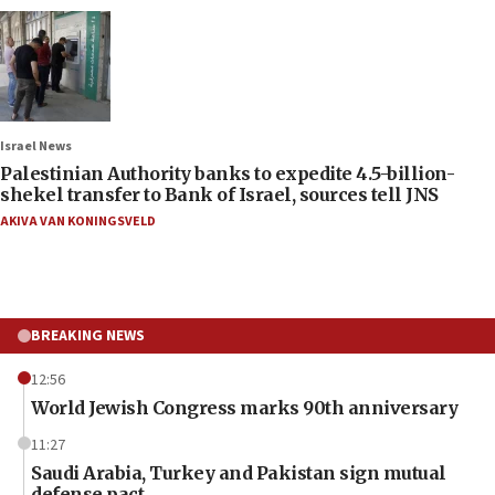
Israel News
Palestinian Authority banks to expedite 4.5-billion-
shekel transfer to Bank of Israel, sources tell JNS
AKIVA VAN KONINGSVELD
BREAKING NEWS
12:56
World Jewish Congress marks 90th anniversary
11:27
Saudi Arabia, Turkey and Pakistan sign mutual
defense pact