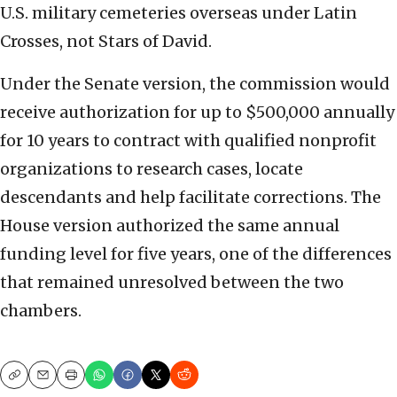
U.S. military cemeteries overseas under Latin
Crosses, not Stars of David.
Under the Senate version, the commission would
receive authorization for up to $500,000 annually
for 10 years to contract with qualified nonprofit
organizations to research cases, locate
descendants and help facilitate corrections. The
House version authorized the same annual
funding level for five years, one of the differences
that remained unresolved between the two
chambers.
Copy
Email
Print