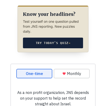
Know your headlines?
Test yourself on one question pulled
from JNS reporting. New puzzles
daily.
TRY TODAY’S QUIZ
→