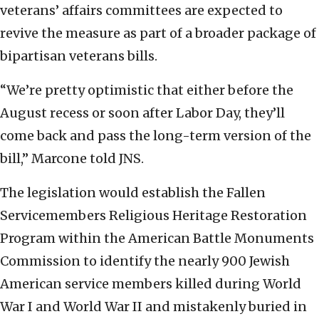
veterans’ affairs committees are expected to
revive the measure as part of a broader package of
bipartisan veterans bills.
“We’re pretty optimistic that either before the
August recess or soon after Labor Day, they’ll
come back and pass the long-term version of the
bill,” Marcone told JNS.
The legislation would establish the Fallen
Servicemembers Religious Heritage Restoration
Program within the American Battle Monuments
Commission to identify the nearly 900 Jewish
American service members killed during World
War I and World War II and mistakenly buried in