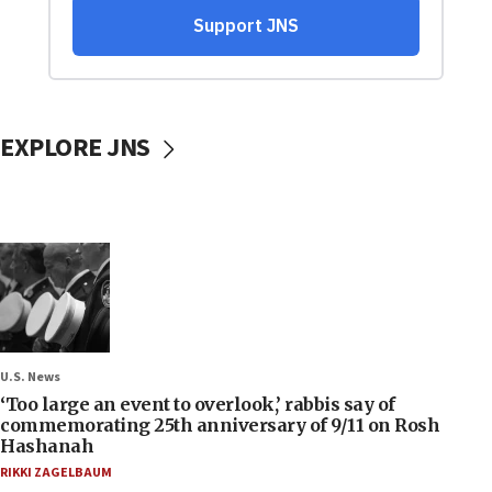
EXPLORE JNS
U.S. News
‘Too large an event to overlook,’ rabbis say of
commemorating 25th anniversary of 9/11 on Rosh
Hashanah
RIKKI ZAGELBAUM