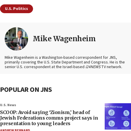
U.S. Politics
Mike Wagenheim
Mike Wagenheim is a Washington-based correspondent for JNS,
primarily covering the U.S. State Department and Congress. He is the
senior U.S. correspondent at the Israel-based
i24NEWS
TV network.
POPULAR ON JNS
U.S. News
SCOOP: Avoid saying ‘Zionism,’ head of
Jewish Federations comms project says in
presentation to young leaders
ANDREW BERNARD