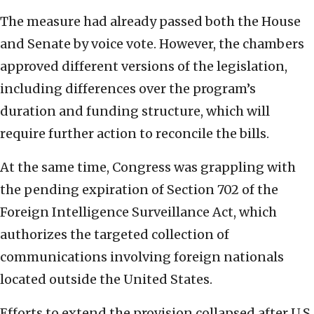
The measure had already passed both the House
and Senate by voice vote. However, the chambers
approved different versions of the legislation,
including differences over the program’s
duration and funding structure, which will
require further action to reconcile the bills.
At the same time, Congress was grappling with
the pending expiration of Section 702 of the
Foreign Intelligence Surveillance Act, which
authorizes the targeted collection of
communications involving foreign nationals
located outside the United States.
Efforts to extend the provision collapsed after U.S.