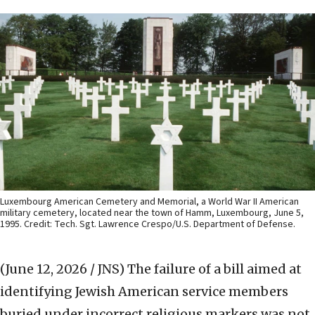
Luxembourg American Cemetery and Memorial, a World War II American
military cemetery, located near the town of Hamm, Luxembourg, June 5,
1995. Credit: Tech. Sgt. Lawrence Crespo/U.S. Department of Defense.
(June 12, 2026 / JNS)
The failure of a bill aimed at
identifying Jewish American service members
buried under incorrect religious markers was not