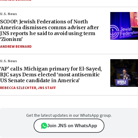
U.S. News
SCOOP: Jewish Federations of North
America dismisses comms adviser after
JNS reports he said to avoid using term
‘Zionism’
ANDREW BERNARD
U.S. News
‘AP’ calls Michigan primary for El-Sayed,
RJC says Dems elected ‘most antisemitic
US Senate candidate in America’
REBECCA SZLECHTER
,
JNS STAFF
Get the latest updates in our WhatsApp group.
Join JNS on WhatsApp