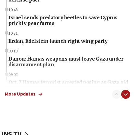
10:48
Israel sends predatory beetles to save Cyprus
prickly pear farms
10:31
Erdan, Edelstein launch right-wing party
09:13
Danon: Hamas weapons must leave Gaza under
disarmament plan
09:05
Oct. 7 Hamas terrorist arrested posing as Gaza aid
truck driver
More Updates
08:50
UNICEF study: Malnutrition lower in Gaza than in
surrounding Arab countries
08:13
CENTCOM: US has redirected 49 commercial
JNS TV
vessels under Iran blockade