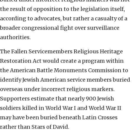
the result of opposition to the legislation itself,
according to advocates, but rather a casualty of a
broader congressional fight over surveillance
authorities.
The Fallen Servicemembers Religious Heritage
Restoration Act would create a program within
the American Battle Monuments Commission to
identify Jewish American service members buried
overseas under incorrect religious markers.
Supporters estimate that nearly 900 Jewish
soldiers killed in World War I and World War II
may have been buried beneath Latin Crosses
rather than Stars of David.