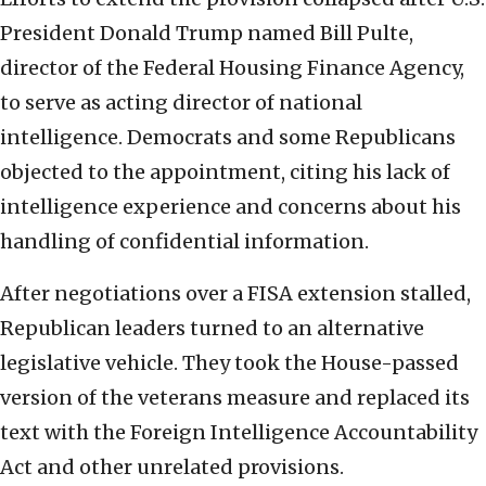
President Donald Trump named Bill Pulte,
director of the Federal Housing Finance Agency,
to serve as acting director of national
intelligence. Democrats and some Republicans
objected to the appointment, citing his lack of
intelligence experience and concerns about his
handling of confidential information.
After negotiations over a FISA extension stalled,
Republican leaders turned to an alternative
legislative vehicle. They took the House-passed
version of the veterans measure and replaced its
text with the Foreign Intelligence Accountability
Act and other unrelated provisions.