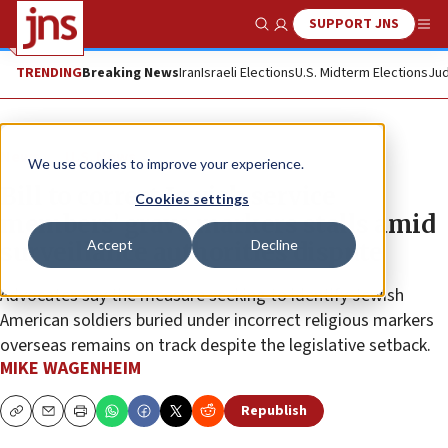
SUPPORT JNS
Show Search
Me
TRENDING
Breaking News
Iran
Israeli Elections
U.S. Midterm Elections
Jud
News
U.S. News
We use cookies to improve your experience.
Bill to correct Jewish service
Cookies settings
members’ grave markers stalls amid
Accept
Decline
surveillance authorities dispute
Advocates say the measure seeking to identify Jewish
American soldiers buried under incorrect religious markers
overseas remains on track despite the legislative setback.
MIKE WAGENHEIM
Republish
Copy
Email
Print