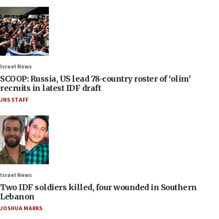
Israel News
SCOOP: Russia, US lead 78-country roster of ‘olim’
recruits in latest IDF draft
JNS STAFF
Israel News
Two IDF soldiers killed, four wounded in Southern
Lebanon
JOSHUA MARKS