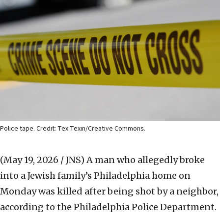
Police tape. Credit: Tex Texin/Creative Commons.
(May 19, 2026 / JNS)
A man who allegedly broke
into a Jewish family’s Philadelphia home on
Monday was killed after being shot by a neighbor,
according to the Philadelphia Police Department.