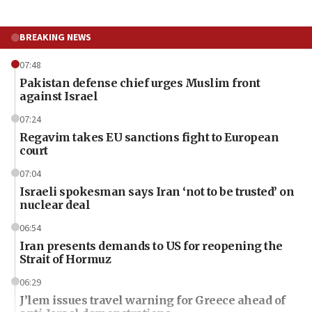
BREAKING NEWS
07:48
Pakistan defense chief urges Muslim front
against Israel
07:24
Regavim takes EU sanctions fight to European
court
07:04
Israeli spokesman says Iran ‘not to be trusted’ on
nuclear deal
06:54
Iran presents demands to US for reopening the
Strait of Hormuz
06:29
J’lem issues travel warning for Greece ahead of