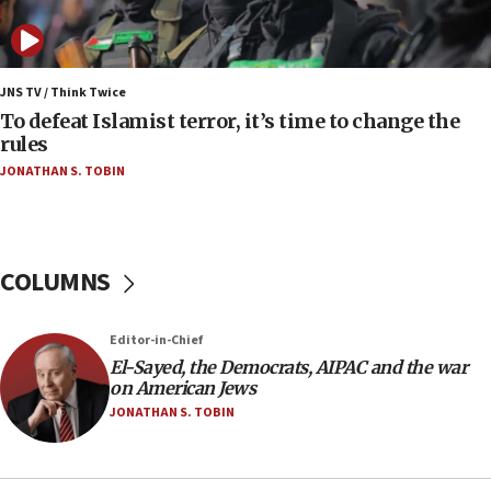
Israel opposes Gaza peace plan ‘in its current
form,’ minister says
05:18
Vance: US looking to ‘maximize’ oil flowing out of
JNS TV / Think Twice
Strait of Hormuz
To defeat Islamist terror, it’s time to change the
rules
05:01
JONATHAN S. TOBIN
Iranian president: Now is best time for agreement
to end war
04:37
Israel, Lebanon produce shortlist of countries to
COLUMNS
oversee Hezbollah disarmament
04:07
Editor-in-Chief
Palestinian technocratic body starts planning
temporary Gaza lodging
El-Sayed, the Democrats, AIPAC and the war
on American Jews
12:56
JONATHAN S. TOBIN
World Jewish Congress marks 90th anniversary
11:27