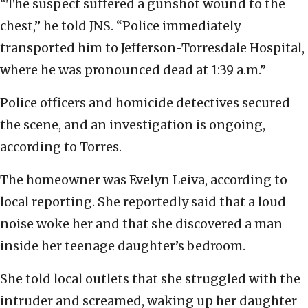
“The suspect suffered a gunshot wound to the
chest,” he told JNS. “Police immediately
transported him to Jefferson-Torresdale Hospital,
where he was pronounced dead at 1:39 a.m.”
Police officers and homicide detectives secured
the scene, and an investigation is ongoing,
according to Torres.
The homeowner was Evelyn Leiva, according to
local reporting. She reportedly said that a loud
noise woke her and that she discovered a man
inside her teenage daughter’s bedroom.
She told local outlets that she struggled with the
intruder and screamed, waking up her daughter