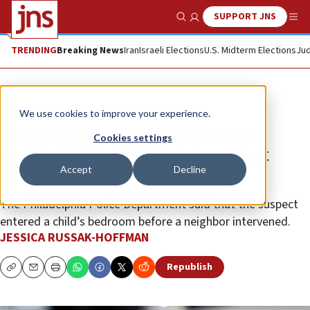
SUPPORT JNS
Show Search
Me
TRENDING
Breaking News
Iran
Israeli Elections
U.S. Midterm Elections
Jud
News
U.S. News
We use cookies to improve your experience.
Burglar who broke into Jewish
Cookies settings
family’s Philadelphia home shot
Accept
Decline
dead by neighbor, police say
The Philadelphia Police Department said that the suspect
entered a child’s bedroom before a neighbor intervened.
JESSICA RUSSAK-HOFFMAN
Republish
Copy
Email
Print