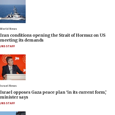
World News
Iran conditions opening the Strait of Hormuz on US
meeting its demands
JNS STAFF
Israel News
Israel opposes Gaza peace plan ‘in its current form,’
minister says
JNS STAFF