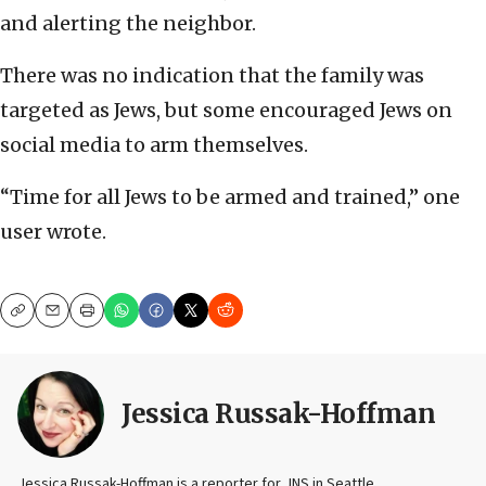
and alerting the neighbor.
There was no indication that the family was
targeted as Jews, but some encouraged Jews on
social media to arm themselves.
“Time for all Jews to be armed and trained,” one
user wrote.
Copy
Email
Print
Jessica Russak-Hoffman
Jessica Russak-Hoffman is a reporter for JNS in Seattle.