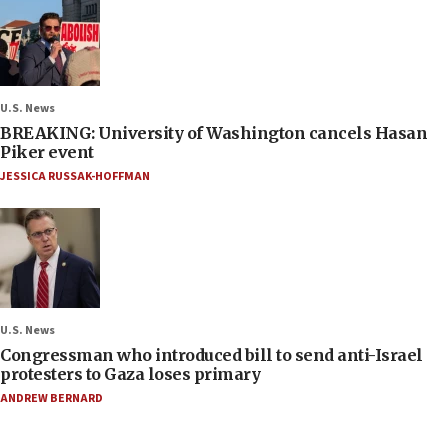
U.S. News
BREAKING: University of Washington cancels Hasan
Piker event
JESSICA RUSSAK-HOFFMAN
U.S. News
Congressman who introduced bill to send anti-Israel
protesters to Gaza loses primary
ANDREW BERNARD