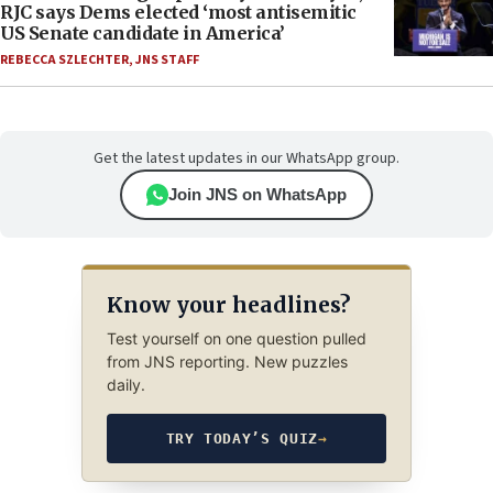
RJC says Dems elected ‘most antisemitic
US Senate candidate in America’
REBECCA SZLECHTER
,
JNS STAFF
Get the latest updates in our WhatsApp group.
Join JNS on WhatsApp
Know your headlines?
Test yourself on one question pulled
from JNS reporting. New puzzles
daily.
TRY TODAY’S QUIZ
→