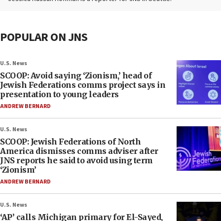
POPULAR ON JNS
U.S. News
SCOOP: Avoid saying ‘Zionism,’ head of
Jewish Federations comms project says in
presentation to young leaders
ANDREW BERNARD
U.S. News
SCOOP: Jewish Federations of North
America dismisses comms adviser after
JNS reports he said to avoid using term
‘Zionism’
ANDREW BERNARD
U.S. News
‘AP’ calls Michigan primary for El-Sayed,