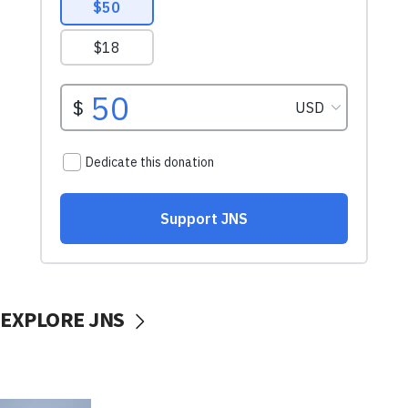
EXPLORE JNS