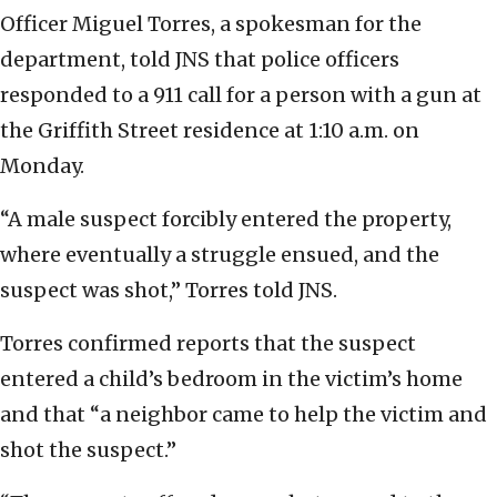
Officer Miguel Torres, a spokesman for the
department, told JNS that police officers
responded to a 911 call for a person with a gun at
the Griffith Street residence at 1:10 a.m. on
Monday.
“A male suspect forcibly entered the property,
where eventually a struggle ensued, and the
suspect was shot,” Torres told JNS.
Torres confirmed reports that the suspect
entered a child’s bedroom in the victim’s home
and that “a neighbor came to help the victim and
shot the suspect.”