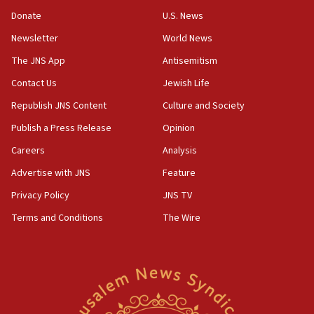
CENTCOM: US has redirected 49 commercial
Donate
U.S. News
vessels under Iran blockade
Newsletter
World News
08:11
Convicted hate offender quits UK election race
The JNS App
Antisemitism
07:42
Contact Us
Jewish Life
Israeli Navy conducts largest drill since Oct. 7
Republish JNS Content
Culture and Society
06:55
Publish a Press Release
Opinion
Palestinians attack Israeli civilians who
Careers
Analysis
accidentally entered Jenin in Samaria
Advertise with JNS
Feature
06:50
Uganda approves troop deployment to Gaza
Privacy Policy
JNS TV
Terms and Conditions
The Wire
06:25
Israel’s FM meets Colombia’s president-elect
ahead of inauguration
05:25
Russia, US lead 78-country roster of ‘olim’ recruits
in latest IDF draft