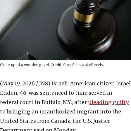
Close-up of a wooden gavel. Credit: Sora Shimazaki/Pexels.
(May 19, 2026 / JNS)
Israeli-American citizen Israel
Enden, 46, was sentenced to time served in
federal court in Buffalo, N.Y., after
pleading guilty
to bringing an unauthorized migrant into the
United States from Canada, the U.S. Justice
Department said on Monday.