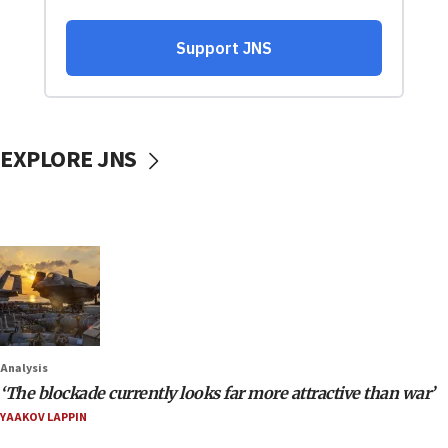
EXPLORE JNS
Analysis
‘The blockade currently looks far more attractive than war’
YAAKOV LAPPIN