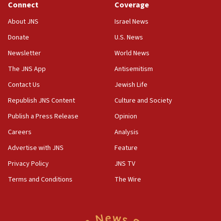
ethnic group’
Connect
Coverage
18:52
About JNS
Israel News
Teacher, who said ‘ethnic-studies means free
Donate
U.S. News
Palestine,’ won’t talk ‘Israeli-Palestinian conflict’
at UC Berkeley workshop, school spokesman
Newsletter
World News
tells JNS
The JNS App
Antisemitism
18:39
Contact Us
Jewish Life
‘No famine in Gaza,’ Israeli foreign ministry says,
‘anyone who is still open to arguments can look at
Republish JNS Content
Culture and Society
the empirical data’
Publish a Press Release
Opinion
18:28
Careers
Analysis
CAMERA says it got ‘Financial Times’ to correct
‘false claim that linked AIPAC to Benjamin
Advertise with JNS
Feature
Netanyahu’
Privacy Policy
JNS TV
18:23
Terms and Conditions
The Wire
AAUP member in Michigan opposes professor
group endorsing El-Sayed
18:18