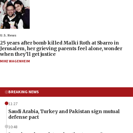
U.S. News
25 years after bomb killed Malki Roth at Sbarro in
Jerusalem, her grieving parents feel alone, wonder
when they’ll get justice
MIKE WAGENHEIM
BREAKING NEWS
11:27
Saudi Arabia, Turkey and Pakistan sign mutual
defense pact
10:48