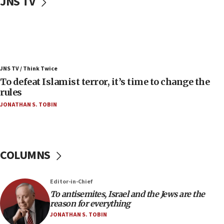
JNS TV
Convicted hate offender quits UK election race
07:42
Israeli Navy conducts largest drill since Oct. 7
06:55
Palestinians attack Israeli civilians who
JNS TV / Think Twice
accidentally entered Jenin in Samaria
To defeat Islamist terror, it’s time to change the
06:50
rules
Uganda approves troop deployment to Gaza
JONATHAN S. TOBIN
06:25
Israel’s FM meets Colombia’s president-elect
ahead of inauguration
COLUMNS
05:25
Russia, US lead 78-country roster of ‘olim’ recruits
in latest IDF draft
Editor-in-Chief
To antisemites, Israel and the Jews are the
04:23
reason for everything
Sa’ar slams Turkey over hypocrisy on Syria, vows
JONATHAN S. TOBIN
Israel will defend itself