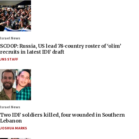
Israel News
SCOOP: Russia, US lead 78-country roster of ‘olim’
recruits in latest IDF draft
JNS STAFF
Israel News
Two IDF soldiers killed, four wounded in Southern
Lebanon
JOSHUA MARKS