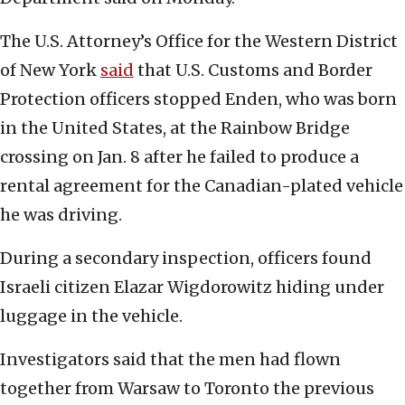
The U.S. Attorney’s Office for the Western District
of New York
said
that U.S. Customs and Border
Protection officers stopped Enden, who was born
in the United States, at the Rainbow Bridge
crossing on Jan. 8 after he failed to produce a
rental agreement for the Canadian-plated vehicle
he was driving.
During a secondary inspection, officers found
Israeli citizen Elazar Wigdorowitz hiding under
luggage in the vehicle.
Investigators said that the men had flown
together from Warsaw to Toronto the previous