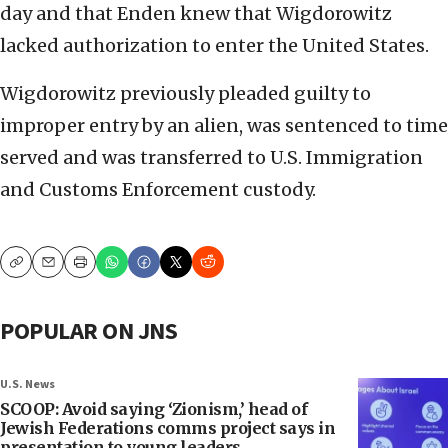
day and that Enden knew that Wigdorowitz
lacked authorization to enter the United States.
Wigdorowitz previously pleaded guilty to
improper entry by an alien, was sentenced to time
served and was transferred to U.S. Immigration
and Customs Enforcement custody.
Copy
Email
Print
POPULAR ON JNS
U.S. News
SCOOP: Avoid saying ‘Zionism,’ head of
Jewish Federations comms project says in
presentation to young leaders