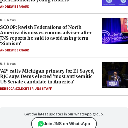
ANDREW BERNARD
U.S. News
SCOOP: Jewish Federations of North
America dismisses comms adviser after
JNS reports he said to avoid using term
‘Zionism’
ANDREW BERNARD
U.S. News
‘AP’ calls Michigan primary for El-Sayed,
RJC says Dems elected ‘most antisemitic
US Senate candidate in America’
REBECCA SZLECHTER
,
JNS STAFF
Get the latest updates in our WhatsApp group.
Join JNS on WhatsApp