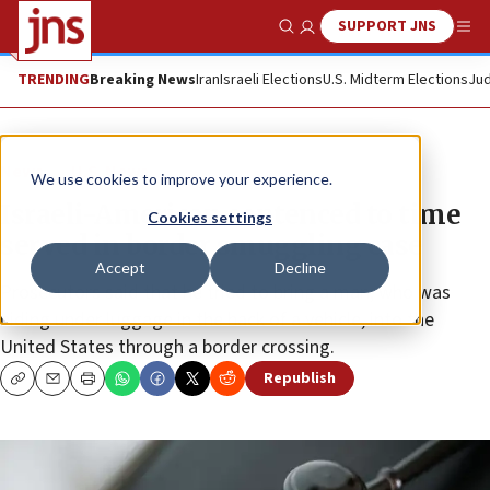
SUPPORT JNS
Show Search
Me
TRENDING
Breaking News
Iran
Israeli Elections
U.S. Midterm Elections
Jud
News
U.S. News
We use cookies to improve your experience.
Israeli-American sentenced to time
Cookies settings
served in border smuggling case
Accept
Decline
Prosecutors said that he tried to bring a man, who was
hiding under luggage in the back of a vehicle, into the
United States through a border crossing.
Republish
Copy
Email
Print