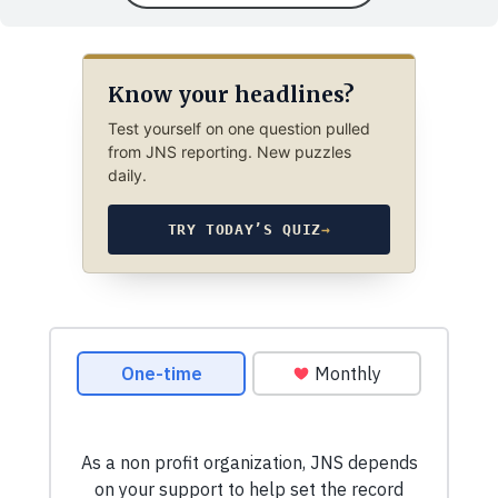
Know your headlines?
Test yourself on one question pulled
from JNS reporting. New puzzles
daily.
TRY TODAY’S QUIZ
→