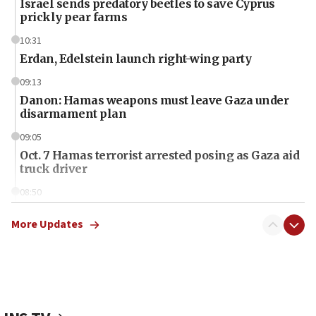
Israel sends predatory beetles to save Cyprus
prickly pear farms
10:31
Erdan, Edelstein launch right-wing party
09:13
Danon: Hamas weapons must leave Gaza under
disarmament plan
09:05
Oct. 7 Hamas terrorist arrested posing as Gaza aid
truck driver
08:50
UNICEF study: Malnutrition lower in Gaza than in
surrounding Arab countries
More Updates
08:13
CENTCOM: US has redirected 49 commercial
vessels under Iran blockade
08:11