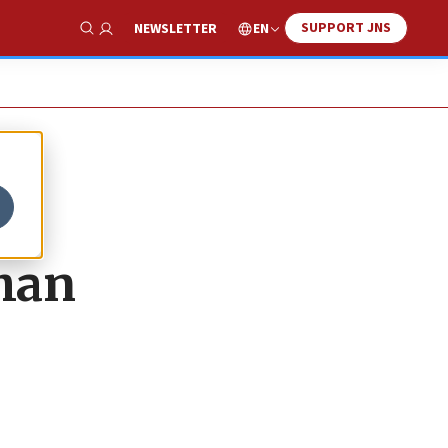
SUPPORT JNS
EN
NEWSLETTER
Show Search
than