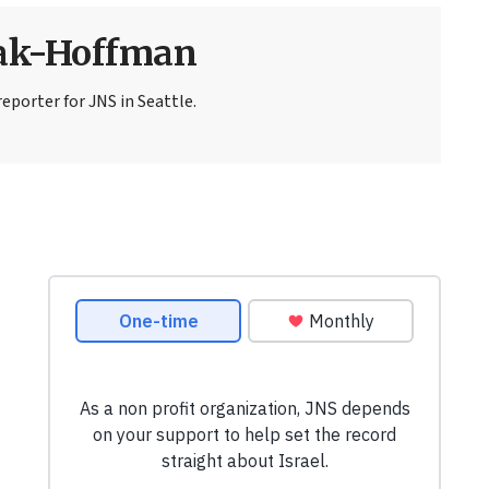
sak-Hoffman
eporter for JNS in Seattle.