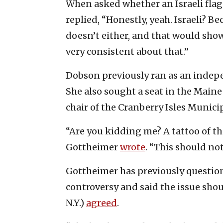
When asked whether an Israeli flag
replied, “Honestly, yeah. Israeli? 
doesn’t either, and that would show
very consistent about that.”
Dobson previously ran as an indepe
She also sought a seat in the Main
chair of the Cranberry Isles Munic
“Are you kidding me? A tattoo of the
Gottheimer
wrote
. “This should no
Gottheimer has previously question
controversy and said the issue shou
N.Y.)
agreed
.