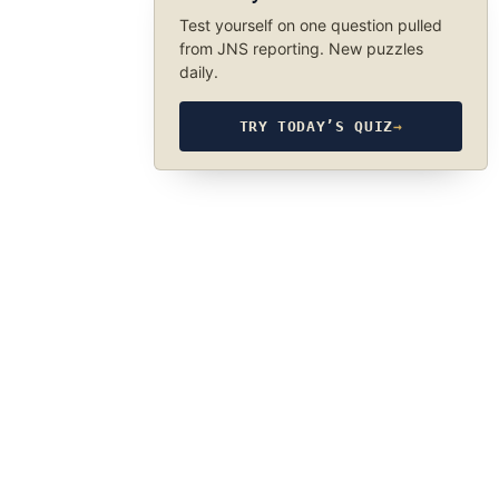
Test yourself on one question pulled
from JNS reporting. New puzzles
daily.
TRY TODAY’S QUIZ
→