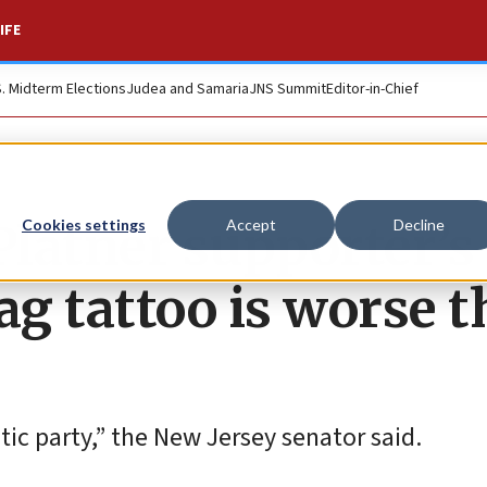
IFE
S. Midterm Elections
Judea and Samaria
JNS Summit
Editor-in-Chief
latner supporter’s
Cookies settings
Accept
Decline
lag tattoo is worse 
ic party,” the New Jersey senator said.