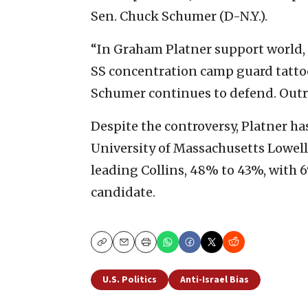
Sen. Chuck Schumer (D-N.Y.).
“In Graham Platner support world, a
SS concentration camp guard tattoo
Schumer continues to defend. Outr
Despite the controversy, Platner ha
University of Massachusetts Lowel
leading Collins, 48% to 43%, with
candidate.
Copy
Email
Print
U.S. Politics
Anti-Israel Bias