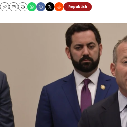
Republish
Copy
Email
Print