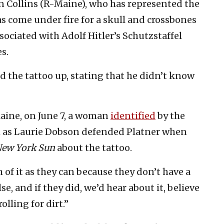
 Collins (R-Maine), who has represented the
as come under fire for a skull and crossbones
sociated with Adolf Hitler’s Schutzstaffel
s.
ed the tattoo up, stating that he didn’t know
aine, on June 7, a woman
identified
by the
as Laurie Dobson defended Platner when
ew York Sun
about the tattoo.
of it as they can because they don’t have a
e, and if they did, we’d hear about it, believe
olling for dirt.”