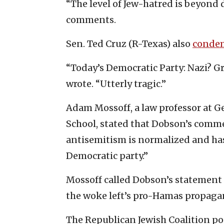
“The level of Jew-hatred is beyond 
comments.
Sen. Ted Cruz (R-Texas) also
conde
“Today’s Democratic Party: Nazi? Gre
wrote. “Utterly tragic.”
Adam Mossoff, a law professor at G
School, stated that Dobson’s comme
antisemitism is normalized and has
Democratic party.”
Mossoff called Dobson’s statement ab
the woke left’s pro-Hamas propagan
The Republican Jewish Coalition po