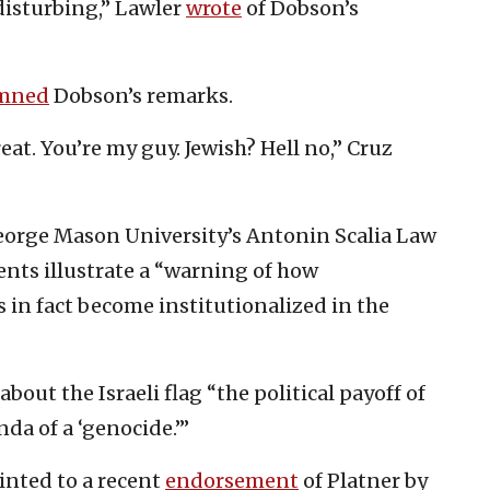
disturbing,” Lawler
wrote
of Dobson’s
mned
Dobson’s remarks.
at. You’re my guy. Jewish? Hell no,” Cruz
eorge Mason University’s Antonin Scalia Law
nts illustrate a “warning of how
 in fact become institutionalized in the
out the Israeli flag “the political payoff of
da of a ‘genocide.’”
inted to a recent
endorsement
of Platner by