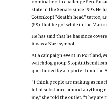
nomination to challenge Sen. Susan
state in the Senate since 1997. He h
Totenkopf “death’s head” tattoo, as
(SS), that he got while in the Marine
He has said that he has since cover
it was a Nazi symbol.
At a campaign event in Portland, M
watchdog group StopAntisemitism 
questioned by a reporter from the
N
“I think people are making as much 
lot of substance around anything els
me,” she told the outlet. “They are tr