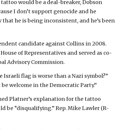
 tattoo would be a deal-breaker, Dobson
Because I don’t support genocide and he
 that he is being inconsistent, and he’s been
ndent candidate against Collins in 2008.
e House of Representatives and served as co-
ipal Advisory Commission.
 Israeli flag is worse than a Nazi symbol?”
t be welcome in the Democratic Party.”
ed Platner’s explanation for the tattoo
ld be “disqualifying.” Rep. Mike Lawler (R-