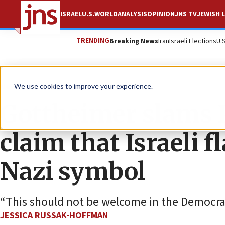
ISRAEL
U.S.
WORLD
ANALYSIS
OPINION
JNS TV
JEWISH L
TRENDING
Breaking News
Iran
Israeli Elections
U.
News
U.S. News
We use cookies to improve your experience.
Gottheimer slams P
claim that Israeli f
Nazi symbol
“This should not be welcome in the Democrat
JESSICA RUSSAK-HOFFMAN