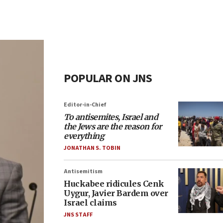
POPULAR ON JNS
Editor-in-Chief
To antisemites, Israel and
the Jews are the reason for
everything
JONATHAN S. TOBIN
Antisemitism
Huckabee ridicules Cenk
Uygur, Javier Bardem over
Israel claims
JNS STAFF