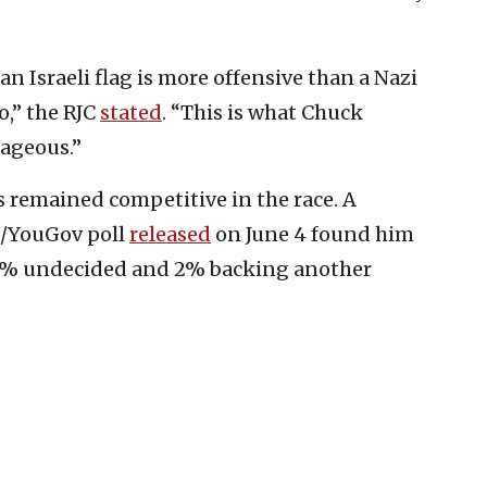
n Israeli flag is more offensive than a Nazi
,” the RJC
stated
. “This is what Chuck
ageous.”
s remained competitive in the race. A
l/YouGov poll
released
on June 4 found him
 6% undecided and 2% backing another