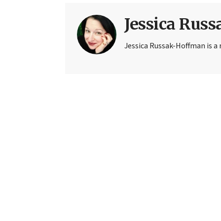
Jessica Rus
Jessica Russak-Hoffman is a r