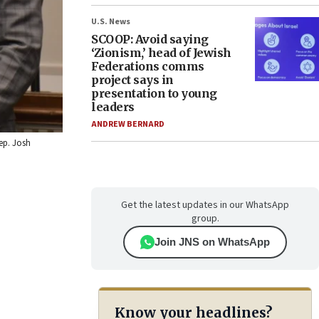
U.S. News
SCOOP: Avoid saying
‘Zionism,’ head of Jewish
Federations comms
project says in
presentation to young
leaders
ANDREW BERNARD
Rep. Josh
Get the latest updates in our WhatsApp
group.
Join JNS on WhatsApp
Know your headlines?