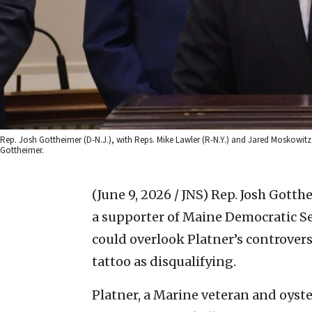
Rep. Josh Gottheimer (D-N.J.), with Reps. Mike Lawler (R-N.Y.) and Jared Moskowitz (
Gottheimer.
(June 9, 2026 / JNS)
Rep. Josh Gotthe
a supporter of Maine Democratic S
could overlook Platner’s controversi
tattoo as disqualifying.
Platner, a Marine veteran and oyste