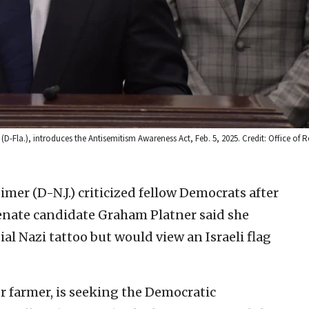
D-Fla.), introduces the Antisemitism Awareness Act, Feb. 5, 2025. Credit: Office of 
imer (D-N.J.) criticized fellow Democrats after
enate candidate Graham Platner said she
al Nazi tattoo but would view an Israeli flag
r farmer, is seeking the Democratic