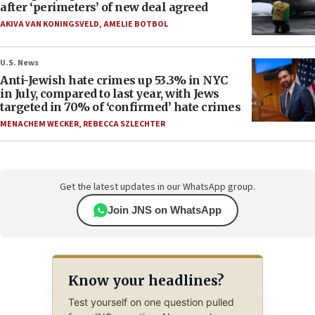
after ‘perimeters’ of new deal agreed
AKIVA VAN KONINGSVELD
,
AMELIE BOTBOL
U.S. News
Anti-Jewish hate crimes up 53.3% in NYC
in July, compared to last year, with Jews
targeted in 70% of ‘confirmed’ hate crimes
MENACHEM WECKER
,
REBECCA SZLECHTER
Get the latest updates in our WhatsApp group.
Join JNS on WhatsApp
Know your headlines?
Test yourself on one question pulled