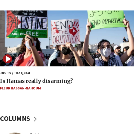
US has to fight to avoid being ‘overrun by mini
Mamdanis,’ House speaker says
16:39
AIPAC ‘doesn’t belong’ in Dem Party, AOC says
16:32
‘Never in million years did I think I’d be running
against someone who thinks America deserved
9/11,’ GOP Michigan Senate candidate says of El-
Sayed
15:40
JNS TV / The Quad
‘A lot of progress’ made on deal to reopen Hormuz,
Is Hamas really disarming?
Trump says
FLEUR HASSAN-NAHOUM
15:33
Trump calls El-Sayed ‘communist loser who hates
Jews and Israel’
COLUMNS
13:55
Circuit court tosses lawsuit calling for Palm Beach
County to boycott Israel Bonds