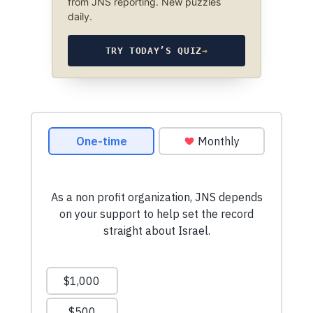
from JNS reporting. New puzzles
daily.
TRY TODAY’S QUIZ
→