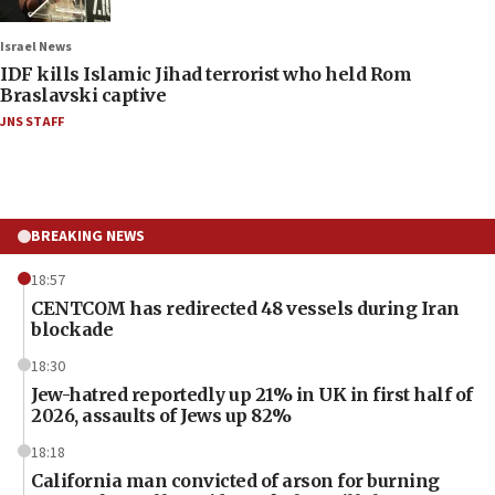
Israel News
IDF kills Islamic Jihad terrorist who held Rom
Braslavski captive
JNS STAFF
BREAKING NEWS
18:57
CENTCOM has redirected 48 vessels during Iran
blockade
18:30
Jew-hatred reportedly up 21% in UK in first half of
2026, assaults of Jews up 82%
18:18
California man convicted of arson for burning