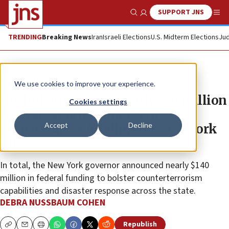
SUPPORT JNS
Show Search
Me
TRENDING
Breaking News
Iran
Israeli Elections
U.S. Midterm Elections
Jud
News
U.S. News
We use cookies to improve your experience.
Hochul announces nearly $19 million
Cookies settings
federal security, emergency
Accept
Decline
preparedness funding for New York
City
In total, the New York governor announced nearly $140
million in federal funding to bolster counterterrorism
capabilities and disaster response across the state.
DEBRA NUSSBAUM COHEN
Republish