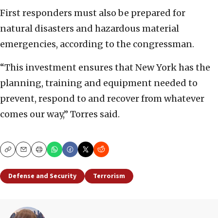
First responders must also be prepared for
natural disasters and hazardous material
emergencies, according to the congressman.
“This investment ensures that New York has the
planning, training and equipment needed to
prevent, respond to and recover from whatever
comes our way,” Torres said.
Copy
Email
Print
Defense and Security
Terrorism