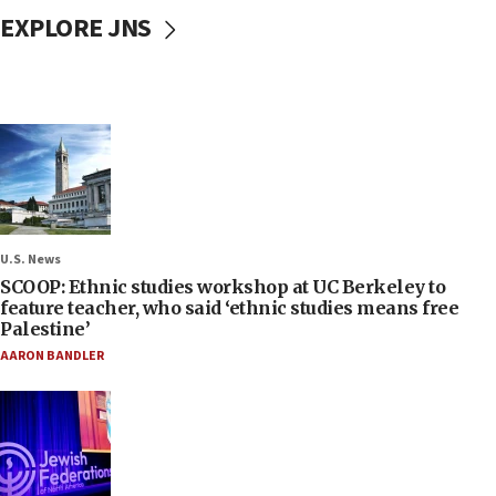
EXPLORE JNS
U.S. News
SCOOP: Ethnic studies workshop at UC Berkeley to
feature teacher, who said ‘ethnic studies means free
Palestine’
AARON BANDLER