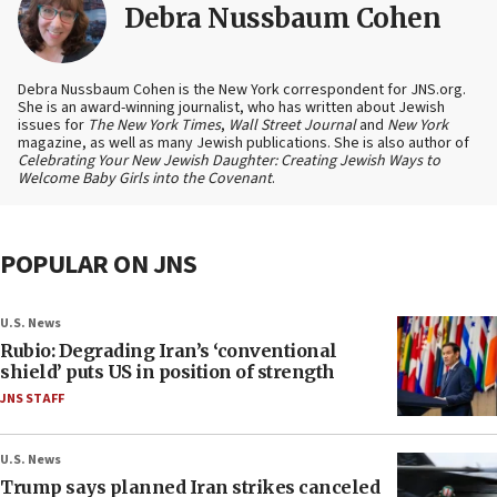
Debra Nussbaum Cohen
Debra Nussbaum Cohen is the New York correspondent for JNS.org.
She is an award-winning journalist, who has written about Jewish
issues for
The New York Times
,
Wall Street Journal
and
New York
magazine, as well as many Jewish publications. She is also author of
Celebrating Your New Jewish Daughter: Creating Jewish Ways to
Welcome Baby Girls into the Covenant
.
POPULAR ON JNS
U.S. News
Rubio: Degrading Iran’s ‘conventional
shield’ puts US in position of strength
JNS STAFF
U.S. News
Trump says planned Iran strikes canceled