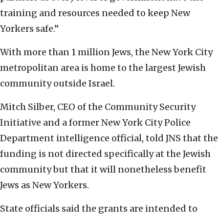
training and resources needed to keep New
Yorkers safe.”
With more than 1 million Jews, the New York City
metropolitan area is home to the largest Jewish
community outside Israel.
Mitch Silber, CEO of the Community Security
Initiative and a former New York City Police
Department intelligence official, told JNS that the
funding is not directed specifically at the Jewish
community but that it will nonetheless benefit
Jews as New Yorkers.
State officials said the grants are intended to