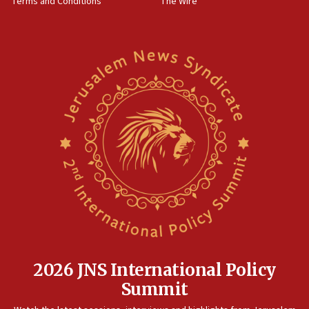
Terms and Conditions
The Wire
Sylvan Adams: Mamdani, radical allies a ‘Trojan
horse’ in US politics
08:35
Hegseth rejects ‘CNN’ report on depleted US
missile interceptors
08:11
Italy’s top diplomat condemns antisemitic threats
in Bulgaria
07:46
Canadian Jewish group renews call to list
Palestine Action as terrorist entity
07:26
Danon likens Mamdani to ousted ICC prosecutor
Khan, says both spread ‘lies’ about Israel
07:10
2026 JNS International Policy
Israel names 2026 Defense Minister’s Shield
Summit
Award winners