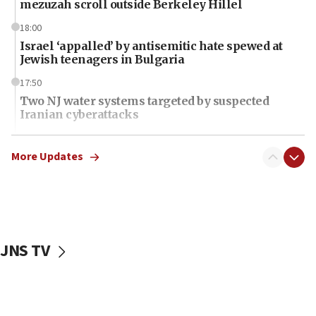
mezuzah scroll outside Berkeley Hillel
18:00
Israel ‘appalled’ by antisemitic hate spewed at
Jewish teenagers in Bulgaria
17:50
Two NJ water systems targeted by suspected
Iranian cyberattacks
17:40
Dem primary voters favor Dem socialist Donavan
More Updates
McKinney over Michigan Rep. Shri Thanedar
17:30
Israel will ‘continue to operate proactively’
against Hamas, IDF chief says
JNS TV
17:20
Iran says it reached agreement on Hormuz route
coordinates with Oman
17:09