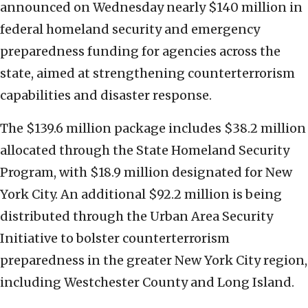
announced on Wednesday nearly $140 million in
federal homeland security and emergency
preparedness funding for agencies across the
state, aimed at strengthening counterterrorism
capabilities and disaster response.
The $139.6 million package includes $38.2 million
allocated through the State Homeland Security
Program, with $18.9 million designated for New
York City. An additional $92.2 million is being
distributed through the Urban Area Security
Initiative to bolster counterterrorism
preparedness in the greater New York City region,
including Westchester County and Long Island.