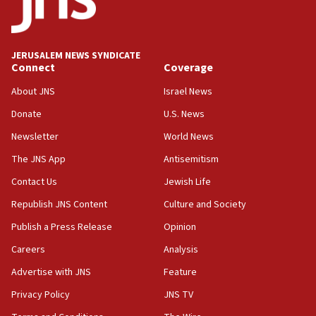
Israeli official: Missile interceptor supply no
obstacle to renewing war with Iran
11:02
JERUSALEM NEWS SYNDICATE
Far-left Israelis target Religious Zionism Party HQ
Connect
Coverage
10:45
About JNS
Israel News
Pezeshkian: Palestinian cause ‘unalterable
Donate
U.S. News
principle’ of Iran’s foreign policy
Newsletter
World News
09:47
IDF dismantles southern Gaza terror tunnel route
The JNS App
Antisemitism
containing dozens of rockets
Contact Us
Jewish Life
09:36
Republish JNS Content
Culture and Society
CENTCOM: US forces aided 1,000-plus ships
through Strait of Hormuz
Publish a Press Release
Opinion
09:12
Careers
Analysis
Israeli security forces arrest Palestinian in
Advertise with JNS
Feature
Jericho for pro-terror incitement
Privacy Policy
JNS TV
08:50