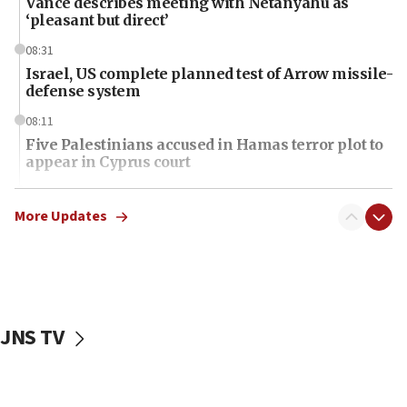
Vance describes meeting with Netanyahu as
‘pleasant but direct’
08:31
Israel, US complete planned test of Arrow missile-
defense system
08:11
Five Palestinians accused in Hamas terror plot to
appear in Cyprus court
07:44
Yarden Bibas marks son Ariel’s seventh birthday
More Updates
at family grave
07:35
Rick Scott calls for consequences after Erdoğan
rival’s account blocked
JNS TV
07:34
Israeli police arrest two Palestinians for online
incitement
07:33