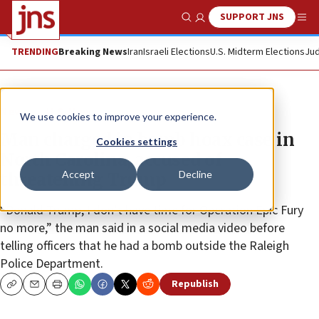
SUPPORT JNS
Show Search
Me
TRENDING
Breaking News
Iran
Israeli Elections
U.S. Midterm Elections
Jud
News
U.S. News
We use cookies to improve your experience.
Man charged in bomb hoax case in
Cookies settings
North Carolina, accused of
Accept
Decline
threatening Trump
“Donald Trump, I don’t have time for Operation Epic Fury
no more,” the man said in a social media video before
telling officers that he had a bomb outside the Raleigh
Police Department.
Republish
Copy
Email
Print