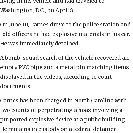
living in his vehicle and had traveled to
Washington, D.C., on April 8.
On June 10, Carnes drove to the police station and
told officers he had explosive materials in his car.
He was immediately detained.
A bomb-squad search of the vehicle recovered an
empty PVC pipe and a metal pin matching items
displayed in the videos, according to court
documents.
Carnes has been charged in North Carolina with
two counts of perpetrating a hoax involving a
purported explosive device at a public building.
He remains in custody on a federal detainer