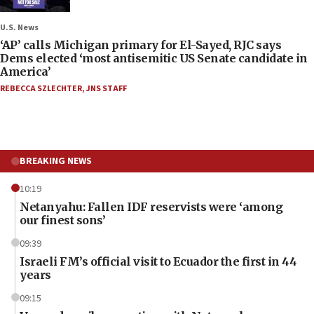
U.S. News
‘AP’ calls Michigan primary for El-Sayed, RJC says
Dems elected ‘most antisemitic US Senate candidate in
America’
REBECCA SZLECHTER
,
JNS STAFF
BREAKING NEWS
10:19
Netanyahu: Fallen IDF reservists were ‘among
our finest sons’
09:39
Israeli FM’s official visit to Ecuador the first in 44
years
09:15