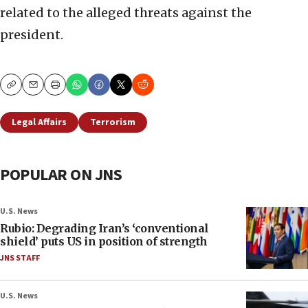
related to the alleged threats against the
president.
Copy
Email
Print
Legal Affairs
Terrorism
POPULAR ON JNS
U.S. News
Rubio: Degrading Iran’s ‘conventional
shield’ puts US in position of strength
JNS STAFF
U.S. News