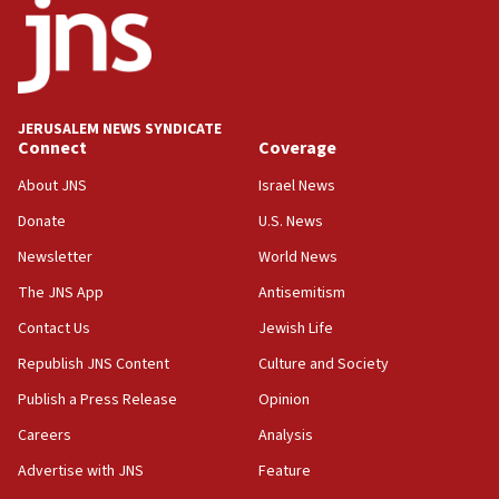
03:03
Two IDF soldiers KIA in Southern Lebanon
02:29
Netanyahu meets with new recruits at IDF base
JERUSALEM NEWS SYNDICATE
Connect
Coverage
18:57
CENTCOM has redirected 48 vessels during Iran
About JNS
Israel News
blockade
Donate
U.S. News
18:30
Newsletter
World News
UK Jew-hatred reportedly up 21% in first half of
2026, assaults on Jews up 82%
The JNS App
Antisemitism
18:18
Contact Us
Jewish Life
California man convicted of arson for burning
Republish JNS Content
Culture and Society
mezuzah scroll outside Berkeley Hillel
Publish a Press Release
Opinion
18:00
Careers
Analysis
Israel ‘appalled’ by antisemitic hate spewed at
Jewish teenagers in Bulgaria
Advertise with JNS
Feature