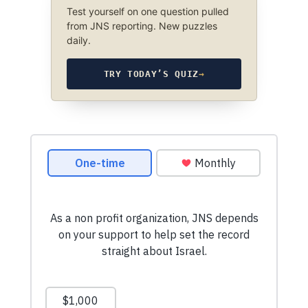
Test yourself on one question pulled
from JNS reporting. New puzzles
daily.
TRY TODAY’S QUIZ
→