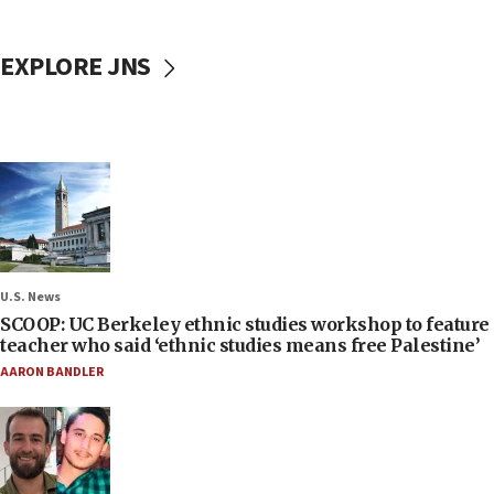
EXPLORE JNS
U.S. News
SCOOP: UC Berkeley ethnic studies workshop to feature
teacher who said ‘ethnic studies means free Palestine’
AARON BANDLER