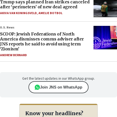
Trump says planned Iran strikes canceled
after ‘perimeters’ of new deal agreed
AKIVA VAN KONINGSVELD
,
AMELIE BOTBOL
U.S. News
SCOOP: Jewish Federations of North
America dismisses comms adviser after
JNS reports he said to avoid using term
‘Zionism’
ANDREW BERNARD
Get the latest updates in our WhatsApp group.
Join JNS on WhatsApp
Know your headlines?