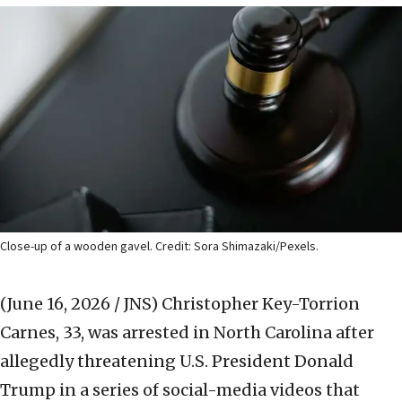
Close-up of a wooden gavel. Credit: Sora Shimazaki/Pexels.
(June 16, 2026 / JNS)
Christopher Key-Torrion
Carnes, 33, was arrested in North Carolina after
allegedly threatening U.S. President Donald
Trump in a series of social-media videos that