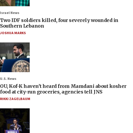
Israel News
Two IDF soldiers killed, four severely wounded in
Southern Lebanon
JOSHUA MARKS
U.S. News
OU, Kof-K haven’t heard from Mamdani about kosher
food at city-run groceries, agencies tell JNS
RIKKI ZAGELBAUM