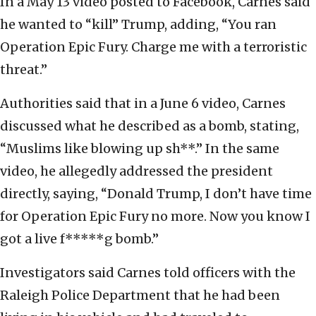
In a May 13 video posted to Facebook, Carnes said
he wanted to “kill” Trump, adding, “You ran
Operation Epic Fury. Charge me with a terroristic
threat.”
Authorities said that in a June 6 video, Carnes
discussed what he described as a bomb, stating,
“Muslims like blowing up sh**.” In the same
video, he allegedly addressed the president
directly, saying, “Donald Trump, I don’t have time
for Operation Epic Fury no more. Now you know I
got a live f*****g bomb.”
Investigators said Carnes told officers with the
Raleigh Police Department that he had been