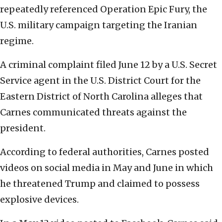
repeatedly referenced Operation Epic Fury, the
U.S. military campaign targeting the Iranian
regime.
A criminal complaint filed June 12 by a U.S. Secret
Service agent in the U.S. District Court for the
Eastern District of North Carolina alleges that
Carnes communicated threats against the
president.
According to federal authorities, Carnes posted
videos on social media in May and June in which
he threatened Trump and claimed to possess
explosive devices.