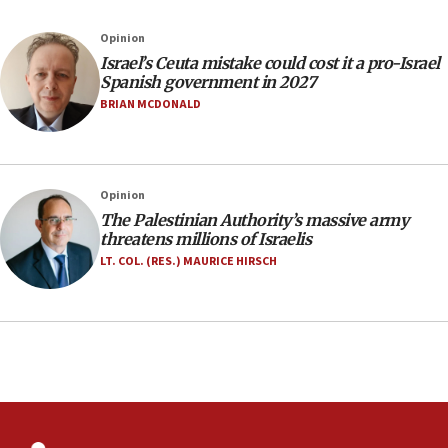
Israel rejects Arab ministers’ declaration on
Opinion
Jerusalem ‘violations’
Israel’s Ceuta mistake could cost it a pro-Israel
06:02
Spanish government in 2027
Netanyahu marks historic reburial of Herzl
BRIAN MCDONALD
family remains
05:46
IDF warns of possible terrorist infiltration in
Opinion
southern Samaria town
The Palestinian Authority’s massive army
05:23
threatens millions of Israelis
IDF soldiers hurt in Southern Lebanon remain in
LT. COL. (RES.) MAURICE HIRSCH
critical condition
05:21
Iran says Hormuz shipping arrangement could
last up to four months
03:46
Netanyahu: Israel will not agree to a Palestinian
state