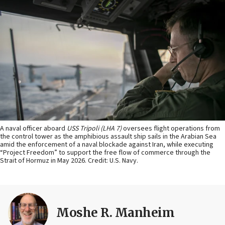
A naval officer aboard
USS Tripoli (LHA 7)
oversees flight operations from
the control tower as the amphibious assault ship sails in the Arabian Sea
amid the enforcement of a naval blockade against Iran, while executing
“Project Freedom” to support the free flow of commerce through the
Strait of Hormuz in May 2026. Credit: U.S. Navy.
Moshe R. Manheim