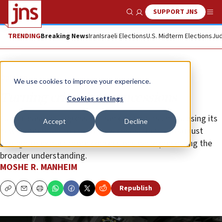
SUPPORT JNS
Show Search
Me
TRENDING
Breaking News
Iran
Israeli Elections
U.S. Midterm Elections
Jud
Opinion
We use cookies to improve your experience.
Turning crises into concessions
Cookies settings
Classic passive-aggressive: Iran can test its limits, using its
Accept
Decline
new momentum to create new crises, then retreat just
enough to extract more concessions while preserving the
broader understanding.
MOSHE R. MANHEIM
Republish
Copy
Email
Print