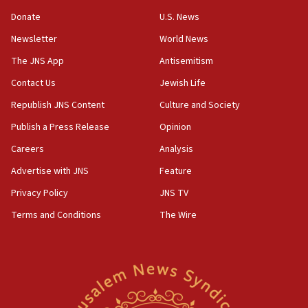
‘anyone who is still open to arguments can look at
the empirical data’
Donate
U.S. News
Newsletter
World News
18:28
CAMERA says it got ‘Financial Times’ to correct
The JNS App
Antisemitism
‘false claim that linked AIPAC to Benjamin
Netanyahu’
Contact Us
Jewish Life
Republish JNS Content
Culture and Society
18:23
AAUP member in Michigan opposes professor
Publish a Press Release
Opinion
group endorsing El-Sayed
Careers
Analysis
18:18
Advertise with JNS
Feature
Act in response to new local club president’s Jew-
hatred, 30 southern California rabbis, Jewish
Privacy Policy
JNS TV
groups tell Rotary
Terms and Conditions
The Wire
18:02
Trump says clash with Hegseth ‘completely
unfounded rumors’
17:56
Newsom appoints former US ed department civil