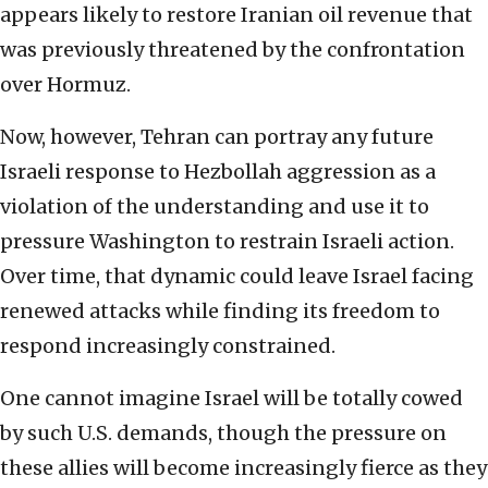
appears likely to restore Iranian oil revenue that
was previously threatened by the confrontation
over Hormuz.
Now, however, Tehran can portray any future
Israeli response to Hezbollah aggression as a
violation of the understanding and use it to
pressure Washington to restrain Israeli action.
Over time, that dynamic could leave Israel facing
renewed attacks while finding its freedom to
respond increasingly constrained.
One cannot imagine Israel will be totally cowed
by such U.S. demands, though the pressure on
these allies will become increasingly fierce as they