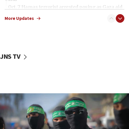
Oct. 7 Hamas terrorist arrested posing as Gaza aid
truck driver
More Updates
08:50
UNICEF study: Malnutrition lower in Gaza than in
surrounding Arab countries
08:13
CENTCOM: US has redirected 49 commercial
JNS TV
vessels under Iran blockade
08:11
Convicted hate offender quits UK election race
07:42
Israeli Navy conducts largest drill since Oct. 7
06:55
Palestinians attack Israeli civilians who
accidentally entered Jenin in Samaria
06:50