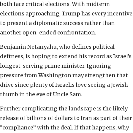
both face critical elections. With midterm
elections approaching, Trump has every incentive
to present a diplomatic success rather than
another open-ended confrontation.
Benjamin Netanyahu, who defines political
deftness, is hoping to extend his record as Israel’s
longest-serving prime minister. Ignoring
pressure from Washington may strengthen that
drive since plenty of Israelis love seeing a Jewish
thumb in the eye of Uncle Sam.
Further complicating the landscape is the likely
release of billions of dollars to Iran as part of their
“compliance” with the deal. If that happens, why