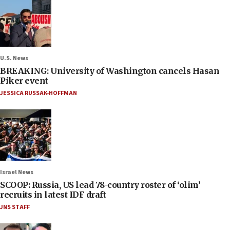
U.S. News
BREAKING: University of Washington cancels Hasan
Piker event
JESSICA RUSSAK-HOFFMAN
Israel News
SCOOP: Russia, US lead 78-country roster of ‘olim’
recruits in latest IDF draft
JNS STAFF