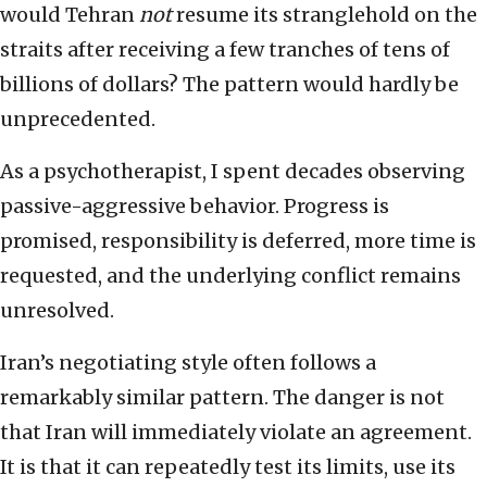
would Tehran
not
resume its stranglehold on the
straits after receiving a few tranches of tens of
billions of dollars? The pattern would hardly be
unprecedented.
As a psychotherapist, I spent decades observing
passive-aggressive behavior. Progress is
promised, responsibility is deferred, more time is
requested, and the underlying conflict remains
unresolved.
Iran’s negotiating style often follows a
remarkably similar pattern. The danger is not
that Iran will immediately violate an agreement.
It is that it can repeatedly test its limits, use its