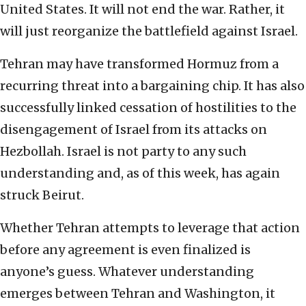
United States. It will not end the war. Rather, it
will just reorganize the battlefield against Israel.
Tehran may have transformed Hormuz from a
recurring threat into a bargaining chip. It has also
successfully linked cessation of hostilities to the
disengagement of Israel from its attacks on
Hezbollah. Israel is not party to any such
understanding and, as of this week, has again
struck Beirut.
Whether Tehran attempts to leverage that action
before any agreement is even finalized is
anyone’s guess. Whatever understanding
emerges between Tehran and Washington, it