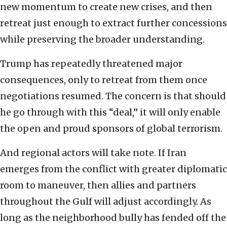
new momentum to create new crises, and then
retreat just enough to extract further concessions
while preserving the broader understanding.
Trump has repeatedly threatened major
consequences, only to retreat from them once
negotiations resumed. The concern is that should
he go through with this “deal,” it will only enable
the open and proud sponsors of global terrorism.
And regional actors will take note. If Iran
emerges from the conflict with greater diplomatic
room to maneuver, then allies and partners
throughout the Gulf will adjust accordingly. As
long as the neighborhood bully has fended off the