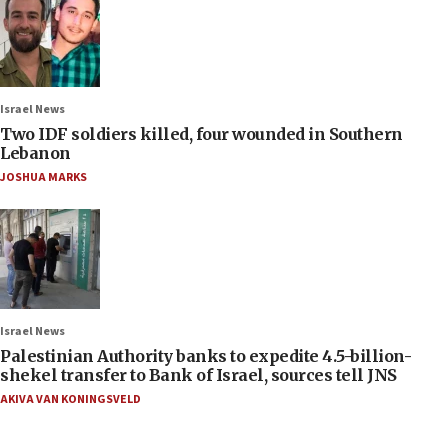
Israel News
Two IDF soldiers killed, four wounded in Southern
Lebanon
JOSHUA MARKS
Israel News
Palestinian Authority banks to expedite 4.5-billion-
shekel transfer to Bank of Israel, sources tell JNS
AKIVA VAN KONINGSVELD