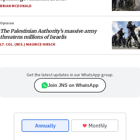
BRIAN MCDONALD
Opinion
The Palestinian Authority’s massive army
threatens millions of Israelis
LT. COL. (RES.) MAURICE HIRSCH
Get the latest updates in our WhatsApp group.
Join JNS on WhatsApp