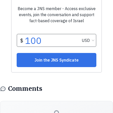
Comments