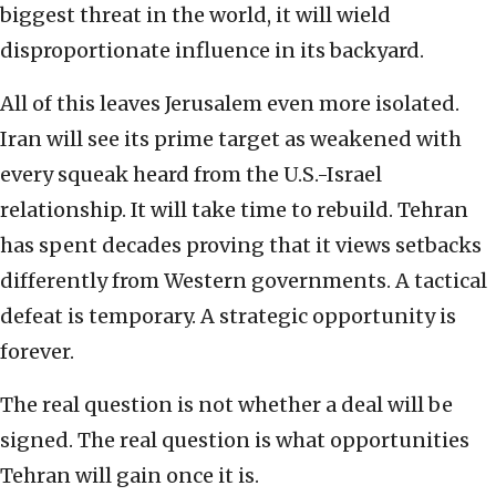
biggest threat in the world, it will wield
disproportionate influence in its backyard.
All of this leaves Jerusalem even more isolated.
Iran will see its prime target as weakened with
every squeak heard from the U.S.-Israel
relationship. It will take time to rebuild. Tehran
has spent decades proving that it views setbacks
differently from Western governments. A tactical
defeat is temporary. A strategic opportunity is
forever.
The real question is not whether a deal will be
signed. The real question is what opportunities
Tehran will gain once it is.