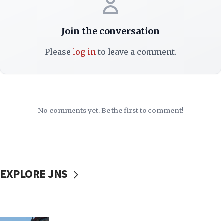
Join the conversation
Please
log in
to leave a comment.
No comments yet. Be the first to comment!
EXPLORE JNS