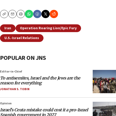
Copy
Email
Print
Iran
Operation Roaring Lion/Epic Fury
U.S.-Israel Relations
POPULAR ON JNS
Editor-in-Chief
To antisemites, Israel and the Jews are the
reason for everything
JONATHAN S. TOBIN
Opinion
Israel’s Ceuta mistake could cost it a pro-Israel
Spanish government in 2027