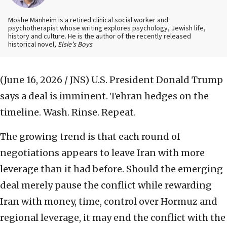
Moshe Manheim is a retired clinical social worker and
psychotherapist whose writing explores psychology, Jewish life,
history and culture. He is the author of the recently released
historical novel,
Elsie’s Boys
.
(June 16, 2026 / JNS)
U.S. President Donald Trump
says a deal is imminent. Tehran hedges on the
timeline. Wash. Rinse. Repeat.
The growing trend is that each round of
negotiations appears to leave Iran with more
leverage than it had before. Should the emerging
deal merely pause the conflict while rewarding
Iran with money, time, control over Hormuz and
regional leverage, it may end the conflict with the