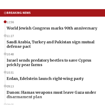
BREAKING NEWS
12:56
World Jewish Congress marks 90th anniversary
11:27
Saudi Arabia, Turkey and Pakistan sign mutual
defense pact
10:48
Israel sends predatory beetles to save Cyprus
prickly pear farms
10:31
Erdan, Edelstein launch right-wing party
09:13
Danon: Hamas weapons must leave Gaza under
disarmament plan
09:05