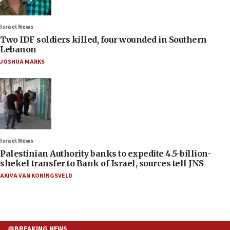
Israel News
Two IDF soldiers killed, four wounded in Southern
Lebanon
JOSHUA MARKS
Israel News
Palestinian Authority banks to expedite 4.5-billion-
shekel transfer to Bank of Israel, sources tell JNS
AKIVA VAN KONINGSVELD
BREAKING NEWS