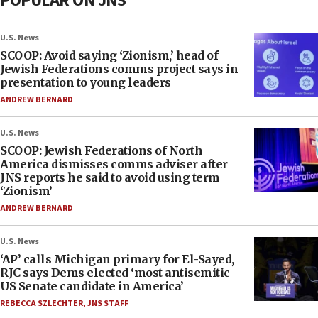
POPULAR ON JNS
U.S. News
SCOOP: Avoid saying ‘Zionism,’ head of
Jewish Federations comms project says in
presentation to young leaders
ANDREW BERNARD
U.S. News
SCOOP: Jewish Federations of North
America dismisses comms adviser after
JNS reports he said to avoid using term
‘Zionism’
ANDREW BERNARD
U.S. News
‘AP’ calls Michigan primary for El-Sayed,
RJC says Dems elected ‘most antisemitic
US Senate candidate in America’
REBECCA SZLECHTER
,
JNS STAFF