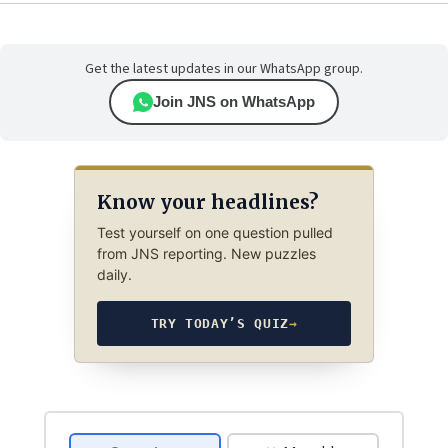
Get the latest updates in our WhatsApp group.
Join JNS on WhatsApp
Know your headlines?
Test yourself on one question pulled
from JNS reporting. New puzzles
daily.
TRY TODAY’S QUIZ
→