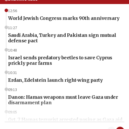
12:56
World Jewish Congress marks 90th anniversary
11:27
Saudi Arabia, Turkey and Pakistan sign mutual
defense pact
10:48
Israel sends predatory beetles to save Cyprus
prickly pear farms
10:31
Erdan, Edelstein launch right-wing party
09:13
Danon: Hamas weapons must leave Gaza under
disarmament plan
09:05
Oct. 7 Hamas terrorist arrested posing as Gaza aid
truck driver