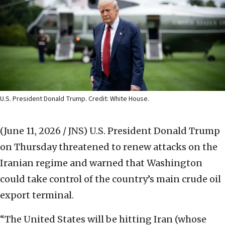
U.S. President Donald Trump. Credit: White House.
(June 11, 2026 / JNS)
U.S. President Donald Trump
on Thursday threatened to renew attacks on the
Iranian regime and warned that Washington
could take control of the country’s main crude oil
export terminal.
“The United States will be hitting Iran (whose