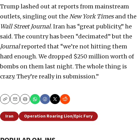
Trump lashed out at reports from mainstream
outlets, singling out the
New York Times
and the
Wall Street Journal
. Iran has “great publicity,” he
said. The country has been “decimated” but the
Journal
reported that “we’re not hitting them
hard enough. We dropped $250 million worth of
bombs on them last night. The whole thing is
crazy. They’re really in submission.”
Copy
Email
Print
Iran
Operation Roaring Lion/Epic Fury