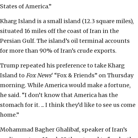
States of America.”
Kharg Island is a small island (12.3 square miles),
situated 16 miles off the coast of Iran in the
Persian Gulf. The island’s oil terminal accounts
for more than 90% of Iran’s crude exports.
Trump repeated his preference to take Kharg
Island to
Fox News
‘ “Fox & Friends” on Thursday
morning. While America would make a fortune,
he said. “I don’t know that America has the
stomach for it. ... I think they’d like to see us come
home.”
Mohammad Bagher Ghalibaf, speaker of Iran’s