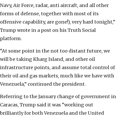
Navy, Air Force, radar, anti aircraft, and all other
forms of defense, together with most of its
offensive capability, are gone!), very hard tonight,”
Trump wrote in a post on his Truth Social
platform.
“At some point in the not too distant future, we
will be taking Kharg Island, and other oil
infrastructure points, and assume total control of
their oil and gas markets, much like we have with
Venezuela,” continued the president.
Referring to the January change of government in
Caracas, Trump said it was “working out
brilliantly for both Venezuela and the United