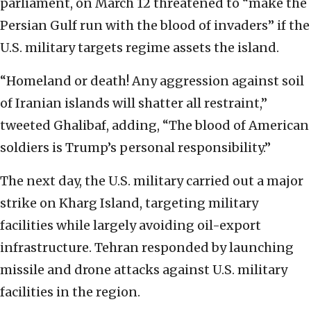
parliament, on March 12 threatened to “make the
Persian Gulf run with the blood of invaders” if the
U.S. military targets regime assets the island.
“Homeland or death! Any aggression against soil
of Iranian islands will shatter all restraint,”
tweeted Ghalibaf, adding, “The blood of American
soldiers is Trump’s personal responsibility.”
The next day, the U.S. military carried out a major
strike on Kharg Island, targeting military
facilities while largely avoiding oil-export
infrastructure. Tehran responded by launching
missile and drone attacks against U.S. military
facilities in the region.