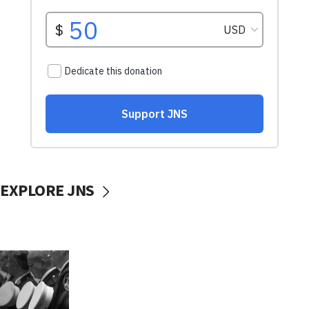
EXPLORE JNS