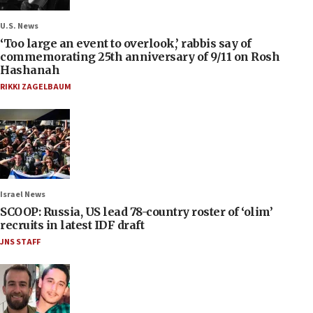
U.S. News
‘Too large an event to overlook,’ rabbis say of
commemorating 25th anniversary of 9/11 on Rosh
Hashanah
RIKKI ZAGELBAUM
Israel News
SCOOP: Russia, US lead 78-country roster of ‘olim’
recruits in latest IDF draft
JNS STAFF