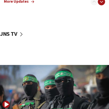
More Updates
08:50
UNICEF study: Malnutrition lower in Gaza than in
surrounding Arab countries
08:13
CENTCOM: US has redirected 49 commercial
JNS TV
vessels under Iran blockade
08:11
Convicted hate offender quits UK election race
07:42
Israeli Navy conducts largest drill since Oct. 7
06:55
Palestinians attack Israeli civilians who
accidentally entered Jenin in Samaria
06:50
Uganda approves troop deployment to Gaza
06:25