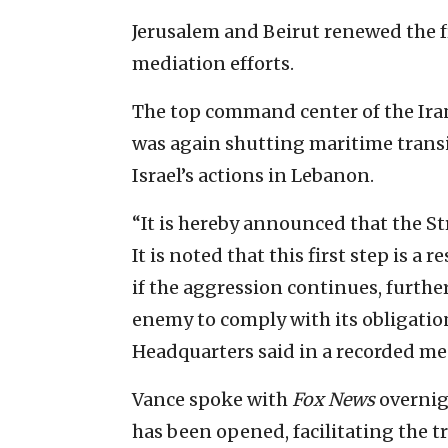
Jerusalem and Beirut renewed the fra
mediation efforts.
The top command center of the Ira
was again shutting maritime transit
Israel’s actions in Lebanon.
“It is hereby announced that the Str
It is noted that this first step is a
if the aggression continues, furthe
enemy to comply with its obligatio
Headquarters said in a recorded me
Vance spoke with
Fox News
overnigh
has been opened, facilitating the tr