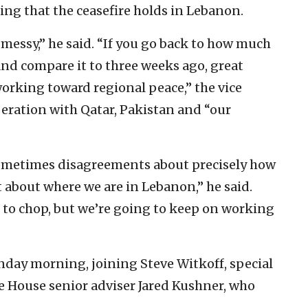
ring that the ceasefire holds in Lebanon.
t messy,” he said. “If you go back to how much
d compare it to three weeks ago, great
orking toward regional peace,” the vice
eration with Qatar, Pakistan and “our
 sometimes disagreements about precisely how
at about where we are in Lebanon,” he said.
d to chop, but we’re going to keep on working
day morning, joining Steve Witkoff, special
e House senior adviser Jared Kushner, who