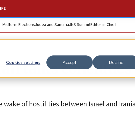
IFE
S. Midterm Elections
Judea and Samaria
JNS Summit
Editor-in-Chief
ran talks concludes
Cookies settings
Accept
Decline
he wake of hostilities between Israel and Iran