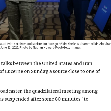
 Qatari Prime Minister and Minister for Foreign Affairs Sheikh Mohammed bin Abdulr
d, June 21, 2026. Photo by Nathan Howard-Pool/Getty Images.
f talks between the United States and Iran
of Lucerne on Sunday, a source close to one of
.
roadcaster, the quadrilateral meeting among
 was suspended after some 80 minutes “to