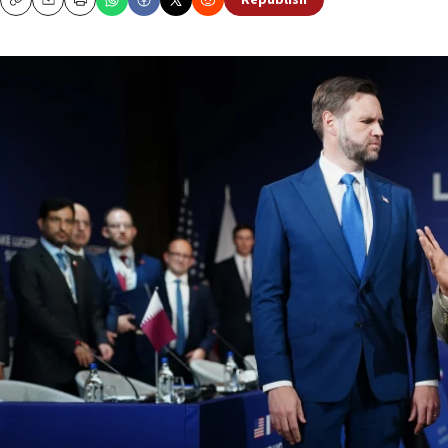
Republish
Copy
Email
Print