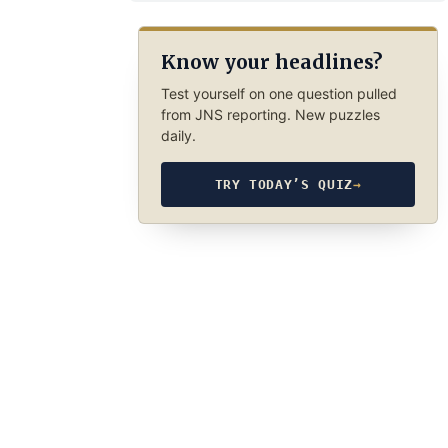
Know your headlines?
Test yourself on one question pulled
from JNS reporting. New puzzles
daily.
TRY TODAY’S QUIZ
→