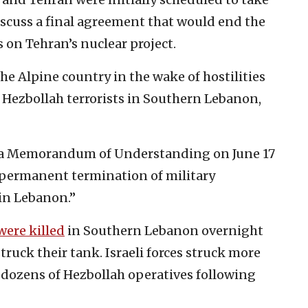
iscuss a final agreement that would end the
s on Tehran’s nuclear project.
he Alpine country in the wake of hostilities
Hezbollah terrorists in Southern Lebanon,
d a Memorandum of Understanding on June 17
 permanent termination of military
 in Lebanon.”
were killed
in Southern Lebanon overnight
uck their tank. Israeli forces struck more
d dozens of Hezbollah operatives following