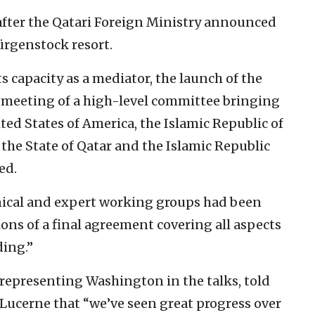
after the Qatari Foreign Ministry announced
Bürgenstock resort.
s capacity as a mediator, the launch of the
 meeting of a high-level committee bringing
ted States of America, the Islamic Republic of
 the State of Qatar and the Islamic Republic
ed.
nical and expert working groups had been
ions of a final agreement covering all aspects
ing.”
s representing Washington in the talks, told
 Lucerne that “we’ve seen great progress over