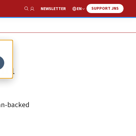
SUPPORT JNS
EN
NEWSLETTER
Show Search
 in
ian-backed