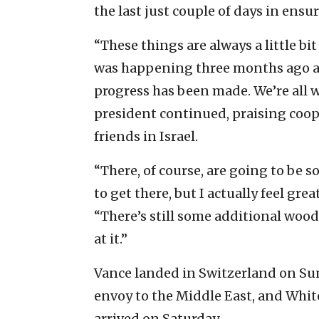
the last just couple of days in ensu
“These things are always a little bi
was happening three months ago an
progress has been made. We’re all w
president continued, praising coop
friends in Israel.
“There, of course, are going to be
to get there, but I actually feel gre
“There’s still some additional woo
at it.”
Vance landed in Switzerland on Sun
envoy to the Middle East, and Whit
arrived on Saturday.