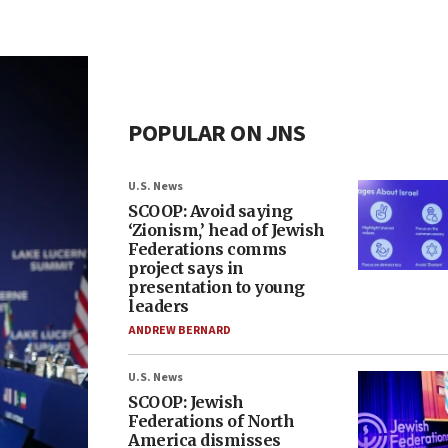
POPULAR ON JNS
U.S. News
SCOOP: Avoid saying
‘Zionism,’ head of Jewish
Federations comms
project says in
presentation to young
leaders
ANDREW BERNARD
U.S. News
SCOOP: Jewish
Federations of North
America dismisses