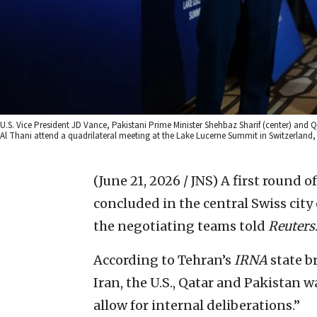
U.S. Vice President JD Vance, Pakistani Prime Minister Shehbaz Sharif (center) and
Al Thani attend a quadrilateral meeting at the Lake Lucerne Summit in Switzerlan
(June 21, 2026 / JNS)
A first round o
concluded in the central Swiss city 
the negotiating teams told
Reuters
According to Tehran’s
IRNA
state b
Iran, the U.S., Qatar and Pakistan
allow for internal deliberations.”