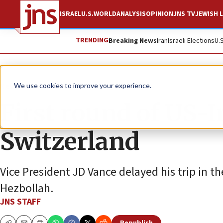
ISRAEL
U.S.
WORLD
ANALYSIS
OPINION
JNS TV
JEWISH L
TRENDING
Breaking News
Iran
Israeli Elections
U.
News
U.S. News
We use cookies to improve your experience.
First round of US-I
Switzerland
Vice President JD Vance delayed his trip in t
Hezbollah.
JNS STAFF