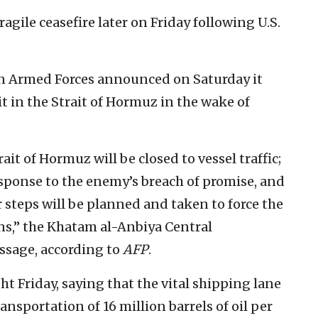
gile ceasefire later on Friday following U.S.
n Armed Forces announced on Saturday it
 in the Strait of Hormuz in the wake of
ait of Hormuz will be closed to vessel traffic;
 response to the enemy’s breach of promise, and
r steps will be planned and taken to force the
ns,” the Khatam al-Anbiya Central
ssage, according to
AFP
.
t Friday, saying that the vital shipping lane
ansportation of 16 million barrels of oil per