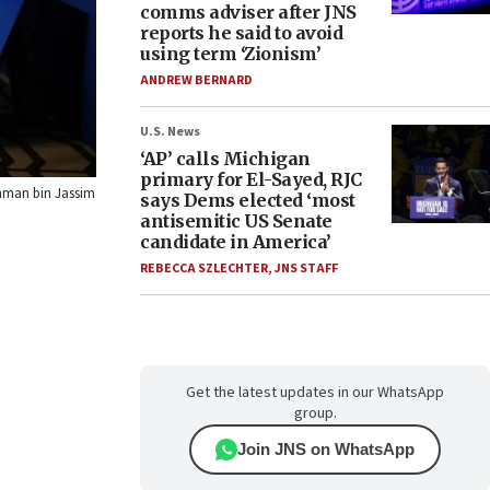
comms adviser after JNS
reports he said to avoid
using term ‘Zionism’
ANDREW BERNARD
U.S. News
‘AP’ calls Michigan
primary for El-Sayed, RJC
ahman bin Jassim
says Dems elected ‘most
antisemitic US Senate
candidate in America’
REBECCA SZLECHTER
,
JNS STAFF
Get the latest updates in our WhatsApp
group.
Join JNS on WhatsApp