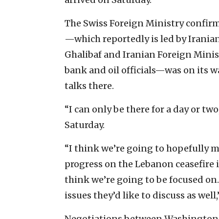
The Swiss Foreign Ministry confirm
—which reportedly is led by Iran
Ghalibaf and Iranian Foreign Minis
bank and oil officials—was on its w
talks there.
“I can only be there for a day or tw
Saturday.
“I think we’re going to hopefully 
progress on the Lebanon ceasefire i
think we’re going to be focused on.
issues they’d like to discuss as well
Negotiations between Washington a