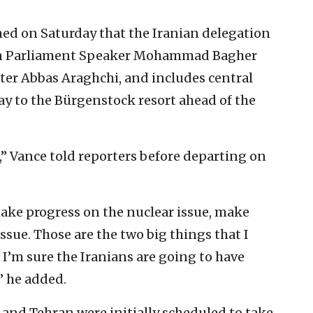
ed on Saturday that the Iranian delegation
ian Parliament Speaker Mohammad Bagher
ter Abbas Araghchi, and includes central
ay to the Bürgenstock resort ahead of the
o,” Vance told reporters before departing on
make progress on the nuclear issue, make
ssue. Those are the two big things that I
 I’m sure the Iranians are going to have
,” he added.
nd Tehran were initially scheduled to take