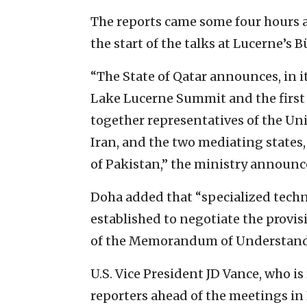
The reports came some four hours 
the start of the talks at Lucerne’s 
“The State of Qatar announces, in it
Lake Lucerne Summit and the first
together representatives of the Uni
Iran, and the two mediating states,
of Pakistan,” the ministry announc
Doha added that “specialized tech
established to negotiate the provis
of the Memorandum of Understand
U.S. Vice President JD Vance, who i
reporters ahead of the meetings in