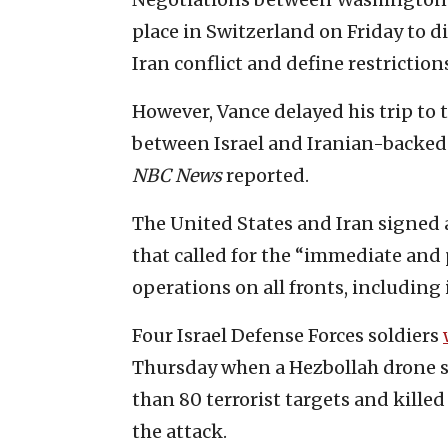
place in Switzerland on Friday to d
Iran conflict and define restriction
However, Vance delayed his trip to t
between Israel and Iranian-backed 
NBC News
reported.
The United States and Iran signe
that called for the “immediate and
operations on all fronts, including
Four Israel Defense Forces soldiers
Thursday when a Hezbollah drone str
than 80 terrorist targets and kille
the attack.