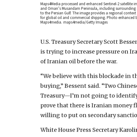
Maps4Media processed and enhanced Sentinel-2 satellite i
and Oman’s Musandam Peninsula, including surrounding isl
to the Persian Gulf. The image provides a regional context
for global oil and commercial shipping. Photo enhanced b
Maps4media.
maps4media/Getty Images
U.S. Treasury Secretary Scott Besse
is trying to increase pressure on Ir
of Iranian oil before the war.
“We believe with this blockade in th
buying,” Bessent said. “Two Chinese
Treasury—I’m not going to identif
prove that there is Iranian money 
willing to put on secondary sanctio
White House Press Secretary Karolin