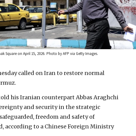
nak Square on April 15, 2026.
Photo by AFP via Getty Images.
sday called on Iran to restore normal
ormuz.
old his Iranian counterpart Abbas Araghchi
vereignty and security in the strategic
safeguarded, freedom and safety of
, according to a Chinese Foreign Ministry