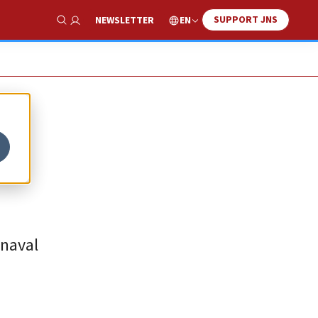
SUPPORT JNS
EN
NEWSLETTER
Show Search
 naval