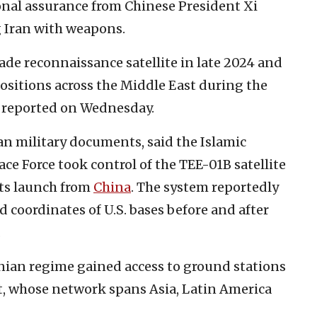
nal assurance from Chinese President Xi
g Iran with weapons.
ade reconnaissance satellite in late 2024 and
 positions across the Middle East during the
reported on Wednesday.
an military documents, said the Islamic
e Force took control of the TEE-01B satellite
 its launch from
China
. The system reportedly
 coordinates of U.S. bases before and after
.
anian regime gained access to ground stations
, whose network spans Asia, Latin America