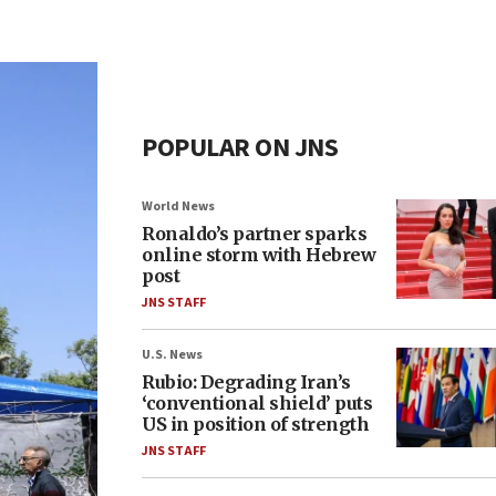
POPULAR ON JNS
World News
Ronaldo’s partner sparks
online storm with Hebrew
post
JNS STAFF
U.S. News
Rubio: Degrading Iran’s
‘conventional shield’ puts
US in position of strength
JNS STAFF