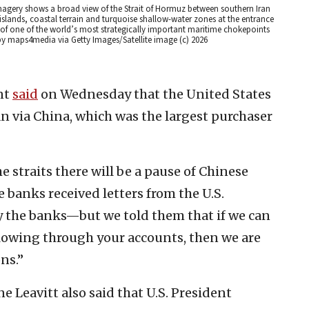
magery shows a broad view of the Strait of Hormuz between southern Iran
ands, coastal terrain and turquoise shallow-water zones at the entrance
 of one of the world’s most strategically important maritime chokepoints
y maps4media via Getty Images/Satellite image (c) 2026
nt
said
on Wednesday that the United States
an via China, which was the largest purchaser
e straits there will be a pause of Chinese
 banks received letters from the U.S.
y the banks—but we told them that if we can
flowing through your accounts, then we are
ns.”
e Leavitt also said that U.S. President