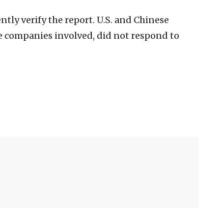
tly verify the report. U.S. and Chinese
e companies involved, did not respond to