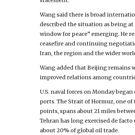
statement.
Wang said there is broad internatio
described the situation as being at 
window for peace” emerging. He rei
ceasefire and continuing negotiatio
Iran, the region and the wider worl
Wang added that Beijing remains w
improved relations among countries
U.S. naval forces on Monday began
ports. The Strait of Hormuz, one of 
points, spans about 21 miles betwe
Tehran has long exercised de facto
about 20% of global oil trade.