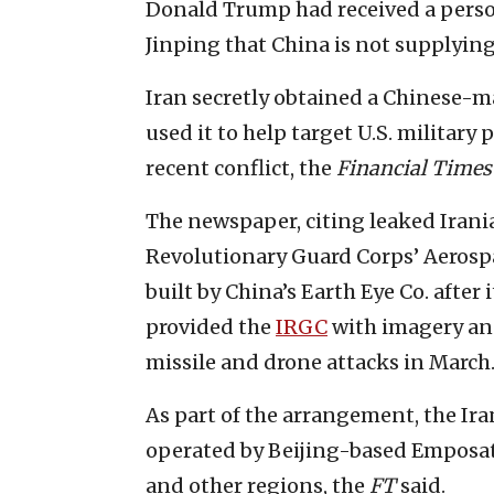
Donald Trump had received a perso
Jinping that China is not supplyin
Iran secretly obtained a Chinese-m
used it to help target U.S. military
recent conflict, the
Financial Times
The newspaper, citing leaked Irani
Revolutionary Guard Corps’ Aerospac
built by China’s Earth Eye Co. after
provided the
IRGC
with imagery and
missile and drone attacks in March
As part of the arrangement, the Ir
operated by Beijing-based Emposat
and other regions, the
FT
said.