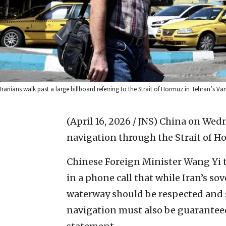
Iranians walk past a large billboard referring to the Strait of Hormuz in Tehran’s Va
(April 16, 2026 / JNS)
China on Wedne
navigation through the Strait of H
Chinese Foreign Minister Wang Yi t
in a phone call that while Iran’s so
waterway should be respected and 
navigation must also be guaranteed