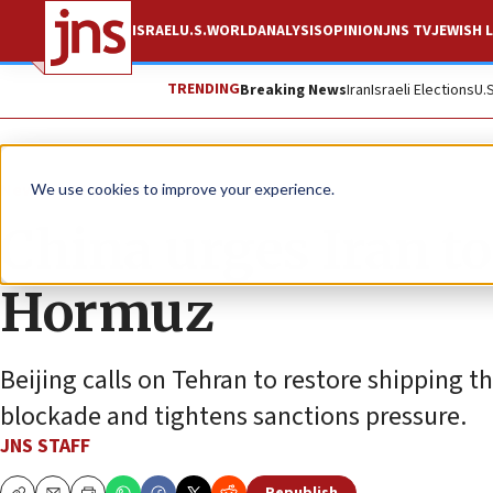
ISRAEL
U.S.
WORLD
ANALYSIS
OPINION
JNS TV
JEWISH L
TRENDING
Breaking News
Iran
Israeli Elections
U.
News
World News
We use cookies to improve your experience.
China urges Iran to
Hormuz
Beijing calls on Tehran to restore shipping 
blockade and tightens sanctions pressure.
JNS STAFF