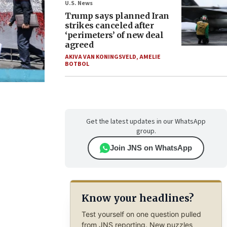
U.S. News
Trump says planned Iran
strikes canceled after
‘perimeters’ of new deal
agreed
AKIVA VAN KONINGSVELD
,
AMELIE
BOTBOL
Get the latest updates in our WhatsApp
group.
Join JNS on WhatsApp
Know your headlines?
Test yourself on one question pulled
from JNS reporting. New puzzles