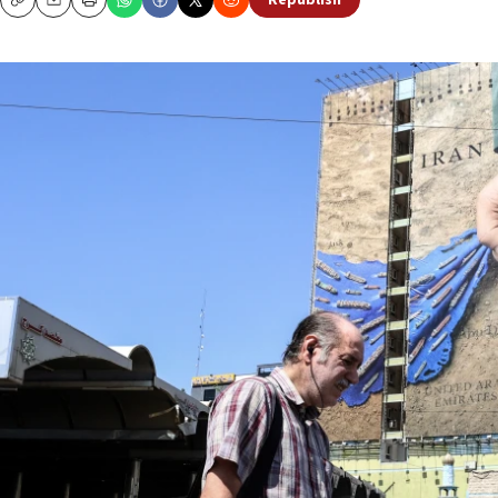
Republish
Copy
Email
Print