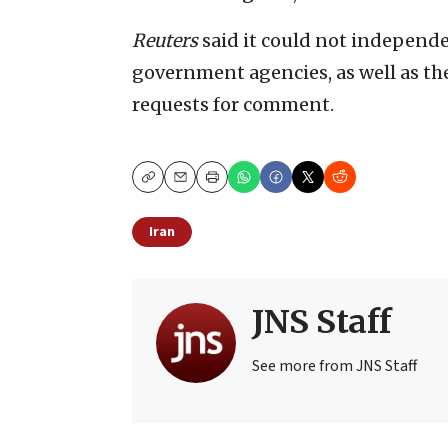
Reuters
said it could not independen
government agencies, as well as th
requests for comment.
Copy
Email
Print
Iran
JNS Staff
See more from JNS Staff