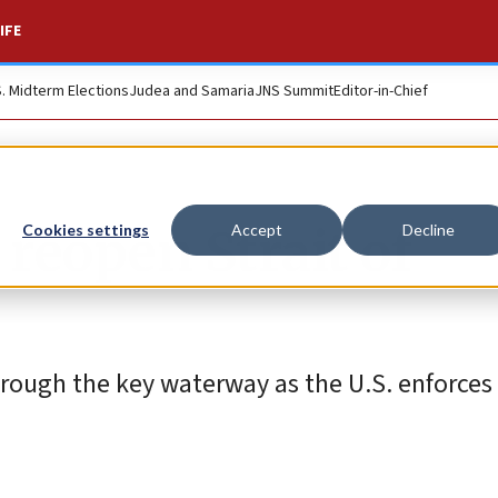
IFE
S. Midterm Elections
Judea and Samaria
JNS Summit
Editor-in-Chief
 reopen Strait of
Cookies settings
Accept
Decline
through the key waterway as the U.S. enforces