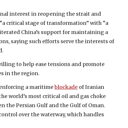
nal interest in reopening the strait and
“a critical stage of transformation” with “a
terated China’s support for maintaining a
ns, saying such efforts serve the interests of
d.
illing to help ease tensions and promote
 in the region.
 enforcing a maritime
blockade
of Iranian
the world’s most critical oil and gas choke
en the Persian Gulf and the Gulf of Oman.
 control over the waterway, which handles