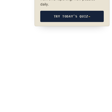
daily.
TRY TODAY’S QUIZ
→