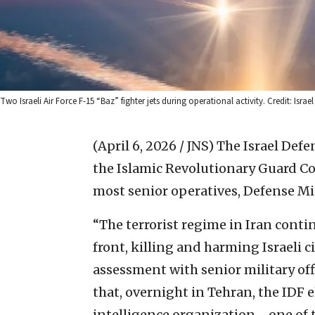
Two Israeli Air Force F-15 “Baz” fighter jets during operational activity. Credit: Israe
(April 6, 2026 / JNS)
The Israel Defe
the Islamic Revolutionary Guard Cor
most senior operatives, Defense Mi
“The terrorist regime in Iran conti
front, killing and harming Israeli ci
assessment with senior military offi
that, overnight in Tehran, the IDF
intelligence organization—one of t