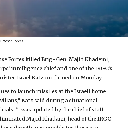
l Defense Forces.
nse Forces killed Brig.-Gen. Majid Khademi,
ps’ intelligence chief and one of the IRGC’s
nister Israel Katz confirmed on Monday.
nues to launch missiles at the Israeli home
vilians,” Katz said during a situational
cials. “I was updated by the chief of staff
 eliminated Majid Khadami, head of the IRGC
hose directly responsible for these war