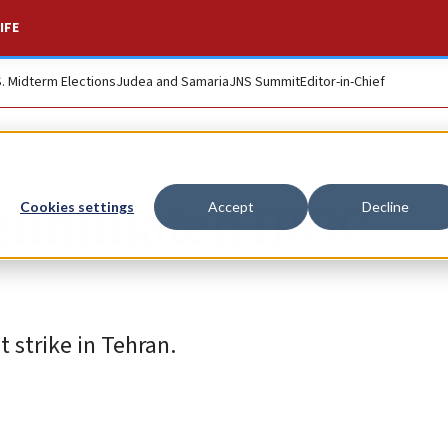
IFE
S. Midterm Elections
Judea and Samaria
JNS Summit
Editor-in-Chief
eliminated IRGC
Cookies settings
Accept
Decline
 strike in Tehran.