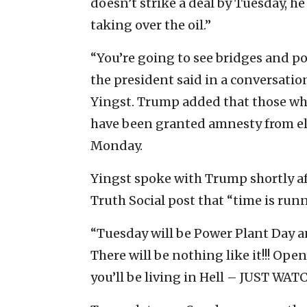
doesn’t strike a deal by Tuesday, 
taking over the oil.”
“You’re going to see bridges and po
the president said in a conversati
Yingst. Trump added that those who
have been granted amnesty from el
Monday.
Yingst spoke with Trump shortly af
Truth Social post that “time is run
“Tuesday will be Power Plant Day an
There will be nothing like it!!! Open
you’ll be living in Hell – JUST WATC