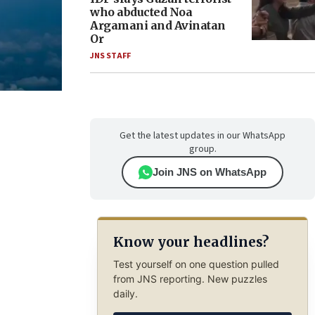
who abducted Noa
Argamani and Avinatan
Or
JNS STAFF
Get the latest updates in our WhatsApp
group.
Join JNS on WhatsApp
Know your headlines?
Test yourself on one question pulled
from JNS reporting. New puzzles
daily.