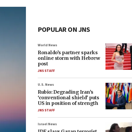
POPULAR ON JNS
World News
Ronaldo’s partner sparks
online storm with Hebrew
post
JNS STAFF
U.S. News
Rubio: Degrading Iran’s
‘conventional shield’ puts
US in position of strength
JNS STAFF
Israel News
IDF slays Gazan terrorist