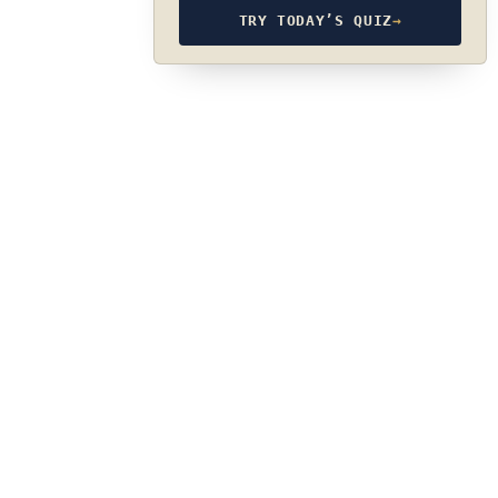
TRY TODAY’S QUIZ
→