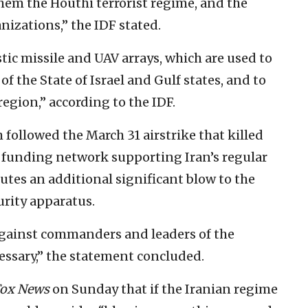
em the Houthi terrorist regime, and the
izations,” the IDF stated.
stic missile and UAV arrays, which are used to
of the State of Israel and Gulf states, and to
region,” according to the IDF.
 followed the March 31 airstrike that killed
il funding network supporting Iran’s regular
utes an additional significant blow to the
urity apparatus.
against commanders and leaders of the
essary,” the statement concluded.
ox News
on Sunday that if the Iranian regime