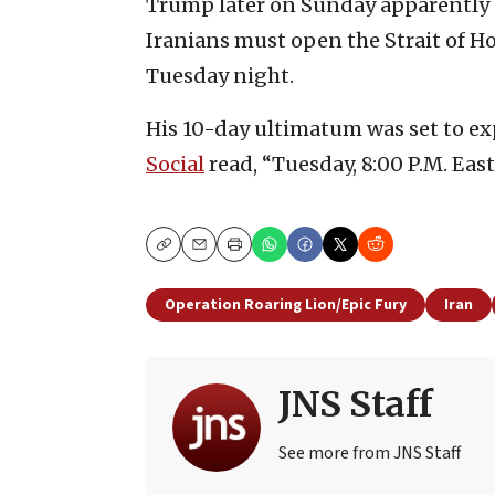
Trump later on Sunday apparently 
Iranians must open the Strait of H
Tuesday night.
His 10-day ultimatum was set to ex
Social
read, “Tuesday, 8:00 P.M. Eas
Copy
Email
Print
Operation Roaring Lion/Epic Fury
Iran
JNS Staff
See more from JNS Staff