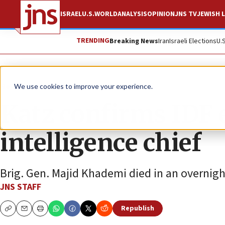
ISRAEL
U.S.
WORLD
ANALYSIS
OPINION
JNS TV
JEWISH L
TRENDING
Breaking News
Iran
Israeli Elections
U.
News
Israel News
We use cookies to improve your experience.
Katz confirms IDF 
intelligence chief
Brig. Gen. Majid Khademi died in an overnight
JNS STAFF
Republish
Copy
Email
Print