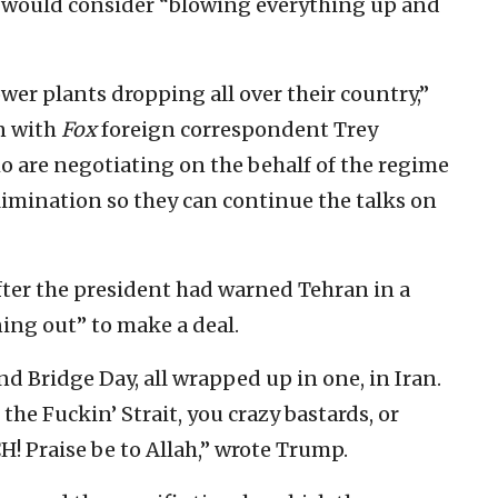
he would consider “blowing everything up and
wer plants dropping all over their country,”
on with
Fox
foreign correspondent Trey
 are negotiating on the behalf of the regime
imination so they can continue the talks on
ter the president had warned Tehran in a
ning out” to make a deal.
d Bridge Day, all wrapped up in one, in Iran.
 the Fuckin’ Strait, you crazy bastards, or
H! Praise be to Allah,” wrote Trump.