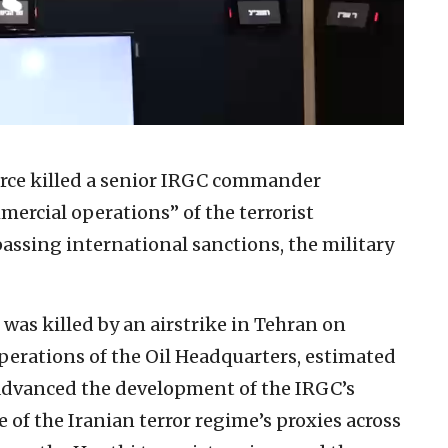
Force killed a senior IRGC commander
ercial operations” of the terrorist
assing international sanctions, the military
as killed by an airstrike in Tehran on
erations of the Oil Headquarters, estimated
d advanced the development of the IRGC’s
se of the Iranian terror regime’s proxies across