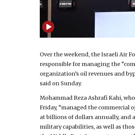
Over the weekend, the Israeli Air 
responsible for managing the “comm
organization’s oil revenues and byp
said on Sunday.
Mohammad Reza Ashrafi Kahi, who w
Friday, “managed the commercial op
at billions of dollars annually, an
military capabilities, as well as tho