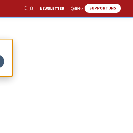
SUPPORT JNS
EN
NEWSLETTER
Show Search