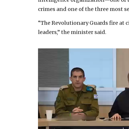
crimes and one of the three most sen
“The Revolutionary Guards fire at ci
leaders,” the minister said.