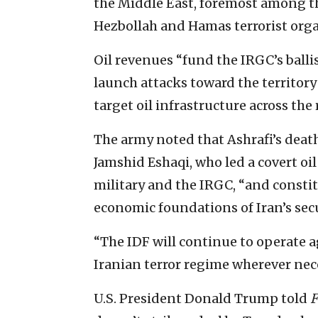
the Middle East, foremost among th
Hezbollah and Hamas terrorist organ
Oil revenues “fund the IRGC’s balli
launch attacks toward the territory 
target oil infrastructure across the 
The army noted that Ashrafi’s death
Jamshid Eshaqi, who led a covert o
military and the IRGC, “and constit
economic foundations of Iran’s sec
“The IDF will continue to operate 
Iranian terror regime wherever nec
U.S. President Donald Trump told
F