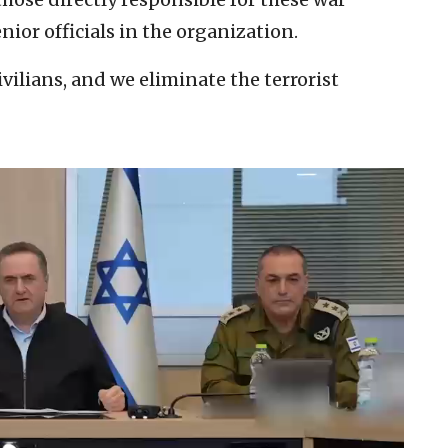
ior officials in the organization.
vilians, and we eliminate the terrorist