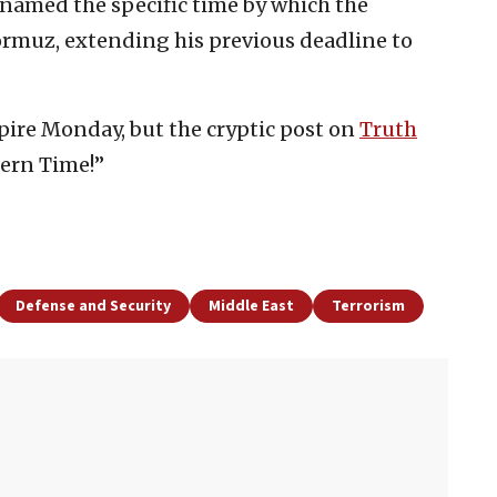
named the specific time by which the
ormuz, extending his previous deadline to
pire Monday, but the cryptic post on
Truth
tern Time!”
Defense and Security
Middle East
Terrorism