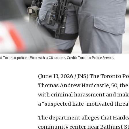
A Toronto police officer with a C8 carbine. Credit: Toronto Police Service.
(June 13, 2026 / JNS)
The Toronto Pol
Thomas Andrew Hardcastle, 50, the 
with criminal harassment and maki
a “suspected hate-motivated threa
The department alleges that Hardca
community center near Bathurst S