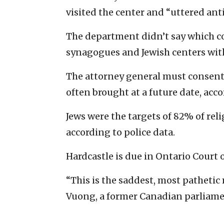
visited the center and “uttered ant
The department didn’t say which c
synagogues and Jewish centers withi
The attorney general must consent 
often brought at a future date, acc
Jews were the targets of 82% of rel
according to police data.
Hardcastle is due in Ontario Court of
“This is the saddest, most pathetic m
Vuong, a former Canadian parliame