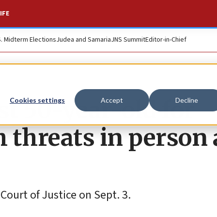
IFE
S. Midterm Elections
Judea and Samaria
JNS Summit
Editor-in-Chief
st 50-year-old for
Cookies settings
Accept
Decline
 threats in person 
ourt of Justice on Sept. 3.