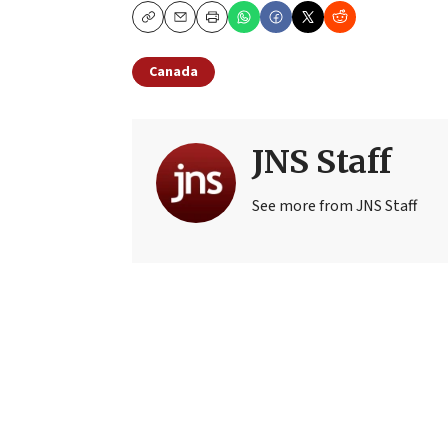
Copy
Email
Print
Canada
JNS Staff
See more from JNS Staff