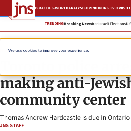
ISRAEL
U.S.
WORLD
ANALYSIS
OPINION
JNS TV
JEWISH L
TRENDING
Breaking News
Iran
Israeli Elections
U.
News
World News
We use cookies to improve your experience.
Toronto police arre
making anti-Jewish
community center
Thomas Andrew Hardcastle is due in Ontario C
JNS STAFF