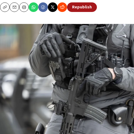
Republish
Copy
Email
Print