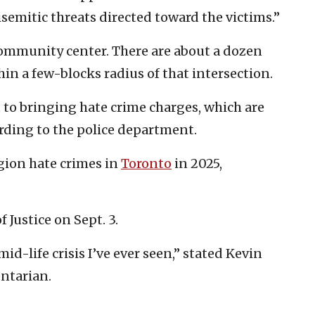
isemitic threats directed toward the victims.”
ommunity center. There are about a dozen
n a few-blocks radius of that intersection.
to bringing hate crime charges, which are
ording to the police department.
igion hate crimes in
Toronto
in 2025,
 Justice on Sept. 3.
id-life crisis I’ve ever seen,” stated Kevin
ntarian.