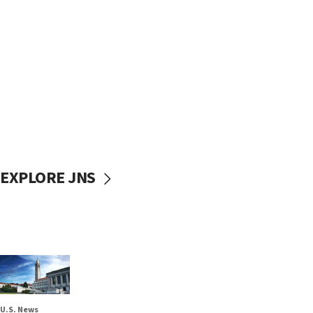
EXPLORE JNS
U.S. News