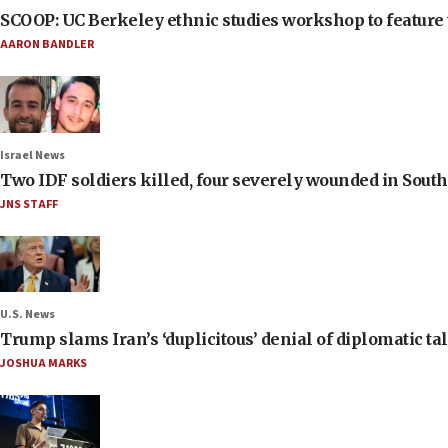
SCOOP: UC Berkeley ethnic studies workshop to feature 
AARON BANDLER
Israel News
Two IDF soldiers killed, four severely wounded in Sou
JNS STAFF
U.S. News
Trump slams Iran’s ‘duplicitous’ denial of diplomatic ta
JOSHUA MARKS