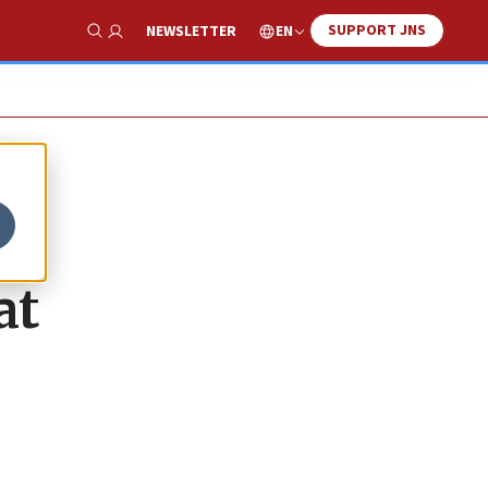
SUPPORT JNS
EN
NEWSLETTER
Show Search
at