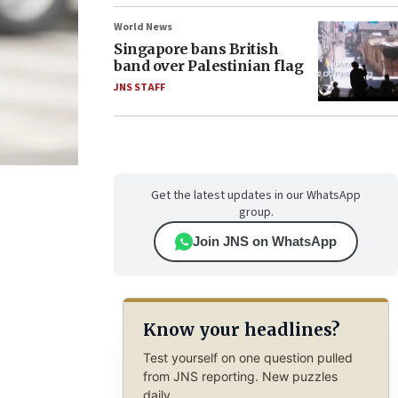
World News
Singapore bans British
band over Palestinian flag
JNS STAFF
Get the latest updates in our WhatsApp
group.
Join JNS on WhatsApp
Know your headlines?
Test yourself on one question pulled
from JNS reporting. New puzzles
daily.