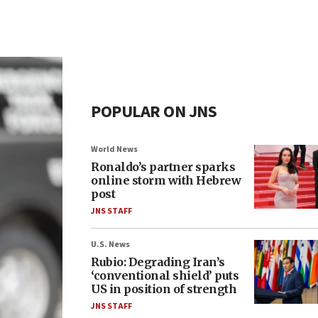
POPULAR ON JNS
World News
Ronaldo’s partner sparks
online storm with Hebrew
post
JNS STAFF
U.S. News
Rubio: Degrading Iran’s
‘conventional shield’ puts
US in position of strength
JNS STAFF