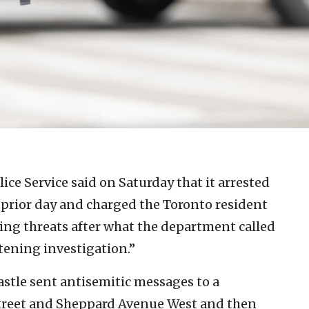
ice Service said on Saturday that it arrested
prior day and charged the Toronto resident
ng threats after what the department called
tening investigation.”
stle sent antisemitic messages to a
treet and Sheppard Avenue West and then