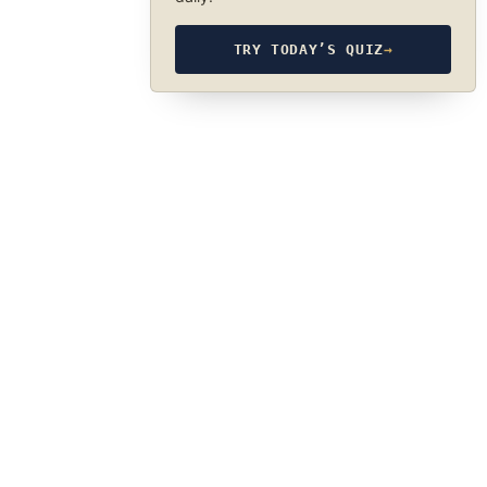
TRY TODAY’S QUIZ
→