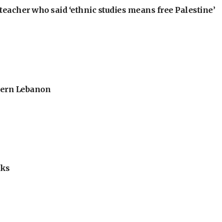
teacher who said ‘ethnic studies means free Palestine’
thern Lebanon
lks