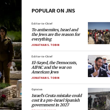
POPULAR ON JNS
Editor-in-Chief
To antisemites, Israel and
the Jews are the reason for
everything
JONATHAN S. TOBIN
Editor-in-Chief
El-Sayed, the Democrats,
AIPAC and the war on
American Jews
JONATHAN S. TOBIN
Opinion
Israel’s Ceuta mistake could
cost it a pro-Israel Spanish
government in 2027