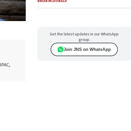
BRIAN MCDONALD
Get the latest updates in our WhatsApp
group.
Join JNS on WhatsApp
AIPAC,