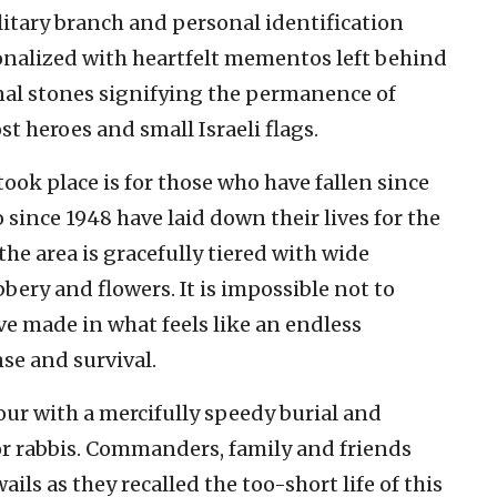
ilitary branch and personal identification
nalized with heartfelt mementos left behind
onal stones signifying the permanence of
 heroes and small Israeli flags.
ook place is for those who have fallen since
o since 1948 have laid down their lives for the
, the area is gracefully tiered with wide
ery and flowers. It is impossible not to
ve made in what feels like an endless
nse and survival.
our with a mercifully speedy burial and
or rabbis. Commanders, family and friends
ils as they recalled the too-short life of this