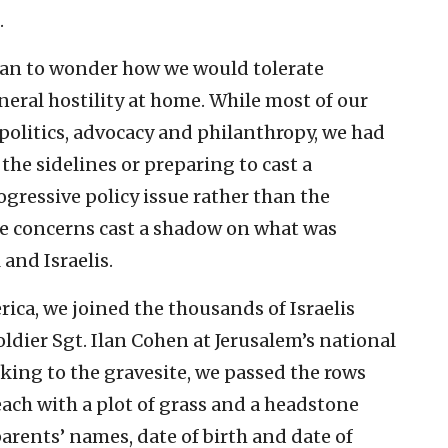
.
gan to wonder how we would tolerate
eral hostility at home. While most of our
politics, advocacy and philanthropy, we had
the sidelines or preparing to cast a
gressive policy issue rather than the
ese concerns cast a shadow on what was
 and Israelis.
ica, we joined the thousands of Israelis
oldier Sgt. Ilan Cohen at Jerusalem’s national
king to the gravesite, we passed the rows
each with a plot of grass and a headstone
arents’ names, date of birth and date of