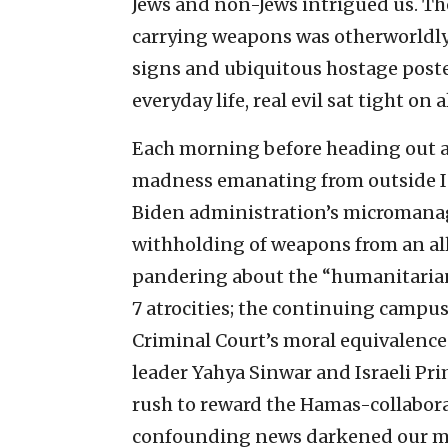
Jews and non-Jews intrigued us. The
carrying weapons was otherworldl
signs and ubiquitous hostage post
everyday life, real evil sat tight on a
Each morning before heading out an
madness emanating from outside Isr
Biden administration’s micromanag
withholding of weapons from an all
pandering about the “humanitarian
7 atrocities; the continuing campu
Criminal Court’s moral equivalence 
leader Yahya Sinwar and Israeli P
rush to reward the Hamas-collabora
confounding news darkened our mo