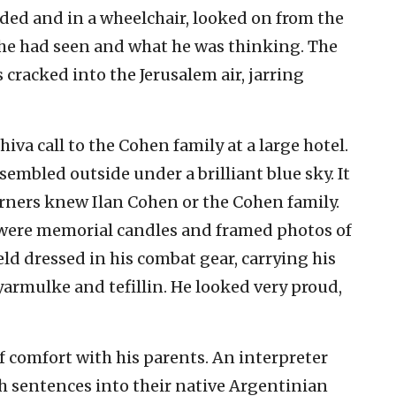
ded and in a wheelchair, looked on from the
t he had seen and what he was thinking. The
 cracked into the Jerusalem air, jarring
shiva call to the Cohen family at a large hotel.
sembled outside under a brilliant blue sky. It
rners knew Ilan Cohen or the Cohen family.
e were memorial candles and framed photos of
ield dressed in his combat gear, carrying his
armulke and tefillin. He looked very proud,
 comfort with his parents. An interpreter
h sentences into their native Argentinian