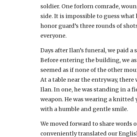
soldier. One forlorn comrade, woun
side. It is impossible to guess wha
honor guard’s three rounds of shots
everyone.
Days after Ilan’s funeral, we paid a 
Before entering the building, we as
seemed as if none of the other mou
At a table near the entryway, ther
Ilan. In one, he was standing in a f
weapon. He was wearing a knitted y
with a humble and gentle smile.
We moved forward to share words of
conveniently translated our Englis