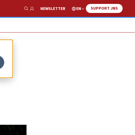
SUPPORT JNS
EN
NEWSLETTER
Show Search