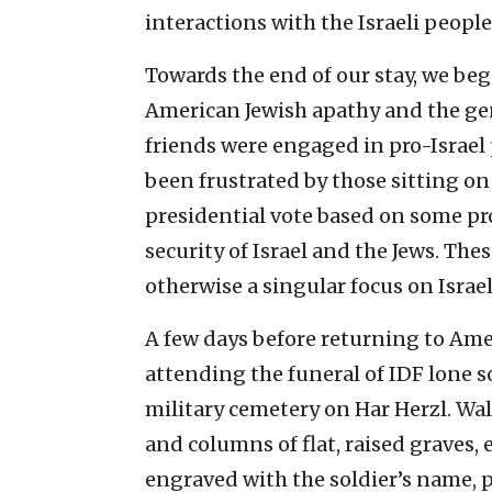
interactions with the Israeli people
Towards the end of our stay, we be
American Jewish apathy and the gen
friends were engaged in pro-Israel 
been frustrated by those sitting on 
presidential vote based on some pro
security of Israel and the Jews. Th
otherwise a singular focus on Israel
A few days before returning to Amer
attending the funeral of IDF lone s
military cemetery on Har Herzl. Wal
and columns of flat, raised graves, 
engraved with the soldier’s name, p