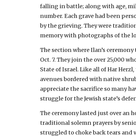
falling in battle; along with age, m
number. Each grave had been perso
by the grieving. They were traditi
memory with photographs of the lost
The section where Ilan’s ceremony t
Oct. 7. They join the over 25,000 wh
State of Israel. Like all of Har Herzl
avenues bordered with native shrubb
appreciate the sacrifice so many ha
struggle for the Jewish state’s defe
The ceremony lasted just over an h
traditional solemn prayers by seni
struggled to choke back tears and wa