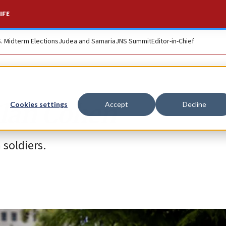
IFE
S. Midterm Elections
Judea and Samaria
JNS Summit
Editor-in-Chief
Ilan Cohen
Cookies settings
Accept
Decline
 soldiers.