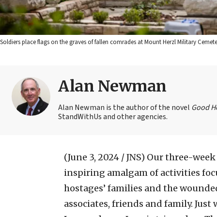
Soldiers place flags on the graves of fallen comrades at Mount Herzl Military Cemet
Alan Newman
Alan Newman is the author of the novel
Good H
StandWithUs and other agencies.
(June 3, 2024 / JNS)
Our three-week v
inspiring amalgam of activities focu
hostages’ families and the wounded
associates, friends and family. Just