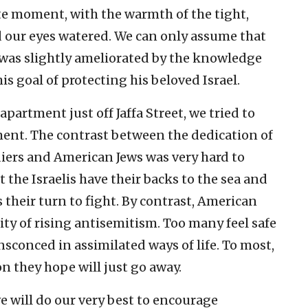
ate moment, with the warmth of the tight,
d our eyes watered. We can only assume that
s was slightly ameliorated by the knowledge
is goal of protecting his beloved Israel.
partment just off Jaffa Street, we tried to
nt. The contrast between the dedication of
ldiers and American Jews was very hard to
t the Israelis have their backs to the sea and
s their turn to fight. By contrast, American
ity of rising antisemitism. Too many feel safe
sconced in assimilated ways of life. To most,
on they hope will just go away.
 will do our very best to encourage