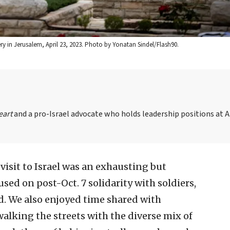
ery in Jerusalem, April 23, 2023. Photo by Yonatan Sindel/Flash90.
eart
and a pro-Israel advocate who holds leadership positions at 
isit to Israel was an exhausting but
sed on post-Oct. 7 solidarity with soldiers,
. We also enjoyed time shared with
 walking the streets with the diverse mix of