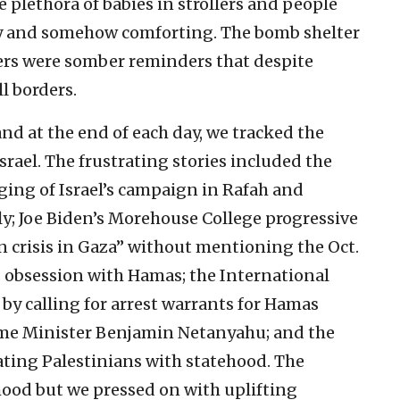
 plethora of babies in strollers and people
y and somehow comforting. The bomb shelter
ers were somber reminders that despite
ll borders.
d at the end of each day, we tracked the
ael. The frustrating stories included the
ing of Israel’s campaign in Rafah and
y; Joe Biden’s Morehouse College progressive
 crisis in Gaza” without mentioning the Oct.
s obsession with Hamas; the International
by calling for arrest warrants for Hamas
rime Minister Benjamin Netanyahu; and the
ting Palestinians with statehood. The
od but we pressed on with uplifting