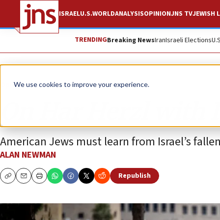
ISRAEL
U.S.
WORLD
ANALYSIS
OPINION
JNS TV
JEWISH L
TRENDING
Breaking News
Iran
Israeli Elections
U.
Opinion
We use cookies to improve your experience.
On Har Herzl with 
American Jews must learn from Israel’s fallen
ALAN NEWMAN
Republish
Copy
Email
Print