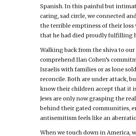
Spanish. In this painful but intim
caring, sad circle, we connected an
the terrible emptiness of their los
that he had died proudly fulfilling h
Walking back from the shiva to our a
comprehend Ilan Cohen’s commitme
Israelis with families or as lone so
reconcile. Both are under attack, bu
know their children accept that it i
Jews are only now grasping the real
behind their gated communities, en
antisemitism feels like an aberrati
When we touch down in America, we