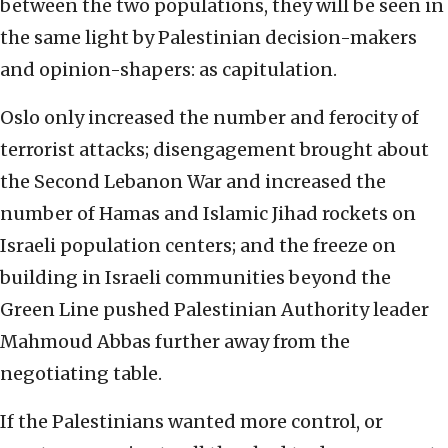
between the two populations, they will be seen in
the same light by Palestinian decision-makers
and opinion-shapers: as capitulation.
Oslo only increased the number and ferocity of
terrorist attacks; disengagement brought about
the Second Lebanon War and increased the
number of Hamas and Islamic Jihad rockets on
Israeli population centers; and the freeze on
building in Israeli communities beyond the
Green Line pushed Palestinian Authority leader
Mahmoud Abbas further away from the
negotiating table.
If the Palestinians wanted more control, or