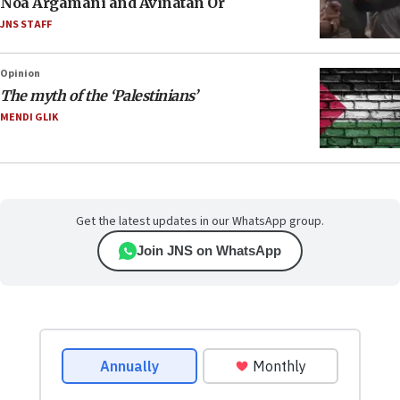
Noa Argamani and Avinatan Or
JNS STAFF
Opinion
The myth of the ‘Palestinians’
MENDI GLIK
Get the latest updates in our WhatsApp group.
Join JNS on WhatsApp