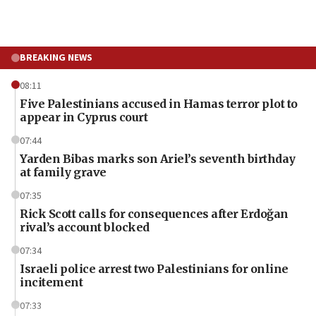
BREAKING NEWS
08:11
Five Palestinians accused in Hamas terror plot to
appear in Cyprus court
07:44
Yarden Bibas marks son Ariel’s seventh birthday
at family grave
07:35
Rick Scott calls for consequences after Erdoğan
rival’s account blocked
07:34
Israeli police arrest two Palestinians for online
incitement
07:33