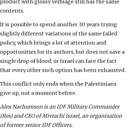
product with glossy verbiage still has the same
contents.
It is possible to spend another 30 years trying
slightly different variations of the same failed
policy, which brings a lot of attention and
opportunities for its authors, but does not save a
single drop of blood; or Israel can face the fact
that every other such option has been exhausted.
This conflict only ends when the Palestinians
give up, not a moment before.
Alex Nachumson is an IDF Military Commander
(Res) and CEO of Mivtachi Israel, an organization
of former senior IDF Officers.