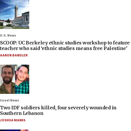
U.S. News
SCOOP: UC Berkeley ethnic studies workshop to feature
teacher who said ‘ethnic studies means free Palestine’
AARON BANDLER
Israel News
Two IDF soldiers killed, four severely wounded in
Southern Lebanon
JOSHUA MARKS