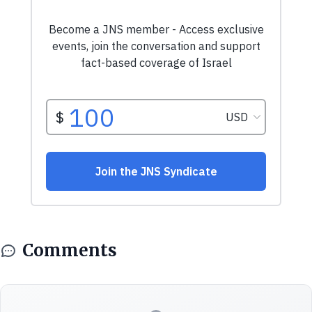
Comments