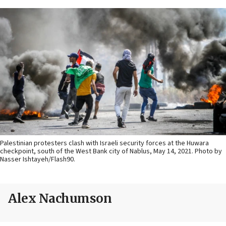
Palestinian protesters clash with Israeli security forces at the Huwara
checkpoint, south of the West Bank city of Nablus, May 14, 2021. Photo by
Nasser Ishtayeh/Flash90.
Alex Nachumson