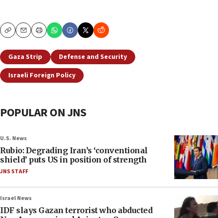
Copy
Email
Print
Gaza Strip
Defense and Security
Israeli Foreign Policy
POPULAR ON JNS
U.S. News
Rubio: Degrading Iran’s ‘conventional
shield’ puts US in position of strength
JNS STAFF
Israel News
IDF slays Gazan terrorist who abducted