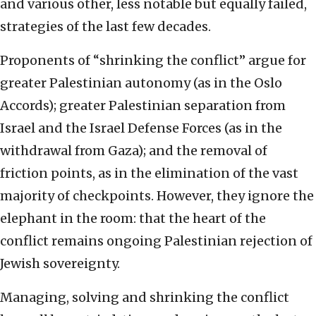
and various other, less notable but equally failed,
strategies of the last few decades.
Proponents of “shrinking the conflict” argue for
greater Palestinian autonomy (as in the Oslo
Accords); greater Palestinian separation from
Israel and the Israel Defense Forces (as in the
withdrawal from Gaza); and the removal of
friction points, as in the elimination of the vast
majority of checkpoints. However, they ignore the
elephant in the room: that the heart of the
conflict remains ongoing Palestinian rejection of
Jewish sovereignty.
Managing, solving and shrinking the conflict