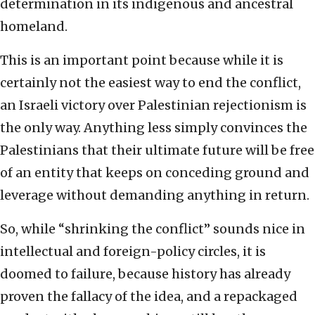
determination in its indigenous and ancestral
homeland.
This is an important point because while it is
certainly not the easiest way to end the conflict,
an Israeli victory over Palestinian rejectionism is
the only way. Anything less simply convinces the
Palestinians that their ultimate future will be free
of an entity that keeps on conceding ground and
leverage without demanding anything in return.
So, while “shrinking the conflict” sounds nice in
intellectual and foreign-policy circles, it is
doomed to failure, because history has already
proven the fallacy of the idea, and a repackaged