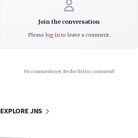
Join the conversation
Please
log in
to leave a comment.
No comments yet. Be the first to comment!
EXPLORE JNS