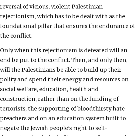
reversal of vicious, violent Palestinian
rejectionism, which has to be dealt with as the
foundational pillar that ensures the endurance of
the conflict.
Only when this rejectionism is defeated will an
end be put to the conflict. Then, and only then,
will the Palestinians be able to build up their
polity and spend their energy and resources on
social welfare, education, health and
construction, rather than on the funding of
terrorists, the supporting of bloodthirsty hate-
preachers and on an education system built to
negate the Jewish people’s right to self-