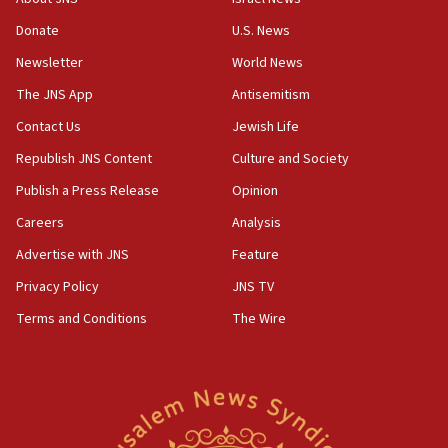
Two NJ water systems targeted by suspected
Donate
U.S. News
Iranian cyberattacks
Newsletter
World News
17:40
Dem primary voters favor Dem socialist Donavan
The JNS App
Antisemitism
McKinney over Michigan Rep. Shri Thanedar
Contact Us
Jewish Life
17:30
Republish JNS Content
Culture and Society
Israel will ‘continue to operate proactively’
against Hamas, IDF chief says
Publish a Press Release
Opinion
Careers
Analysis
17:20
Iran says it reached agreement on Hormuz route
Advertise with JNS
Feature
coordinates with Oman
Privacy Policy
JNS TV
17:09
Terms and Conditions
The Wire
US has to fight to avoid being ‘overrun by mini
Mamdanis,’ House speaker says
16:39
AIPAC ‘doesn’t belong’ in Dem Party, AOC says
16:32