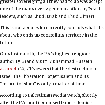
greater sovereignty, all they had to do was accept
one of the many overly generous offers by Israeli
leaders, such as Ehud Barak and Ehud Olmert.
This is not about who currently controls what; it’s
about who ends up controlling territory in the
future.
Only last month, the P.A.’s highest religious
authority, Grand Mufti Muhammad Hussein,
assured
P.A. TV
viewers that the destruction of
Israel, the “liberation” of Jerusalem and its
“return to Islam” is only a matter of time.
According to Palestinian Media Watch, shortly
after the P.A. mufti promised Israel’s demise,