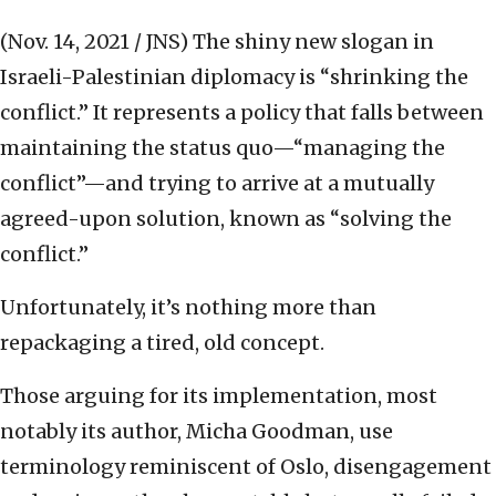
(Nov. 14, 2021 / JNS)
The shiny new slogan in
Israeli-Palestinian diplomacy is “shrinking the
conflict.” It represents a policy that falls between
maintaining the status quo—“managing the
conflict”—and trying to arrive at a mutually
agreed-upon solution, known as “solving the
conflict.”
Unfortunately, it’s nothing more than
repackaging a tired, old concept.
Those arguing for its implementation, most
notably its author, Micha Goodman, use
terminology reminiscent of Oslo, disengagement