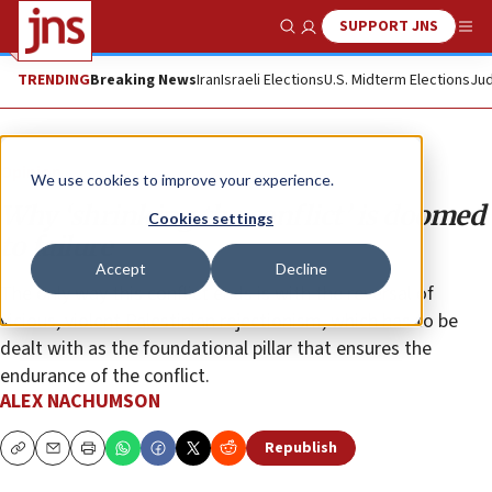
SUPPORT JNS
Show Search
Me
TRENDING
Breaking News
Iran
Israeli Elections
U.S. Midterm Elections
Jud
Opinion
We use cookies to improve your experience.
Why ‘shrinking the conflict’ is doomed
Cookies settings
to failure
Accept
Decline
The only way this conflict ends is with the reversal of
vicious, violent Palestinian rejectionism, which has to be
dealt with as the foundational pillar that ensures the
endurance of the conflict.
ALEX NACHUMSON
Republish
Copy
Email
Print