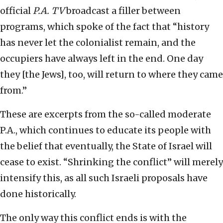
official
P.A. TV
broadcast a filler between
programs, which spoke of the fact that “history
has never let the colonialist remain, and the
occupiers have always left in the end. One day
they [the Jews], too, will return to where they came
from.”
These are excerpts from the so-called moderate
P.A., which continues to educate its people with
the belief that eventually, the State of Israel will
cease to exist. “Shrinking the conflict” will merely
intensify this, as all such Israeli proposals have
done historically.
The only way this conflict ends is with the