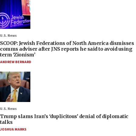
U.S. News
SCOOP: Jewish Federations of North America dismisses
comms adviser after JNS reports he said to avoid using
term ‘Zionism’
ANDREW BERNARD
U.S. News
Trump slams Iran’s ‘duplicitous’ denial of diplomatic
talks
JOSHUA MARKS