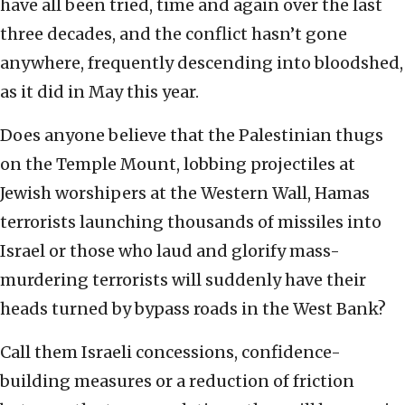
have all been tried, time and again over the last
three decades, and the conflict hasn’t gone
anywhere, frequently descending into bloodshed,
as it did in May this year.
Does anyone believe that the Palestinian thugs
on the Temple Mount, lobbing projectiles at
Jewish worshipers at the Western Wall, Hamas
terrorists launching thousands of missiles into
Israel or those who laud and glorify mass-
murdering terrorists will suddenly have their
heads turned by bypass roads in the West Bank?
Call them Israeli concessions, confidence-
building measures or a reduction of friction