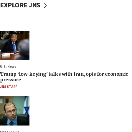
EXPLORE JNS
U.S. News
Trump ‘low-keying’ talks with Iran, opts for economic
pressure
JNS STAFF