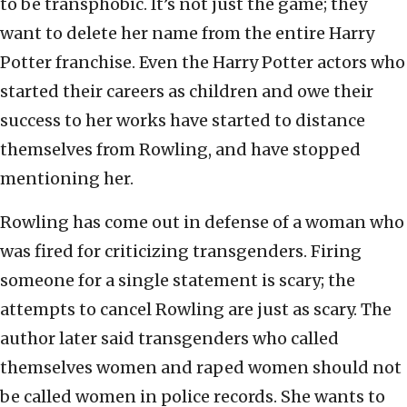
to be transphobic. It’s not just the game; they
want to delete her name from the entire Harry
Potter franchise. Even the Harry Potter actors who
started their careers as children and owe their
success to her works have started to distance
themselves from Rowling, and have stopped
mentioning her.
Rowling has come out in defense of a woman who
was fired for criticizing transgenders. Firing
someone for a single statement is scary; the
attempts to cancel Rowling are just as scary. The
author later said transgenders who called
themselves women and raped women should not
be called women in police records. She wants to