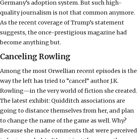
Germany’s adoption system. But such high-
quality journalism is not that common anymore.
As the recent coverage of Trump’s statement
suggests, the once-prestigious magazine had
become anything but.
Canceling Rowling
Among the most Orwellian recent episodes is the
way the left has tried to “cancel” author J.K.
Rowling—in the very world of fiction she created.
The latest exhibit: Quidditch associations are
going to distance themselves from her, and plan
to change the name of the game as well. Why?
Because she made comments that were perceived