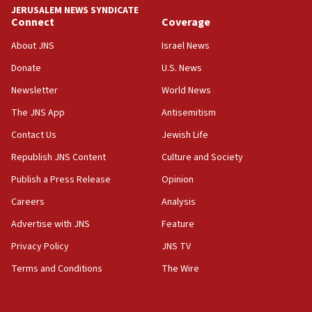
JERUSALEM NEWS SYNDICATE
Jewish National Fund advances biggest-ever investment
Connect
Coverage
for Israel’s north
About JNS
Israel News
17:48
Father of Sbarro bombing victim marks 25 years since
Donate
U.S. News
attack
Newsletter
World News
17:28
The JNS App
Antisemitism
Israel’s ambassador-designate to Japan attends Nagasaki
bombing memorial
Contact Us
Jewish Life
16:37
Republish JNS Content
Culture and Society
Israel’s official X account marks International Day of the
World’s Indigenous Peoples
Publish a Press Release
Opinion
16:07
Careers
Analysis
Border Police find Palestinian in car trunk at Jerusalem
Advertise with JNS
Feature
crossing
Privacy Policy
JNS TV
15:46
UNICEF-coordinated survey finds Gaza acute malnutrition
Terms and Conditions
The Wire
at 0.2%-0.8%
15:22