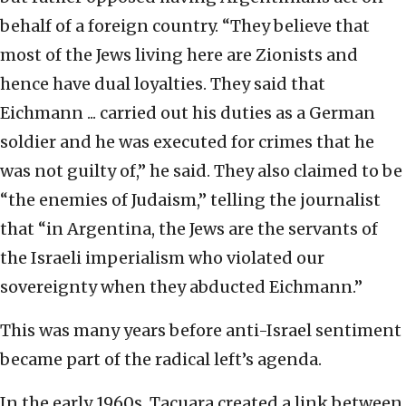
behalf of a foreign country. “They believe that
most of the Jews living here are Zionists and
hence have dual loyalties. They said that
Eichmann ... carried out his duties as a German
soldier and he was executed for crimes that he
was not guilty of,” he said. They also claimed to be
“the enemies of Judaism,” telling the journalist
that “in Argentina, the Jews are the servants of
the Israeli imperialism who violated our
sovereignty when they abducted Eichmann.”
This was many years before anti-Israel sentiment
became part of the radical left’s agenda.
In the early 1960s, Tacuara created a link between