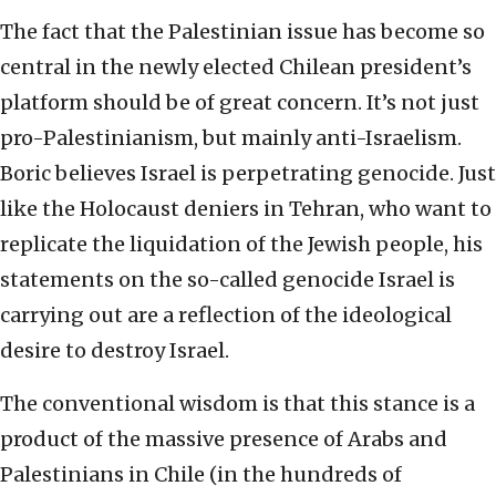
The fact that the Palestinian issue has become so
central in the newly elected Chilean president’s
platform should be of great concern. It’s not just
pro-Palestinianism, but mainly anti-Israelism.
Boric believes Israel is perpetrating genocide. Just
like the Holocaust deniers in Tehran, who want to
replicate the liquidation of the Jewish people, his
statements on the so-called genocide Israel is
carrying out are a reflection of the ideological
desire to destroy Israel.
The conventional wisdom is that this stance is a
product of the massive presence of Arabs and
Palestinians in Chile (in the hundreds of