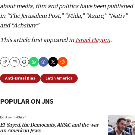
about media, film and politics have been published
in “The Jerusalem Post,” “Mida,” “Azure,” “Nativ”
and “Achshav.”
This article first appeared in
Israel Hayom
.
Copy
Email
Print
Anti-Israel Bias
Latin America
POPULAR ON JNS
Editor-in-Chief
El-Sayed, the Democrats, AIPAC and the war
on American Jews