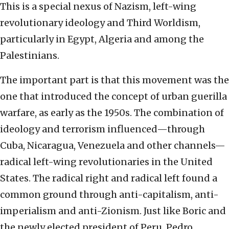
This is a special nexus of Nazism, left-wing
revolutionary ideology and Third Worldism,
particularly in Egypt, Algeria and among the
Palestinians.
The important part is that this movement was the
one that introduced the concept of urban guerilla
warfare, as early as the 1950s. The combination of
ideology and terrorism influenced—through
Cuba, Nicaragua, Venezuela and other channels—
radical left-wing revolutionaries in the United
States. The radical right and radical left found a
common ground through anti-capitalism, anti-
imperialism and anti-Zionism. Just like Boric and
the newly elected president of Peru, Pedro