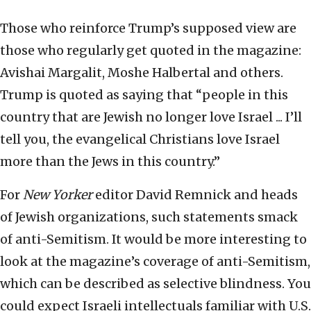
Those who reinforce Trump’s supposed view are
those who regularly get quoted in the magazine:
Avishai Margalit, Moshe Halbertal and others.
Trump is quoted as saying that “people in this
country that are Jewish no longer love Israel ... I’ll
tell you, the evangelical Christians love Israel
more than the Jews in this country.”
For
New Yorker
editor David Remnick and heads
of Jewish organizations, such statements smack
of anti-Semitism. It would be more interesting to
look at the magazine’s coverage of anti-Semitism,
which can be described as selective blindness. You
could expect Israeli intellectuals familiar with U.S.