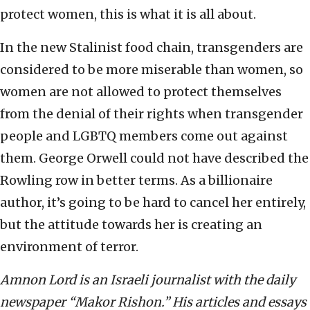
protect women, this is what it is all about.
In the new Stalinist food chain, transgenders are
considered to be more miserable than women, so
women are not allowed to protect themselves
from the denial of their rights when transgender
people and LGBTQ members come out against
them. George Orwell could not have described the
Rowling row in better terms. As a billionaire
author, it’s going to be hard to cancel her entirely,
but the attitude towards her is creating an
environment of terror.
Amnon Lord is an Israeli journalist with the daily
newspaper “Makor Rishon.” His articles and essays