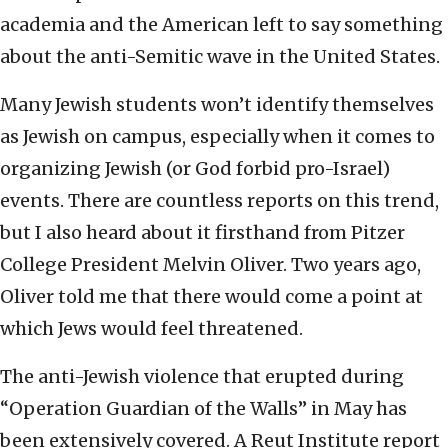
academia and the American left to say something
about the anti-Semitic wave in the United States.
Many Jewish students won’t identify themselves
as Jewish on campus, especially when it comes to
organizing Jewish (or God forbid pro-Israel)
events. There are countless reports on this trend,
but I also heard about it firsthand from Pitzer
College President Melvin Oliver. Two years ago,
Oliver told me that there would come a point at
which Jews would feel threatened.
The anti-Jewish violence that erupted during
“Operation Guardian of the Walls” in May has
been extensively covered. A Reut Institute report