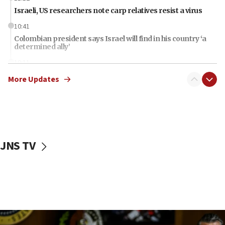
Israeli, US researchers note carp relatives resist a virus
10:41
Colombian president says Israel will find in his country ‘a
determined ally’
10:11
Rothman: Jews entering Area A of Judea and Samaria face
More Updates
‘danger of death’
09:42
First structures head to Kibbutz Dafna under northern-
border growth plan
09:35
JNS TV
Iran: To open Hormuz, US must compensate us for war,
end blockade
09:12
Israeli Foreign Ministry delegation tours Judea and
Samaria
08:44
Syria, Russia agree to restructure Moscow’s military