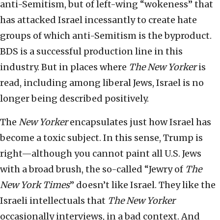
anti-Semitism, but of left-wing “wokeness” that
has attacked Israel incessantly to create hate
groups of which anti-Semitism is the byproduct.
BDS is a successful production line in this
industry. But in places where
The
New Yorker
is
read, including among liberal Jews, Israel is no
longer being described positively.
The
New Yorker
encapsulates just how Israel has
become a toxic subject. In this sense, Trump is
right—although you cannot paint all U.S. Jews
with a broad brush, the so-called “Jewry of
The
New York Times
” doesn’t like Israel. They like the
Israeli intellectuals that
The New Yorker
occasionally interviews, in a bad context. And