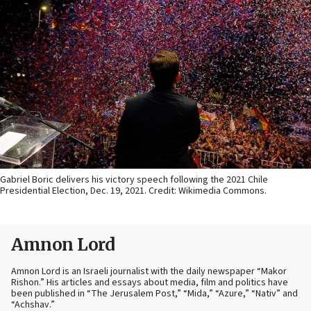
Gabriel Boric delivers his victory speech following the 2021 Chile
Presidential Election, Dec. 19, 2021. Credit: Wikimedia Commons.
Amnon Lord
Amnon Lord is an Israeli journalist with the daily newspaper “Makor
Rishon.” His articles and essays about media, film and politics have
been published in “The Jerusalem Post,” “Mida,” “Azure,” “Nativ” and
“Achshav.”