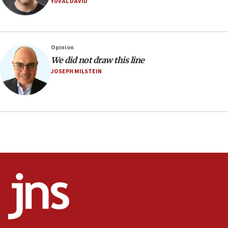
YUVAL DAVID
Religious Zionism MK: Israeli withdrawals invite terrorism
06:42
Mladenov: Israel not required to withdraw from Gaza until
Hamas disarms
Opinion
06:33
We did not draw this line
JOSEPH MILSTEIN
IDF to raze home of Palestinian terrorist who murdered
Yehuda Sherman
06:19
CENTCOM: 55 vessels redirected as part of Iran blockade
05:52
Pezeshkian names former IRGC chief Rezaei Iran security
council secretary
05:44
IDF destroys Hezbollah tunnel in Southern Lebanon
05:21
Trump signals economic pressure over new strikes on
Iran
18:19