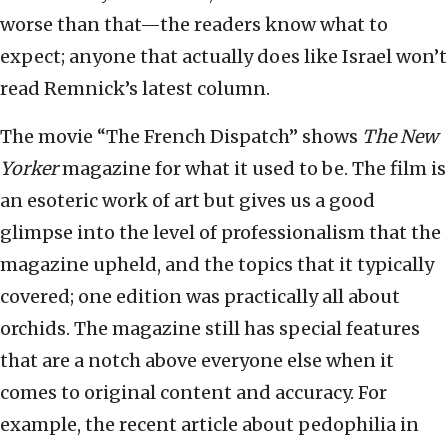
worse than that—the readers know what to
expect; anyone that actually does like Israel won’t
read Remnick’s latest column.
The movie “The French Dispatch” shows
The
New
Yorker
magazine for what it used to be. The film is
an esoteric work of art but gives us a good
glimpse into the level of professionalism that the
magazine upheld, and the topics that it typically
covered; one edition was practically all about
orchids. The magazine still has special features
that are a notch above everyone else when it
comes to original content and accuracy. For
example, the recent article about pedophilia in