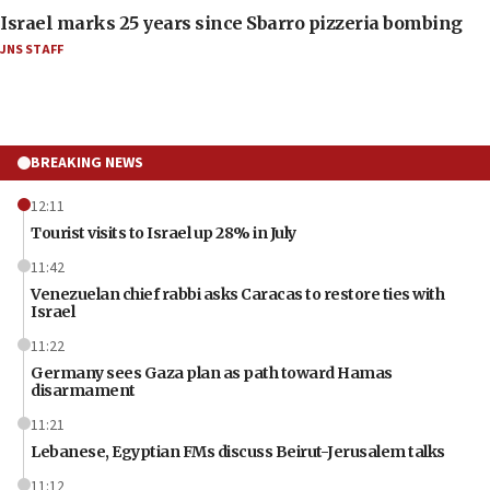
Israel marks 25 years since Sbarro pizzeria bombing
JNS STAFF
BREAKING NEWS
12:11
Tourist visits to Israel up 28% in July
11:42
Venezuelan chief rabbi asks Caracas to restore ties with
Israel
11:22
Germany sees Gaza plan as path toward Hamas
disarmament
11:21
Lebanese, Egyptian FMs discuss Beirut-Jerusalem talks
11:12