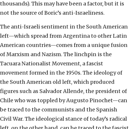
thousands). This may have been a factor, but it is
not the source of Boric’s anti-Israeliness.
The anti-Israeli sentiment in the South American
left—which spread from Argentina to other Latin
American countries—comes from a unique fusion
of Marxism and Nazism. The linchpin is the
Tacuara Nationalist Movement, a fascist
movement formed in the 1950s. The ideology of
the South American old left, which produced
figures such as Salvador Allende, the president of
Chile who was toppled by Augusto Pinochet—can
be traced to the communists and the Spanish
Civil War. The ideological stance of today’s radical
left, on the other hand, can be traced to the fascist