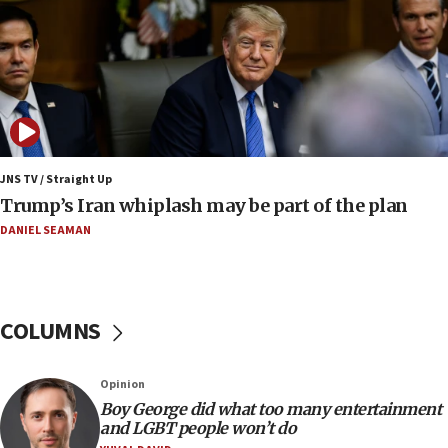
presence
08:23
Australian court rejects terrorism supervision order for
Sydney vandal
08:21
Extreme heat to sweep Israel
08:11
JNS TV / Straight Up
Minister Eli Cohen: Until Hamas disarms, IDF ‘will not move
Trump’s Iran whiplash may be part of the plan
a millimeter’
DANIEL SEAMAN
07:56
Somaliland children return home after medical treatment
in Israel
07:37
COLUMNS
UN officials get look at Israel’s fight against organized
crime
07:10
Opinion
Israel to offer 20,000 discounted homes, plots to reservists
Boy George did what too many entertainment
and LGBT people won’t do
07:05