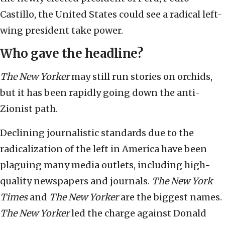
Castillo, the United States could see a radical left-
wing president take power.
Who gave the headline?
The New Yorker
may still run stories on orchids,
but it has been rapidly going down the anti-
Zionist path.
Declining journalistic standards due to the
radicalization of the left in America have been
plaguing many media outlets, including high-
quality newspapers and journals.
The New York
Times
and
The New Yorker
are the biggest names.
The New Yorker
led the charge against Donald