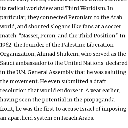
its radical worldview and Third Worldism. In
particular, they connected Peronism to the Arab
world, and shouted slogans like fans at a soccer
match: “Nasser, Peron, and the Third Position.” In
1962, the founder of the Palestine Liberation
Organization, Ahmad Shukeiri, who served as the
Saudi ambassador to the United Nations, declared
in the U.N. General Assembly that he was saluting
the movement. He even submitted a draft
resolution that would endorse it. A year earlier,
having seen the potential in the propaganda
front, he was the first to accuse Israel of imposing
an apartheid system on Israeli Arabs.