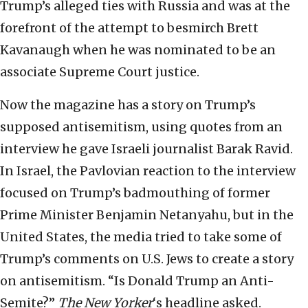
Trump’s alleged ties with Russia and was at the
forefront of the attempt to besmirch Brett
Kavanaugh when he was nominated to be an
associate Supreme Court justice.
Now the magazine has a story on Trump’s
supposed antisemitism, using quotes from an
interview he gave Israeli journalist Barak Ravid.
In Israel, the Pavlovian reaction to the interview
focused on Trump’s badmouthing of former
Prime Minister Benjamin Netanyahu, but in the
United States, the media tried to take some of
Trump’s comments on U.S. Jews to create a story
on antisemitism. “Is Donald Trump an Anti-
Semite?”
The New Yorker
‘s headline asked.