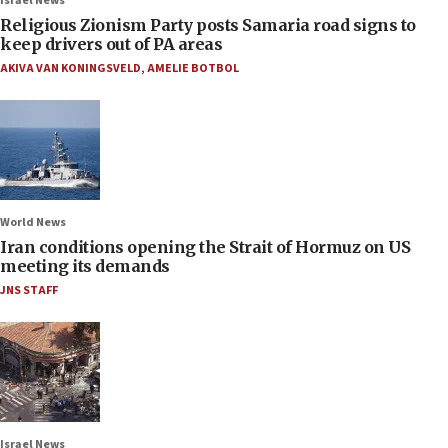
Israel News
Religious Zionism Party posts Samaria road signs to
keep drivers out of PA areas
AKIVA VAN KONINGSVELD
,
AMELIE BOTBOL
World News
Iran conditions opening the Strait of Hormuz on US
meeting its demands
JNS STAFF
Israel News