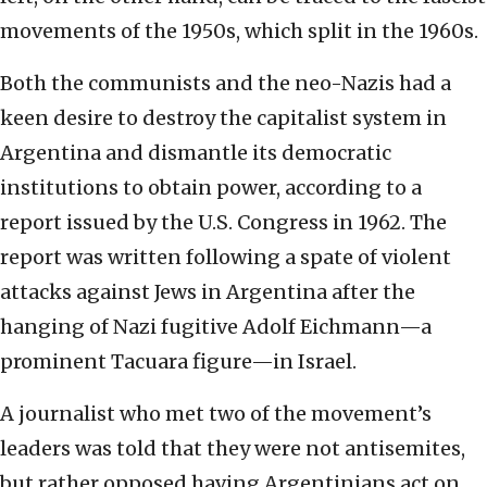
movements of the 1950s, which split in the 1960s.
Both the communists and the neo-Nazis had a
keen desire to destroy the capitalist system in
Argentina and dismantle its democratic
institutions to obtain power, according to a
report issued by the U.S. Congress in 1962. The
report was written following a spate of violent
attacks against Jews in Argentina after the
hanging of Nazi fugitive Adolf Eichmann—a
prominent Tacuara figure—in Israel.
A journalist who met two of the movement’s
leaders was told that they were not antisemites,
but rather opposed having Argentinians act on