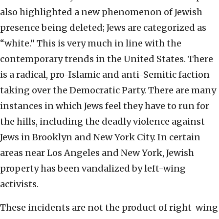
also highlighted a new phenomenon of Jewish
presence being deleted; Jews are categorized as
“white.” This is very much in line with the
contemporary trends in the United States. There
is a radical, pro-Islamic and anti-Semitic faction
taking over the Democratic Party. There are many
instances in which Jews feel they have to run for
the hills, including the deadly violence against
Jews in Brooklyn and New York City. In certain
areas near Los Angeles and New York, Jewish
property has been vandalized by left-wing
activists.
These incidents are not the product of right-wing