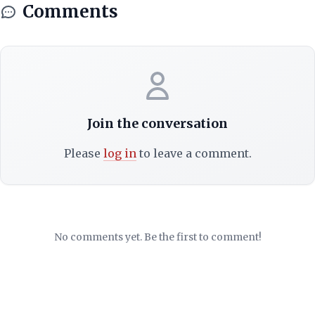
Comments
Join the conversation
Please
log in
to leave a comment.
No comments yet. Be the first to comment!