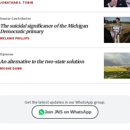
JONATHAN S. TOBIN
Senior Contributor
The suicidal significance of the Michigan
Democratic primary
MELANIE PHILLIPS
Opinion
An alternative to the two-state solution
MOSHE DANN
Get the latest updates in our WhatsApp group.
Join JNS on WhatsApp