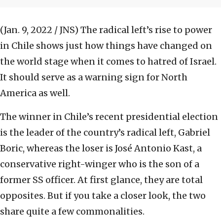
(Jan. 9, 2022 / JNS)
The radical left’s rise to power
in Chile shows just how things have changed on
the world stage when it comes to hatred of Israel.
It should serve as a warning sign for North
America as well.
The winner in Chile’s recent presidential election
is the leader of the country’s radical left, Gabriel
Boric, whereas the loser is José Antonio Kast, a
conservative right-winger who is the son of a
former SS officer. At first glance, they are total
opposites. But if you take a closer look, the two
share quite a few commonalities.