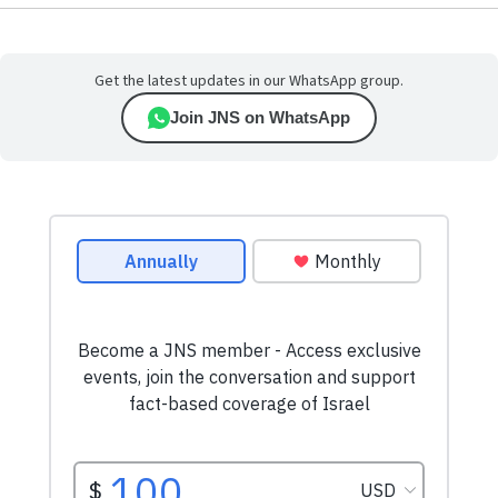
Get the latest updates in our WhatsApp group.
Join JNS on WhatsApp