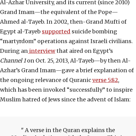
Al-Azhar University, and its current (since 2010)
Grand Imam—the equivalent of the Pope—
Ahmed al-Tayeb. In 2002, then-Grand Mufti of
Egypt al-Tayeb
supported
suicide bombing
“martyrdom” operations against Israeli civilians.
During an
interview
that aired on Egypt’s
Channel 1
on Oct. 25, 2013, Al-Tayeb—by then Al-
Azhar’s Grand Imam—gave a brief explanation of
the ongoing relevance of Quranic
verse 5:82
,
which has been invoked “successfully” to inspire
Muslim hatred of Jews since the advent of Islam:
A verse in the Quran explains the