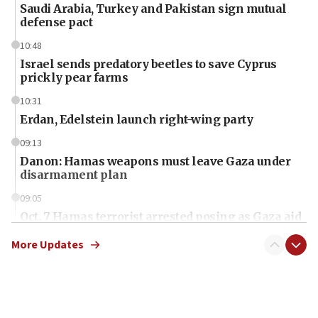
Saudi Arabia, Turkey and Pakistan sign mutual
defense pact
10:48
Israel sends predatory beetles to save Cyprus
prickly pear farms
10:31
Erdan, Edelstein launch right-wing party
09:13
Danon: Hamas weapons must leave Gaza under
disarmament plan
09:05
Oct. 7 Hamas terrorist arrested posing as Gaza aid
truck driver
More Updates
08:50
UNICEF study: Malnutrition lower in Gaza than in
surrounding Arab countries
08:13