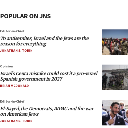
POPULAR ON JNS
Editor-in-Chief
To antisemites, Israel and the Jews are the
reason for everything
JONATHAN S. TOBIN
Opinion
Israel’s Ceuta mistake could cost it a pro-Israel
Spanish government in 2027
BRIAN MCDONALD
Editor-in-Chief
El-Sayed, the Democrats, AIPAC and the war
on American Jews
JONATHAN S. TOBIN