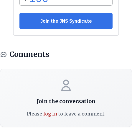
Comments
Join the conversation
Please
log in
to leave a comment.