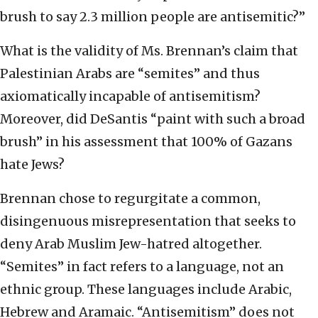
brush to say 2.3 million people are antisemitic?”
What is the validity of Ms. Brennan’s claim that
Palestinian Arabs are “semites” and thus
axiomatically incapable of antisemitism?
Moreover, did DeSantis “paint with such a broad
brush” in his assessment that 100% of Gazans
hate Jews?
Brennan chose to regurgitate a common,
disingenuous misrepresentation that seeks to
deny Arab Muslim Jew-hatred altogether.
“Semites” in fact refers to a language, not an
ethnic group. These languages include Arabic,
Hebrew and Aramaic. “Antisemitism” does not