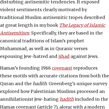
disturbing antisemitic tendencies. It exposed
violent sentiments clearly motivated by
traditional Muslim antisemitic tropes described
at great length in my book
The Legacy of Islamic
Antisemitism
. Specifically, they are based in the
canonical traditions of Islam’s prophet
Muhammad, as well as in Quranic verses
espousing Jew-hatred and
jihad
against Jews.
Hamas’s founding 1988
covenant
reproduces
these motifs with accurate citations from both the
Quran and the
hadith
. Greenberg’s unique survey
explored how Palestinian Muslims processed an
annihilationist Jew-hating
hadith
included in the
Hamas covenant (article 7), along with a modern