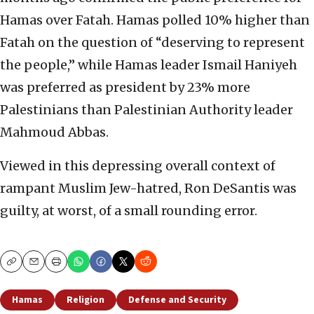
Hamas over Fatah. Hamas polled 10% higher than
Fatah on the question of “deserving to represent
the people,” while Hamas leader Ismail Haniyeh
was preferred as president by 23% more
Palestinians than Palestinian Authority leader
Mahmoud Abbas.
Viewed in this depressing overall context of
rampant Muslim Jew-hatred, Ron DeSantis was
guilty, at worst, of a small rounding error.
Copy
Email
Print
Hamas
Religion
Defense and Security