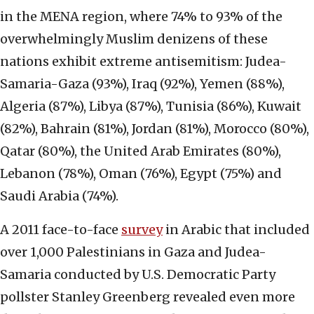
in the MENA region, where 74% to 93% of the
overwhelmingly Muslim denizens of these
nations exhibit extreme antisemitism: Judea-
Samaria-Gaza (93%), Iraq (92%), Yemen (88%),
Algeria (87%), Libya (87%), Tunisia (86%), Kuwait
(82%), Bahrain (81%), Jordan (81%), Morocco (80%),
Qatar (80%), the United Arab Emirates (80%),
Lebanon (78%), Oman (76%), Egypt (75%) and
Saudi Arabia (74%).
A 2011 face-to-face
survey
in Arabic that included
over 1,000 Palestinians in Gaza and Judea-
Samaria conducted by U.S. Democratic Party
pollster Stanley Greenberg revealed even more