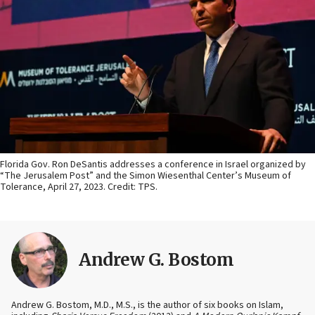
Florida Gov. Ron DeSantis addresses a conference in Israel organized by
“The Jerusalem Post” and the Simon Wiesenthal Center’s Museum of
Tolerance, April 27, 2023. Credit: TPS.
Andrew G. Bostom
Andrew G. Bostom, M.D., M.S., is the author of six books on Islam,