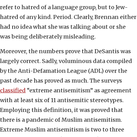
refer to hatred of a language group, but to Jew-
hatred of any kind. Period. Clearly, Brennan either
had no idea what she was talking about or she
was being deliberately misleading.
Moreover, the numbers prove that DeSantis was
largely correct. Sadly, voluminous data compiled
by the Anti-Defamation League (ADL) over the
past decade has proved as much. The surveys
classified
“extreme antisemitism” as agreement
with at least six of 11 antisemitic stereotypes.
Employing this definition, it was proved that
there is a pandemic of Muslim antisemitism.
Extreme Muslim antisemitism is two to three