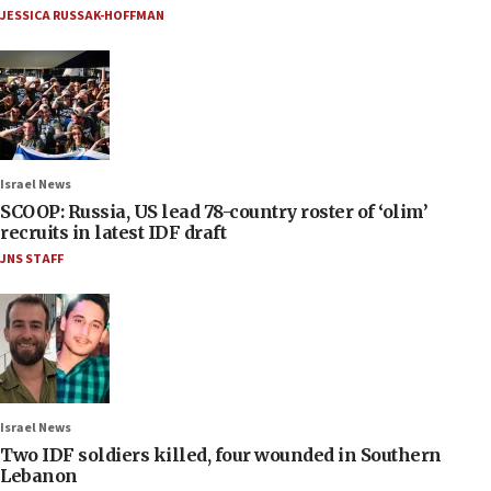
JESSICA RUSSAK-HOFFMAN
Israel News
SCOOP: Russia, US lead 78-country roster of ‘olim’
recruits in latest IDF draft
JNS STAFF
Israel News
Two IDF soldiers killed, four wounded in Southern
Lebanon