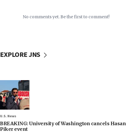
No comments yet. Be the first to comment!
EXPLORE JNS
U.S. News
BREAKING: University of Washington cancels Hasan
Piker event