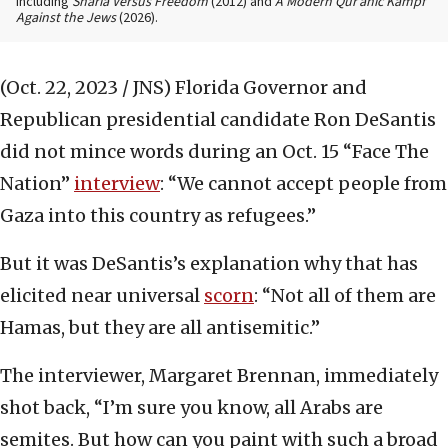
including
Sharia Versus Freedom
(2012) and
A Modern Qur’anic Kampf
Against the Jews
(2026).
(Oct. 22, 2023 / JNS)
Florida Governor and
Republican presidential candidate Ron DeSantis
did not mince words during an Oct. 15 “Face The
Nation”
interview
: “We cannot accept people from
Gaza into this country as refugees.”
But it was DeSantis’s explanation why that has
elicited near universal
scorn
: “Not all of them are
Hamas, but they are all antisemitic.”
The interviewer, Margaret Brennan, immediately
shot back, “I’m sure you know, all Arabs are
semites. But how can you paint with such a broad