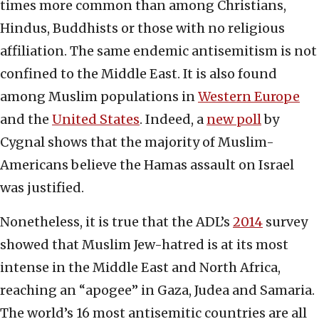
times more common than among Christians,
Hindus, Buddhists or those with no religious
affiliation. The same endemic antisemitism is not
confined to the Middle East. It is also found
among Muslim populations in
Western Europe
and the
United States
. Indeed, a
new poll
by
Cygnal shows that the majority of Muslim-
Americans believe the Hamas assault on Israel
was justified.
Nonetheless, it is true that the ADL’s
2014
survey
showed that Muslim Jew-hatred is at its most
intense in the Middle East and North Africa,
reaching an “apogee” in Gaza, Judea and Samaria.
The world’s 16 most antisemitic countries are all