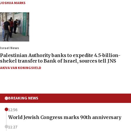
JOSHUA MARKS
Israel News
Palestinian Authority banks to expedite 4.5-billion-
shekel transfer to Bank of Israel, sources tell JNS
AKIVA VAN KONINGSVELD
BREAKING NEWS
12:56
World Jewish Congress marks 90th anniversary
11:27