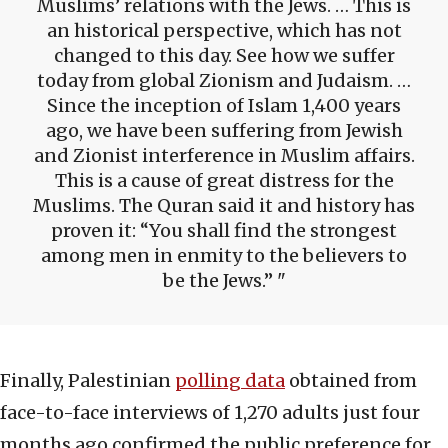
Muslims’ relations with the Jews. … This is
an historical perspective, which has not
changed to this day. See how we suffer
today from global Zionism and Judaism. …
Since the inception of Islam 1,400 years
ago, we have been suffering from Jewish
and Zionist interference in Muslim affairs.
This is a cause of great distress for the
Muslims. The Quran said it and history has
proven it: “You shall find the strongest
among men in enmity to the believers to
be the Jews.”
Finally, Palestinian
polling data
obtained from
face-to-face interviews of 1,270 adults just four
months ago confirmed the public preference for