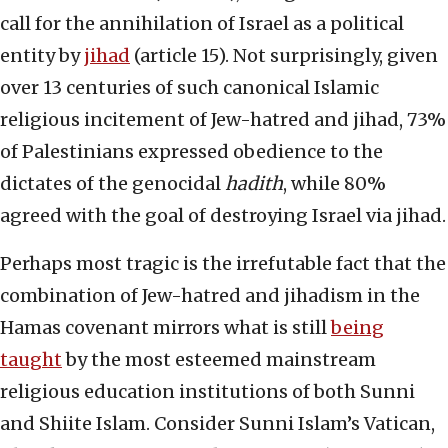
call for the annihilation of Israel as a political
entity by
jihad
(article 15). Not surprisingly, given
over 13 centuries of such canonical Islamic
religious incitement of Jew-hatred and jihad, 73%
of Palestinians expressed obedience to the
dictates of the genocidal
hadith
, while 80%
agreed with the goal of destroying Israel via jihad.
Perhaps most tragic is the irrefutable fact that the
combination of Jew-hatred and jihadism in the
Hamas covenant mirrors what is still
being
taught
by the most esteemed mainstream
religious education institutions of both Sunni
and Shiite Islam. Consider Sunni Islam’s Vatican,