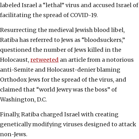
labeled Israel a “lethal” virus and accused Israel of
facilitating the spread of COVID-19.
Resurrecting the medieval Jewish blood libel,
Ratiba has referred to Jews as “bloodsuckers,”
questioned the number of Jews killed in the
Holocaust,
retweeted
an article from a notorious
anti-Semite and Holocaust-denier blaming
Orthodox Jews for the spread of the virus, and
claimed that “world Jewry was the boss” of
Washington, D.C.
Finally, Ratiba charged Israel with creating
genetically modifying viruses designed to attack
non-Jews.