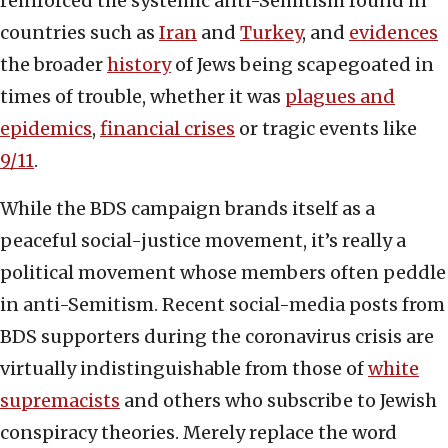
reinforced the systemic anti-Semitism found in
countries such as
Iran
and
Turkey
, and
evidences
the broader
history
of Jews being scapegoated in
times of trouble, whether it was
plagues and
epidemics
,
financial crises
or tragic events like
9/11
.
While the BDS campaign brands itself as a
peaceful social-justice movement, it’s really a
political movement whose members often peddle
in anti-Semitism. Recent social-media posts from
BDS supporters during the coronavirus crisis are
virtually indistinguishable from those of
white
supremacists
and others who subscribe to Jewish
conspiracy theories. Merely replace the word