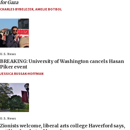
for Gaza
CHARLES BYBELEZER
,
AMELIE BOTBOL
U.S. News
BREAKING: University of Washington cancels Hasan
Piker event
JESSICA RUSSAK-HOFFMAN
U.S. News
Zionists welcome, liberal arts college Haverford says,