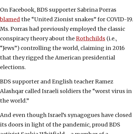
On Facebook, BDS supporter Sabrina Porras
blamed
the “United Zionist snakes” for COVID-19.
Ms. Porras had previously employed the classic
conspiracy theory about the
Rothchilds
(i.e.,
“Jews”) controlling the world, claiming in 2016
that they rigged the American presidential
elections.
BDS supporter and English teacher Ramez
Alashqar called Israeli soldiers the “worst virus in
the world.”
And even though Israel’s synagogues have closed
its doors in light of the pandemic, proud BDS