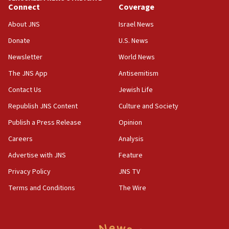
05:59
Connect
Coverage
Toronto police arrest 2 more over antisemitic protest
About JNS
Israel News
05:36
Donate
U.S. News
Israel opposes Gaza peace plan ‘in its current form,’
minister says
Newsletter
World News
05:18
The JNS App
Antisemitism
Vance: US looking to ‘maximize’ oil flowing out of Strait of
Hormuz
Contact Us
Jewish Life
05:01
Republish JNS Content
Culture and Society
Iranian president: Now is best time for agreement to end
Publish a Press Release
Opinion
war
Careers
Analysis
04:37
Israel, Lebanon produce shortlist of countries to oversee
Advertise with JNS
Feature
Hezbollah disarmament
Privacy Policy
JNS TV
04:07
Terms and Conditions
The Wire
Palestinian technocratic body starts planning temporary
Gaza lodging
12:56
World Jewish Congress marks 90th anniversary