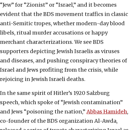
“Jew” for “Zionist” or “Israel,” and it becomes
evident that the BDS movement traffics in classic
anti-Semitic tropes, whether modern-day blood
libels, ritual murder accusations or happy
merchant characterizations. We see BDS
supporters depicting Jewish Israelis as viruses
and diseases, and pushing conspiracy theories of
Israel and Jews profiting from the crisis, while
rejoicing in Jewish Israeli deaths.
In the same spirit of Hitler’s 1920 Salzburg
speech, which spoke of “Jewish contamination”
and Jews “poisoning the nation,”
Abbas Hamideh
,
co-founder of the BDS organization Al-Awda,