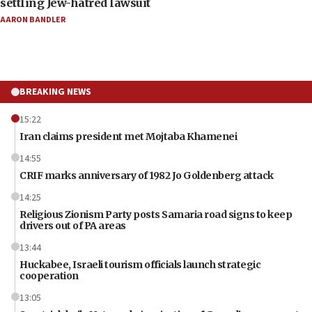
settling Jew-hatred lawsuit
AARON BANDLER
BREAKING NEWS
15:22
Iran claims president met Mojtaba Khamenei
14:55
CRIF marks anniversary of 1982 Jo Goldenberg attack
14:25
Religious Zionism Party posts Samaria road signs to keep
drivers out of PA areas
13:44
Huckabee, Israeli tourism officials launch strategic
cooperation
13:05