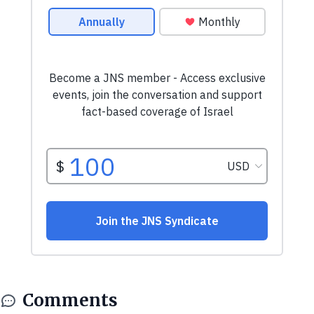
Comments