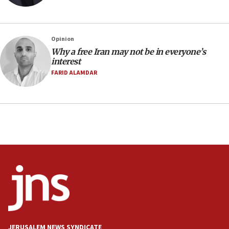
Netanyahu spokesman: Hamas broke Gaza truce 17 times
on Friday
07:48
Pakistan defense chief urges Muslim front against Israel
Opinion
Why a free Iran may not be in everyone’s
07:24
interest
Regavim takes EU sanctions fight to European court
FARID ALAMDAR
07:04
Israeli spokesman says Iran ‘not to be trusted’ on nuclear
deal
06:54
Iran presents demands to US for reopening the Strait of
Hormuz
06:29
J’lem issues travel warning for Greece ahead of anti-Israel
demonstrations
06:09
IDF rules out security breach at Kibbutz Zikim near Gaza
border
JERUSALEM NEWS SYNDICATE