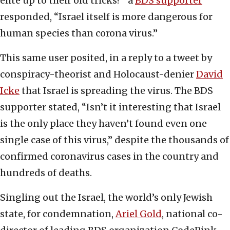
elite up to their old tricks?” a
BDS supporter
responded, “Israel itself is more dangerous for
human species than corona virus.”
This same user posited, in a reply to a tweet by
conspiracy-theorist and Holocaust-denier
David
Icke
that Israel is spreading the virus. The BDS
supporter stated, “Isn’t it interesting that Israel
is the only place they haven’t found even one
single case of this virus,” despite the thousands of
confirmed coronavirus cases in the country and
hundreds of deaths.
Singling out the Israel, the world’s only Jewish
state, for condemnation,
Ariel Gold
, national co-