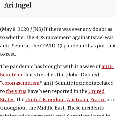
Ari Ingel
(May 8, 2020 / JNS)
If there was ever any doubt as
to whether the BDS movement against Israel was
anti-Semitic, the COVID-19 pandemic has put that
to rest.
The pandemic has brought with it a wave of
anti-
Semitism
that stretches the globe. Dubbed
“
coronasemitism
,” anti-Semitic incidents related
to
the virus
have been reported in the
United
States
, the
United Kingdom
,
Australia
,
France
and
throughout the Middle East. These incidents