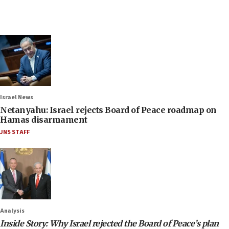
Israel News
Netanyahu: Israel rejects Board of Peace roadmap on
Hamas disarmament
JNS STAFF
Analysis
Inside Story: Why Israel rejected the Board of Peace’s plan