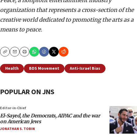
Peace, a nonprofit entertainment industry
organization that represents a cross-section of the
creative world dedicated to promoting the arts as a
means to peace.
Copy
Email
Print
Health
BDS Movement
Anti-Israel Bias
POPULAR ON JNS
Editor-in-Chief
El-Sayed, the Democrats, AIPAC and the war
on American Jews
JONATHAN S. TOBIN