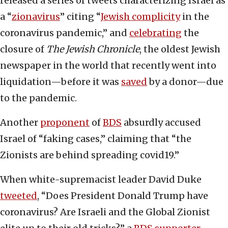
released a series of tweets characterizing Israel as
a “
zionavirus
” citing “
Jewish complicity
in the
coronavirus pandemic,” and
celebrating
the
closure of
The Jewish Chronicle
, the oldest Jewish
newspaper in the world that recently went into
liquidation—before it was
saved
by a donor—due
to the pandemic.
Another
proponent
of
BDS
absurdly accused
Israel of “faking cases,” claiming that “the
Zionists are behind spreading covid19.”
When white-supremacist leader David Duke
tweeted
, “Does President Donald Trump have
coronavirus? Are Israeli and the Global Zionist