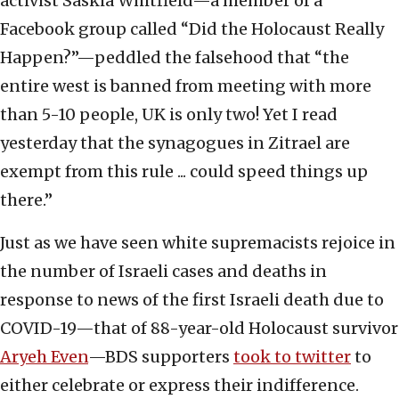
activist Saskia Whitfield—a member of a
Facebook group called “Did the Holocaust Really
Happen?”—peddled the falsehood that “the
entire west is banned from meeting with more
than 5-10 people, UK is only two! Yet I read
yesterday that the synagogues in Zitrael are
exempt from this rule ... could speed things up
there.”
Just as we have seen white supremacists rejoice in
the number of Israeli cases and deaths in
response to news of the first Israeli death due to
COVID-19—that of 88-year-old Holocaust survivor
Aryeh Even
—BDS supporters
took to twitter
to
either celebrate or express their indifference.