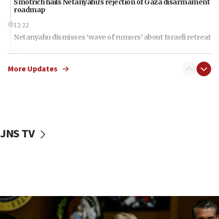
Smotrich hails Netanyahu’s rejection of Gaza disarmament
roadmap
12:22
Netanyahu dismisses ‘wave of rumors’ about Israeli retreat
11:52
Netanyahu: No Palestinian state while I am prime minister
More Updates
11:22
Israeli families enter new town in northern Samaria
11:04
Netanyahu: Israel rejects Board of Peace roadmap on
Hamas disarmament
JNS TV
10:48
Sen. Cruz: ‘Terrorists are celebrating’ El-Sayed’s victory
10:40
Nefesh B’Nefesh brings 100,000th immigrant to Israel
10:11
Iranian outlet claims ‘first video’ of Supreme Leader
Mojtaba Khamenei