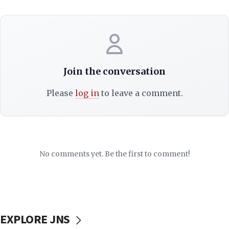
Join the conversation
Please
log in
to leave a comment.
No comments yet. Be the first to comment!
EXPLORE JNS