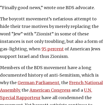
“Finally good news,” wrote one BDS advocate.
The boycott movement’s nefarious attempt to
hide their true motives by merely replacing the
word “Jew” with “Zionist” in some of these
instances is not only troubling, but also a form of
gas-lighting, when
95 percent
of American Jews
support Israel and thus Zionism.
Members of the BDS movement have a long
documented history of anti-Semitism, which is
why the
German Parliament
, the
French National
Assembly
, the
American Congress
and a
U.N.
Special Rapporteur
have all condemned the