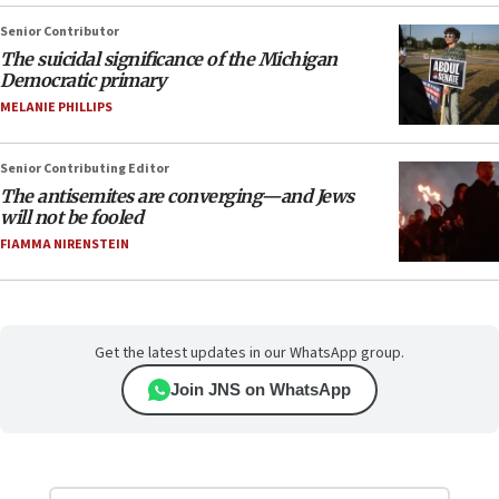
Senior Contributor
The suicidal significance of the Michigan
Democratic primary
MELANIE PHILLIPS
Senior Contributing Editor
The antisemites are converging—and Jews
will not be fooled
FIAMMA NIRENSTEIN
Get the latest updates in our WhatsApp group.
Join JNS on WhatsApp