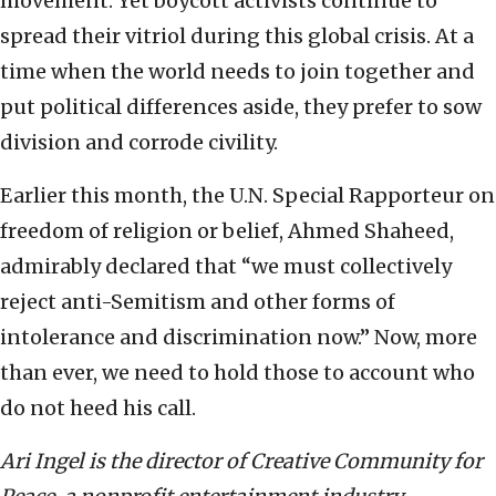
movement. Yet boycott activists continue to
spread their vitriol during this global crisis. At a
time when the world needs to join together and
put political differences aside, they prefer to sow
division and corrode civility.
Earlier this month, the U.N. Special Rapporteur on
freedom of religion or belief, Ahmed Shaheed,
admirably declared that “we must collectively
reject anti-Semitism and other forms of
intolerance and discrimination now.” Now, more
than ever, we need to hold those to account who
do not heed his call.
Ari Ingel is the director of Creative Community for