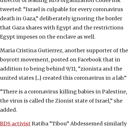
director of leading BDS organization CodePink
tweeted: “Israel is culpable for every coronavirus
death in Gaza,” deliberately ignoring the border
that Gaza shares with Egypt and the restrictions
Egypt imposes on the enclave as well.
Maria Cristina Gutierrez, another supporter of the
boycott movement, posted on Facebook that in
addition to being behind 9/11, “zionista and the
united states [...] created this coronavirus in a lab.”
“There is a coronavirus killing babies in Palestine,
the virus is called the Zionist state of Israel,” she
added.
BDS activist
Ratiba “Tibou” Abdessemed similarly