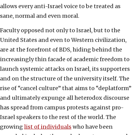
allows every anti-Israel voice to be treated as
sane, normal and even moral.
Faculty opposed not only to Israel, but to the
United States and even to Western civilization,
are at the forefront of BDS, hiding behind the
increasingly thin facade of academic freedom to
launch systemic attacks on Israel, its supporters
and on the structure of the university itself. The
rise of “cancel culture” that aims to “deplatform”
and ultimately expunge all heterodox discourse
has spread from campus protests against pro-
Israel speakers to the rest of the world. The
growing
list of individuals
who have been