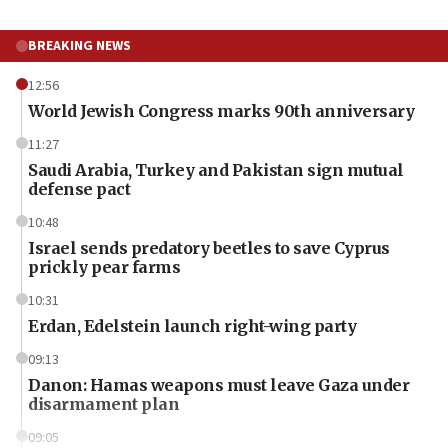
BREAKING NEWS
12:56
World Jewish Congress marks 90th anniversary
11:27
Saudi Arabia, Turkey and Pakistan sign mutual
defense pact
10:48
Israel sends predatory beetles to save Cyprus
prickly pear farms
10:31
Erdan, Edelstein launch right-wing party
09:13
Danon: Hamas weapons must leave Gaza under
disarmament plan
09:05