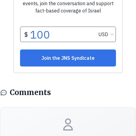
Comments