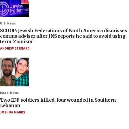
U.S. News
SCOOP: Jewish Federations of North America dismisses
comms adviser after JNS reports he said to avoid using
term ‘Zionism’
ANDREW BERNARD
Israel News
Two IDF soldiers killed, four wounded in Southern
Lebanon
JOSHUA MARKS