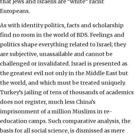
that Jews and Israelis are “white” racist
Europeans.
As with identity politics, facts and scholarship
find no room in the world of BDS. Feelings and
politics shape everything related to Israel; they
are subjective, unassailable and cannot be
challenged or invalidated. Israel is presented as
the greatest evil not only in the Middle East but
the world, and which must be treated uniquely.
Turkey’s jailing of tens of thousands of academics
does not register, much less China’s
imprisonment of a million Muslims in re-
education camps. Such comparative analysis, the
basis for all social science, is dismissed as mere