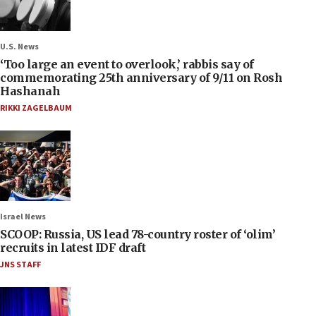
U.S. News
‘Too large an event to overlook,’ rabbis say of
commemorating 25th anniversary of 9/11 on Rosh
Hashanah
RIKKI ZAGELBAUM
Israel News
SCOOP: Russia, US lead 78-country roster of ‘olim’
recruits in latest IDF draft
JNS STAFF