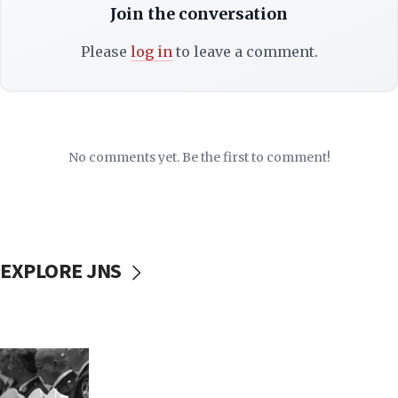
Join the conversation
Please
log in
to leave a comment.
No comments yet. Be the first to comment!
EXPLORE JNS