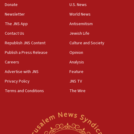
the empirical data’
Donate
U.S. News
Newsletter
World News
18:28
CAMERA says it got ‘Financial Times’ to correct
The JNS App
Antisemitism
‘false claim that linked AIPAC to Benjamin
Netanyahu’
Contact Us
Jewish Life
Republish JNS Content
Culture and Society
18:23
AAUP member in Michigan opposes professor
Publish a Press Release
Opinion
group endorsing El-Sayed
Careers
Analysis
18:18
Advertise with JNS
Feature
Act in response to new local club president’s Jew-
hatred, 30 southern California rabbis, Jewish
Privacy Policy
JNS TV
groups tell Rotary
Terms and Conditions
The Wire
18:02
Trump says clash with Hegseth ‘completely
unfounded rumors’
17:56
Newsom appoints former US ed department civil
rights lawyer as head of California civil rights