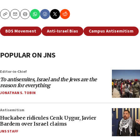
Copy
Email
Print
BDS Movement
Anti-Israel Bias
Campus Antisemitism
POPULAR ON JNS
Editor-in-Chief
To antisemites, Israel and the Jews are the
reason for everything
JONATHAN S. TOBIN
Antisemitism
Huckabee ridicules Cenk Uygur, Javier
Bardem over Israel claims
JNS STAFF