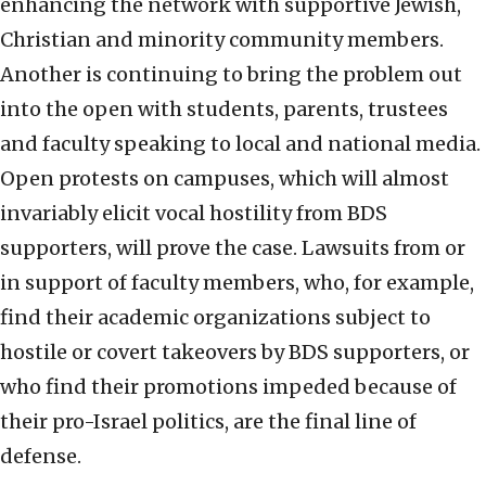
enhancing the network with supportive Jewish,
Christian and minority community members.
Another is continuing to bring the problem out
into the open with students, parents, trustees
and faculty speaking to local and national media.
Open protests on campuses, which will almost
invariably elicit vocal hostility from BDS
supporters, will prove the case. Lawsuits from or
in support of faculty members, who, for example,
find their academic organizations subject to
hostile or covert takeovers by BDS supporters, or
who find their promotions impeded because of
their pro-Israel politics, are the final line of
defense.