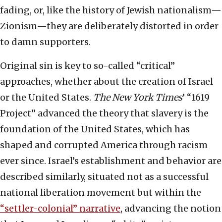
fading, or, like the history of Jewish nationalism—
Zionism—they are deliberately distorted in order
to damn supporters.
Original sin is key to so-called “critical”
approaches, whether about the creation of Israel
or the United States.
The New York Times
’ “1619
Project” advanced the theory that slavery is the
foundation of the United States, which has
shaped and corrupted America through racism
ever since. Israel’s establishment and behavior are
described similarly, situated not as a successful
national liberation movement but within the
“settler-colonial” narrative
, advancing the notion