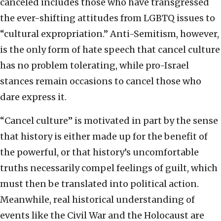
canceled includes those who have transgressed
the ever-shifting attitudes from LGBTQ issues to
“cultural expropriation.” Anti-Semitism, however,
is the only form of hate speech that cancel culture
has no problem tolerating, while pro-Israel
stances remain occasions to cancel those who
dare express it.
“Cancel culture” is motivated in part by the sense
that history is either made up for the benefit of
the powerful, or that history’s uncomfortable
truths necessarily compel feelings of guilt, which
must then be translated into political action.
Meanwhile, real historical understanding of
events like the Civil War and the Holocaust are