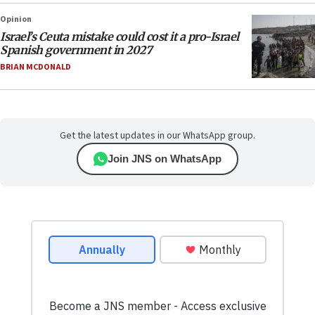
Opinion
Israel’s Ceuta mistake could cost it a pro-Israel
Spanish government in 2027
BRIAN MCDONALD
Get the latest updates in our WhatsApp group.
Join JNS on WhatsApp