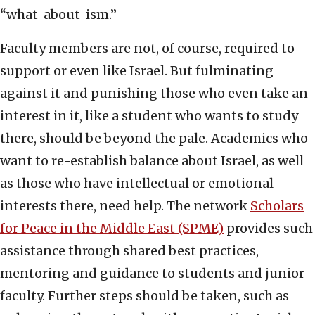
“what-about-ism.”
Faculty members are not, of course, required to
support or even like Israel. But fulminating
against it and punishing those who even take an
interest in it, like a student who wants to study
there, should be beyond the pale. Academics who
want to re-establish balance about Israel, as well
as those who have intellectual or emotional
interests there, need help. The network
Scholars
for Peace in the Middle East (SPME)
provides such
assistance through shared best practices,
mentoring and guidance to students and junior
faculty. Further steps should be taken, such as