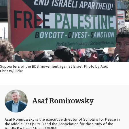
Supporters of the BDS movement against Israel. Photo by Alex
Christy/Flickr.
Asaf Romirowsky
Asaf Romirowsky is the executive director of Scholars for Peace in
the Middle East (SPME) and the Association for the Study of the
Middle East and Africa (ASMEA).