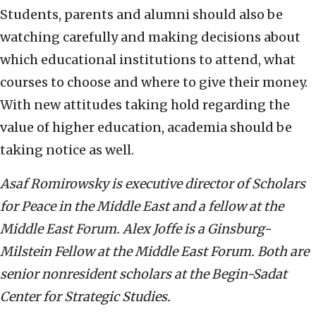
Students, parents and alumni should also be
watching carefully and making decisions about
which educational institutions to attend, what
courses to choose and where to give their money.
With new attitudes taking hold regarding the
value of higher education, academia should be
taking notice as well.
Asaf Romirowsky is executive director of Scholars
for Peace in the Middle East and a fellow at the
Middle East Forum. Alex Joffe is
a Ginsburg-
Milstein Fellow at the Middle East Forum. Both are
senior nonresident scholars at the Begin-Sadat
Center for Strategic Studies.