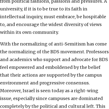
from political fashions, passions and pressures. A
university, if it is to be true to its faith in
intellectual inquiry, must embrace, be hospitable
to, and encourage the widest diversity of views
within its own community.
With the normalizing of anti-Semitism has come
the normalizing of the BDS movement. Professors
and academics who support and advocate for BDS
feel empowered and emboldened by the belief
that their actions are supported by the campus
environment and progressive consensus.
Moreover, Israel is seen today as a right-wing
issue, especially since campuses are dominated
completely by the political and cultural left. This