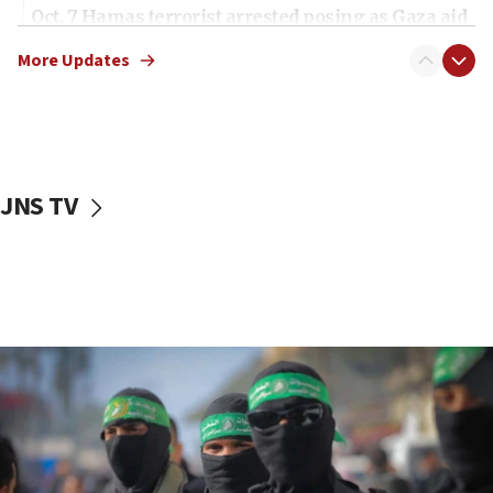
Oct. 7 Hamas terrorist arrested posing as Gaza aid
truck driver
More Updates
08:50
UNICEF study: Malnutrition lower in Gaza than in
surrounding Arab countries
08:13
CENTCOM: US has redirected 49 commercial
JNS TV
vessels under Iran blockade
08:11
Convicted hate offender quits UK election race
07:42
Israeli Navy conducts largest drill since Oct. 7
06:55
Palestinians attack Israeli civilians who
accidentally entered Jenin in Samaria
06:50
Uganda approves troop deployment to Gaza