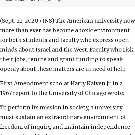
(Sept. 21, 2020 / JNS)
The American university now
more than ever has become a toxic environment
for both students and faculty who express open
minds about Israel and the West. Faculty who risk
their jobs, tenure and grant funding to speak
openly about these matters are in need of help.
First Amendment scholar Harry Kalven Jr. in a
1967 report to the University of Chicago wrote:
To perform its mission in society, a university
must sustain an extraordinary environment of
freedom of inquiry, and maintain independence