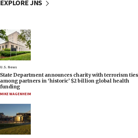
EXPLORE JNS
U.S. News
State Department announces charity with terrorism ties
among partners in ‘historic’ $2 billion global health
funding
MIKE WAGENHEIM