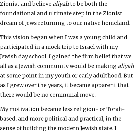
Zionist and believe
aliyah
to be both the
foundational and ultimate step in the Zionist
dream of Jews returning to our native homeland.
This vision began when I was a young child and
participated in a mock trip to Israel with my
Jewish day school. I gained the firm belief that we
all as a Jewish community would be making
aliyah
at some point in my youth or early adulthood. But
as I grew over the years, it became apparent that
there would be no communal move.
My motivation became less religion- or Torah-
based, and more political and practical, in the
sense of building the modern Jewish state. I