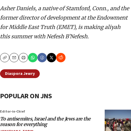
Asher Daniels, a native of Stamford, Conn., and the
former director of development at the Endowment
for Middle East Truth (EMET), is making aliyah
this summer with Nefesh B’Nefesh.
Copy
Email
Print
Diaspora Jewry
POPULAR ON JNS
Editor-in-Chief
To antisemites, Israel and the Jews are the
reason for everything