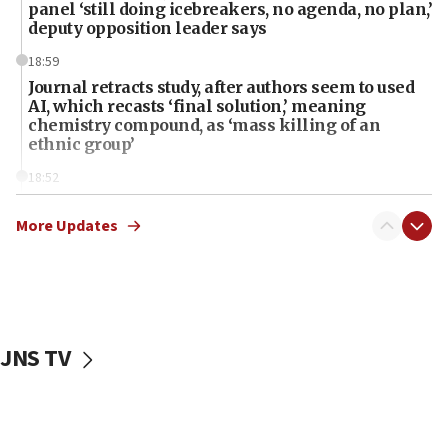
panel ‘still doing icebreakers, no agenda, no plan,’
deputy opposition leader says
18:59
Journal retracts study, after authors seem to used
AI, which recasts ‘final solution,’ meaning
chemistry compound, as ‘mass killing of an
ethnic group’
18:52
Teacher, who said ‘ethnic-studies means free
Palestine,’ won’t talk ‘Israeli-Palestinian conflict’
More Updates
at UC Berkeley workshop, school spokesman
tells JNS
18:39
‘No famine in Gaza,’ Israeli foreign ministry says,
‘anyone who is still open to arguments can look at
JNS TV
the empirical data’
18:28
CAMERA says it got ‘Financial Times’ to correct
‘false claim that linked AIPAC to Benjamin