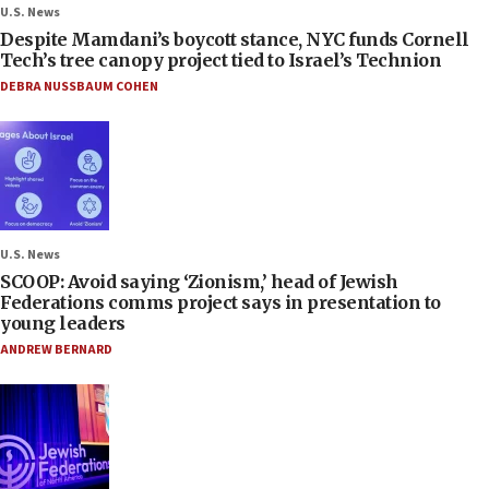
U.S. News
Despite Mamdani’s boycott stance, NYC funds Cornell
Tech’s tree canopy project tied to Israel’s Technion
DEBRA NUSSBAUM COHEN
U.S. News
SCOOP: Avoid saying ‘Zionism,’ head of Jewish
Federations comms project says in presentation to
young leaders
ANDREW BERNARD