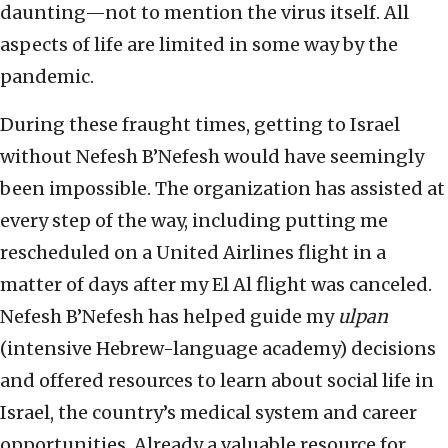
daunting—not to mention the virus itself. All
aspects of life are limited in some way by the
pandemic.
During these fraught times, getting to Israel
without Nefesh B’Nefesh would have seemingly
been impossible. The organization has assisted at
every step of the way, including putting me
rescheduled on a United Airlines flight in a
matter of days after my El Al flight was canceled.
Nefesh B’Nefesh has helped guide my
ulpan
(intensive Hebrew-language academy) decisions
and offered resources to learn about social life in
Israel, the country’s medical system and career
opportunities. Already a valuable resource for