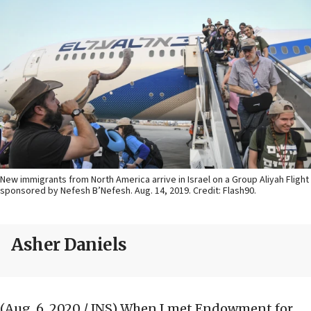
New immigrants from North America arrive in Israel on a Group Aliyah Flight
sponsored by Nefesh B’Nefesh. Aug. 14, 2019. Credit: Flash90.
Asher Daniels
(Aug. 6, 2020 / JNS)
When I met Endowment for