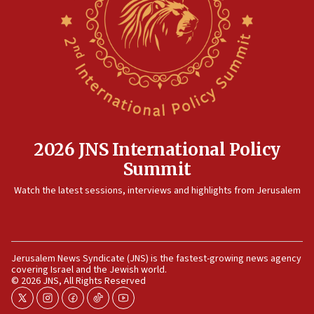
Rambam: All four soldiers wounded in Lebanon
now stable
12:35
IDF strikes Hezbollah sites after two soldiers
killed
12:17
Israeli and Ukrainian indicted in Iran espionage
case
2026 JNS International Policy
12:07
Summit
Israeli dies from West Nile fever
11:59
Watch the latest sessions, interviews and highlights from Jerusalem
Israeli defense startup orders hit $330 million,
double last year’s figure
11:55
Jerusalem News Syndicate (JNS) is the fastest-growing news agency
Israel Police: 24 Palestinian infiltrators caught in
covering Israel and the Jewish world.
one week
© 2026 JNS, All Rights Reserved
11:22
twitter
instagram
facebook
tiktok
youtube