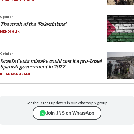
JONATHAN S. TOBIN
Opinion
The myth of the ‘Palestinians’
MENDI GLIK
Opinion
Israel’s Ceuta mistake could cost it a pro-Israel
Spanish government in 2027
BRIAN MCDONALD
Get the latest updates in our WhatsApp group.
Join JNS on WhatsApp