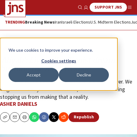
SUPPORT JNS
Show Search
Me
TRENDING
Breaking News
Iran
Israeli Elections
U.S. Midterm Elections
Jud
Opinion
We use cookies to improve your experience.
‘Aliyah’: Living the Zionist dream,
Cookies settings
building the modern state
Accept
Decline
At the end of the day, the Jewish people’s exile is over. We
sing about next year in Jerusalem, and there is nothing
stopping us from making that a reality.
ASHER DANIELS
Republish
Copy
Email
Print