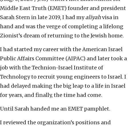
Middle East Truth (EMET) founder and president
Sarah Stern in late 2019, I had my
aliyah
visa in
hand and was the verge of completing a lifelong
Zionist’s dream of returning to the Jewish home.
I had started my career with the American Israel
Public Affairs Committee (AIPAC) and later took a
job with the Technion-Israel Institute of
Technology to recruit young engineers to Israel. I
had delayed making the big leap to a life in Israel
for years, and finally, the time had come.
Until Sarah handed me an EMET pamphlet.
I reviewed the organization’s positions and