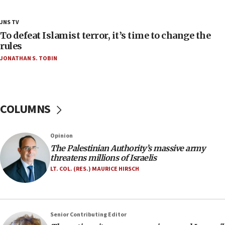
Netanyahu’
18:23
JNS TV
AAUP member in Michigan opposes professor
To defeat Islamist terror, it’s time to change the
group endorsing El-Sayed
rules
JONATHAN S. TOBIN
18:18
Act in response to new local club president’s Jew-
hatred, 30 southern California rabbis, Jewish
groups tell Rotary
COLUMNS
18:02
Trump says clash with Hegseth ‘completely
unfounded rumors’
Opinion
17:56
The Palestinian Authority’s massive army
threatens millions of Israelis
Newsom appoints former US ed department civil
rights lawyer as head of California civil rights
LT. COL. (RES.) MAURICE HIRSCH
office
17:20
Anti-Israel activists protested outside Brooklyn
Senior Contributing Editor
Navy Yard on Wednesday, called on industrial