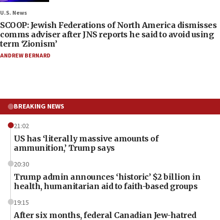
U.S. News
SCOOP: Jewish Federations of North America dismisses
comms adviser after JNS reports he said to avoid using
term ‘Zionism’
ANDREW BERNARD
BREAKING NEWS
21:02
US has ‘literally massive amounts of
ammunition,’ Trump says
20:30
Trump admin announces ‘historic’ $2 billion in
health, humanitarian aid to faith-based groups
19:15
After six months, federal Canadian Jew-hatred