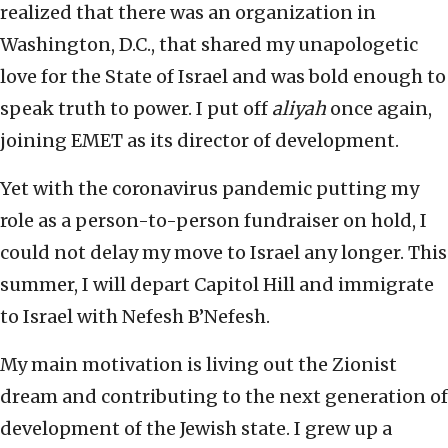
realized that there was an organization in
Washington, D.C., that shared my unapologetic
love for the State of Israel and was bold enough to
speak truth to power. I put off
aliyah
once again,
joining EMET as its director of development.
Yet with the coronavirus pandemic putting my
role as a person-to-person fundraiser on hold, I
could not delay my move to Israel any longer. This
summer, I will depart Capitol Hill and immigrate
to Israel with Nefesh B’Nefesh.
My main motivation is living out the Zionist
dream and contributing to the next generation of
development of the Jewish state. I grew up a