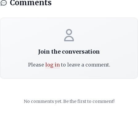
Comments
Join the conversation
Please
log in
to leave a comment.
No comments yet. Be the first to comment!