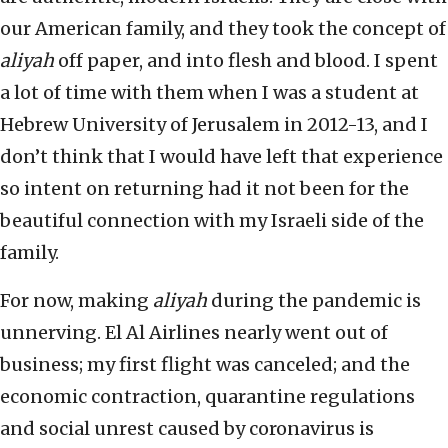
our American family, and they took the concept of
aliyah
off paper, and into flesh and blood. I spent
a lot of time with them when I was a student at
Hebrew University of Jerusalem in 2012-13, and I
don’t think that I would have left that experience
so intent on returning had it not been for the
beautiful connection with my Israeli side of the
family.
For now, making
aliyah
during the pandemic is
unnerving. El Al Airlines nearly went out of
business; my first flight was canceled; and the
economic contraction, quarantine regulations
and social unrest caused by coronavirus is