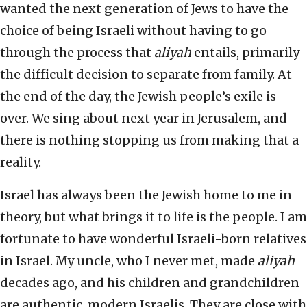
wanted the next generation of Jews to have the
choice of being Israeli without having to go
through the process that
aliyah
entails, primarily
the difficult decision to separate from family. At
the end of the day, the Jewish people’s exile is
over. We sing about next year in Jerusalem, and
there is nothing stopping us from making that a
reality.
Israel has always been the Jewish home to me in
theory, but what brings it to life is the people. I am
fortunate to have wonderful Israeli-born relatives
in Israel. My uncle, who I never met, made
aliyah
decades ago, and his children and grandchildren
are authentic, modern Israelis. They are close with