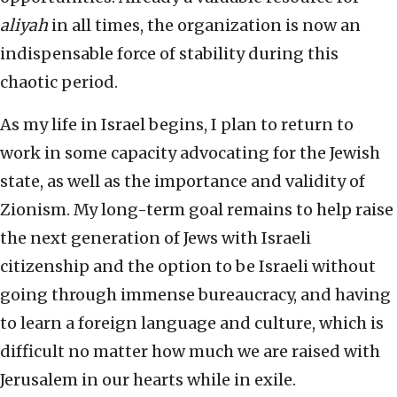
aliyah
in all times, the organization is now an
indispensable force of stability during this
chaotic period.
As my life in Israel begins, I plan to return to
work in some capacity advocating for the Jewish
state, as well as the importance and validity of
Zionism. My long-term goal remains to help raise
the next generation of Jews with Israeli
citizenship and the option to be Israeli without
going through immense bureaucracy, and having
to learn a foreign language and culture, which is
difficult no matter how much we are raised with
Jerusalem in our hearts while in exile.