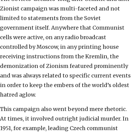
Zionist campaign was multi-faceted and not
limited to statements from the Soviet
government itself. Anywhere that Communist
cells were active, on any radio broadcast
controlled by Moscow, in any printing house
receiving instructions from the Kremlin, the
demonization of Zionism featured prominently
and was always related to specific current events
in order to keep the embers of the world’s oldest
hatred aglow.
This campaign also went beyond mere rhetoric.
At times, it involved outright judicial murder. In
1951, for example, leading Czech communist