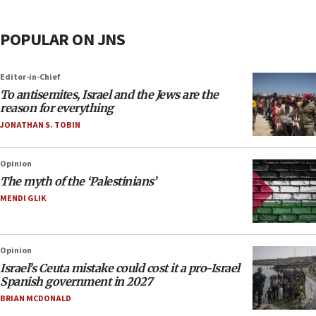
POPULAR ON JNS
Editor-in-Chief
To antisemites, Israel and the Jews are the
reason for everything
JONATHAN S. TOBIN
Opinion
The myth of the ‘Palestinians’
MENDI GLIK
Opinion
Israel’s Ceuta mistake could cost it a pro-Israel
Spanish government in 2027
BRIAN MCDONALD