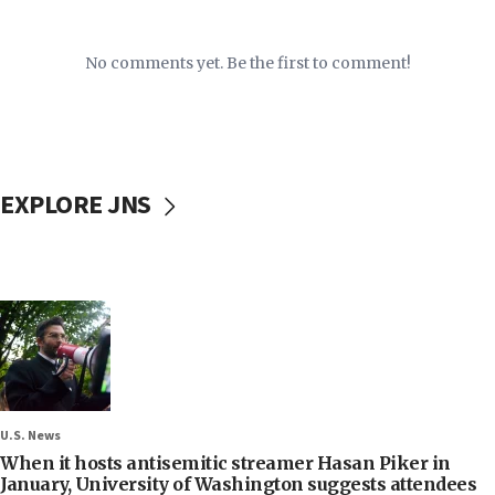
No comments yet. Be the first to comment!
EXPLORE JNS
U.S. News
When it hosts antisemitic streamer Hasan Piker in
January, University of Washington suggests attendees