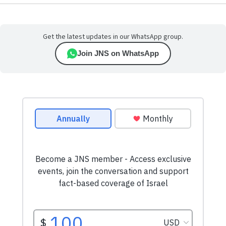
Get the latest updates in our WhatsApp group.
Join JNS on WhatsApp