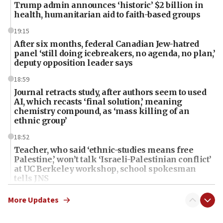
Trump admin announces ‘historic’ $2 billion in
health, humanitarian aid to faith-based groups
19:15
After six months, federal Canadian Jew-hatred
panel ‘still doing icebreakers, no agenda, no plan,’
deputy opposition leader says
18:59
Journal retracts study, after authors seem to used
AI, which recasts ‘final solution,’ meaning
chemistry compound, as ‘mass killing of an
ethnic group’
18:52
Teacher, who said ‘ethnic-studies means free
Palestine,’ won’t talk ‘Israeli-Palestinian conflict’
at UC Berkeley workshop, school spokesman
tells JNS
18:39
More Updates
‘No famine in Gaza,’ Israeli foreign ministry says,
‘anyone who is still open to arguments can look at