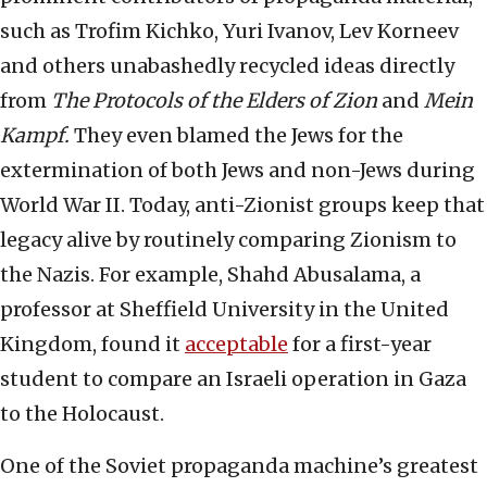
such as Trofim Kichko, Yuri Ivanov, Lev Korneev
and others unabashedly recycled ideas directly
from
The Protocols of the Elders of Zion
and
Mein
Kampf.
They even blamed the Jews for the
extermination of both Jews and non-Jews during
World War II. Today, anti-Zionist groups keep that
legacy alive by routinely comparing Zionism to
the Nazis. For example, Shahd Abusalama, a
professor at Sheffield University in the United
Kingdom, found it
acceptable
for a first-year
student to compare an Israeli operation in Gaza
to the Holocaust.
One of the Soviet propaganda machine’s greatest