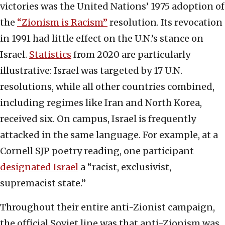
victories was the United Nations’ 1975 adoption of
the
“Zionism is Racism”
resolution. Its revocation
in 1991 had little effect on the U.N.’s stance on
Israel.
Statistics
from 2020 are particularly
illustrative: Israel was targeted by 17 U.N.
resolutions, while all other countries combined,
including regimes like Iran and North Korea,
received six. On campus, Israel is frequently
attacked in the same language. For example, at a
Cornell SJP poetry reading, one participant
designated Israel
a “racist, exclusivist,
supremacist state.”
Throughout their entire anti-Zionist campaign,
the official Soviet line was that anti-Zionism was