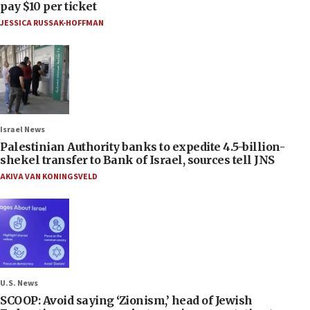
pay $10 per ticket
JESSICA RUSSAK-HOFFMAN
Israel News
Palestinian Authority banks to expedite 4.5-billion-
shekel transfer to Bank of Israel, sources tell JNS
AKIVA VAN KONINGSVELD
U.S. News
SCOOP: Avoid saying ‘Zionism,’ head of Jewish