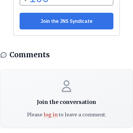
Comments
Join the conversation
Please
log in
to leave a comment.