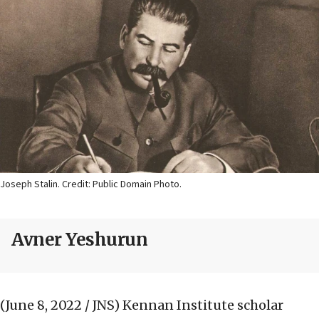
Joseph Stalin. Credit: Public Domain Photo.
Avner Yeshurun
(June 8, 2022 / JNS)
Kennan Institute scholar