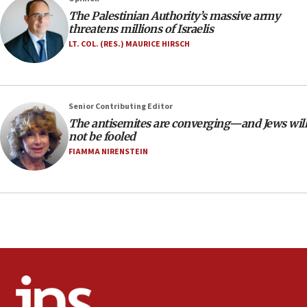
office
The Palestinian Authority’s massive army
17:20
threatens millions of Israelis
Anti-Israel activists protested outside Brooklyn
LT. COL. (RES.) MAURICE HIRSCH
Navy Yard on Wednesday, called on industrial
park to evict Crye Precision, which makes
equipment worn by IDF soldiers
17:10
Senior Contributing Editor
The antisemites are converging—and Jews will
Indian prime minister says he talked ‘special’
not be fooled
India-Israel strategic partnership on phone with
Netanyahu
FIAMMA NIRENSTEIN
17:05
Conversations ‘in works’ about debate in race for
Wash. state’s 9th District, Rep. Adam Smith tells
JNS
15:56
Jew-hatred ‘systemic’ on Canadian campuses, gov
survey of Jewish students a ‘wake-up call,’ CIJA
says
15:40