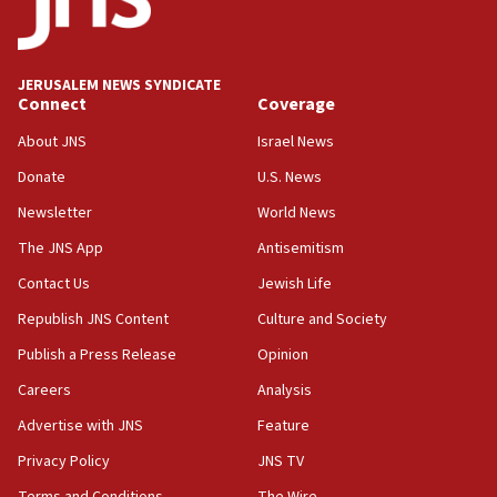
Senate panel votes to hold Dr. Fauci in contempt of
Congress
JERUSALEM NEWS SYNDICATE
15:37
Connect
Coverage
Houthi terror group says it killed hundreds of
Saudi forces, dozens of Yemeni gov troops in
About JNS
Israel News
Yemen
Donate
U.S. News
15:36
Newsletter
World News
Orthodox Union Advocacy Center endorses
bipartisan, bicameral legislation to protect
The JNS App
Antisemitism
synagogues, other houses of worship from
Contact Us
Jewish Life
‘harassing protests’
Republish JNS Content
Culture and Society
15:28
Two arrests in probe of shooting at US consulate
Publish a Press Release
Opinion
on June 27, Toronto police says
Careers
Analysis
15:15
Advertise with JNS
Feature
North Korea missile launch poses no immediate
threat to US, American military says
Privacy Policy
JNS TV
15:14
Terms and Conditions
The Wire