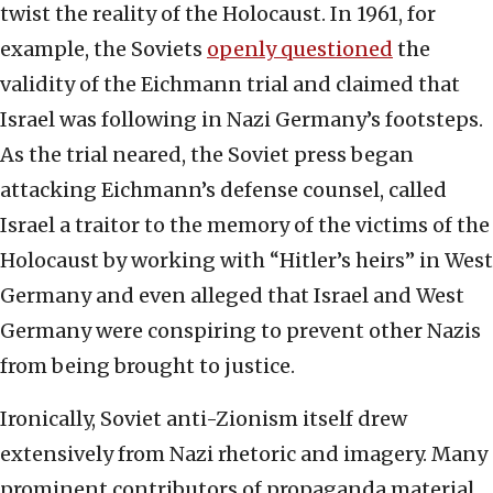
twist the reality of the Holocaust. In 1961, for
example, the Soviets
openly questioned
the
validity of the Eichmann trial and claimed that
Israel was following in Nazi Germany’s footsteps.
As the trial neared, the Soviet press began
attacking Eichmann’s defense counsel, called
Israel a traitor to the memory of the victims of the
Holocaust by working with “Hitler’s heirs” in West
Germany and even alleged that Israel and West
Germany were conspiring to prevent other Nazis
from being brought to justice.
Ironically, Soviet anti-Zionism itself drew
extensively from Nazi rhetoric and imagery. Many
prominent contributors of propaganda material,