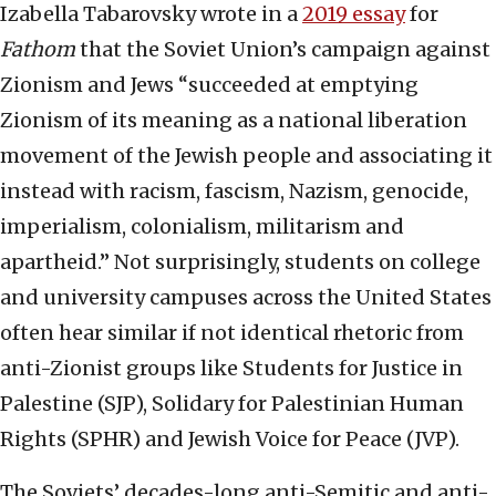
Izabella Tabarovsky wrote in a
2019 essay
for
Fathom
that the Soviet Union’s campaign against
Zionism and Jews “succeeded at emptying
Zionism of its meaning as a national liberation
movement of the Jewish people and associating it
instead with racism, fascism, Nazism, genocide,
imperialism, colonialism, militarism and
apartheid.” Not surprisingly, students on college
and university campuses across the United States
often hear similar if not identical rhetoric from
anti-Zionist groups like Students for Justice in
Palestine (SJP), Solidary for Palestinian Human
Rights (SPHR) and Jewish Voice for Peace (JVP).
The Soviets’ decades-long anti-Semitic and anti-