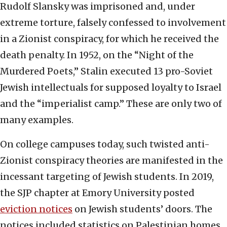
Rudolf Slansky was imprisoned and, under
extreme torture, falsely confessed to involvement
in a Zionist conspiracy, for which he received the
death penalty. In 1952, on the “Night of the
Murdered Poets,” Stalin executed 13 pro-Soviet
Jewish intellectuals for supposed loyalty to Israel
and the “imperialist camp.” These are only two of
many examples.
On college campuses today, such twisted anti-
Zionist conspiracy theories are manifested in the
incessant targeting of Jewish students. In 2019,
the SJP chapter at Emory University posted
eviction notices
on Jewish students’ doors. The
notices included statistics on Palestinian homes