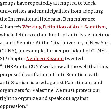
groups have repeatedly attempted to block
universities and municipalities from adopting
the International Holocaust Remembrance
Alliance’s
Working Definition of Anti-Semitism
,
which defines certain kinds of anti-Israel rhetoric
as anti-Semitic. At the City University of New York
(CUNY), for example, former president of CUNY’s
SJP chapter
Nerdeen Kiswani
tweeted:
“#IHRAoutofCUNY we know all too well that this
purposeful conflation of anti-Semitism with
anti-Zionism is used against Palestinians and
organizers for Palestine. We must protect our
right to organize and speak out against
oppression.”