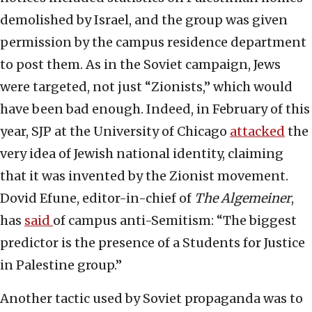
demolished by Israel, and the group was given
permission by the campus residence department
to post them. As in the Soviet campaign, Jews
were targeted, not just “Zionists,” which would
have been bad enough. Indeed, in February of this
year, SJP at the University of Chicago
attacked
the
very idea of Jewish national identity, claiming
that it was invented by the Zionist movement.
Dovid Efune, editor-in-chief of
The Algemeiner
,
has
said
of campus anti-Semitism: “The biggest
predictor is the presence of a Students for Justice
in Palestine group.”
Another tactic used by Soviet propaganda was to