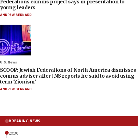
Federations comms project says in presentation to
young leaders
ANDREW BERNARD
U.S. News
SCOOP: Jewish Federations of North America dismisses
comms adviser after JNS reports he said to avoid using
term ‘Zionism’
ANDREW BERNARD
BREAKING NEWS
20:30