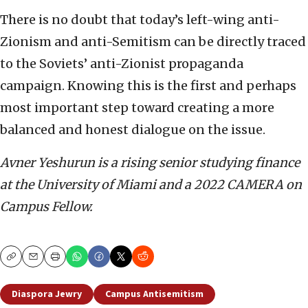
There is no doubt that today’s left-wing anti-
Zionism and anti-Semitism can be directly traced
to the Soviets’ anti-Zionist propaganda
campaign. Knowing this is the first and perhaps
most important step toward creating a more
balanced and honest dialogue on the issue.
Avner Yeshurun is a rising senior studying finance
at the University of Miami and a 2022 CAMERA on
Campus Fellow.
Copy
Email
Print
Diaspora Jewry
Campus Antisemitism