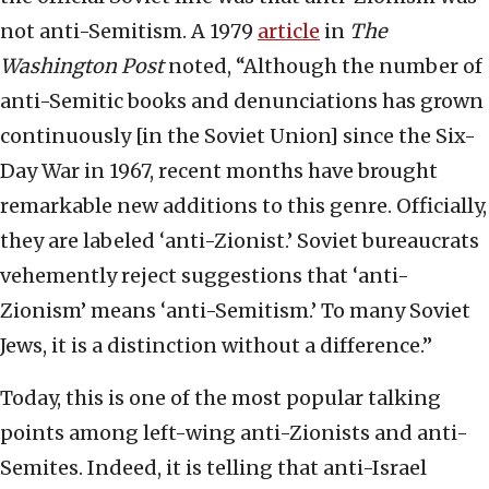
not anti-Semitism. A 1979
article
in
The
Washington Post
noted, “Although the number of
anti-Semitic books and denunciations has grown
continuously [in the Soviet Union] since the Six-
Day War in 1967, recent months have brought
remarkable new additions to this genre. Officially,
they are labeled ‘anti-Zionist.’ Soviet bureaucrats
vehemently reject suggestions that ‘anti-
Zionism’ means ‘anti-Semitism.’ To many Soviet
Jews, it is a distinction without a difference.”
Today, this is one of the most popular talking
points among left-wing anti-Zionists and anti-
Semites. Indeed, it is telling that anti-Israel