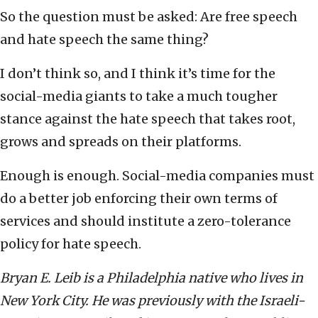
So the question must be asked: Are free speech
and hate speech the same thing?
I don’t think so, and I think it’s time for the
social-media giants to take a much tougher
stance against the hate speech that takes root,
grows and spreads on their platforms.
Enough is enough. Social-media companies must
do a better job enforcing their own terms of
services and should institute a zero-tolerance
policy for hate speech.
Bryan E. Leib is a Philadelphia native who lives in
New York City. He was previously with the Israeli-