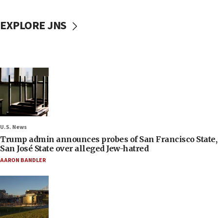
EXPLORE JNS
U.S. News
Trump admin announces probes of San Francisco State,
San José State over alleged Jew-hatred
AARON BANDLER