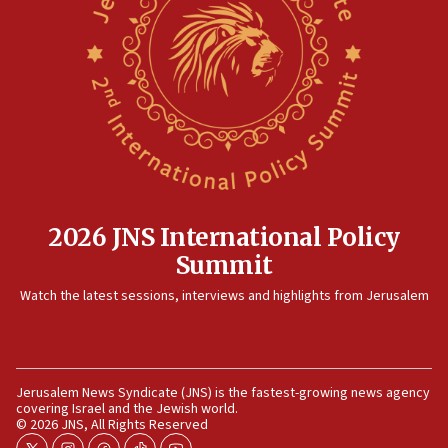
15:14
Egyptian president tells Bahraini king he decries
Iranian attack on the country
12:41
Rambam: All four soldiers wounded in Lebanon
now stable
12:35
IDF strikes Hezbollah sites after two soldiers
killed
2026 JNS International Policy
12:17
Summit
Israeli and Ukrainian indicted in Iran espionage
Watch the latest sessions, interviews and highlights from Jerusalem
case
12:07
Israeli dies from West Nile fever
11:59
Jerusalem News Syndicate (JNS) is the fastest-growing news agency
covering Israel and the Jewish world.
Israeli defense startup orders hit $330 million,
© 2026 JNS, All Rights Reserved
double last year’s figure