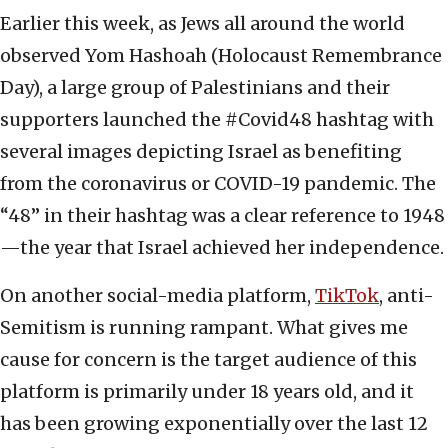
Earlier this week, as Jews all around the world
observed Yom Hashoah (Holocaust Remembrance
Day), a large group of Palestinians and their
supporters launched the #Covid48 hashtag with
several images depicting Israel as benefiting
from the coronavirus or COVID-19 pandemic. The
“48” in their hashtag was a clear reference to 1948
—the year that Israel achieved her independence.
On another social-media platform,
TikTok
, anti-
Semitism is running rampant. What gives me
cause for concern is the target audience of this
platform is primarily under 18 years old, and it
has been growing exponentially over the last 12