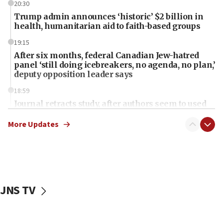
20:30
Trump admin announces ‘historic’ $2 billion in
health, humanitarian aid to faith-based groups
19:15
After six months, federal Canadian Jew-hatred
panel ‘still doing icebreakers, no agenda, no plan,’
deputy opposition leader says
18:59
Journal retracts study, after authors seem to used
AI, which recasts ‘final solution,’ meaning
chemistry compound, as ‘mass killing of an
More Updates
ethnic group’
18:52
Teacher, who said ‘ethnic-studies means free
Palestine,’ won’t talk ‘Israeli-Palestinian conflict’
at UC Berkeley workshop, school spokesman
JNS TV
tells JNS
18:39
‘No famine in Gaza,’ Israeli foreign ministry says,