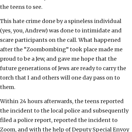
the teens to see.
This hate crime done by a spineless individual
(yes, you, Andrew) was done to intimidate and
scare participants on the call. What happened
after the “Zoombombing” took place made me
proud to be a Jew, and gave me hope that the
future generations of Jews are ready to carry the
torch that I and others will one day pass on to
them.
Within 24 hours afterwards, the teens reported
the incident to the local police and subsequently
filed a police report, reported the incident to
Zoom, and with the help of Deputy Special Envoy