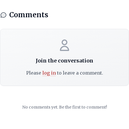
Comments
Join the conversation
Please
log in
to leave a comment.
No comments yet. Be the first to comment!