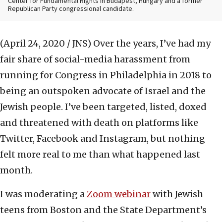
Center for Fundamental Rights in Budapest, Hungary and a former
Republican Party congressional candidate.
(April 24, 2020 / JNS)
Over the years, I’ve had my
fair share of social-media harassment from
running for Congress in Philadelphia in 2018 to
being an outspoken advocate of Israel and the
Jewish people. I’ve been targeted, listed, doxed
and threatened with death on platforms like
Twitter, Facebook and Instagram, but nothing
felt more real to me than what happened last
month.
I was moderating a
Zoom webinar
with Jewish
teens from Boston and the State Department’s