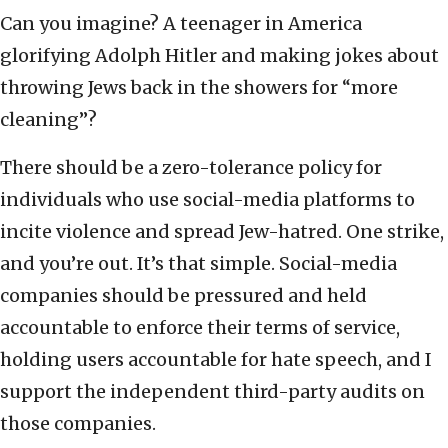
Can you imagine? A teenager in America
glorifying Adolph Hitler and making jokes about
throwing Jews back in the showers for “more
cleaning”?
There should be a zero-tolerance policy for
individuals who use social-media platforms to
incite violence and spread Jew-hatred. One strike,
and you’re out. It’s that simple. Social-media
companies should be pressured and held
accountable to enforce their terms of service,
holding users accountable for hate speech, and I
support the independent third-party audits on
those companies.