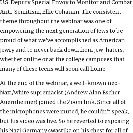
U.S. Deputy Special Envoy to Monitor and Combat
Anti-Semitism, Ellie Cohanim. The consistent
theme throughout the webinar was one of
empowering the next generation of Jews to be
proud of what we’ve accomplished as American
Jewry and to never back down from Jew-haters,
whether online or at the college campuses that
many of these teens will soon call home.
At the end of the webinar, a well-known neo-
Nazi/white supremacist (Andrew Alan Escher
Auernheimer) joined the Zoom link. Since all of
the microphones were muted, he couldn’t speak,
but his video was live. So he reverted to exposing
his Nazi Germany swastika on his chest for all of