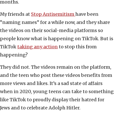
months.
My friends at
Stop Antisemitism
have been
“naming names” for a while now, and they share
the videos on their social-media platforms so
people know what is happening on TikTok. But is
TikTok
taking any action
to stop this from
happening?
They did not. The videos remain on the platform,
and the teen who post these videos benefits from
more views and likes. It’s a sad state of affairs
when in 2020, young teens can take to something
like TikTok to proudly display their hatred for
Jews and to celebrate Adolph Hitler.