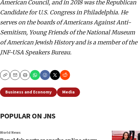
American Council, and in 2018 was the Republican
Candidate for U.S. Congress in Philadelphia. He
serves on the boards of Americans Against Anti-
Semitism, Young Friends of the National Museum
of American Jewish History and is a member of the
JNF-USA Speakers Bureau.
Copy
Email
Print
Business and Economy
Media
POPULAR ON JNS
World News