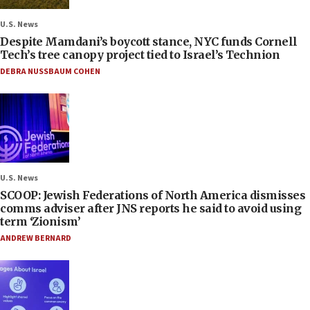
U.S. News
Despite Mamdani’s boycott stance, NYC funds Cornell
Tech’s tree canopy project tied to Israel’s Technion
DEBRA NUSSBAUM COHEN
U.S. News
SCOOP: Jewish Federations of North America dismisses
comms adviser after JNS reports he said to avoid using
term ‘Zionism’
ANDREW BERNARD