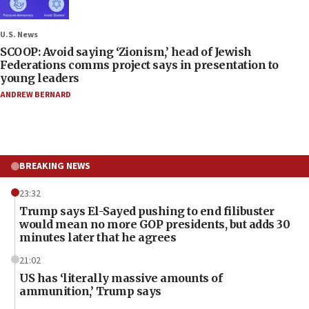
U.S. News
SCOOP: Avoid saying ‘Zionism,’ head of Jewish
Federations comms project says in presentation to
young leaders
ANDREW BERNARD
BREAKING NEWS
23:32
Trump says El-Sayed pushing to end filibuster
would mean no more GOP presidents, but adds 30
minutes later that he agrees
21:02
US has ‘literally massive amounts of
ammunition,’ Trump says