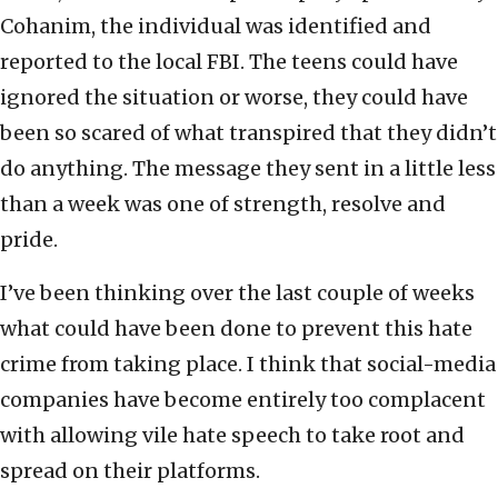
Cohanim, the individual was identified and
reported to the local FBI. The teens could have
ignored the situation or worse, they could have
been so scared of what transpired that they didn’t
do anything. The message they sent in a little less
than a week was one of strength, resolve and
pride.
I’ve been thinking over the last couple of weeks
what could have been done to prevent this hate
crime from taking place. I think that social-media
companies have become entirely too complacent
with allowing vile hate speech to take root and
spread on their platforms.