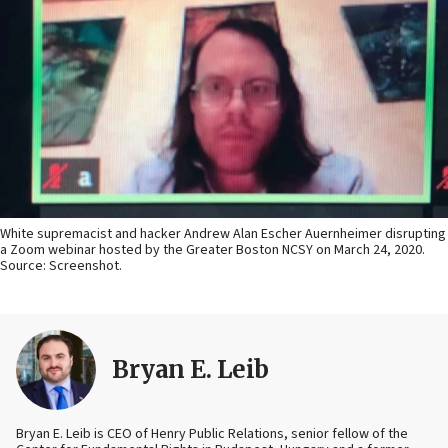
White supremacist and hacker Andrew Alan Escher Auernheimer disrupting
a Zoom webinar hosted by the Greater Boston NCSY on March 24, 2020.
Source: Screenshot.
Bryan E. Leib
Bryan E. Leib is CEO of Henry Public Relations, senior fellow of the