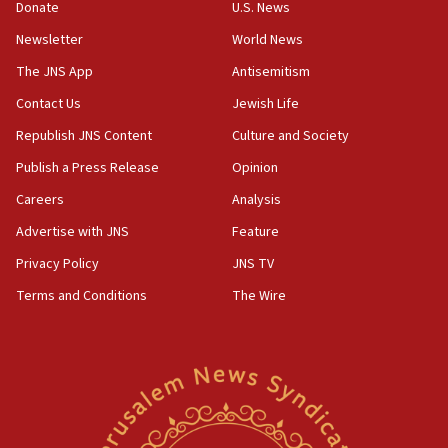
Donate
U.S. News
15:40
Newsletter
World News
Senate panel votes to hold Dr. Fauci in contempt of
Congress
The JNS App
Antisemitism
15:37
Contact Us
Jewish Life
Houthi terror group says it killed hundreds of
Republish JNS Content
Culture and Society
Saudi forces, dozens of Yemeni gov troops in
Yemen
Publish a Press Release
Opinion
15:36
Careers
Analysis
Orthodox Union Advocacy Center endorses
Advertise with JNS
Feature
bipartisan, bicameral legislation to protect
synagogues, other houses of worship from
Privacy Policy
JNS TV
‘harassing protests’
Terms and Conditions
The Wire
15:28
Two arrests in probe of shooting at US consulate
on June 27, Toronto police says
15:15
North Korea missile launch poses no immediate
threat to US, American military says