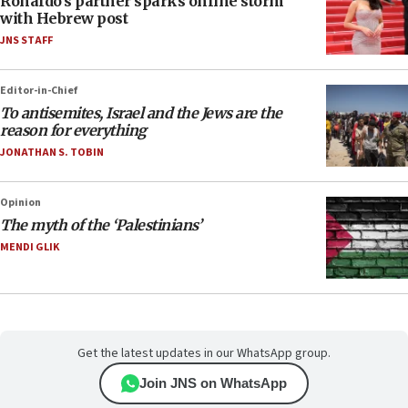
Ronaldo’s partner sparks online storm
with Hebrew post
JNS STAFF
Editor-in-Chief
To antisemites, Israel and the Jews are the
reason for everything
JONATHAN S. TOBIN
Opinion
The myth of the ‘Palestinians’
MENDI GLIK
Get the latest updates in our WhatsApp group.
Join JNS on WhatsApp