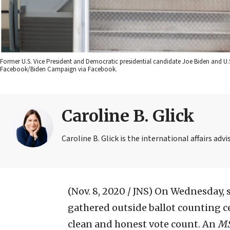
Former U.S. Vice President and Democratic presidential candidate Joe Biden and U
Facebook/Biden Campaign via Facebook.
Caroline B. Glick
Caroline B. Glick is the international affairs ad
(Nov. 8, 2020 / JNS)
On Wednesday, s
gathered outside ballot counting 
clean and honest vote count. An
M