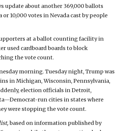
ws update about another 369,000 ballots
 or 10,000 votes in Nevada cast by people
orters at a ballot counting facility in
ker used cardboard boards to block
hing the vote count.
dnesday morning. Tuesday night, Trump was
ins in Michigan, Wisconsin, Pennsylvania,
enly, election officials in Detroit,
nta—Democrat-run cities in states where
 were stopping the vote count.
ist,
based on information published by