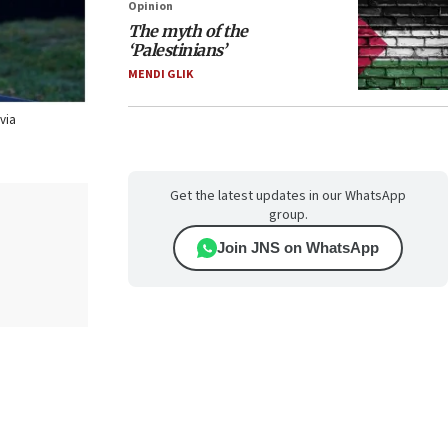
Opinion
The myth of the
‘Palestinians’
MENDI GLIK
via
Get the latest updates in our WhatsApp
group.
Join JNS on WhatsApp