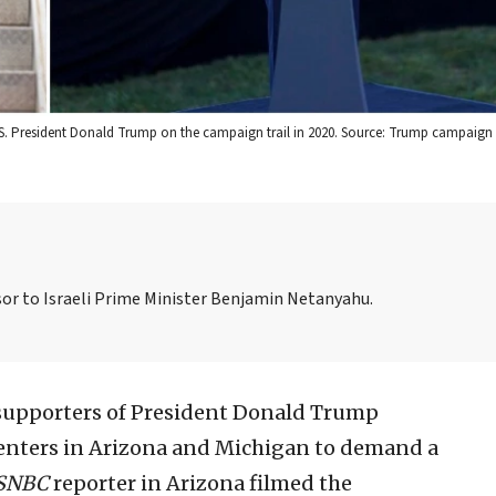
.S. President Donald Trump on the campaign trail in 2020. Source: Trump campaign 
visor to Israeli Prime Minister Benjamin Netanyahu.
upporters of President Donald Trump
centers in Arizona and Michigan to demand a
SNBC
reporter in Arizona filmed the