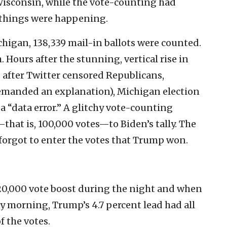
 Wisconsin, while the vote-counting had
 things were happening.
chigan, 138,339 mail-in ballots were counted.
 Hours after the stunning, vertical rise in
after Twitter censored Republicans,
emanded an explanation), Michigan election
a “data error.” A glitchy vote-counting
that is, 100,000 votes—to Biden’s tally. The
 forgot to enter the votes that Trump won.
120,000 vote boost during the night and when
morning, Trump’s 4.7 percent lead had all
 the votes.