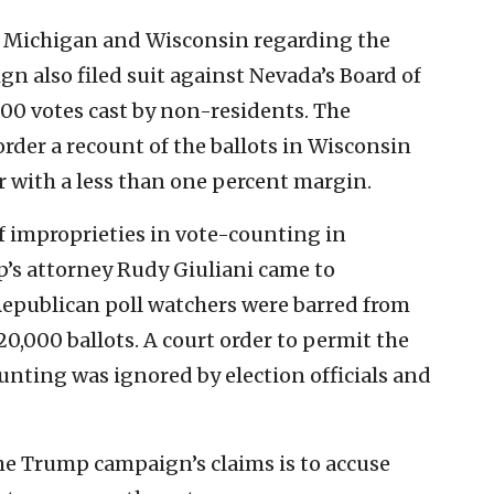
n Michigan and Wisconsin regarding the
gn also filed suit against Nevada’s Board of
000 votes cast by non-residents. The
order a recount of the ballots in Wisconsin
r with a less than one percent margin.
f improprieties in vote-counting in
’s attorney Rudy Giuliani came to
r Republican poll watchers were barred from
20,000 ballots. A court order to permit the
unting was ignored by election officials and
the Trump campaign’s claims is to accuse