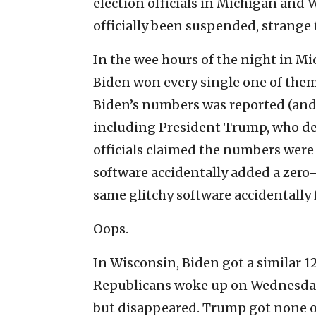
election officials in Michigan and
officially been suspended, strange
In the wee hours of the night in Mi
Biden won every single one of them.
Biden’s numbers was reported (and 
including President Trump, who d
officials claimed the numbers were 
software accidentally added a zero—
same glitchy software accidentally
Oops.
In Wisconsin, Biden got a similar 
Republicans woke up on Wednesday 
but disappeared. Trump got none of