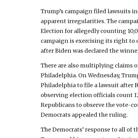
Trump’s campaign filed lawsuits i
apparent irregularities. The campai
Election for allegedly counting 10,
campaign is exercising its right to 
after Biden was declared the winne
There are also multiplying claims o
Philadelphia. On Wednesday, Trump
Philadelphia to file a lawsuit afte
observing election officials count 1
Republicans to observe the vote-co
Democrats appealed the ruling.
The Democrats’ response to all of 