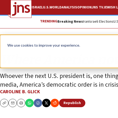
ISRAEL
U.S.
WORLD
ANALYSIS
OPINION
JNS TV
JEWISH L
TRENDING
Breaking News
Iran
Israeli Elections
U.
Opinion
We use cookies to improve your experience.
Where America no
Whoever the next U.S. president is, one thin
media, America’s democratic order is in crisis
CAROLINE B. GLICK
Republish
Copy
Email
Print