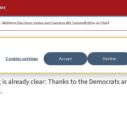
IFE
S. Midterm Elections
Judea and Samaria
JNS Summit
Editor-in-Chief
w stands
Cookies settings
Accept
Decline
g is already clear: Thanks to the Democrats a
.