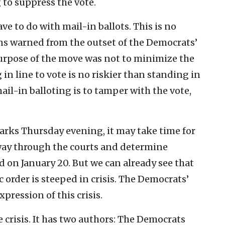
 to suppress the vote.
ave to do with mail-in ballots. This is no
ns warned from the outset of the Democrats’
urpose of the move was not to minimize the
in line to vote is no riskier than standing in
mail-in balloting is to tamper with the vote,
arks Thursday evening, it may take time for
 way through the courts and determine
d on January 20. But we can already see that
order is steeped in crisis. The Democrats’
pression of this crisis.
e crisis. It has two authors: The Democrats