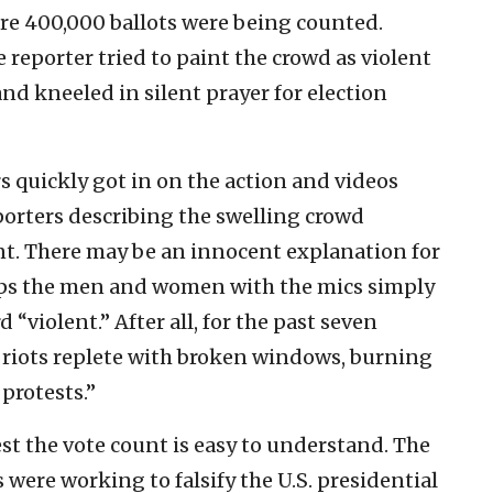
re 400,000 ballots were being counted.
 reporter tried to paint the crowd as violent
d kneeled in silent prayer for election
ers quickly got in on the action and videos
orters describing the swelling crowd
nt. There may be an innocent explanation for
aps the men and women with the mics simply
“violent.” After all, for the past seven
 riots replete with broken windows, burning
 protests.”
st the vote count is easy to understand. The
were working to falsify the U.S. presidential