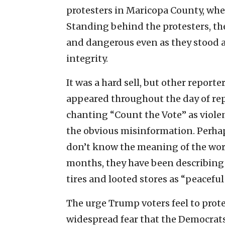
protesters in Maricopa County, whe
Standing behind the protesters, the
and dangerous even as they stood an
integrity.
It was a hard sell, but other report
appeared throughout the day of rep
chanting “Count the Vote” as viole
the obvious misinformation. Perh
don’t know the meaning of the word 
months, they have been describing
tires and looted stores as “peaceful
The urge Trump voters feel to prote
widespread fear that the Democrats 