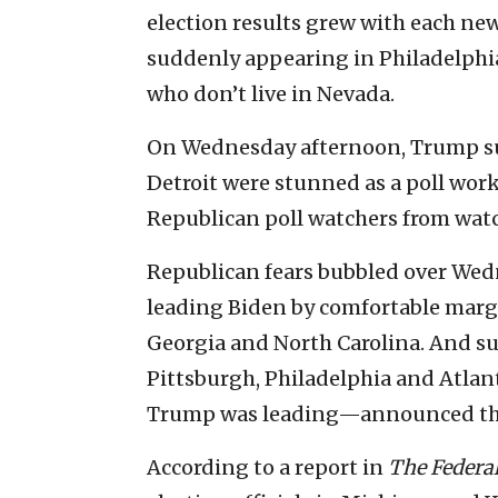
election results grew with each ne
suddenly appearing in Philadelphia
who don’t live in Nevada.
On Wednesday afternoon, Trump supp
Detroit were stunned as a poll wor
Republican poll watchers from watc
Republican fears bubbled over We
leading Biden by comfortable marg
Georgia and North Carolina. And sudd
Pittsburgh, Philadelphia and Atla
Trump was leading—announced they
According to a report in
The Federal