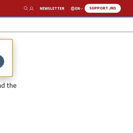
SUPPORT JNS
EN
NEWSLETTER
Show Search
nd the