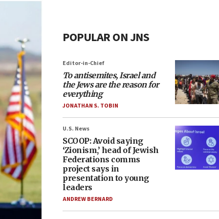
POPULAR ON JNS
Editor-in-Chief
To antisemites, Israel and
the Jews are the reason for
everything
JONATHAN S. TOBIN
U.S. News
SCOOP: Avoid saying
‘Zionism,’ head of Jewish
Federations comms
project says in
presentation to young
leaders
ANDREW BERNARD