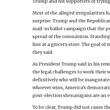
Trump and his supporters of trying
Most of the alleged irregularities h
surprise. Trump and the Republica
mail-in ballot campaign that the p
spread of the coronavirus. Standing 
line at a grocery store. The goal of 
they said.
As President Trump said in his rem
the legal challenges to work their
definitively who will be inaugurate
whoever wins, America’s democratic 
post-election shenanigans are an ex
To be clear, Trump did not cause th