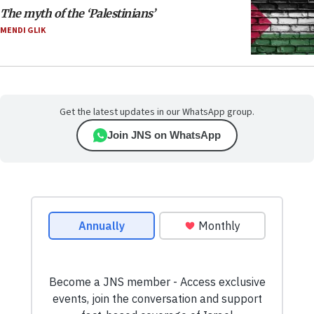
The myth of the ‘Palestinians’
MENDI GLIK
Get the latest updates in our WhatsApp group.
Join JNS on WhatsApp