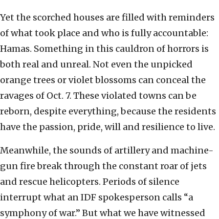
Yet the scorched houses are filled with reminders
of what took place and who is fully accountable:
Hamas. Something in this cauldron of horrors is
both real and unreal. Not even the unpicked
orange trees or violet blossoms can conceal the
ravages of Oct. 7. These violated towns can be
reborn, despite everything, because the residents
have the passion, pride, will and resilience to live.
Meanwhile, the sounds of artillery and machine-
gun fire break through the constant roar of jets
and rescue helicopters. Periods of silence
interrupt what an IDF spokesperson calls “a
symphony of war.” But what we have witnessed