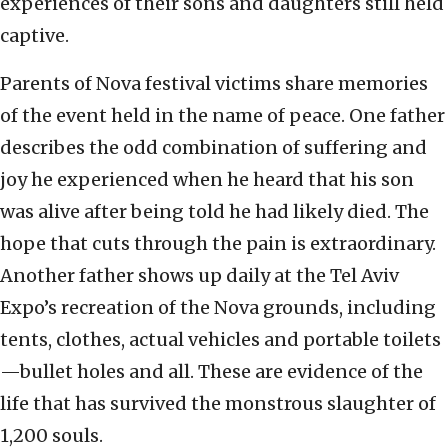
experiences of their sons and daughters still held
captive.
Parents of Nova festival victims share memories
of the event held in the name of peace. One father
describes the odd combination of suffering and
joy he experienced when he heard that his son
was alive after being told he had likely died. The
hope that cuts through the pain is extraordinary.
Another father shows up daily at the Tel Aviv
Expo’s recreation of the Nova grounds, including
tents, clothes, actual vehicles and portable toilets
—bullet holes and all. These are evidence of the
life that has survived the monstrous slaughter of
1,200 souls.