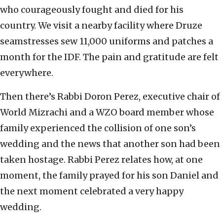
who courageously fought and died for his
country. We visit a nearby facility where Druze
seamstresses sew 11,000 uniforms and patches a
month for the IDF. The pain and gratitude are felt
everywhere.
Then there’s Rabbi Doron Perez, executive chair of
World Mizrachi and a WZO board member whose
family experienced the collision of one son’s
wedding and the news that another son had been
taken hostage. Rabbi Perez relates how, at one
moment, the family prayed for his son Daniel and
the next moment celebrated a very happy
wedding.