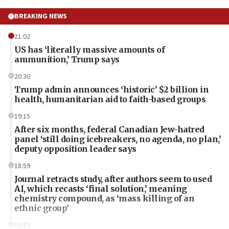
BREAKING NEWS
21:02
US has ‘literally massive amounts of
ammunition,’ Trump says
20:30
Trump admin announces ‘historic’ $2 billion in
health, humanitarian aid to faith-based groups
19:15
After six months, federal Canadian Jew-hatred
panel ‘still doing icebreakers, no agenda, no plan,’
deputy opposition leader says
18:59
Journal retracts study, after authors seem to used
AI, which recasts ‘final solution,’ meaning
chemistry compound, as ‘mass killing of an
ethnic group’
18:52