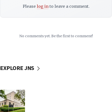
Please
log in
to leave a comment.
No comments yet. Be the first to comment!
EXPLORE JNS