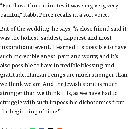
“For those three minutes it was very, very, very
painful,” Rabbi Perez recalls in a soft voice.
But of the wedding, he says, “A close friend said it
was the holiest, saddest, happiest and most
inspirational event. I learned it’s possible to have
such incredible angst, pain and worry; and it’s
also possible to have incredible blessing and
gratitude. Human beings are much stronger than
we think we are. And the Jewish spirit is much
stronger than we think it is, as we have had to
struggle with such impossible dichotomies from
the beginning of time.”