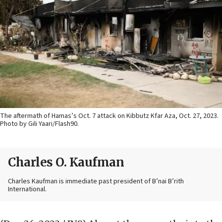
The aftermath of Hamas’s Oct. 7 attack on Kibbutz Kfar Aza, Oct. 27, 2023.
Photo by Gili Yaari/Flash90.
Charles O. Kaufman
Charles Kaufman is immediate past president of B’nai B’rith
International.