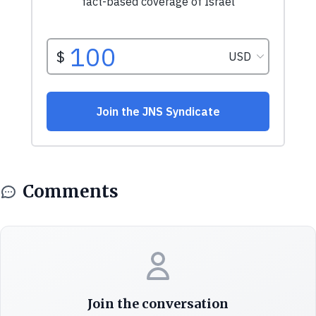
Comments
Join the conversation