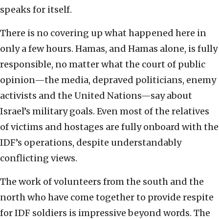
speaks for itself.
There is no covering up what happened here in
only a few hours. Hamas, and Hamas alone, is fully
responsible, no matter what the court of public
opinion—the media, depraved politicians, enemy
activists and the United Nations—say about
Israel’s military goals. Even most of the relatives
of victims and hostages are fully onboard with the
IDF’s operations, despite understandably
conflicting views.
The work of volunteers from the south and the
north who have come together to provide respite
for IDF soldiers is impressive beyond words. The