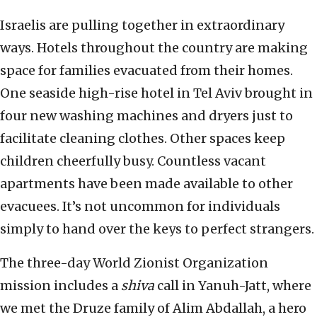
Israelis are pulling together in extraordinary
ways. Hotels throughout the country are making
space for families evacuated from their homes.
One seaside high-rise hotel in Tel Aviv brought in
four new washing machines and dryers just to
facilitate cleaning clothes. Other spaces keep
children cheerfully busy. Countless vacant
apartments have been made available to other
evacuees. It’s not uncommon for individuals
simply to hand over the keys to perfect strangers.
The three-day World Zionist Organization
mission includes a
shiva
call in Yanuh-Jatt, where
we met the Druze family of Alim Abdallah, a hero