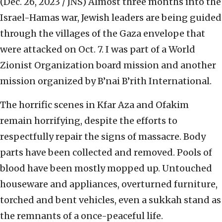
(Dec. 26, 2023 / JNS)
Almost three months into the
Israel-Hamas war, Jewish leaders are being guided
through the villages of the Gaza envelope that
were attacked on Oct. 7. I was part of a World
Zionist Organization board mission and another
mission organized by B’nai B’rith International.
The horrific scenes in Kfar Aza and Ofakim
remain horrifying, despite the efforts to
respectfully repair the signs of massacre. Body
parts have been collected and removed. Pools of
blood have been mostly mopped up. Untouched
houseware and appliances, overturned furniture,
torched and bent vehicles, even a sukkah stand as
the remnants of a once-peaceful life.