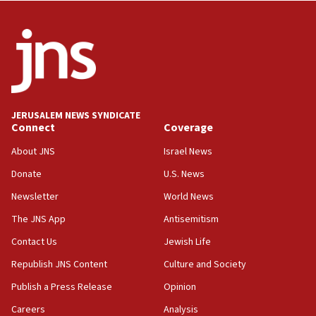
Wash. state’s 9th District, Rep. Adam Smith tells
JNS
15:56
Jew-hatred ‘systemic’ on Canadian campuses, gov
survey of Jewish students a ‘wake-up call,’ CIJA
says
JERUSALEM NEWS SYNDICATE
15:40
Connect
Coverage
Senate panel votes to hold Dr. Fauci in contempt of
Congress
About JNS
Israel News
15:37
Donate
U.S. News
Houthi terror group says it killed hundreds of
Newsletter
World News
Saudi forces, dozens of Yemeni gov troops in
Yemen
The JNS App
Antisemitism
15:36
Contact Us
Jewish Life
Orthodox Union Advocacy Center endorses
Republish JNS Content
Culture and Society
bipartisan, bicameral legislation to protect
synagogues, other houses of worship from
Publish a Press Release
Opinion
‘harassing protests’
Careers
Analysis