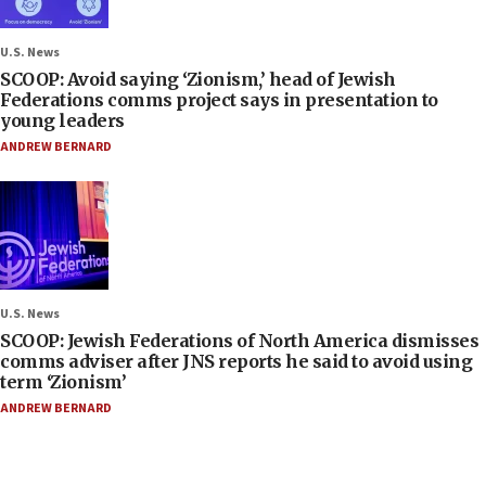
U.S. News
SCOOP: Avoid saying ‘Zionism,’ head of Jewish
Federations comms project says in presentation to
young leaders
ANDREW BERNARD
U.S. News
SCOOP: Jewish Federations of North America dismisses
comms adviser after JNS reports he said to avoid using
term ‘Zionism’
ANDREW BERNARD