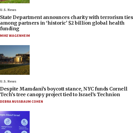
U.S. News
State Department announces charity with terrorism ties
among partners in ‘historic’ $2 billion global health
funding
MIKE WAGENHEIM
U.S. News
Despite Mamdani’s boycott stance, NYC funds Cornell
Tech’s tree canopy project tied to Israel’s Technion
DEBRA NUSSBAUM COHEN