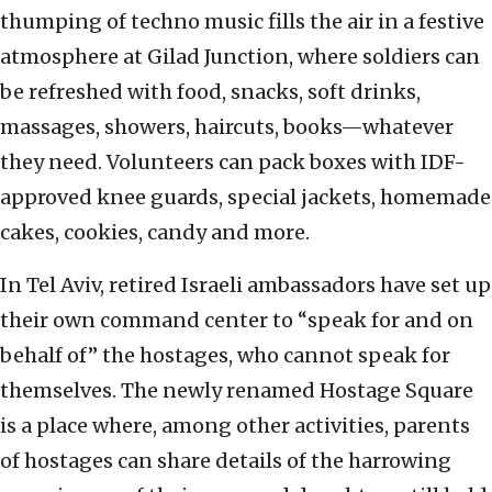
thumping of techno music fills the air in a festive
atmosphere at Gilad Junction, where soldiers can
be refreshed with food, snacks, soft drinks,
massages, showers, haircuts, books—whatever
they need. Volunteers can pack boxes with IDF-
approved knee guards, special jackets, homemade
cakes, cookies, candy and more.
In Tel Aviv, retired Israeli ambassadors have set up
their own command center to “speak for and on
behalf of” the hostages, who cannot speak for
themselves. The newly renamed Hostage Square
is a place where, among other activities, parents
of hostages can share details of the harrowing