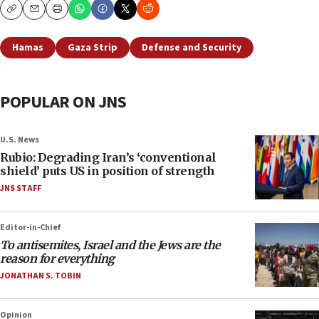
Copy
Email
Print
Hamas
Gaza Strip
Defense and Security
POPULAR ON JNS
U.S. News
Rubio: Degrading Iran’s ‘conventional
shield’ puts US in position of strength
JNS STAFF
Editor-in-Chief
To antisemites, Israel and the Jews are the
reason for everything
JONATHAN S. TOBIN
Opinion