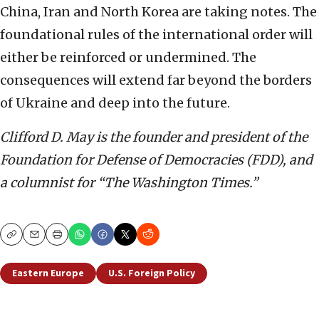
China, Iran and North Korea are taking notes. The
foundational rules of the international order will
either be reinforced or undermined. The
consequences will extend far beyond the borders
of Ukraine and deep into the future.
Clifford D. May is the founder and president of the
Foundation for Defense of Democracies (FDD), and
a columnist for “The Washington Times.”
Copy
Email
Print
Eastern Europe
U.S. Foreign Policy