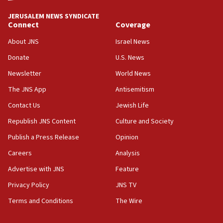
JERUSALEM NEWS SYNDICATE
15:37
Connect
Coverage
Houthi terror group says it killed hundreds of
Saudi forces, dozens of Yemeni gov troops in
About JNS
Israel News
Yemen
Donate
U.S. News
15:36
Newsletter
World News
Orthodox Union Advocacy Center endorses
bipartisan, bicameral legislation to protect
The JNS App
Antisemitism
synagogues, other houses of worship from
Contact Us
Jewish Life
‘harassing protests’
Republish JNS Content
Culture and Society
15:28
Two arrests in probe of shooting at US consulate
Publish a Press Release
Opinion
on June 27, Toronto police says
Careers
Analysis
15:15
Advertise with JNS
Feature
North Korea missile launch poses no immediate
threat to US, American military says
Privacy Policy
JNS TV
15:14
Terms and Conditions
The Wire
Egyptian president tells Bahraini king he decries
Iranian attack on the country