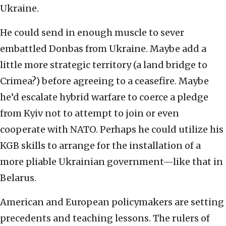
Ukraine.
He could send in enough muscle to sever
embattled Donbas from Ukraine. Maybe add a
little more strategic territory (a land bridge to
Crimea?) before agreeing to a ceasefire. Maybe
he’d escalate hybrid warfare to coerce a pledge
from Kyiv not to attempt to join or even
cooperate with NATO. Perhaps he could utilize his
KGB skills to arrange for the installation of a
more pliable Ukrainian government—like that in
Belarus.
American and European policymakers are setting
precedents and teaching lessons. The rulers of