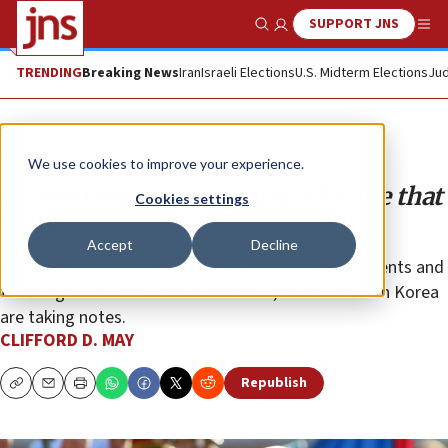
SUPPORT JNS
Show Search
Me
TRENDING
Breaking News
Iran
Israeli Elections
U.S. Midterm Elections
Jud
Opinion
We use cookies to improve your experience.
If Putin wins, it’s not only Ukraine that
Cookies settings
loses
Accept
Decline
U.S. and European policymakers are setting precedents and
teaching lessons. The rulers of China, Iran and North Korea
are taking notes.
CLIFFORD D. MAY
Republish
Copy
Email
Print