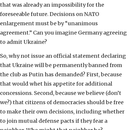
that was already an impossibility for the
foreseeable future. Decisions on NATO
enlargement must be by “unanimous
agreement.” Can you imagine Germany agreeing
to admit Ukraine?
So, why not issue an official statement declaring
that Ukraine will be permanently banned from
the club as Putin has demanded? First, because
that would whet his appetite for additional
concessions. Second, because we believe (don’t
we?) that citizens of democracies should be free
to make their own decisions, including whether
to join mutual defense pacts if they fear a