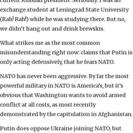
current Russian president. Seriously: I was an
exchange student at Leningrad State University
(Rah! Rah!) while he was studying there. But no,
we didn’t hang out and drink brewskis.
What strikes me as the most common
misunderstanding right now: claims that Putin is
only acting defensively, that he fears NATO.
NATO has never been aggressive. By far the most
powerful military in NATO is America’s, but it’s
obvious that Washington wants to avoid armed
conflict at all costs, as most recently
demonstrated by the capitulation in Afghanistan.
Putin does oppose Ukraine joining NATO, but