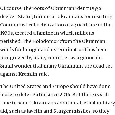
Of course, the roots of Ukrainian identity go
deeper. Stalin, furious at Ukrainians for resisting
Communist collectivization of agriculture in the
1930s, created a famine in which millions
perished. The Holodomor (from the Ukrainian
words for hunger and extermination) has been
recognized by many countries as a genocide.
Small wonder that many Ukrainians are dead set
against Kremlin rule.
The United States and Europe should have done
more to deter Putin since 2014. But there is still
time to send Ukrainians additional lethal military
aid, such as Javelin and Stinger missiles, so they