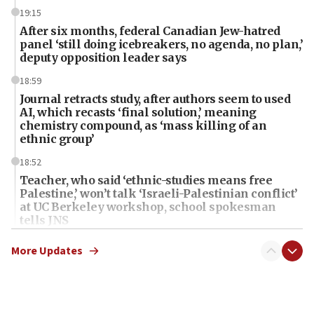
19:15
After six months, federal Canadian Jew-hatred
panel ‘still doing icebreakers, no agenda, no plan,’
deputy opposition leader says
18:59
Journal retracts study, after authors seem to used
AI, which recasts ‘final solution,’ meaning
chemistry compound, as ‘mass killing of an
ethnic group’
18:52
Teacher, who said ‘ethnic-studies means free
Palestine,’ won’t talk ‘Israeli-Palestinian conflict’
at UC Berkeley workshop, school spokesman
tells JNS
18:39
More Updates
‘No famine in Gaza,’ Israeli foreign ministry says,
‘anyone who is still open to arguments can look at
the empirical data’
18:28