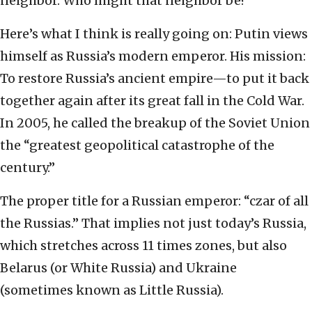
neighbor. Who might that neighbor be?
Here’s what I think is really going on: Putin views
himself as Russia’s modern emperor. His mission:
To restore Russia’s ancient empire—to put it back
together again after its great fall in the Cold War.
In 2005, he called the breakup of the Soviet Union
the “greatest geopolitical catastrophe of the
century.”
The proper title for a Russian emperor: “czar of all
the Russias.” That implies not just today’s Russia,
which stretches across 11 times zones, but also
Belarus (or White Russia) and Ukraine
(sometimes known as Little Russia).