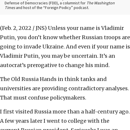
Defense of Democracies (FDD), a columnist for
The Washington
Times
and host of the “Foreign Podicy” podcast.
(Feb. 2, 2022 / JNS)
Unless your name is Vladimir
Putin, you don’t know whether Russian troops are
going to invade Ukraine. And even if your name is
Vladimir Putin, you may be uncertain. It’s an
autocrat’s prerogative to change his mind.
The Old Russia Hands in think tanks and
universities are providing contradictory analyses.
That must confuse policymakers.
I first visited Russia more than a half-century ago.
A few years later I went to college with the