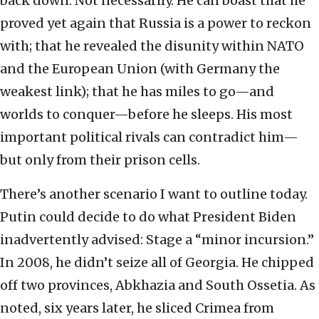
back down. Not necessarily. He can boast that he
proved yet again that Russia is a power to reckon
with; that he revealed the disunity within NATO
and the European Union (with Germany the
weakest link); that he has miles to go—and
worlds to conquer—before he sleeps. His most
important political rivals can contradict him—
but only from their prison cells.
There’s another scenario I want to outline today.
Putin could decide to do what President Biden
inadvertently advised: Stage a “minor incursion.”
In 2008, he didn’t seize all of Georgia. He chipped
off two provinces, Abkhazia and South Ossetia. As
noted, six years later, he sliced Crimea from