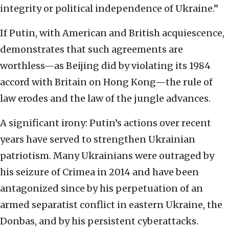
integrity or political independence of Ukraine.”
If Putin, with American and British acquiescence,
demonstrates that such agreements are
worthless—as Beijing did by violating its 1984
accord with Britain on Hong Kong—the rule of
law erodes and the law of the jungle advances.
A significant irony: Putin’s actions over recent
years have served to strengthen Ukrainian
patriotism. Many Ukrainians were outraged by
his seizure of Crimea in 2014 and have been
antagonized since by his perpetuation of an
armed separatist conflict in eastern Ukraine, the
Donbas, and by his persistent cyberattacks.