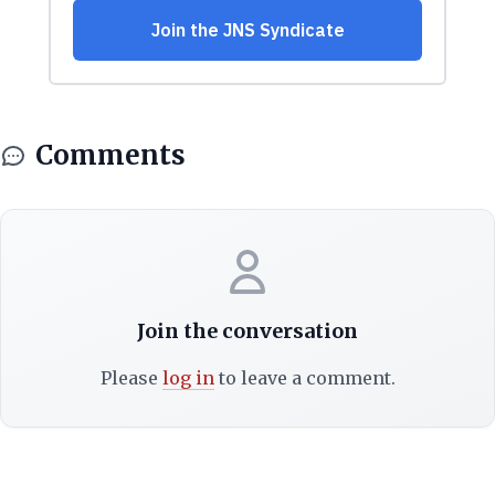
Comments
Join the conversation
Please
log in
to leave a comment.