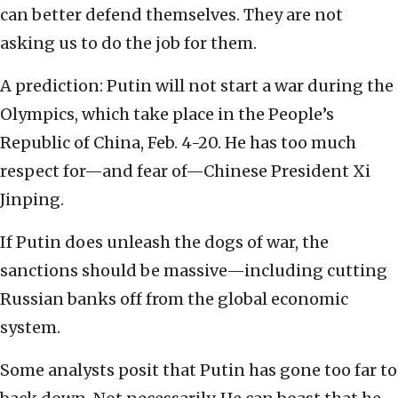
can better defend themselves. They are not
asking us to do the job for them.
A prediction: Putin will not start a war during the
Olympics, which take place in the People’s
Republic of China, Feb. 4-20. He has too much
respect for—and fear of—Chinese President Xi
Jinping.
If Putin does unleash the dogs of war, the
sanctions should be massive—including cutting
Russian banks off from the global economic
system.
Some analysts posit that Putin has gone too far to