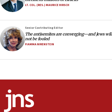
Anti-Israel activists protested outside Brooklyn
LT. COL. (RES.) MAURICE HIRSCH
Navy Yard on Wednesday, called on industrial
park to evict Crye Precision, which makes
equipment worn by IDF soldiers
17:10
Senior Contributing Editor
The antisemites are converging—and Jews will
Indian prime minister says he talked ‘special’
not be fooled
India-Israel strategic partnership on phone with
Netanyahu
FIAMMA NIRENSTEIN
17:05
Conversations ‘in works’ about debate in race for
Wash. state’s 9th District, Rep. Adam Smith tells
JNS
15:56
Jew-hatred ‘systemic’ on Canadian campuses, gov
survey of Jewish students a ‘wake-up call,’ CIJA
says
15:40
Senate panel votes to hold Dr. Fauci in contempt of
Congress