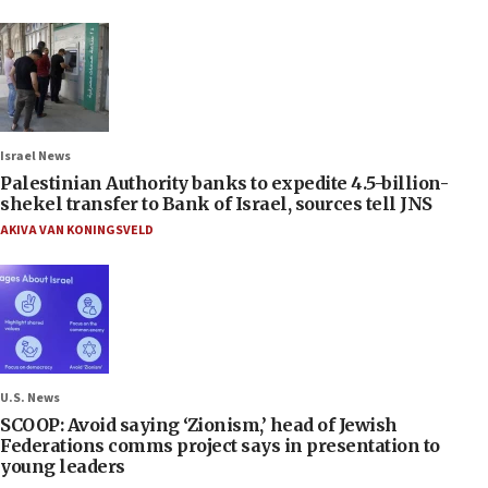
Israel News
Palestinian Authority banks to expedite 4.5-billion-
shekel transfer to Bank of Israel, sources tell JNS
AKIVA VAN KONINGSVELD
U.S. News
SCOOP: Avoid saying ‘Zionism,’ head of Jewish
Federations comms project says in presentation to
young leaders