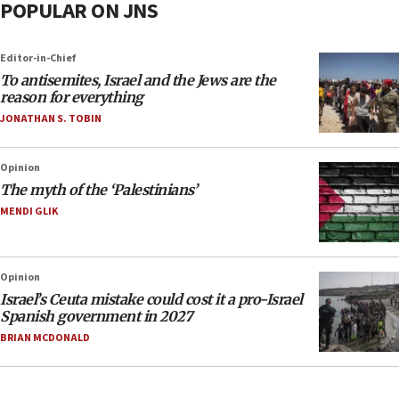
POPULAR ON JNS
Editor-in-Chief
To antisemites, Israel and the Jews are the
reason for everything
JONATHAN S. TOBIN
Opinion
The myth of the ‘Palestinians’
MENDI GLIK
Opinion
Israel’s Ceuta mistake could cost it a pro-Israel
Spanish government in 2027
BRIAN MCDONALD