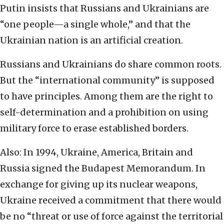
Putin insists that Russians and Ukrainians are
“one people—a single whole,” and that the
Ukrainian nation is an artificial creation.
Russians and Ukrainians do share common roots.
But the “international community” is supposed
to have principles. Among them are the right to
self-determination and a prohibition on using
military force to erase established borders.
Also: In 1994, Ukraine, America, Britain and
Russia signed the Budapest Memorandum. In
exchange for giving up its nuclear weapons,
Ukraine received a commitment that there would
be no “threat or use of force against the territorial