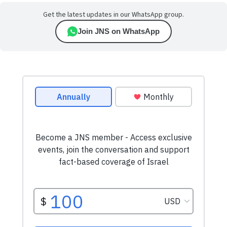
Get the latest updates in our WhatsApp group.
Join JNS on WhatsApp