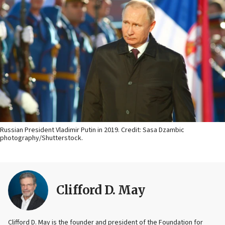
Russian President Vladimir Putin in 2019. Credit: Sasa Dzambic
photography/Shutterstock.
Clifford D. May
Clifford D. May is the founder and president of the Foundation for