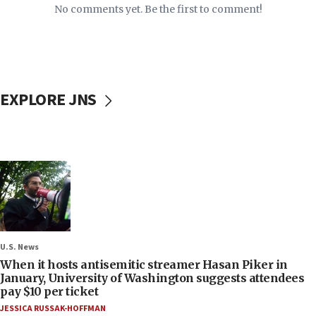
No comments yet. Be the first to comment!
EXPLORE JNS
U.S. News
When it hosts antisemitic streamer Hasan Piker in
January, University of Washington suggests attendees
pay $10 per ticket
JESSICA RUSSAK-HOFFMAN