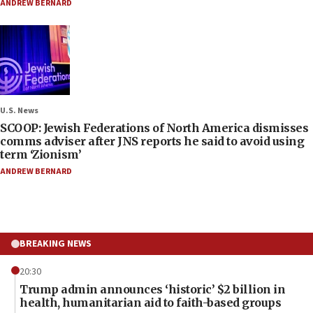
ANDREW BERNARD
U.S. News
SCOOP: Jewish Federations of North America dismisses
comms adviser after JNS reports he said to avoid using
term ‘Zionism’
ANDREW BERNARD
BREAKING NEWS
20:30
Trump admin announces ‘historic’ $2 billion in
health, humanitarian aid to faith-based groups